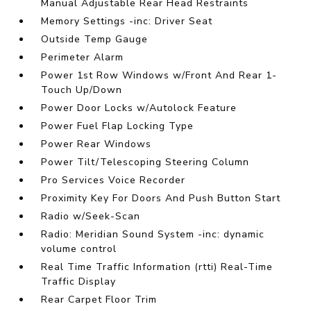
Manual Adjustable Rear Head Restraints
Memory Settings -inc: Driver Seat
Outside Temp Gauge
Perimeter Alarm
Power 1st Row Windows w/Front And Rear 1-
Touch Up/Down
Power Door Locks w/Autolock Feature
Power Fuel Flap Locking Type
Power Rear Windows
Power Tilt/Telescoping Steering Column
Pro Services Voice Recorder
Proximity Key For Doors And Push Button Start
Radio w/Seek-Scan
Radio: Meridian Sound System -inc: dynamic
volume control
Real Time Traffic Information (rtti) Real-Time
Traffic Display
Rear Carpet Floor Trim