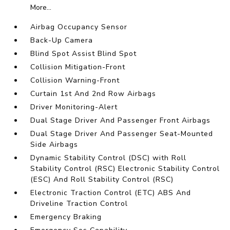
More...
Airbag Occupancy Sensor
Back-Up Camera
Blind Spot Assist Blind Spot
Collision Mitigation-Front
Collision Warning-Front
Curtain 1st And 2nd Row Airbags
Driver Monitoring-Alert
Dual Stage Driver And Passenger Front Airbags
Dual Stage Driver And Passenger Seat-Mounted
Side Airbags
Dynamic Stability Control (DSC) with Roll
Stability Control (RSC) Electronic Stability Control
(ESC) And Roll Stability Control (RSC)
Electronic Traction Control (ETC) ABS And
Driveline Traction Control
Emergency Braking