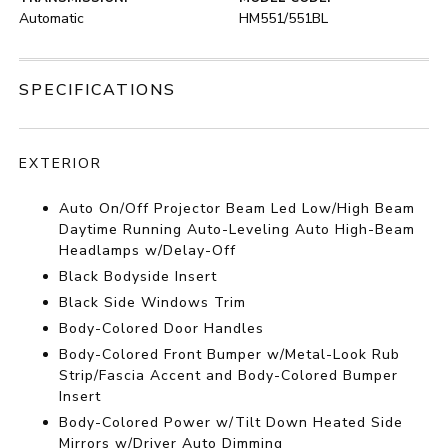
Automatic
HM551/551BL
SPECIFICATIONS
EXTERIOR
Auto On/Off Projector Beam Led Low/High Beam
Daytime Running Auto-Leveling Auto High-Beam
Headlamps w/Delay-Off
Black Bodyside Insert
Black Side Windows Trim
Body-Colored Door Handles
Body-Colored Front Bumper w/Metal-Look Rub
Strip/Fascia Accent and Body-Colored Bumper
Insert
Body-Colored Power w/Tilt Down Heated Side
Mirrors w/Driver Auto Dimming