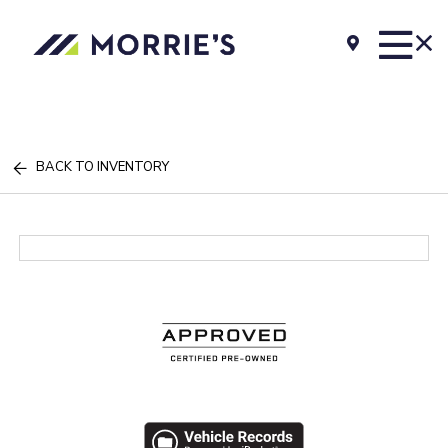
BACK TO INVENTORY