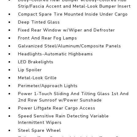
Strip/Fascia Accent and Metal-Look Bumper Insert
Compact Spare Tire Mounted Inside Under Cargo
Deep Tinted Glass
Fixed Rear Window w/Wiper and Defroster
Front And Rear Fog Lamps
Galvanized Steel/Aluminum/Composite Panels
Headlights-Automatic Highbeams
LED Brakelights
Lip Spoiler
Metal-Look Grille
Perimeter/Approach Lights
Power 1-Touch Sliding And Tilting Glass 1st And
2nd Row Sunroof w/Power Sunshade
Power Liftgate Rear Cargo Access
Speed Sensitive Rain Detecting Variable
Intermittent Wipers
Steel Spare Wheel