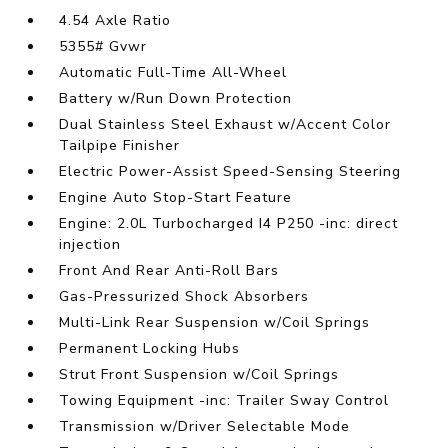
4.54 Axle Ratio
5355# Gvwr
Automatic Full-Time All-Wheel
Battery w/Run Down Protection
Dual Stainless Steel Exhaust w/Accent Color
Tailpipe Finisher
Electric Power-Assist Speed-Sensing Steering
Engine Auto Stop-Start Feature
Engine: 2.0L Turbocharged I4 P250 -inc: direct
injection
Front And Rear Anti-Roll Bars
Gas-Pressurized Shock Absorbers
Multi-Link Rear Suspension w/Coil Springs
Permanent Locking Hubs
Strut Front Suspension w/Coil Springs
Towing Equipment -inc: Trailer Sway Control
Transmission w/Driver Selectable Mode