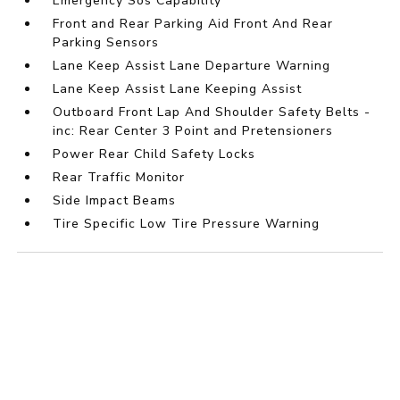
Emergency Sos Capability
Front and Rear Parking Aid Front And Rear
Parking Sensors
Lane Keep Assist Lane Departure Warning
Lane Keep Assist Lane Keeping Assist
Outboard Front Lap And Shoulder Safety Belts -
inc: Rear Center 3 Point and Pretensioners
Power Rear Child Safety Locks
Rear Traffic Monitor
Side Impact Beams
Tire Specific Low Tire Pressure Warning