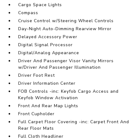
Cargo Space Lights
Compass
Cruise Control w/Steering Wheel Controls
Day-Night Auto-Dimming Rearview Mirror
Delayed Accessory Power
Digital Signal Processor
Digital/Analog Appearance
Driver And Passenger Visor Vanity Mirrors
w/Driver And Passenger Illumination
Driver Foot Rest
Driver Information Center
FOB Controls -inc: Keyfob Cargo Access and
Keyfob Window Activation
Front And Rear Map Lights
Front Cupholder
Full Carpet Floor Covering -inc: Carpet Front And
Rear Floor Mats
Full Cloth Headliner