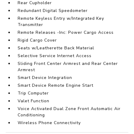
Rear Cupholder
Redundant Digital Speedometer
Remote Keyless Entry w/Integrated Key
Transmitter
Remote Releases -Inc: Power Cargo Access
Rigid Cargo Cover
Seats w/Leatherette Back Material
Selective Service Internet Access
Sliding Front Center Armrest and Rear Center
Armrest
Smart Device Integration
Smart Device Remote Engine Start
Trip Computer
Valet Function
Voice Activated Dual Zone Front Automatic Air
Conditioning
Wireless Phone Connectivity