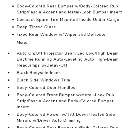
Body-Colored Rear Bumper w/Body-Colored Rub
Strip/Fascia Accent and Metal-Look Bumper Insert
Compact Spare Tire Mounted Inside Under Cargo
Deep Tinted Glass
Fixed Rear Window w/Wiper and Defroster
More...
Auto On/Off Projector Beam Led Low/High Beam
Daytime Running Auto-Leveling Auto High-Beam
Headlamps w/Delay-Off
Black Bodyside Insert
Black Side Windows Trim
Body-Colored Door Handles
Body-Colored Front Bumper w/Metal-Look Rub
Strip/Fascia Accent and Body-Colored Bumper
Insert
Body-Colored Power w/Tilt Down Heated Side
Mirrors w/Driver Auto Dimming
Body-Colored Rear Bumper w/Body-Colored Rub