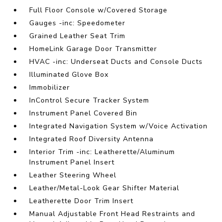
Full Floor Console w/Covered Storage
Gauges -inc: Speedometer
Grained Leather Seat Trim
HomeLink Garage Door Transmitter
HVAC -inc: Underseat Ducts and Console Ducts
Illuminated Glove Box
Immobilizer
InControl Secure Tracker System
Instrument Panel Covered Bin
Integrated Navigation System w/Voice Activation
Integrated Roof Diversity Antenna
Interior Trim -inc: Leatherette/Aluminum
Instrument Panel Insert
Leather Steering Wheel
Leather/Metal-Look Gear Shifter Material
Leatherette Door Trim Insert
Manual Adjustable Front Head Restraints and