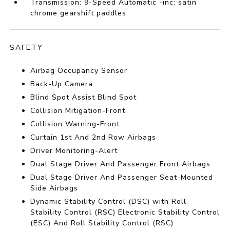
Transmission: 9-Speed Automatic -inc: satin
chrome gearshift paddles
SAFETY
Airbag Occupancy Sensor
Back-Up Camera
Blind Spot Assist Blind Spot
Collision Mitigation-Front
Collision Warning-Front
Curtain 1st And 2nd Row Airbags
Driver Monitoring-Alert
Dual Stage Driver And Passenger Front Airbags
Dual Stage Driver And Passenger Seat-Mounted
Side Airbags
Dynamic Stability Control (DSC) with Roll
Stability Control (RSC) Electronic Stability Control
(ESC) And Roll Stability Control (RSC)