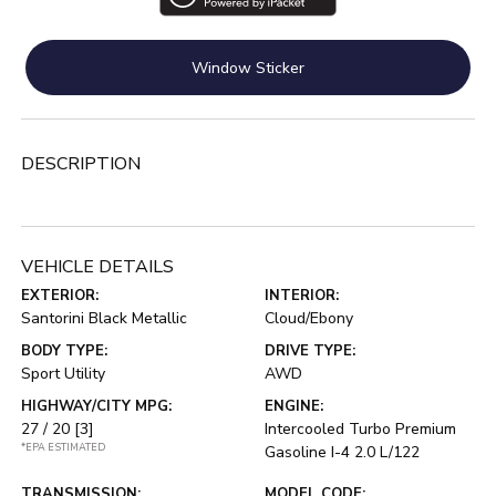
Window Sticker
DESCRIPTION
VEHICLE DETAILS
EXTERIOR:
INTERIOR:
Santorini Black Metallic
Cloud/Ebony
BODY TYPE:
DRIVE TYPE:
Sport Utility
AWD
HIGHWAY/CITY MPG:
ENGINE:
27 / 20
[3]
Intercooled Turbo Premium
*EPA ESTIMATED
Gasoline I-4 2.0 L/122
TRANSMISSION:
MODEL CODE: