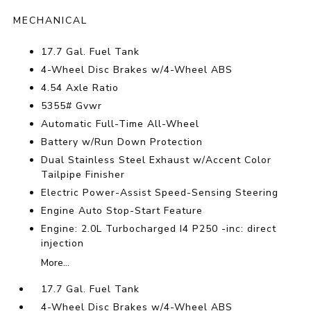
MECHANICAL
17.7 Gal. Fuel Tank
4-Wheel Disc Brakes w/4-Wheel ABS
4.54 Axle Ratio
5355# Gvwr
Automatic Full-Time All-Wheel
Battery w/Run Down Protection
Dual Stainless Steel Exhaust w/Accent Color
Tailpipe Finisher
Electric Power-Assist Speed-Sensing Steering
Engine Auto Stop-Start Feature
Engine: 2.0L Turbocharged I4 P250 -inc: direct
injection
More...
17.7 Gal. Fuel Tank
4-Wheel Disc Brakes w/4-Wheel ABS