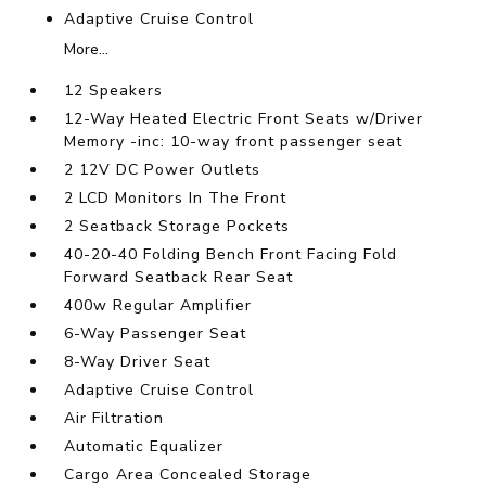
Adaptive Cruise Control
More...
12 Speakers
12-Way Heated Electric Front Seats w/Driver
Memory -inc: 10-way front passenger seat
2 12V DC Power Outlets
2 LCD Monitors In The Front
2 Seatback Storage Pockets
40-20-40 Folding Bench Front Facing Fold
Forward Seatback Rear Seat
400w Regular Amplifier
6-Way Passenger Seat
8-Way Driver Seat
Adaptive Cruise Control
Air Filtration
Automatic Equalizer
Cargo Area Concealed Storage