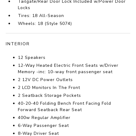
Tailgate/Rear Door Lock Included w/Power Door
Locks
Tires: 18 All-Season
Wheels: 18 (Style 5074)
INTERIOR
12 Speakers
12-Way Heated Electric Front Seats w/Driver
Memory -inc: 10-way front passenger seat
2 12V DC Power Outlets
2 LCD Monitors In The Front
2 Seatback Storage Pockets
40-20-40 Folding Bench Front Facing Fold
Forward Seatback Rear Seat
400w Regular Amplifier
6-Way Passenger Seat
8-Way Driver Seat