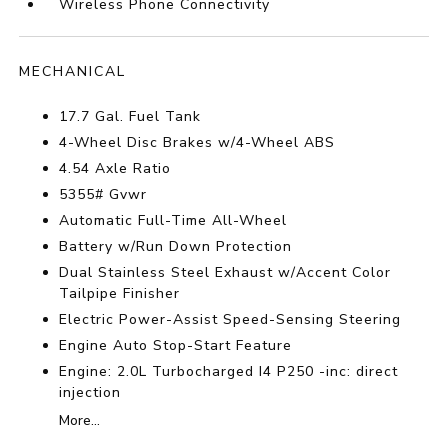
Wireless Phone Connectivity
MECHANICAL
17.7 Gal. Fuel Tank
4-Wheel Disc Brakes w/4-Wheel ABS
4.54 Axle Ratio
5355# Gvwr
Automatic Full-Time All-Wheel
Battery w/Run Down Protection
Dual Stainless Steel Exhaust w/Accent Color
Tailpipe Finisher
Electric Power-Assist Speed-Sensing Steering
Engine Auto Stop-Start Feature
Engine: 2.0L Turbocharged I4 P250 -inc: direct
injection
More...