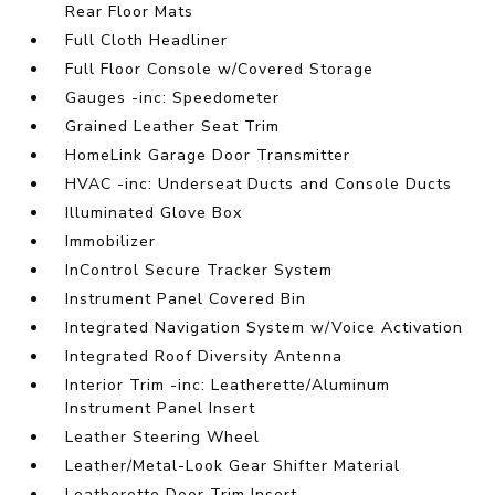
Rear Floor Mats
Full Cloth Headliner
Full Floor Console w/Covered Storage
Gauges -inc: Speedometer
Grained Leather Seat Trim
HomeLink Garage Door Transmitter
HVAC -inc: Underseat Ducts and Console Ducts
Illuminated Glove Box
Immobilizer
InControl Secure Tracker System
Instrument Panel Covered Bin
Integrated Navigation System w/Voice Activation
Integrated Roof Diversity Antenna
Interior Trim -inc: Leatherette/Aluminum
Instrument Panel Insert
Leather Steering Wheel
Leather/Metal-Look Gear Shifter Material
Leatherette Door Trim Insert