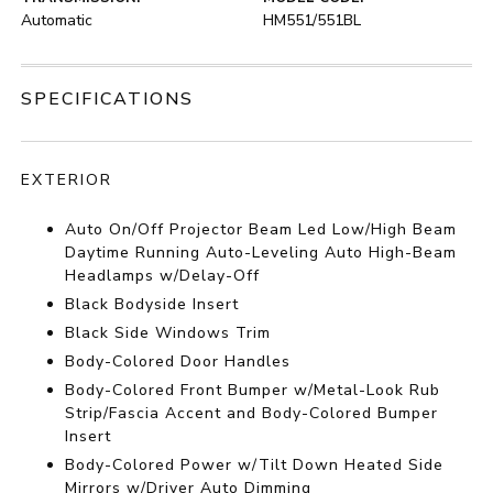
Automatic
HM551/551BL
SPECIFICATIONS
EXTERIOR
Auto On/Off Projector Beam Led Low/High Beam
Daytime Running Auto-Leveling Auto High-Beam
Headlamps w/Delay-Off
Black Bodyside Insert
Black Side Windows Trim
Body-Colored Door Handles
Body-Colored Front Bumper w/Metal-Look Rub
Strip/Fascia Accent and Body-Colored Bumper
Insert
Body-Colored Power w/Tilt Down Heated Side
Mirrors w/Driver Auto Dimming