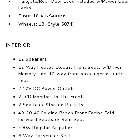
Tailgate/Rear Door Lock Included w/Power Door
Locks
Tires: 18 All-Season
Wheels: 18 (Style 5074)
INTERIOR
12 Speakers
12-Way Heated Electric Front Seats w/Driver
Memory -inc: 10-way front passenger electric
seat
2 12V DC Power Outlets
2 LCD Monitors In The Front
2 Seatback Storage Pockets
40-20-40 Folding Bench Front Facing Fold
Forward Seatback Rear Seat
400w Regular Amplifier
6-Way Passenger Seat