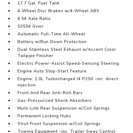
17.7 Gal. Fuel Tank
4-Wheel Disc Brakes w/4-Wheel ABS
4.54 Axle Ratio
5355# Gvwr
Automatic Full-Time All-Wheel
Battery w/Run Down Protection
Dual Stainless Steel Exhaust w/Accent Color
Tailpipe Finisher
Electric Power-Assist Speed-Sensing Steering
Engine Auto Stop-Start Feature
Engine: 2.0L Turbocharged I4 P250 -inc: direct
injection
Front And Rear Anti-Roll Bars
Gas-Pressurized Shock Absorbers
Multi-Link Rear Suspension w/Coil Springs
Permanent Locking Hubs
Strut Front Suspension w/Coil Springs
Towing Equipment -inc: Trailer Sway Control