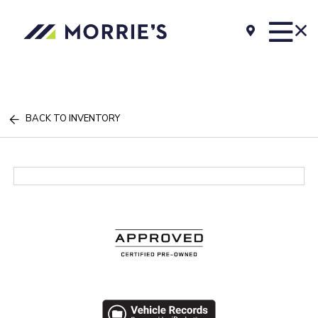
BACK TO INVENTORY