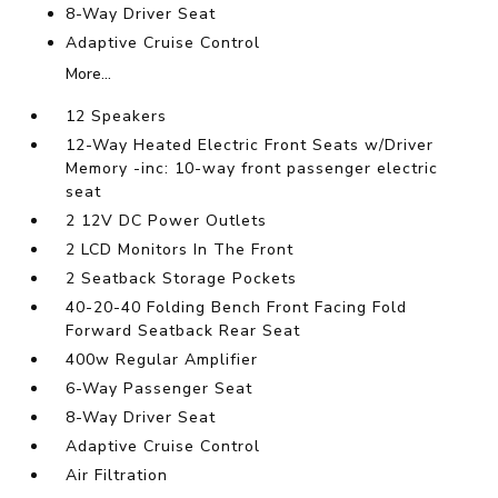
8-Way Driver Seat
Adaptive Cruise Control
More...
12 Speakers
12-Way Heated Electric Front Seats w/Driver
Memory -inc: 10-way front passenger electric
seat
2 12V DC Power Outlets
2 LCD Monitors In The Front
2 Seatback Storage Pockets
40-20-40 Folding Bench Front Facing Fold
Forward Seatback Rear Seat
400w Regular Amplifier
6-Way Passenger Seat
8-Way Driver Seat
Adaptive Cruise Control
Air Filtration