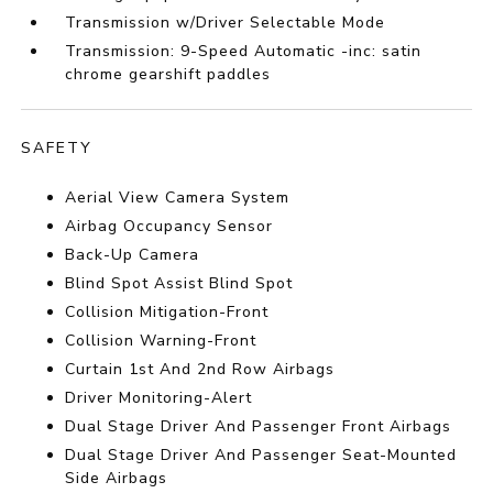
Transmission w/Driver Selectable Mode
Transmission: 9-Speed Automatic -inc: satin
chrome gearshift paddles
SAFETY
Aerial View Camera System
Airbag Occupancy Sensor
Back-Up Camera
Blind Spot Assist Blind Spot
Collision Mitigation-Front
Collision Warning-Front
Curtain 1st And 2nd Row Airbags
Driver Monitoring-Alert
Dual Stage Driver And Passenger Front Airbags
Dual Stage Driver And Passenger Seat-Mounted
Side Airbags