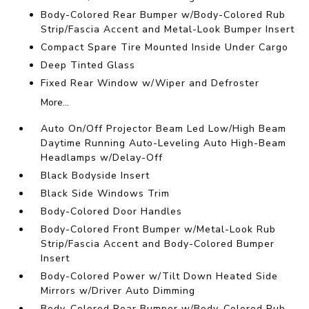
Body-Colored Rear Bumper w/Body-Colored Rub
Strip/Fascia Accent and Metal-Look Bumper Insert
Compact Spare Tire Mounted Inside Under Cargo
Deep Tinted Glass
Fixed Rear Window w/Wiper and Defroster
More...
Auto On/Off Projector Beam Led Low/High Beam
Daytime Running Auto-Leveling Auto High-Beam
Headlamps w/Delay-Off
Black Bodyside Insert
Black Side Windows Trim
Body-Colored Door Handles
Body-Colored Front Bumper w/Metal-Look Rub
Strip/Fascia Accent and Body-Colored Bumper
Insert
Body-Colored Power w/Tilt Down Heated Side
Mirrors w/Driver Auto Dimming
Body-Colored Rear Bumper w/Body-Colored Rub