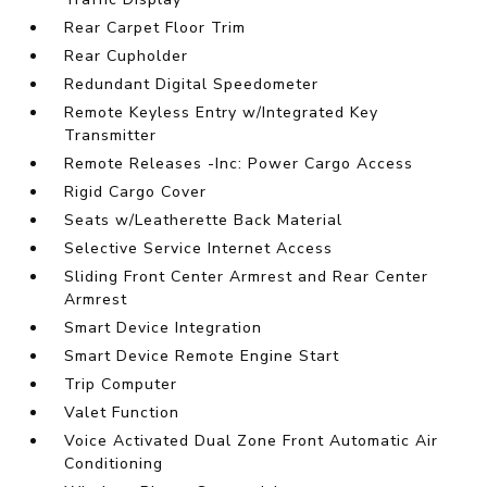
Rear Carpet Floor Trim
Rear Cupholder
Redundant Digital Speedometer
Remote Keyless Entry w/Integrated Key
Transmitter
Remote Releases -Inc: Power Cargo Access
Rigid Cargo Cover
Seats w/Leatherette Back Material
Selective Service Internet Access
Sliding Front Center Armrest and Rear Center
Armrest
Smart Device Integration
Smart Device Remote Engine Start
Trip Computer
Valet Function
Voice Activated Dual Zone Front Automatic Air
Conditioning