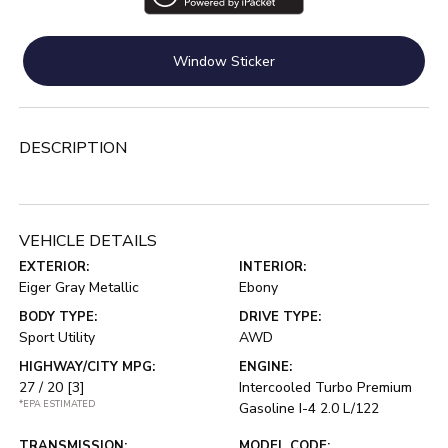
Window Sticker
DESCRIPTION
VEHICLE DETAILS
EXTERIOR:
INTERIOR:
Eiger Gray Metallic
Ebony
BODY TYPE:
DRIVE TYPE:
Sport Utility
AWD
HIGHWAY/CITY MPG:
ENGINE:
27 / 20
[3]
Intercooled Turbo Premium
*EPA ESTIMATED
Gasoline I-4 2.0 L/122
TRANSMISSION:
MODEL CODE: