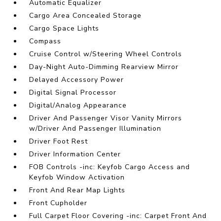
Automatic Equalizer
Cargo Area Concealed Storage
Cargo Space Lights
Compass
Cruise Control w/Steering Wheel Controls
Day-Night Auto-Dimming Rearview Mirror
Delayed Accessory Power
Digital Signal Processor
Digital/Analog Appearance
Driver And Passenger Visor Vanity Mirrors
w/Driver And Passenger Illumination
Driver Foot Rest
Driver Information Center
FOB Controls -inc: Keyfob Cargo Access and
Keyfob Window Activation
Front And Rear Map Lights
Front Cupholder
Full Carpet Floor Covering -inc: Carpet Front And