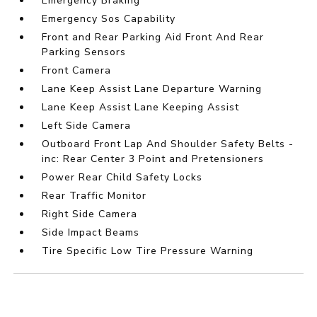
Emergency Braking
Emergency Sos Capability
Front and Rear Parking Aid Front And Rear
Parking Sensors
Front Camera
Lane Keep Assist Lane Departure Warning
Lane Keep Assist Lane Keeping Assist
Left Side Camera
Outboard Front Lap And Shoulder Safety Belts -
inc: Rear Center 3 Point and Pretensioners
Power Rear Child Safety Locks
Rear Traffic Monitor
Right Side Camera
Side Impact Beams
Tire Specific Low Tire Pressure Warning