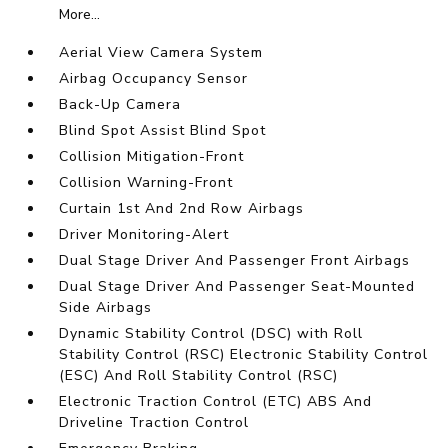
More...
Aerial View Camera System
Airbag Occupancy Sensor
Back-Up Camera
Blind Spot Assist Blind Spot
Collision Mitigation-Front
Collision Warning-Front
Curtain 1st And 2nd Row Airbags
Driver Monitoring-Alert
Dual Stage Driver And Passenger Front Airbags
Dual Stage Driver And Passenger Seat-Mounted
Side Airbags
Dynamic Stability Control (DSC) with Roll
Stability Control (RSC) Electronic Stability Control
(ESC) And Roll Stability Control (RSC)
Electronic Traction Control (ETC) ABS And
Driveline Traction Control