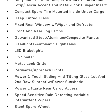
Strip/Fascia Accent and Metal-Look Bumper Insert
Compact Spare Tire Mounted Inside Under Cargo
Deep Tinted Glass
Fixed Rear Window w/Wiper and Defroster
Front And Rear Fog Lamps
Galvanized Steel/Aluminum/Composite Panels
Headlights-Automatic Highbeams
LED Brakelights
Lip Spoiler
Metal-Look Grille
Perimeter/Approach Lights
Power 1-Touch Sliding And Tilting Glass 1st And
2nd Row Sunroof w/Power Sunshade
Power Liftgate Rear Cargo Access
Speed Sensitive Rain Detecting Variable
Intermittent Wipers
Steel Spare Wheel