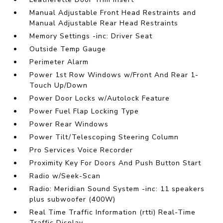
Manual Adjustable Front Head Restraints and
Manual Adjustable Rear Head Restraints
Memory Settings -inc: Driver Seat
Outside Temp Gauge
Perimeter Alarm
Power 1st Row Windows w/Front And Rear 1-
Touch Up/Down
Power Door Locks w/Autolock Feature
Power Fuel Flap Locking Type
Power Rear Windows
Power Tilt/Telescoping Steering Column
Pro Services Voice Recorder
Proximity Key For Doors And Push Button Start
Radio w/Seek-Scan
Radio: Meridian Sound System -inc: 11 speakers
plus subwoofer (400W)
Real Time Traffic Information (rtti) Real-Time
Traffic Display