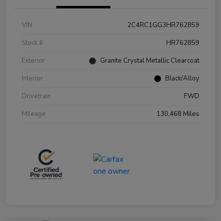
VIN
2C4RC1GG3HR762859
Stock #
HR762859
Exterior
Granite Crystal Metallic Clearcoat
Interior
Black/Alloy
Drivetrain
FWD
Mileage
130,468 Miles