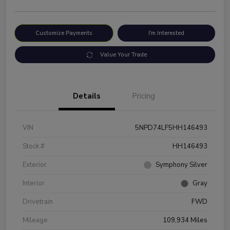
Customize Payments
I'm Interested
Value Your Trade
Details
Pricing
VIN
5NPD74LF5HH146493
Stock #
HH146493
Exterior
Symphony Silver
Interior
Gray
Drivetrain
FWD
Mileage
109,934 Miles