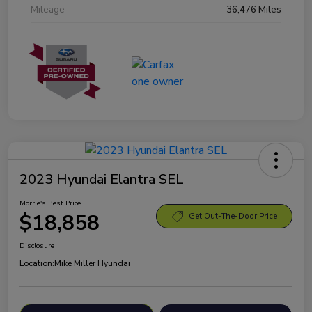
Mileage
36,476 Miles
2023 Hyundai Elantra SEL
Morrie's Best Price
$18,858
Get Out-The-Door Price
Disclosure
Location:
Mike Miller Hyundai