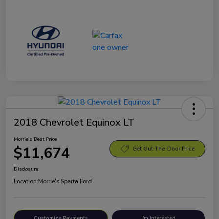
2018 Chevrolet Equinox LT
Morrie's Best Price
$11,674
Get Out-The-Door Price
Disclosure
Location:
Morrie's Sparta Ford
Customize Payments
I'm Interested