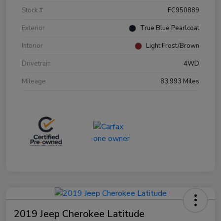
Stock #
FC950889
Exterior
True Blue Pearlcoat
Interior
Light Frost/Brown
Drivetrain
4WD
Mileage
83,993 Miles
2019 Jeep Cherokee Latitude