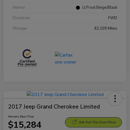
Interior
Lt Frost Beige/Black
Drivetrain
FWD
Mileage
82,109 Miles
2017 Jeep Grand Cherokee Limited
Morrie's Best Price
$15,284
Get Out-The-Door Price