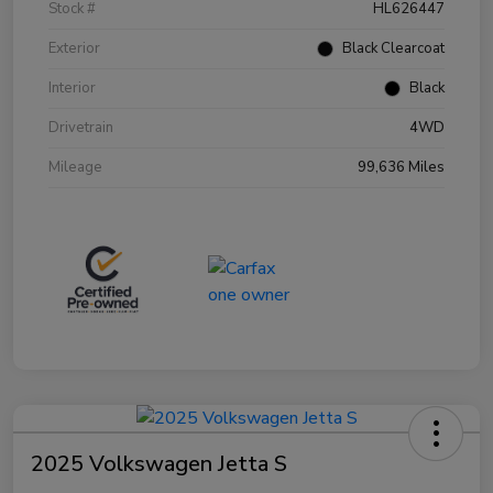
Stock #
HL626447
Exterior
Black Clearcoat
Interior
Black
Drivetrain
4WD
Mileage
99,636 Miles
2025 Volkswagen Jetta S