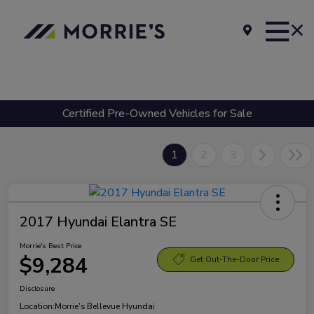
Certified Pre-Owned Vehicles for Sale
1
2
3
2017 Hyundai Elantra SE
Morrie's Best Price
$9,284
Get Out-The-Door Price
Disclosure
Location:
Morrie's Bellevue Hyundai