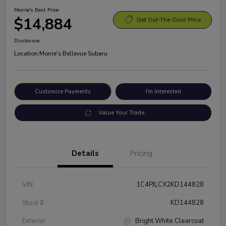
Morrie's Best Price
$14,884
Get Out-The-Door Price
Disclosure
Location:
Morrie's Bellevue Subaru
Customize Payments
I'm Interested
Value Your Trade
Details
Pricing
VIN
1C4PJLCX2KD144828
Stock #
KD144828
Exterior
Bright White Clearcoat