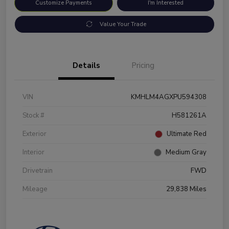
Customize Payments
I'm Interested
Value Your Trade
Details
Pricing
VIN
KMHLM4AGXPU594308
Stock #
H581261A
Exterior
Ultimate Red
Interior
Medium Gray
Drivetrain
FWD
Mileage
29,838 Miles