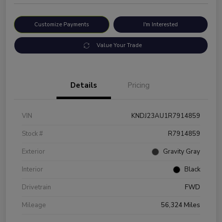
Customize Payments
I'm Interested
Value Your Trade
Details
Pricing
VIN
KNDJ23AU1R7914859
Stock #
R7914859
Exterior
Gravity Gray
Interior
Black
Drivetrain
FWD
Mileage
56,324 Miles