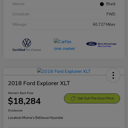
Interior
Black
Drivetrain
FWD
Mileage
60,727 Miles
2018 Ford Explorer XLT
Morrie's Best Price
$18,284
Get Out-The-Door Price
Disclosure
Location:
Morrie's Bellevue Hyundai