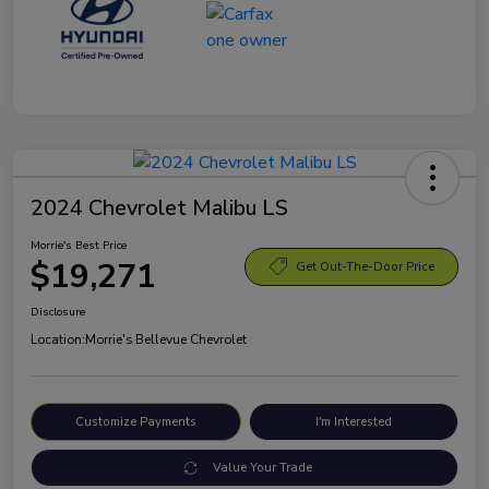
2024 Chevrolet Malibu LS
Morrie's Best Price
$19,271
Get Out-The-Door Price
Disclosure
Location:
Morrie's Bellevue Chevrolet
Customize Payments
I'm Interested
Value Your Trade