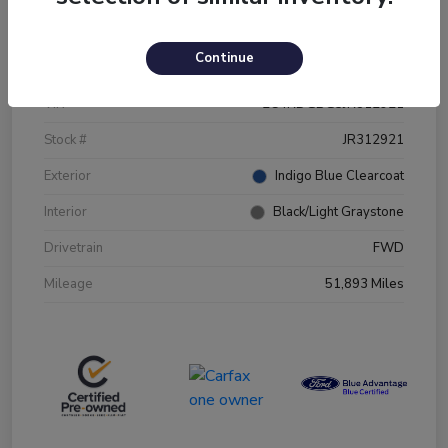
Details
Pricing
Continue
VIN
2C4RDGBG5JR312921
Stock #
JR312921
Exterior
Indigo Blue Clearcoat
Interior
Black/Light Graystone
Drivetrain
FWD
Mileage
51,893 Miles