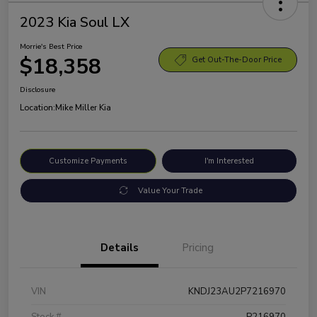
2023 Kia Soul LX
Morrie's Best Price
$18,358
Get Out-The-Door Price
Disclosure
Location:
Mike Miller Kia
Customize Payments
I'm Interested
Value Your Trade
Details
Pricing
VIN
KNDJ23AU2P7216970
Stock #
P216970