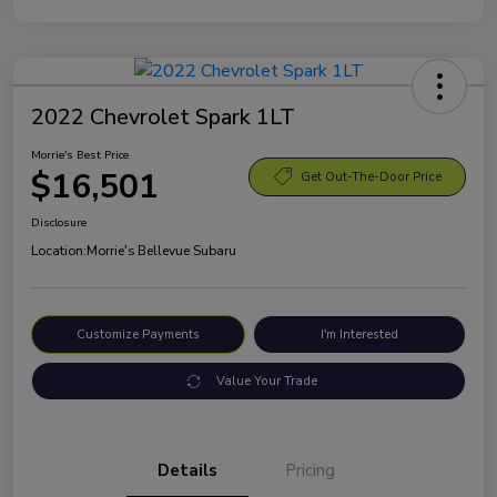
2022 Chevrolet Spark 1LT
Morrie's Best Price
$16,501
Get Out-The-Door Price
Disclosure
Location:
Morrie's Bellevue Subaru
Customize Payments
I'm Interested
Value Your Trade
Details
Pricing