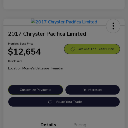
2017 Chrysler Pacifica Limited
Morrie's Best Price
$12,654
Get Out-The-Door Price
Disclosure
Location:
Morrie's Bellevue Hyundai
Customize Payments
I'm Interested
Value Your Trade
Details
Pricing