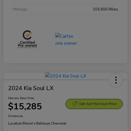
Mileage
104,806 Miles
2024 Kia Soul LX
Morrie's Best Price
$15,285
Get Out-The-Door Price
Disclosure
Location:
Morrie's Bellevue Chevrolet