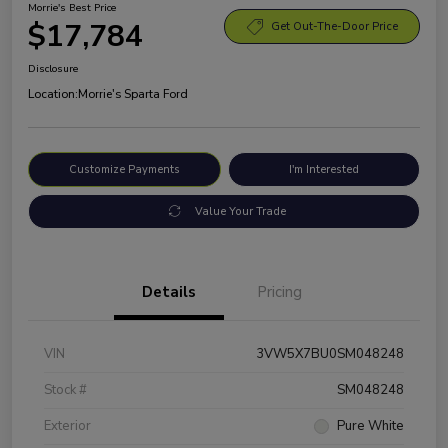
Morrie's Best Price
$17,784
Get Out-The-Door Price
Disclosure
Location:
Morrie's Sparta Ford
Customize Payments
I'm Interested
Value Your Trade
Details
Pricing
VIN
3VW5X7BU0SM048248
Stock #
SM048248
Exterior
Pure White