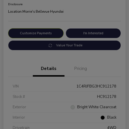
Disclosure
Location:
Morrie's Bellevue Hyundai
Customize Payments
I'm Interested
Value Your Trade
Details
Pricing
VIN
1C4RJFBG3HC912178
Stock #
HC912178
Exterior
Bright White Clearcoat
Interior
Black
Drivetrain
4WD