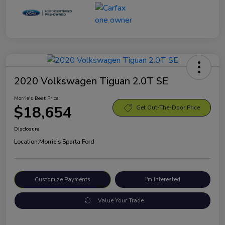
2020 Volkswagen Tiguan 2.0T SE
Morrie's Best Price
$18,654
Get Out-The-Door Price
Disclosure
Location:
Morrie's Sparta Ford
Customize Payments
I'm Interested
Value Your Trade