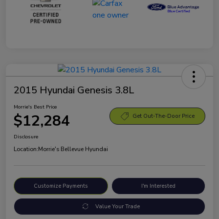
2015 Hyundai Genesis 3.8L
Morrie's Best Price
$12,284
Get Out-The-Door Price
Disclosure
Location:
Morrie's Bellevue Hyundai
Customize Payments
I'm Interested
Value Your Trade