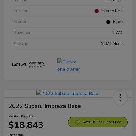
Exterior
Inferno Red
Interior
Black
Drivetrain
FWD
Mileage
9,871 Miles
2022 Subaru Impreza Base
Morrie's Best Price
$18,843
Get Out-The-Door Price
Disclosure