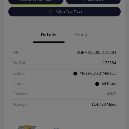
Value Your Trade
Details
Pricing
VIN
3GNAXUEU9JL173384
Stock #
JL173384
Exterior
Mosaic Black Metallic
Interior
Jet Black
Drivetrain
AWD
Mileage
114,720 Miles