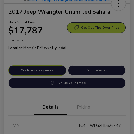
2017 Jeep Wrangler Unlimited Sahara
Morrie's Best Price
$17,787
Get Out-The-Door Price
Disclosure
Location:
Morrie's Bellevue Hyundai
Customize Payments
I'm Interested
Value Your Trade
Details
Pricing
VIN
1C4HJWEGXHL626447