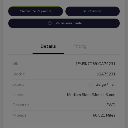
Customize Payments
I'm Interested
Value Your Trade
Details
Pricing
VIN
1FM5K7D89JGA79231
Stock #
JGA79231
Exterior
Beige / Tan
Interior
Medium Stone/Med Lt Stone
Drivetrain
FWD
Mileage
60,021 Miles