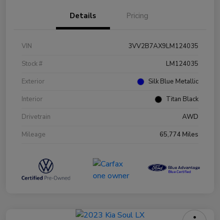
Details
Pricing
VIN
3VV2B7AX9LM124035
Stock #
LM124035
Exterior
Silk Blue Metallic
Interior
Titan Black
Drivetrain
AWD
Mileage
65,774 Miles