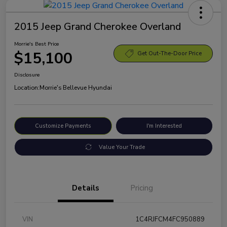
2015 Jeep Grand Cherokee Overland
Morrie's Best Price
$15,100
Get Out-The-Door Price
Disclosure
Location:
Morrie's Bellevue Hyundai
Customize Payments
I'm Interested
Value Your Trade
Details
Pricing
VIN
1C4RJFCM4FC950889