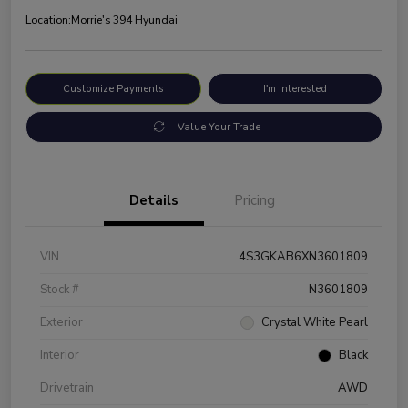
Location:
Morrie's 394 Hyundai
Customize Payments
I'm Interested
Value Your Trade
Details
Pricing
VIN
4S3GKAB6XN3601809
Stock #
N3601809
Exterior
Crystal White Pearl
Interior
Black
Drivetrain
AWD