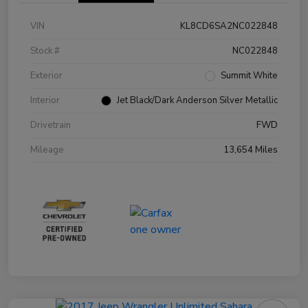
VIN
KL8CD6SA2NC022848
Stock #
NC022848
Exterior
Summit White
Interior
Jet Black/Dark Anderson Silver Metallic
Drivetrain
FWD
Mileage
13,654 Miles