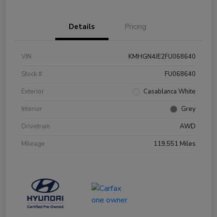
Details
Pricing
VIN
KMHGN4JE2FU068640
Stock #
FU068640
Exterior
Casablanca White
Interior
Grey
Drivetrain
AWD
Mileage
119,551 Miles