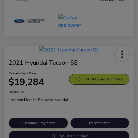
2021 Hyundai Tucson SE
Morrie's Best Price
$19,284
Get Out-The-Door Price
Disclosure
Location:
Morrie's Bellevue Hyundai
Customize Payments
I'm Interested
Value Your Trade