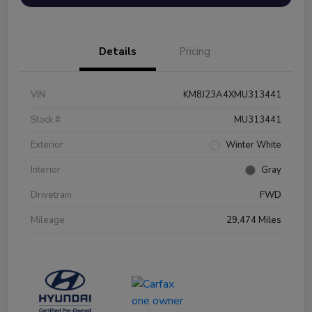
Details
Pricing
VIN
KM8J23A4XMU313441
Stock #
MU313441
Exterior
Winter White
Interior
Gray
Drivetrain
FWD
Mileage
29,474 Miles