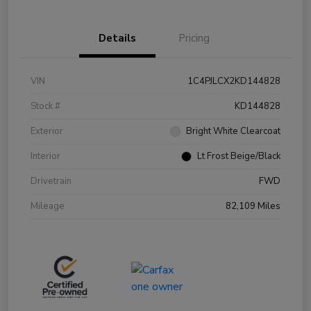
Details
Pricing
VIN
1C4PJLCX2KD144828
Stock #
KD144828
Exterior
Bright White Clearcoat
Interior
Lt Frost Beige/Black
Drivetrain
FWD
Mileage
82,109 Miles