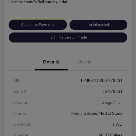
Location:
Morrie's Bellevue Hyundai
Customize Payments
I'm Interested
Value Your Trade
Details
Pricing
VIN
1FM5K7D89JGA79231
Stock #
JGA79231
Exterior
Beige / Tan
Interior
Medium Stone/Med Lt Stone
Drivetrain
FWD
Mileage
60,021 Miles