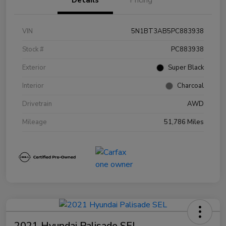
VIN
5N1BT3AB5PC883938
Stock #
PC883938
Exterior
Super Black
Interior
Charcoal
Drivetrain
AWD
Mileage
51,786 Miles
2021 Hyundai Palisade SEL