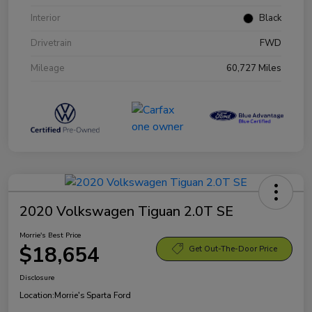
Interior
Black
Drivetrain
FWD
Mileage
60,727 Miles
2020 Volkswagen Tiguan 2.0T SE
Morrie's Best Price
$18,654
Get Out-The-Door Price
Disclosure
Location:
Morrie's Sparta Ford