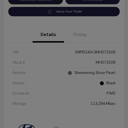
Value Your Trade
Details
Pricing
VIN
5NPEG4JA3MH071508
Stock #
MH071508
Exterior
Shimmering Silver Pearl
Interior
Black
Drivetrain
FWD
Mileage
113,294 Miles