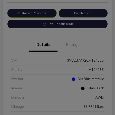
Customize Payments
I'm Interested
Value Your Trade
Details
Pricing
VIN
3VV2B7AX9LM124035
Stock #
LM124035
Exterior
Silk Blue Metallic
Interior
Titan Black
Drivetrain
AWD
Mileage
65,774 Miles