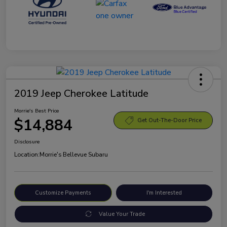
2019 Jeep Cherokee Latitude
Morrie's Best Price
$14,884
Get Out-The-Door Price
Disclosure
Location:
Morrie's Bellevue Subaru
Customize Payments
I'm Interested
Value Your Trade