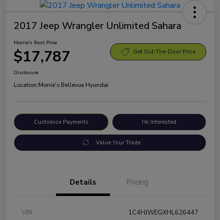
2017 Jeep Wrangler Unlimited Sahara
Morrie's Best Price
$17,787
Get Out-The-Door Price
Disclosure
Location:
Morrie's Bellevue Hyundai
Customize Payments
I'm Interested
Value Your Trade
Details
Pricing
VIN
1C4HJWEGXHL626447