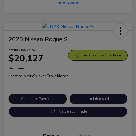
2023 Nissan Rogue S
Morrie's Best Price
$20,127
Get Out-The-Door Price
Disclosure
Location:
Morrie's Inver Grove Mazda
Customize Payments
I'm Interested
Value Your Trade
Details
Pricing