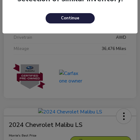
Stock #
N3601809
Exterior
Crystal White Pearl
Continue
Interior
Black
Drivetrain
AWD
Mileage
36,476 Miles
2024 Chevrolet Malibu LS
Morrie's Best Price