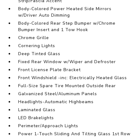
Strip/Fascia Accent
Body-Colored Power Heated Side Mirrors
w/Driver Auto Dimming
Body-Colored Rear Step Bumper w/Chrome
Bumper Insert and 1 Tow Hook
Chrome Grille
Cornering Lights
Deep Tinted Glass
Fixed Rear Window w/Wiper and Defroster
Front License Plate Bracket
Front Windshield -inc: Electrically Heated Glass
Full-Size Spare Tire Mounted Outside Rear
Galvanized Steel/Aluminum Panels
Headlights-Automatic Highbeams
Laminated Glass
LED Brakelights
Perimeter/Approach Lights
Power 1-Touch Sliding And Tilting Glass 1st Row