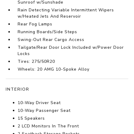
Sunroof w/Sunshade
Rain Detecting Variable Intermittent Wipers
w/Heated Jets And Reservoir
Rear Fog Lamps
Running Boards/Side Steps
Swing-Out Rear Cargo Access
Tailgate/Rear Door Lock Included w/Power Door
Locks
Tires: 275/50R20
Wheels: 20 AMG 10-Spoke Alloy
INTERIOR
10-Way Driver Seat
10-Way Passenger Seat
15 Speakers
2 LCD Monitors In The Front
2 Seatback Storage Pockets