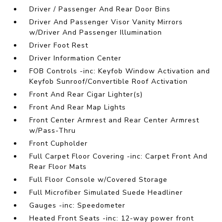
Driver / Passenger And Rear Door Bins
Driver And Passenger Visor Vanity Mirrors
w/Driver And Passenger Illumination
Driver Foot Rest
Driver Information Center
FOB Controls -inc: Keyfob Window Activation and
Keyfob Sunroof/Convertible Roof Activation
Front And Rear Cigar Lighter(s)
Front And Rear Map Lights
Front Center Armrest and Rear Center Armrest
w/Pass-Thru
Front Cupholder
Full Carpet Floor Covering -inc: Carpet Front And
Rear Floor Mats
Full Floor Console w/Covered Storage
Full Microfiber Simulated Suede Headliner
Gauges -inc: Speedometer
Heated Front Seats -inc: 12-way power front