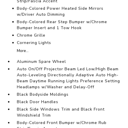
Strip/Fascia Accent
Body-Colored Power Heated Side Mirrors
w/Driver Auto Dimming
Body-Colored Rear Step Bumper w/Chrome
Bumper Insert and 1 Tow Hook
Chrome Grille
Cornering Lights
More...
Aluminum Spare Wheel
Auto On/Off Projector Beam Led Low/High Beam
Auto-Leveling Directionally Adaptive Auto High-
Beam Daytime Running Lights Preference Setting
Headlamps w/Washer and Delay-Off
Black Bodyside Moldings
Black Door Handles
Black Side Windows Trim and Black Front
Windshield Trim
Body-Colored Front Bumper w/Chrome Rub