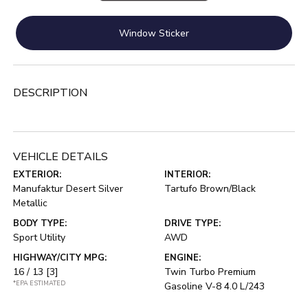
Window Sticker
DESCRIPTION
VEHICLE DETAILS
EXTERIOR:
INTERIOR:
Manufaktur Desert Silver
Tartufo Brown/Black
Metallic
BODY TYPE:
DRIVE TYPE:
Sport Utility
AWD
HIGHWAY/CITY MPG:
ENGINE:
16 / 13
[3]
Twin Turbo Premium
*EPA ESTIMATED
Gasoline V-8 4.0 L/243