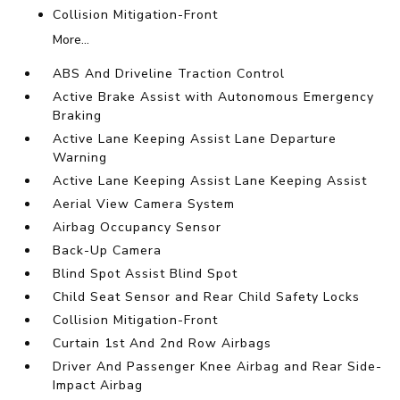
Collision Mitigation-Front
More...
ABS And Driveline Traction Control
Active Brake Assist with Autonomous Emergency
Braking
Active Lane Keeping Assist Lane Departure
Warning
Active Lane Keeping Assist Lane Keeping Assist
Aerial View Camera System
Airbag Occupancy Sensor
Back-Up Camera
Blind Spot Assist Blind Spot
Child Seat Sensor and Rear Child Safety Locks
Collision Mitigation-Front
Curtain 1st And 2nd Row Airbags
Driver And Passenger Knee Airbag and Rear Side-
Impact Airbag