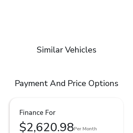
Similar Vehicles
Payment And Price Options
Finance For
$2,620.98
Per Month