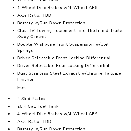
26.4 Gal. Fuel Tank
4-Wheel Disc Brakes w/4-Wheel ABS
Axle Ratio: TBD
Battery w/Run Down Protection
Class IV Towing Equipment -inc: Hitch and Trailer
Sway Control
Double Wishbone Front Suspension w/Coil
Springs
Driver Selectable Front Locking Differential
Driver Selectable Rear Locking Differential
Dual Stainless Steel Exhaust w/Chrome Tailpipe
Finisher
More...
2 Skid Plates
26.4 Gal. Fuel Tank
4-Wheel Disc Brakes w/4-Wheel ABS
Axle Ratio: TBD
Battery w/Run Down Protection