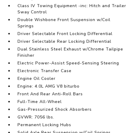
Class IV Towing Equipment -inc: Hitch and Trailer
Sway Control
Double Wishbone Front Suspension w/Coil
Springs
Driver Selectable Front Locking Differential
Driver Selectable Rear Locking Differential
Dual Stainless Steel Exhaust w/Chrome Tailpipe
Finisher
Electric Power-Assist Speed-Sensing Steering
Electronic Transfer Case
Engine Oil Cooler
Engine: 4.0L AMG V8 biturbo
Front And Rear Anti-Roll Bars
Full-Time All-Wheel
Gas-Pressurized Shock Absorbers
GVWR: 7056 lbs.
Permanent Locking Hubs
Solid Axle Rear Suspension w/Coil Springs