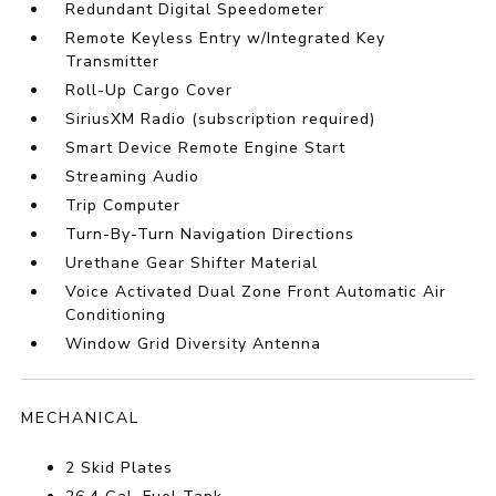
Redundant Digital Speedometer
Remote Keyless Entry w/Integrated Key
Transmitter
Roll-Up Cargo Cover
SiriusXM Radio (subscription required)
Smart Device Remote Engine Start
Streaming Audio
Trip Computer
Turn-By-Turn Navigation Directions
Urethane Gear Shifter Material
Voice Activated Dual Zone Front Automatic Air
Conditioning
Window Grid Diversity Antenna
MECHANICAL
2 Skid Plates