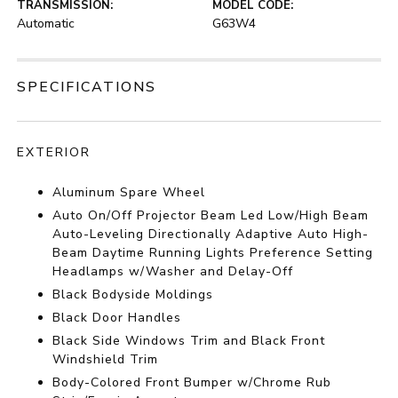
TRANSMISSION:
MODEL CODE:
Automatic
G63W4
SPECIFICATIONS
EXTERIOR
Aluminum Spare Wheel
Auto On/Off Projector Beam Led Low/High Beam
Auto-Leveling Directionally Adaptive Auto High-
Beam Daytime Running Lights Preference Setting
Headlamps w/Washer and Delay-Off
Black Bodyside Moldings
Black Door Handles
Black Side Windows Trim and Black Front
Windshield Trim
Body-Colored Front Bumper w/Chrome Rub