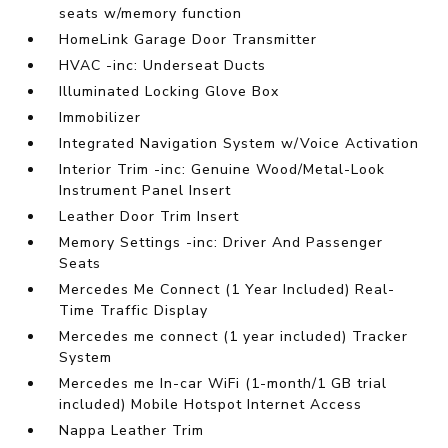
seats w/memory function
HomeLink Garage Door Transmitter
HVAC -inc: Underseat Ducts
Illuminated Locking Glove Box
Immobilizer
Integrated Navigation System w/Voice Activation
Interior Trim -inc: Genuine Wood/Metal-Look
Instrument Panel Insert
Leather Door Trim Insert
Memory Settings -inc: Driver And Passenger
Seats
Mercedes Me Connect (1 Year Included) Real-
Time Traffic Display
Mercedes me connect (1 year included) Tracker
System
Mercedes me In-car WiFi (1-month/1 GB trial
included) Mobile Hotspot Internet Access
Nappa Leather Trim