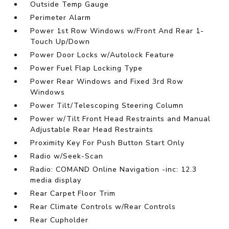
Outside Temp Gauge
Perimeter Alarm
Power 1st Row Windows w/Front And Rear 1-
Touch Up/Down
Power Door Locks w/Autolock Feature
Power Fuel Flap Locking Type
Power Rear Windows and Fixed 3rd Row
Windows
Power Tilt/Telescoping Steering Column
Power w/Tilt Front Head Restraints and Manual
Adjustable Rear Head Restraints
Proximity Key For Push Button Start Only
Radio w/Seek-Scan
Radio: COMAND Online Navigation -inc: 12.3
media display
Rear Carpet Floor Trim
Rear Climate Controls w/Rear Controls
Rear Cupholder