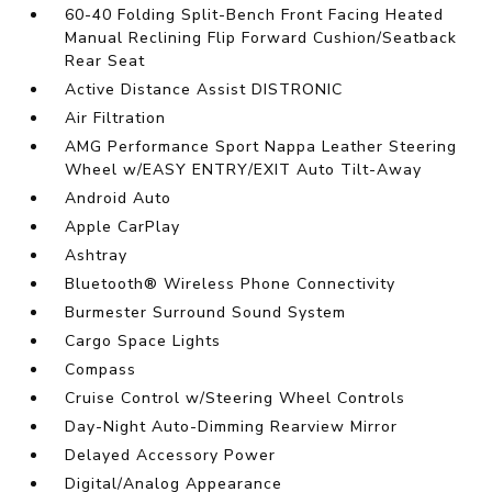
60-40 Folding Split-Bench Front Facing Heated
Manual Reclining Flip Forward Cushion/Seatback
Rear Seat
Active Distance Assist DISTRONIC
Air Filtration
AMG Performance Sport Nappa Leather Steering
Wheel w/EASY ENTRY/EXIT Auto Tilt-Away
Android Auto
Apple CarPlay
Ashtray
Bluetooth® Wireless Phone Connectivity
Burmester Surround Sound System
Cargo Space Lights
Compass
Cruise Control w/Steering Wheel Controls
Day-Night Auto-Dimming Rearview Mirror
Delayed Accessory Power
Digital/Analog Appearance