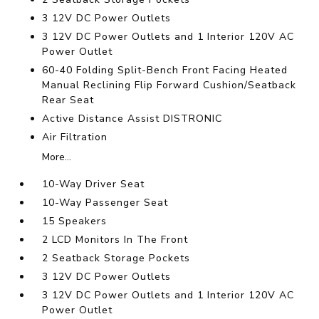
3 12V DC Power Outlets
3 12V DC Power Outlets and 1 Interior 120V AC
Power Outlet
60-40 Folding Split-Bench Front Facing Heated
Manual Reclining Flip Forward Cushion/Seatback
Rear Seat
Active Distance Assist DISTRONIC
Air Filtration
More...
10-Way Driver Seat
10-Way Passenger Seat
15 Speakers
2 LCD Monitors In The Front
2 Seatback Storage Pockets
3 12V DC Power Outlets
3 12V DC Power Outlets and 1 Interior 120V AC
Power Outlet