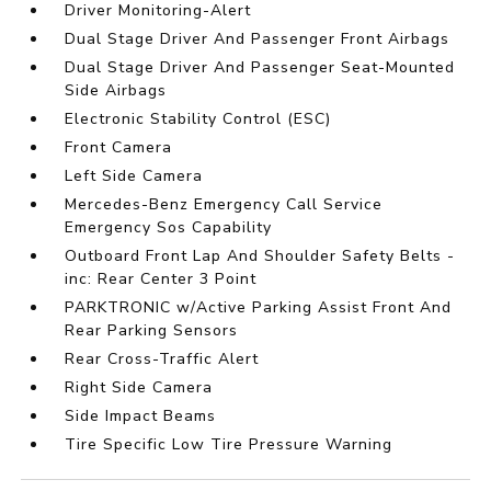
Driver Monitoring-Alert
Dual Stage Driver And Passenger Front Airbags
Dual Stage Driver And Passenger Seat-Mounted
Side Airbags
Electronic Stability Control (ESC)
Front Camera
Left Side Camera
Mercedes-Benz Emergency Call Service
Emergency Sos Capability
Outboard Front Lap And Shoulder Safety Belts -
inc: Rear Center 3 Point
PARKTRONIC w/Active Parking Assist Front And
Rear Parking Sensors
Rear Cross-Traffic Alert
Right Side Camera
Side Impact Beams
Tire Specific Low Tire Pressure Warning