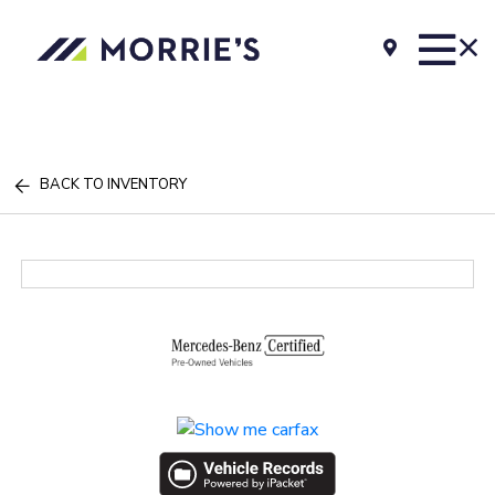
BACK TO INVENTORY