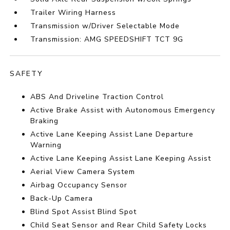
Trailer Wiring Harness
Transmission w/Driver Selectable Mode
Transmission: AMG SPEEDSHIFT TCT 9G
SAFETY
ABS And Driveline Traction Control
Active Brake Assist with Autonomous Emergency
Braking
Active Lane Keeping Assist Lane Departure
Warning
Active Lane Keeping Assist Lane Keeping Assist
Aerial View Camera System
Airbag Occupancy Sensor
Back-Up Camera
Blind Spot Assist Blind Spot
Child Seat Sensor and Rear Child Safety Locks