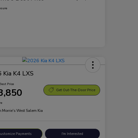
osure
 Kia K4 LXS
Best Price
3,850
Get Out-The-Door Price
re
n:
Morrie's West Salem Kia
ustomize Payments
I'm Interested