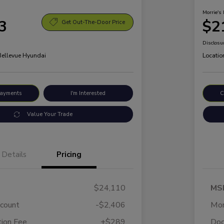
Morrie's 
3
$2
Get Out-The-Door Price
Disclosu
 Bellevue Hyundai
Locatio
Payments
I'm Interested
C
Value Your Trade
Details
Pricing
$24,110
MS
scount
-$2,406
Mor
ion Fee
+$289
Doc