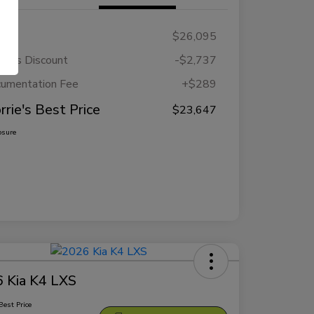
RP
$26,095
rie's Discount
-$2,737
umentation Fee
+$289
rrie's Best Price
$23,647
osure
 Kia K4 LXS
Best Price