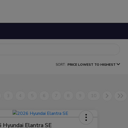
SORT:
PRICE LOWEST TO HIGHEST
3
4
5
6
7
8
9
10
 Hyundai Elantra SE