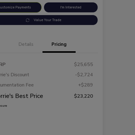
ustomize Payments
I'm Interested
Value Your Trade
Details
Pricing
RP
$25,655
rie's Discount
-$2,724
umentation Fee
+$289
rrie's Best Price
$23,220
osure