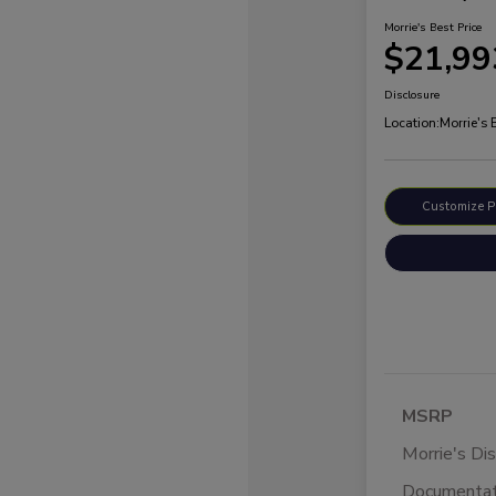
Morrie's Best Price
$21,99
Disclosure
Location:
Morrie's
Customize 
MSRP
Morrie's Di
Documentat