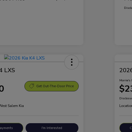
Discl
4 LXS
2026
Morrie's 
0
$2
Get Out-The-Door Price
Disclosu
 West Salem Kia
Locatio
Payments
I'm Interested
C