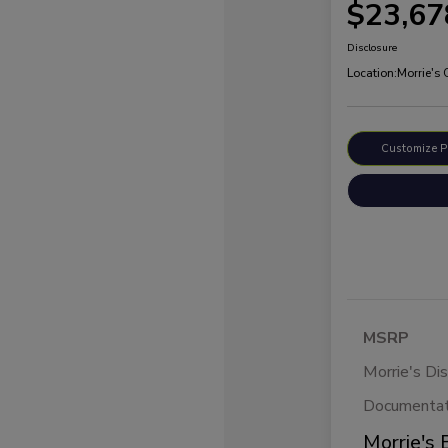
$23,67
Disclosure
Location:
Morrie's
Customize 
MSRP
Morrie's Di
Documentat
Morrie's 