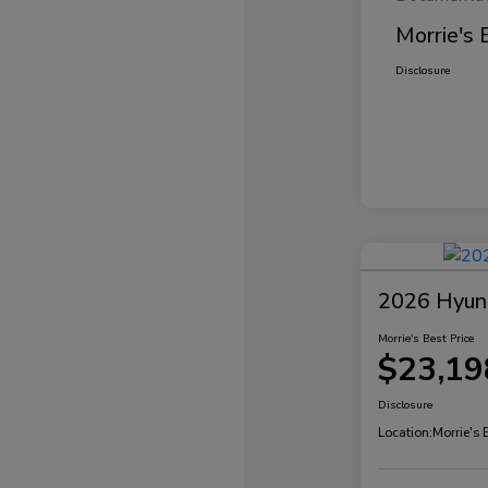
Morrie's 
Disclosure
2026 Hyund
Morrie's Best Price
$23,19
Disclosure
Location:
Morrie's