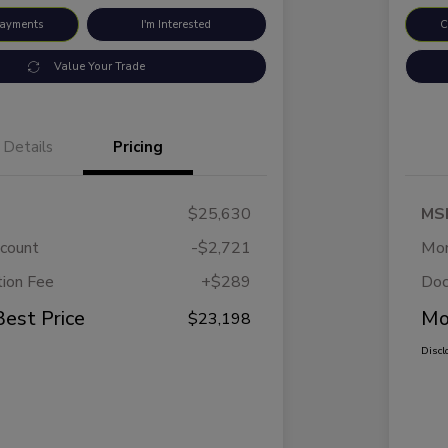
Payments
I'm Interested
C
Value Your Trade
Details
Pricing
$25,630
MS
scount
-$2,721
Mor
ion Fee
+$289
Doc
Best Price
Mo
$23,198
Discl