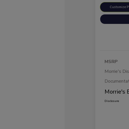
Customize 
MSRP
Morrie's Di
Documentat
Morrie's 
Disclosure