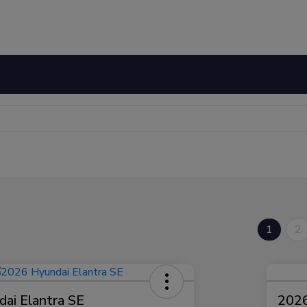
1
2
ai Elantra SE
2026