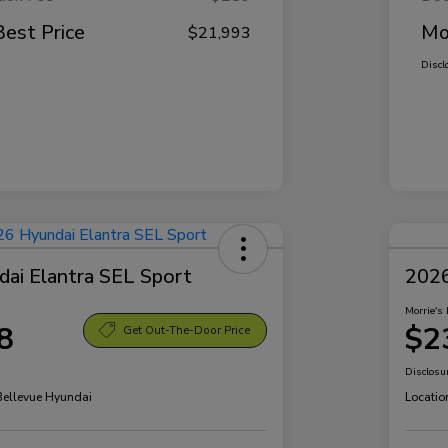
Best Price
Mo
$21,993
Discl
ai Elantra SEL Sport
2026
Morrie's 
8
$2
Get Out-The-Door Price
Disclosu
 Bellevue Hyundai
Locatio