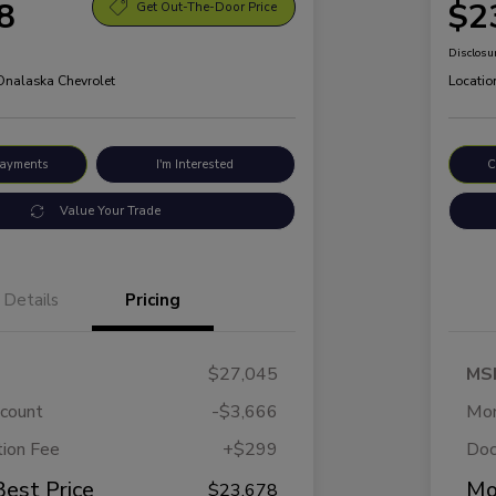
8
$2
Get Out-The-Door Price
Disclosu
 Onalaska Chevrolet
Locatio
Payments
I'm Interested
C
Value Your Trade
Details
Pricing
$27,045
MS
scount
-$3,666
Mor
ion Fee
+$299
Doc
Best Price
Mo
$23,678