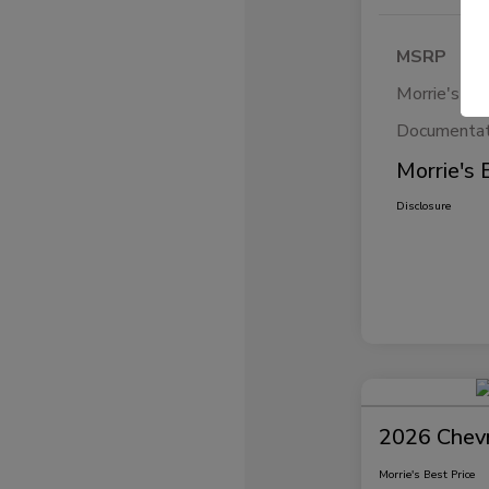
MSRP
Morrie's Di
Documentat
Morrie's 
Disclosure
2026 Chevr
Morrie's Best Price