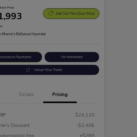
Best Price
1,993
Get Out-The-Door Price
re
n:
Morrie's Bellevue Hyundai
ustomize Payments
I'm Interested
Value Your Trade
Details
Pricing
RP
$24,110
rie's Discount
-$2,406
umentation Fee
+$289