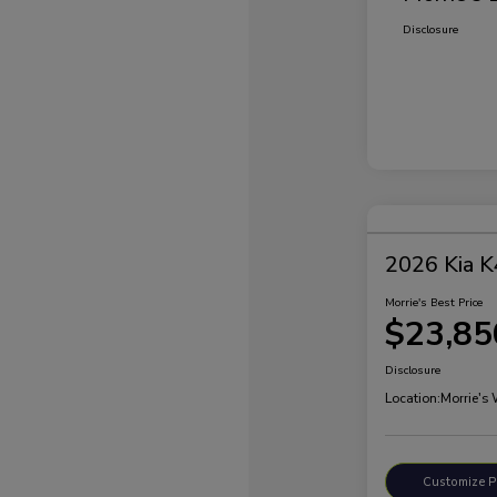
Disclosure
2026 Kia K
Morrie's Best Price
$23,85
Disclosure
Location:
Morrie's
Customize 