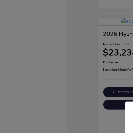
2026 Hyund
Morrie's Best Price
$23,23
Disclosure
Location:
Morrie's
Customize 