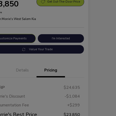
3,850
Get Out-The-Door Price
re
n:
Morrie's West Salem Kia
ustomize Payments
I'm Interested
Value Your Trade
Details
Pricing
RP
$24,635
rie's Discount
-$1,084
umentation Fee
+$299
rrie's Best Price
$23,850