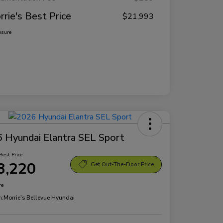
rrie's Best Price
$21,993
osure
 Hyundai Elantra SEL Sport
Best Price
3,220
Get Out-The-Door Price
re
n:
Morrie's Bellevue Hyundai