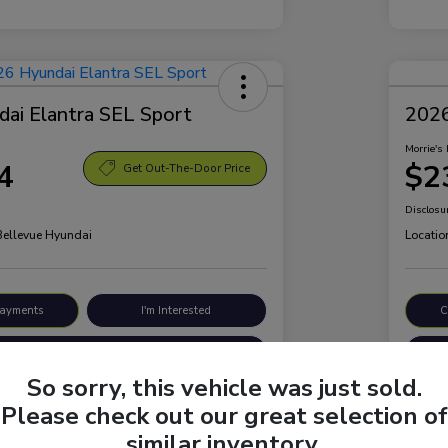
ai Elantra SEL Sport
2026
Morrie's 
4
$2
Get Out-The-Door Price
Disclosu
 Bellevue Hyundai
Locatio
Payments
I'm Interested
C
Value Your Trade
So sorry, this vehicle was just sold.
Please check out our great selection of
Details
Pricing
similar inventory.