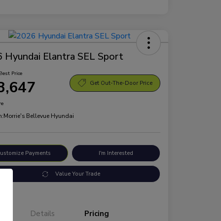
 Hyundai Elantra SEL Sport
Best Price
3,647
Get Out-The-Door Price
re
n:
Morrie's Bellevue Hyundai
ustomize Payments
I'm Interested
Value Your Trade
Details
Pricing