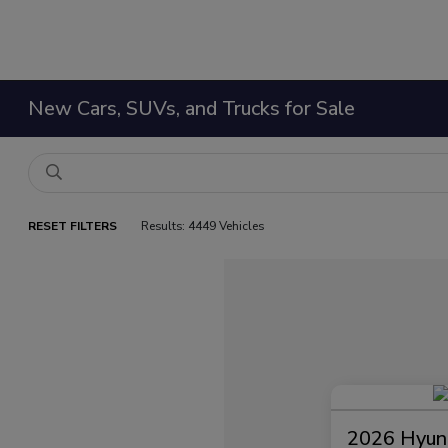
New Cars, SUVs, and Trucks for Sale
RESET FILTERS
Results: 4449 Vehicles
2026 Hyund