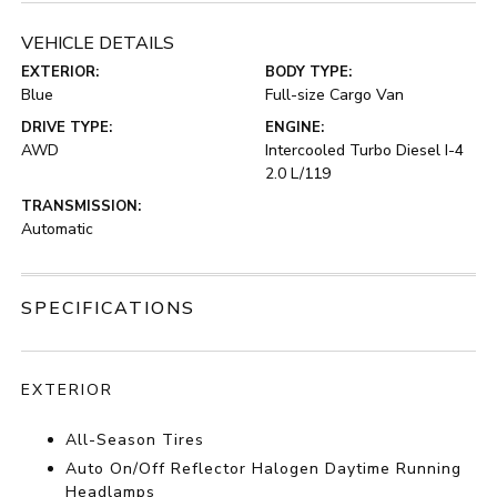
VEHICLE DETAILS
EXTERIOR:
BODY TYPE:
Blue
Full-size Cargo Van
DRIVE TYPE:
ENGINE:
AWD
Intercooled Turbo Diesel I-4
2.0 L/119
TRANSMISSION:
Automatic
SPECIFICATIONS
EXTERIOR
All-Season Tires
Auto On/Off Reflector Halogen Daytime Running
Headlamps