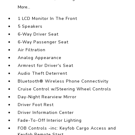
More...
1 LCD Monitor In The Front
5 Speakers
6-Way Driver Seat
6-Way Passenger Seat
Air Filtration
Analog Appearance
Armrest for Driver's Seat
Audio Theft Deterrent
Bluetooth® Wireless Phone Connectivity
Cruise Control w/Steering Wheel Controls
Day-Night Rearview Mirror
Driver Foot Rest
Driver Information Center
Fade-To-Off Interior Lighting
FOB Controls -inc: Keyfob Cargo Access and
Keyfob Remote Start