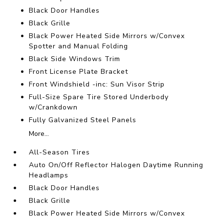
Black Door Handles
Black Grille
Black Power Heated Side Mirrors w/Convex
Spotter and Manual Folding
Black Side Windows Trim
Front License Plate Bracket
Front Windshield -inc: Sun Visor Strip
Full-Size Spare Tire Stored Underbody
w/Crankdown
Fully Galvanized Steel Panels
More...
All-Season Tires
Auto On/Off Reflector Halogen Daytime Running
Headlamps
Black Door Handles
Black Grille
Black Power Heated Side Mirrors w/Convex