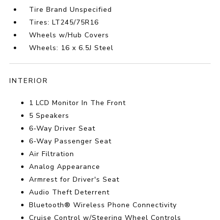
Tire Brand Unspecified
Tires: LT245/75R16
Wheels w/Hub Covers
Wheels: 16 x 6.5J Steel
INTERIOR
1 LCD Monitor In The Front
5 Speakers
6-Way Driver Seat
6-Way Passenger Seat
Air Filtration
Analog Appearance
Armrest for Driver's Seat
Audio Theft Deterrent
Bluetooth® Wireless Phone Connectivity
Cruise Control w/Steering Wheel Controls