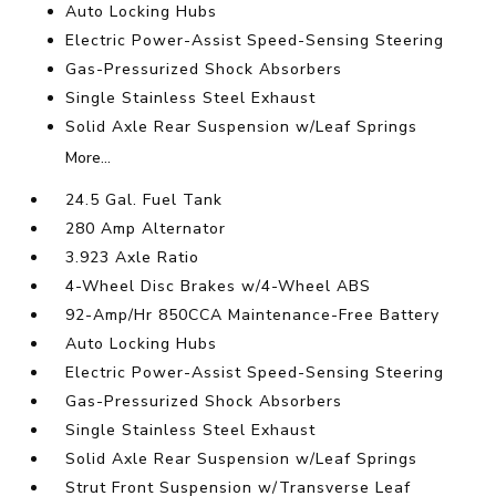
Auto Locking Hubs
Electric Power-Assist Speed-Sensing Steering
Gas-Pressurized Shock Absorbers
Single Stainless Steel Exhaust
Solid Axle Rear Suspension w/Leaf Springs
More...
24.5 Gal. Fuel Tank
280 Amp Alternator
3.923 Axle Ratio
4-Wheel Disc Brakes w/4-Wheel ABS
92-Amp/Hr 850CCA Maintenance-Free Battery
Auto Locking Hubs
Electric Power-Assist Speed-Sensing Steering
Gas-Pressurized Shock Absorbers
Single Stainless Steel Exhaust
Solid Axle Rear Suspension w/Leaf Springs
Strut Front Suspension w/Transverse Leaf