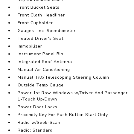
Front Bucket Seats
Front Cloth Headliner
Front Cupholder
Gauges -inc: Speedometer
Heated Driver's Seat
Immobilizer
Instrument Panel Bin
Integrated Roof Antenna
Manual Air Conditioning
Manual Tilt/Telescoping Steering Column
Outside Temp Gauge
Power 1st Row Windows w/Driver And Passenger
1-Touch Up/Down
Power Door Locks
Proximity Key For Push Button Start Only
Radio w/Seek-Scan
Radio: Standard