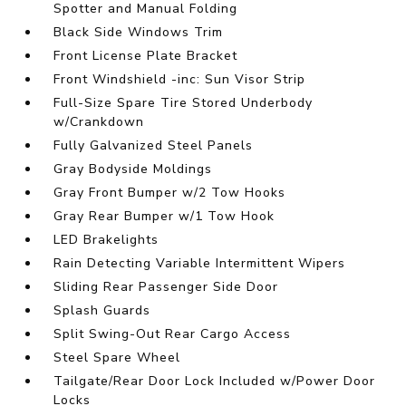
Spotter and Manual Folding
Black Side Windows Trim
Front License Plate Bracket
Front Windshield -inc: Sun Visor Strip
Full-Size Spare Tire Stored Underbody
w/Crankdown
Fully Galvanized Steel Panels
Gray Bodyside Moldings
Gray Front Bumper w/2 Tow Hooks
Gray Rear Bumper w/1 Tow Hook
LED Brakelights
Rain Detecting Variable Intermittent Wipers
Sliding Rear Passenger Side Door
Splash Guards
Split Swing-Out Rear Cargo Access
Steel Spare Wheel
Tailgate/Rear Door Lock Included w/Power Door
Locks