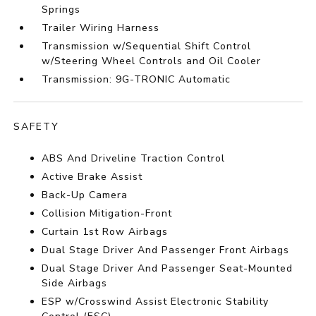
Springs
Trailer Wiring Harness
Transmission w/Sequential Shift Control
w/Steering Wheel Controls and Oil Cooler
Transmission: 9G-TRONIC Automatic
SAFETY
ABS And Driveline Traction Control
Active Brake Assist
Back-Up Camera
Collision Mitigation-Front
Curtain 1st Row Airbags
Dual Stage Driver And Passenger Front Airbags
Dual Stage Driver And Passenger Seat-Mounted
Side Airbags
ESP w/Crosswind Assist Electronic Stability