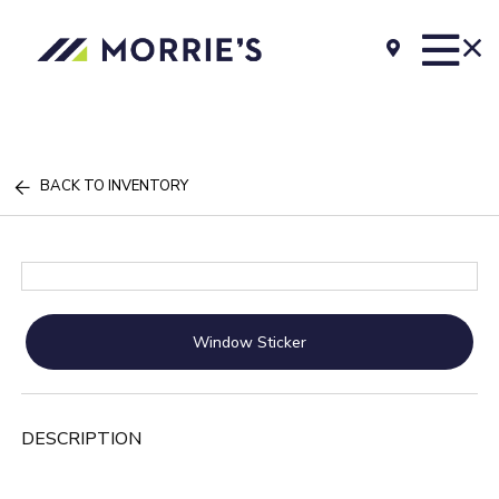
BACK TO INVENTORY
Window Sticker
DESCRIPTION