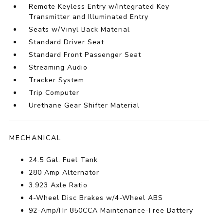
Remote Keyless Entry w/Integrated Key
Transmitter and Illuminated Entry
Seats w/Vinyl Back Material
Standard Driver Seat
Standard Front Passenger Seat
Streaming Audio
Tracker System
Trip Computer
Urethane Gear Shifter Material
MECHANICAL
24.5 Gal. Fuel Tank
280 Amp Alternator
3.923 Axle Ratio
4-Wheel Disc Brakes w/4-Wheel ABS
92-Amp/Hr 850CCA Maintenance-Free Battery