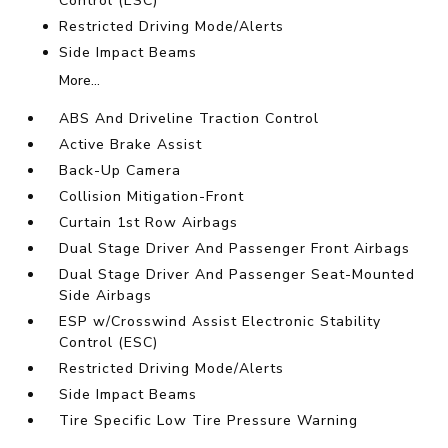
Control (ESC)
Restricted Driving Mode/Alerts
Side Impact Beams
More...
ABS And Driveline Traction Control
Active Brake Assist
Back-Up Camera
Collision Mitigation-Front
Curtain 1st Row Airbags
Dual Stage Driver And Passenger Front Airbags
Dual Stage Driver And Passenger Seat-Mounted
Side Airbags
ESP w/Crosswind Assist Electronic Stability
Control (ESC)
Restricted Driving Mode/Alerts
Side Impact Beams
Tire Specific Low Tire Pressure Warning