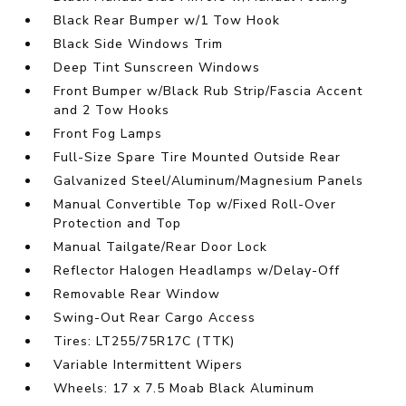
Black Rear Bumper w/1 Tow Hook
Black Side Windows Trim
Deep Tint Sunscreen Windows
Front Bumper w/Black Rub Strip/Fascia Accent
and 2 Tow Hooks
Front Fog Lamps
Full-Size Spare Tire Mounted Outside Rear
Galvanized Steel/Aluminum/Magnesium Panels
Manual Convertible Top w/Fixed Roll-Over
Protection and Top
Manual Tailgate/Rear Door Lock
Reflector Halogen Headlamps w/Delay-Off
Removable Rear Window
Swing-Out Rear Cargo Access
Tires: LT255/75R17C (TTK)
Variable Intermittent Wipers
Wheels: 17 x 7.5 Moab Black Aluminum