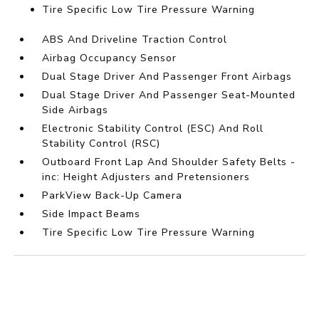
Tire Specific Low Tire Pressure Warning
ABS And Driveline Traction Control
Airbag Occupancy Sensor
Dual Stage Driver And Passenger Front Airbags
Dual Stage Driver And Passenger Seat-Mounted
Side Airbags
Electronic Stability Control (ESC) And Roll
Stability Control (RSC)
Outboard Front Lap And Shoulder Safety Belts -
inc: Height Adjusters and Pretensioners
ParkView Back-Up Camera
Side Impact Beams
Tire Specific Low Tire Pressure Warning