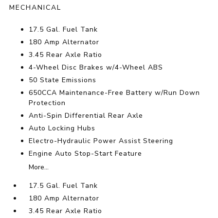
MECHANICAL
17.5 Gal. Fuel Tank
180 Amp Alternator
3.45 Rear Axle Ratio
4-Wheel Disc Brakes w/4-Wheel ABS
50 State Emissions
650CCA Maintenance-Free Battery w/Run Down
Protection
Anti-Spin Differential Rear Axle
Auto Locking Hubs
Electro-Hydraulic Power Assist Steering
Engine Auto Stop-Start Feature
More...
17.5 Gal. Fuel Tank
180 Amp Alternator
3.45 Rear Axle Ratio