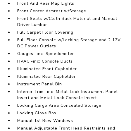
Front And Rear Map Lights
Front Center Armrest w/Storage
Front Seats w/Cloth Back Material and Manual
Driver Lumbar
Full Carpet Floor Covering
Full Floor Console w/Locking Storage and 2 12V
DC Power Outlets
Gauges -inc: Speedometer
HVAC -inc: Console Ducts
Illuminated Front Cupholder
Illuminated Rear Cupholder
Instrument Panel Bin
Interior Trim -inc: Metal-Look Instrument Panel
Insert and Metal-Look Console Insert
Locking Cargo Area Concealed Storage
Locking Glove Box
Manual 1st Row Windows
Manual Adjustable Front Head Restraints and