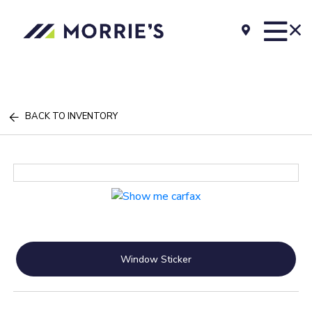
BACK TO INVENTORY
Window Sticker