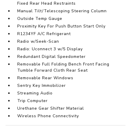
Fixed Rear Head Restraints
Manual Tilt/Telescoping Steering Column
Outside Temp Gauge
Proximity Key For Push Button Start Only
R1234YF A/C Refrigerant
Radio w/Seek-Scan
Radio: Uconnect 3 w/5 Display
Redundant Digital Speedometer
Removable Full Folding Bench Front Facing
Tumble Forward Cloth Rear Seat
Removable Rear Windows
Sentry Key Immobilizer
Streaming Audio
Trip Computer
Urethane Gear Shifter Material
Wireless Phone Connectivity