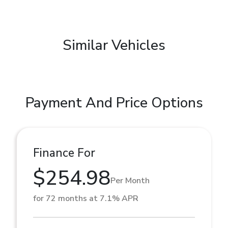
Similar Vehicles
Payment And Price Options
Finance For
$254.98
Per Month
for 72 months at 7.1% APR