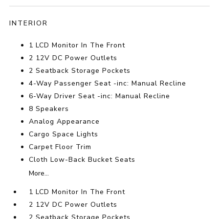
INTERIOR
1 LCD Monitor In The Front
2 12V DC Power Outlets
2 Seatback Storage Pockets
4-Way Passenger Seat -inc: Manual Recline
6-Way Driver Seat -inc: Manual Recline
8 Speakers
Analog Appearance
Cargo Space Lights
Carpet Floor Trim
Cloth Low-Back Bucket Seats
More...
1 LCD Monitor In The Front
2 12V DC Power Outlets
2 Seatback Storage Pockets