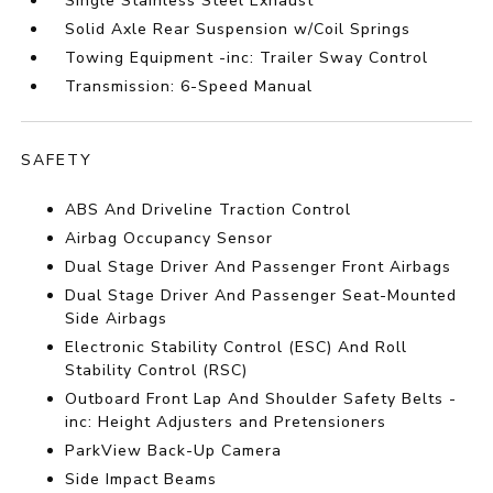
Single Stainless Steel Exhaust
Solid Axle Rear Suspension w/Coil Springs
Towing Equipment -inc: Trailer Sway Control
Transmission: 6-Speed Manual
SAFETY
ABS And Driveline Traction Control
Airbag Occupancy Sensor
Dual Stage Driver And Passenger Front Airbags
Dual Stage Driver And Passenger Seat-Mounted
Side Airbags
Electronic Stability Control (ESC) And Roll
Stability Control (RSC)
Outboard Front Lap And Shoulder Safety Belts -
inc: Height Adjusters and Pretensioners
ParkView Back-Up Camera
Side Impact Beams