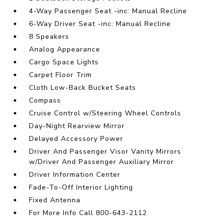
4-Way Passenger Seat -inc: Manual Recline
6-Way Driver Seat -inc: Manual Recline
8 Speakers
Analog Appearance
Cargo Space Lights
Carpet Floor Trim
Cloth Low-Back Bucket Seats
Compass
Cruise Control w/Steering Wheel Controls
Day-Night Rearview Mirror
Delayed Accessory Power
Driver And Passenger Visor Vanity Mirrors
w/Driver And Passenger Auxiliary Mirror
Driver Information Center
Fade-To-Off Interior Lighting
Fixed Antenna
For More Info Call 800-643-2112