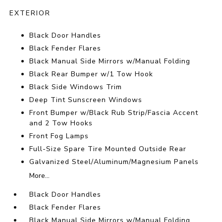
EXTERIOR
Black Door Handles
Black Fender Flares
Black Manual Side Mirrors w/Manual Folding
Black Rear Bumper w/1 Tow Hook
Black Side Windows Trim
Deep Tint Sunscreen Windows
Front Bumper w/Black Rub Strip/Fascia Accent
and 2 Tow Hooks
Front Fog Lamps
Full-Size Spare Tire Mounted Outside Rear
Galvanized Steel/Aluminum/Magnesium Panels
More...
Black Door Handles
Black Fender Flares
Black Manual Side Mirrors w/Manual Folding