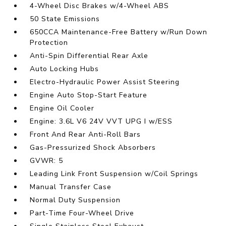
4-Wheel Disc Brakes w/4-Wheel ABS
50 State Emissions
650CCA Maintenance-Free Battery w/Run Down
Protection
Anti-Spin Differential Rear Axle
Auto Locking Hubs
Electro-Hydraulic Power Assist Steering
Engine Auto Stop-Start Feature
Engine Oil Cooler
Engine: 3.6L V6 24V VVT UPG I w/ESS
Front And Rear Anti-Roll Bars
Gas-Pressurized Shock Absorbers
GVWR: 5
Leading Link Front Suspension w/Coil Springs
Manual Transfer Case
Normal Duty Suspension
Part-Time Four-Wheel Drive