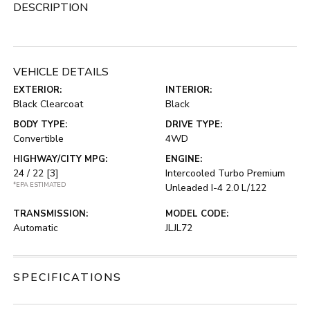
DESCRIPTION
VEHICLE DETAILS
EXTERIOR:
INTERIOR:
Black Clearcoat
Black
BODY TYPE:
DRIVE TYPE:
Convertible
4WD
HIGHWAY/CITY MPG:
ENGINE:
24 / 22
[3]
Intercooled Turbo Premium
*EPA ESTIMATED
Unleaded I-4 2.0 L/122
TRANSMISSION:
MODEL CODE:
Automatic
JLJL72
SPECIFICATIONS