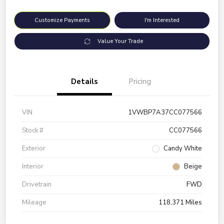
Customize Payments
I'm Interested
Value Your Trade
Details
Pricing
VIN
1VWBP7A37CC077566
Stock #
CC077566
Exterior
Candy White
Interior
Beige
Drivetrain
FWD
Mileage
118,371 Miles