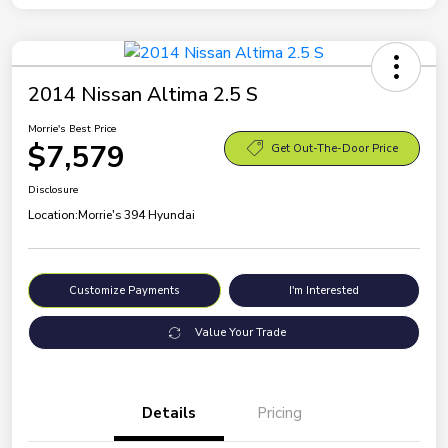
2014 Nissan Altima 2.5 S
Morrie's Best Price
$7,579
Get Out-The-Door Price
Disclosure
Location:
Morrie's 394 Hyundai
Customize Payments
I'm Interested
Value Your Trade
Details
Pricing