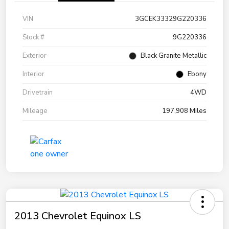
VIN
3GCEK33329G220336
Stock #
9G220336
Exterior
Black Granite Metallic
Interior
Ebony
Drivetrain
4WD
Mileage
197,908 Miles
2013 Chevrolet Equinox LS