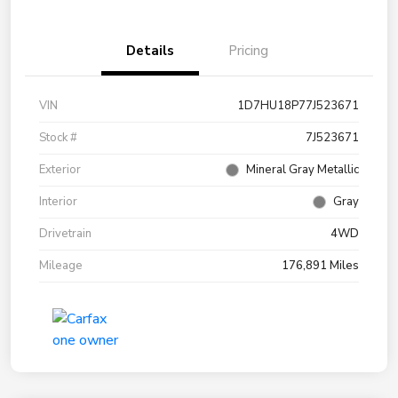
Details
Pricing
VIN
1D7HU18P77J523671
Stock #
7J523671
Exterior
Mineral Gray Metallic
Interior
Gray
Drivetrain
4WD
Mileage
176,891 Miles