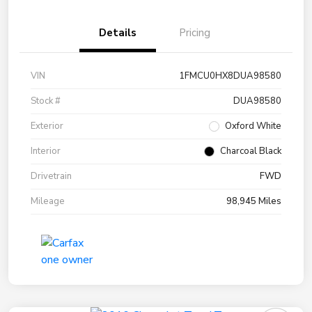
Details
Pricing
VIN
1FMCU0HX8DUA98580
Stock #
DUA98580
Exterior
Oxford White
Interior
Charcoal Black
Drivetrain
FWD
Mileage
98,945 Miles