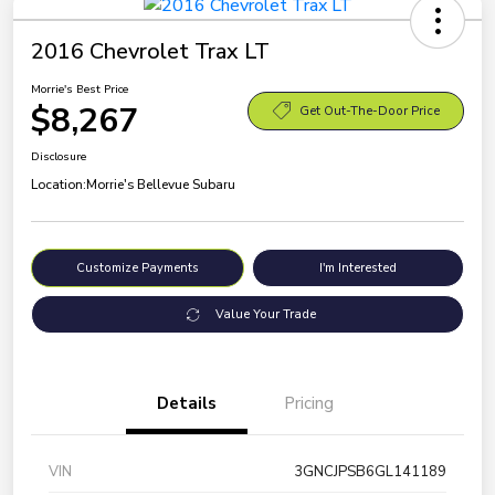
2016 Chevrolet Trax LT
Morrie's Best Price
$8,267
Get Out-The-Door Price
Disclosure
Location:
Morrie's Bellevue Subaru
Customize Payments
I'm Interested
Value Your Trade
Details
Pricing
VIN
3GNCJPSB6GL141189