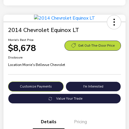
2014 Chevrolet Equinox LT
Morrie's Best Price
$8,678
Get Out-The-Door Price
Disclosure
Location:
Morrie's Bellevue Chevrolet
Customize Payments
I'm Interested
Value Your Trade
Details
Pricing