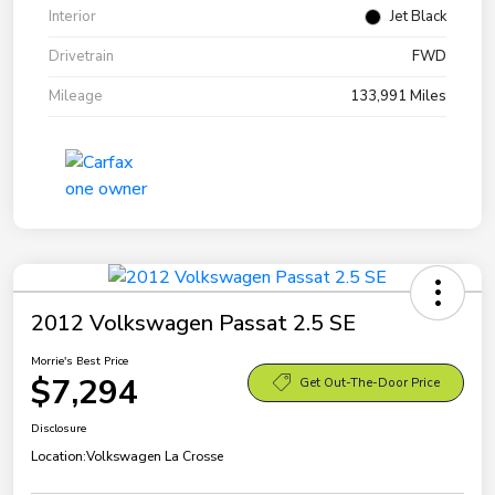
Interior
Jet Black
Drivetrain
FWD
Mileage
133,991 Miles
2012 Volkswagen Passat 2.5 SE
Morrie's Best Price
$7,294
Get Out-The-Door Price
Disclosure
Location:
Volkswagen La Crosse