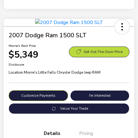
2007 Dodge Ram 1500 SLT
Morrie's Best Price
$5,349
Get Out-The-Door Price
Disclosure
Location:
Morrie's Little Falls Chrysler Dodge Jeep RAM
Customize Payments
I'm Interested
Value Your Trade
Details
Pricing