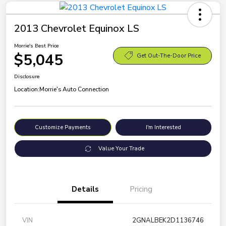
2013 Chevrolet Equinox LS
Morrie's Best Price
$5,045
Get Out-The-Door Price
Disclosure
Location:
Morrie's Auto Connection
Customize Payments
I'm Interested
Value Your Trade
Details
Pricing
VIN
2GNALBEK2D1136746