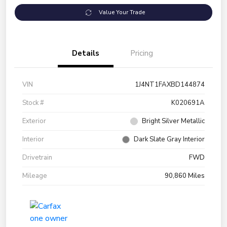
Value Your Trade
Details
Pricing
VIN
1J4NT1FAXBD144874
Stock #
K020691A
Exterior
Bright Silver Metallic
Interior
Dark Slate Gray Interior
Drivetrain
FWD
Mileage
90,860 Miles