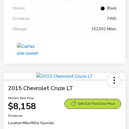
Interior
Black
Drivetrain
FWD
Mileage
102,001 Miles
2015 Chevrolet Cruze LT
Morrie's Best Price
$8,158
Get Out-The-Door Price
Disclosure
Location:
Mike Miller Hyundai