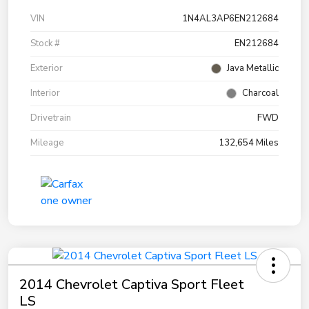
VIN
1N4AL3AP6EN212684
Stock #
EN212684
Exterior
Java Metallic
Interior
Charcoal
Drivetrain
FWD
Mileage
132,654 Miles
2014 Chevrolet Captiva Sport Fleet
LS