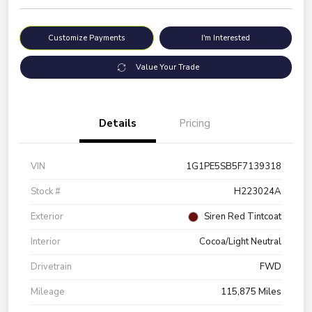
Customize Payments
I'm Interested
Value Your Trade
Details
Pricing
VIN
1G1PE5SB5F7139318
Stock #
H223024A
Exterior
Siren Red Tintcoat
Interior
Cocoa/Light Neutral
Drivetrain
FWD
Mileage
115,875 Miles