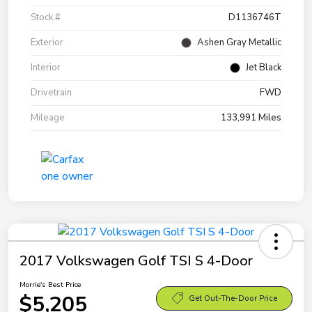
Stock #
D1136746T
Exterior
Ashen Gray Metallic
Interior
Jet Black
Drivetrain
FWD
Mileage
133,991 Miles
2017 Volkswagen Golf TSI S 4-Door
Morrie's Best Price
$5,205
Get Out-The-Door Price