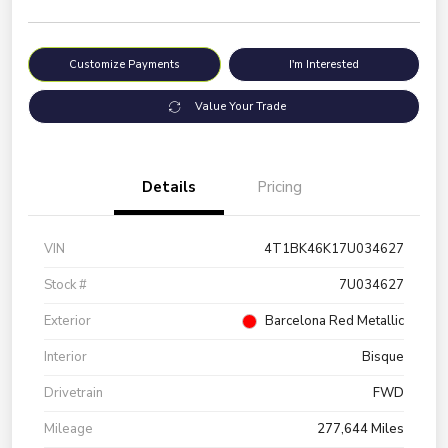
Customize Payments
I'm Interested
Value Your Trade
Details
Pricing
VIN
4T1BK46K17U034627
Stock #
7U034627
Exterior
Barcelona Red Metallic
Interior
Bisque
Drivetrain
FWD
Mileage
277,644 Miles