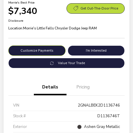
Morrie's Best Price
$7,340
Get Out-The-Door Price
Disclosure
Location:
Morrie's Little Falls Chrysler Dodge Jeep RAM
Customize Payments
I'm Interested
Value Your Trade
Details
Pricing
VIN
2GNALBEK2D1136746
Stock #
D1136746T
Exterior
Ashen Gray Metallic