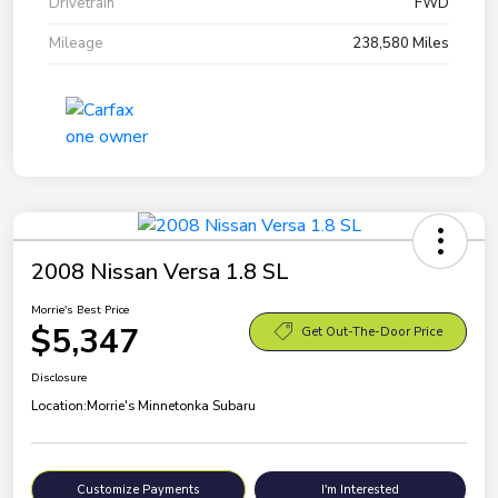
Drivetrain
FWD
Mileage
238,580 Miles
2008 Nissan Versa 1.8 SL
Morrie's Best Price
$5,347
Get Out-The-Door Price
Disclosure
Location:
Morrie's Minnetonka Subaru
Customize Payments
I'm Interested