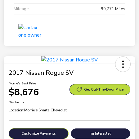
Mileage
99,771 Miles
2017 Nissan Rogue SV
Morrie's Best Price
$8,676
Get Out-The-Door Price
Disclosure
Location:
Morrie's Sparta Chevrolet
Customize Payments
I'm Interested