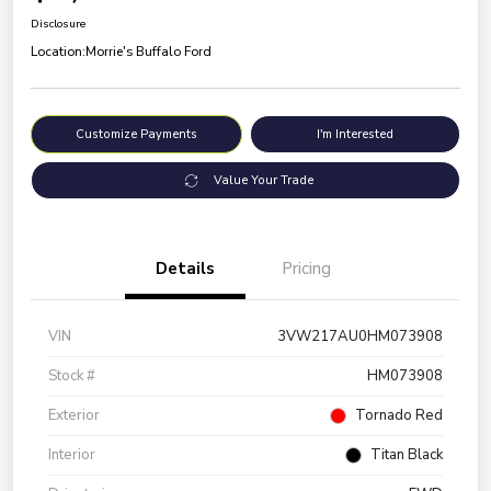
Disclosure
Location:
Morrie's Buffalo Ford
Customize Payments
I'm Interested
Value Your Trade
Details
Pricing
VIN
3VW217AU0HM073908
Stock #
HM073908
Exterior
Tornado Red
Interior
Titan Black