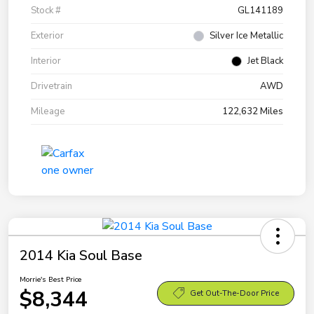
Stock #
GL141189
Exterior
Silver Ice Metallic
Interior
Jet Black
Drivetrain
AWD
Mileage
122,632 Miles
2014 Kia Soul Base
Morrie's Best Price
$8,344
Get Out-The-Door Price