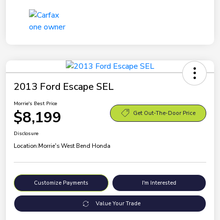
2013 Ford Escape SEL
Morrie's Best Price
$8,199
Get Out-The-Door Price
Disclosure
Location:
Morrie's West Bend Honda
Customize Payments
I'm Interested
Value Your Trade