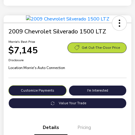
2009 Chevrolet Silverado 1500 LTZ
Morrie's Best Price
$7,145
Get Out-The-Door Price
Disclosure
Location:
Morrie's Auto Connection
Customize Payments
I'm Interested
Value Your Trade
Details
Pricing