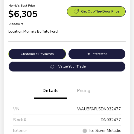
Morrie's Best Price
$6,305
Get Out-The-Door Price
Disclosure
Location:
Morrie's Buffalo Ford
Customize Payments
I'm Interested
Value Your Trade
Details
Pricing
VIN
WAUBFAFL5DN032477
Stock #
DN032477
Exterior
Ice Silver Metallic