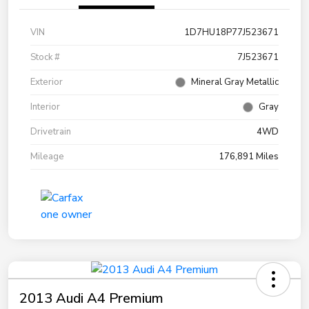
VIN
1D7HU18P77J523671
Stock #
7J523671
Exterior
Mineral Gray Metallic
Interior
Gray
Drivetrain
4WD
Mileage
176,891 Miles
2013 Audi A4 Premium