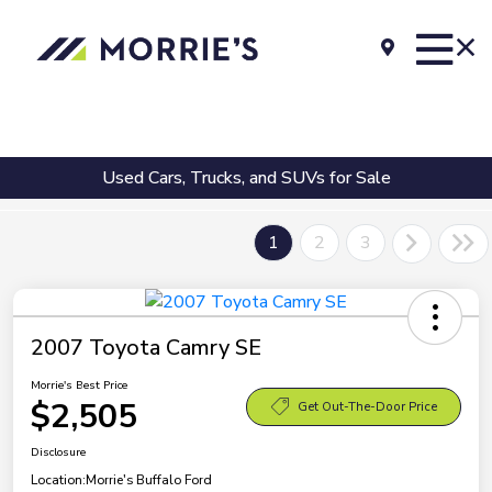
Used Cars, Trucks, and SUVs for Sale
1
2
3
2007 Toyota Camry SE
Morrie's Best Price
$2,505
Get Out-The-Door Price
Disclosure
Location:
Morrie's Buffalo Ford