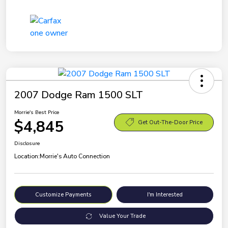
2007 Dodge Ram 1500 SLT
Morrie's Best Price
$4,845
Get Out-The-Door Price
Disclosure
Location:
Morrie's Auto Connection
Customize Payments
I'm Interested
Value Your Trade