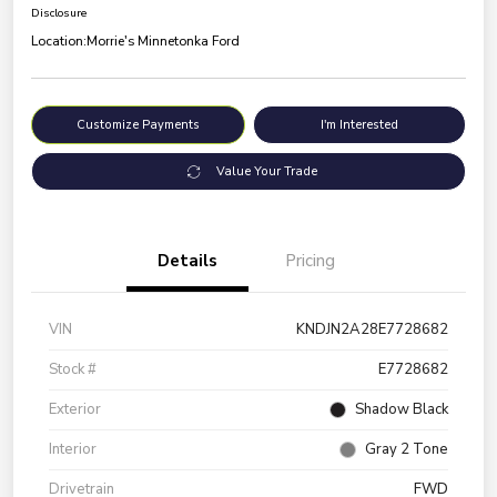
Disclosure
Location:
Morrie's Minnetonka Ford
Customize Payments
I'm Interested
Value Your Trade
Details
Pricing
VIN
KNDJN2A28E7728682
Stock #
E7728682
Exterior
Shadow Black
Interior
Gray 2 Tone
Drivetrain
FWD