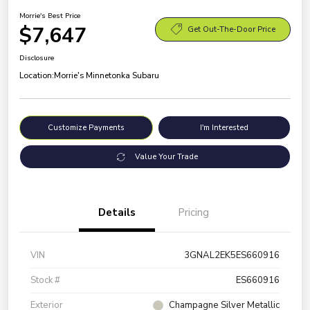
Morrie's Best Price
$7,647
Get Out-The-Door Price
Disclosure
Location:
Morrie's Minnetonka Subaru
Customize Payments
I'm Interested
Value Your Trade
Details
Pricing
VIN
3GNAL2EK5ES660916
Stock #
ES660916
Exterior
Champagne Silver Metallic