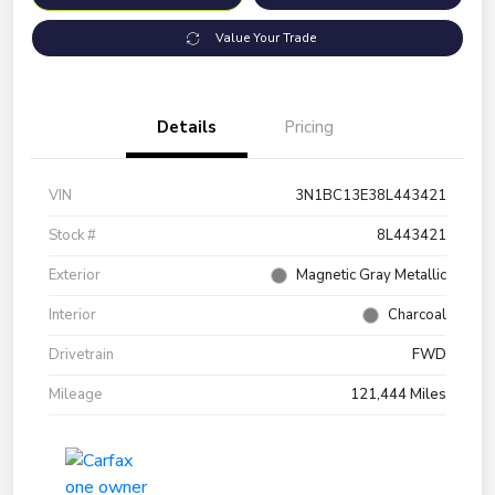
Value Your Trade
Details
Pricing
VIN
3N1BC13E38L443421
Stock #
8L443421
Exterior
Magnetic Gray Metallic
Interior
Charcoal
Drivetrain
FWD
Mileage
121,444 Miles