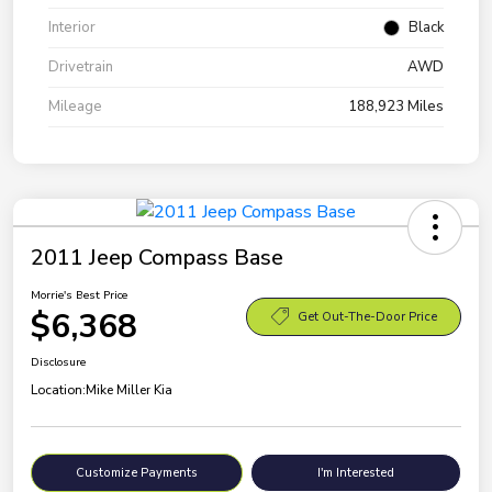
Interior
Black
Drivetrain
AWD
Mileage
188,923 Miles
2011 Jeep Compass Base
Morrie's Best Price
$6,368
Get Out-The-Door Price
Disclosure
Location:
Mike Miller Kia
Customize Payments
I'm Interested