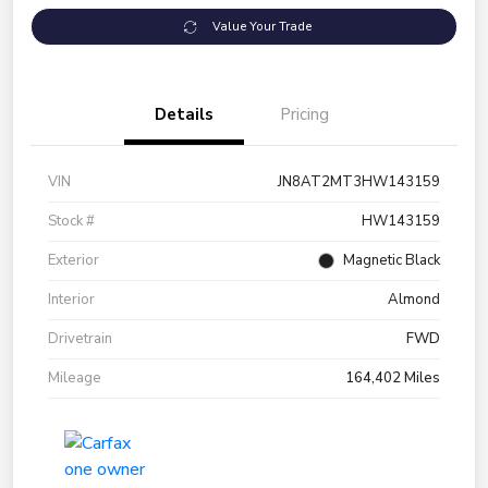
Value Your Trade
Details
Pricing
VIN
JN8AT2MT3HW143159
Stock #
HW143159
Exterior
Magnetic Black
Interior
Almond
Drivetrain
FWD
Mileage
164,402 Miles