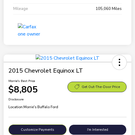
Mileage
105,060 Miles
2015 Chevrolet Equinox LT
Morrie's Best Price
$8,805
Get Out-The-Door Price
Disclosure
Location:
Morrie's Buffalo Ford
Customize Payments
I'm Interested