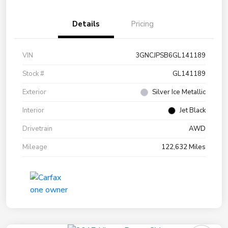
Details
Pricing
VIN
3GNCJPSB6GL141189
Stock #
GL141189
Exterior
Silver Ice Metallic
Interior
Jet Black
Drivetrain
AWD
Mileage
122,632 Miles