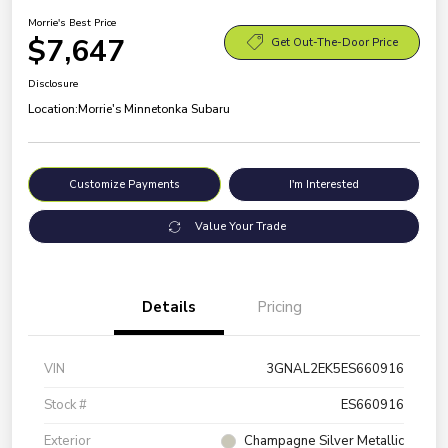
Morrie's Best Price
$7,647
Get Out-The-Door Price
Disclosure
Location:
Morrie's Minnetonka Subaru
Customize Payments
I'm Interested
Value Your Trade
Details
Pricing
VIN
3GNAL2EK5ES660916
Stock #
ES660916
Exterior
Champagne Silver Metallic