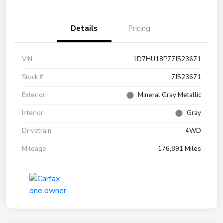
Details
Pricing
VIN
1D7HU18P77J523671
Stock #
7J523671
Exterior
Mineral Gray Metallic
Interior
Gray
Drivetrain
4WD
Mileage
176,891 Miles