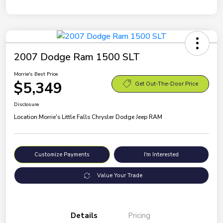
2007 Dodge Ram 1500 SLT
Morrie's Best Price
$5,349
Get Out-The-Door Price
Disclosure
Location:
Morrie's Little Falls Chrysler Dodge Jeep RAM
Customize Payments
I'm Interested
Value Your Trade
Details
Pricing