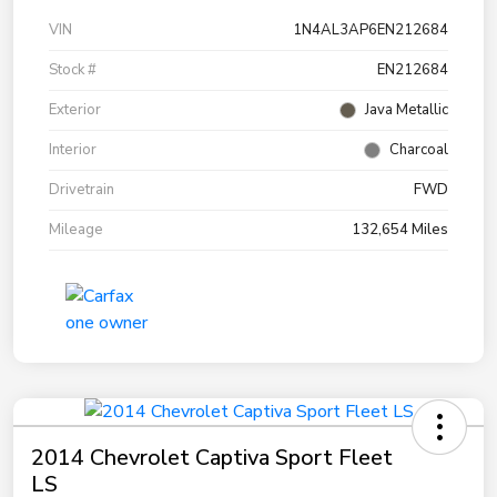
VIN
1N4AL3AP6EN212684
Stock #
EN212684
Exterior
Java Metallic
Interior
Charcoal
Drivetrain
FWD
Mileage
132,654 Miles
2014 Chevrolet Captiva Sport Fleet
LS