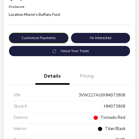
Disclosure
Location:
Morrie's Buffalo Ford
Customize Payments
I'm Interested
Value Your Trade
Details
Pricing
VIN
3VW217AU0HM073908
Stock #
HM073908
Exterior
Tornado Red
Interior
Titan Black