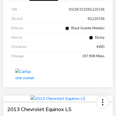
VIN
3GCEK33329G220336
Stock #
9G220336
Exterior
Black Granite Metallic
Interior
Ebony
Drivetrain
4WD
Mileage
197,908 Miles
2013 Chevrolet Equinox LS