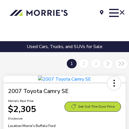
Used Cars, Trucks, and SUVs for Sale
1
2
3
2007 Toyota Camry SE
Morrie's Best Price
$2,305
Get Out-The-Door Price
Disclosure
Location:
Morrie's Buffalo Ford