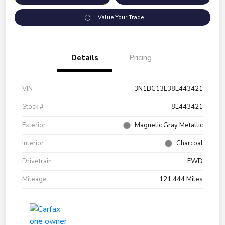
Value Your Trade
Details
Pricing
VIN
3N1BC13E38L443421
Stock #
8L443421
Exterior
Magnetic Gray Metallic
Interior
Charcoal
Drivetrain
FWD
Mileage
121,444 Miles