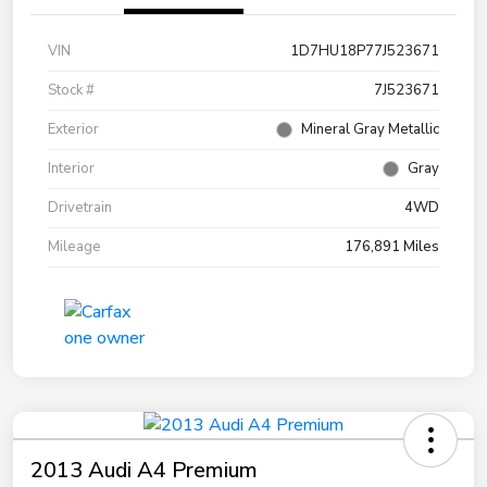
VIN
1D7HU18P77J523671
Stock #
7J523671
Exterior
Mineral Gray Metallic
Interior
Gray
Drivetrain
4WD
Mileage
176,891 Miles
2013 Audi A4 Premium