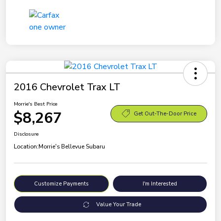
2016 Chevrolet Trax LT
Morrie's Best Price
$8,267
Get Out-The-Door Price
Disclosure
Location:
Morrie's Bellevue Subaru
Customize Payments
I'm Interested
Value Your Trade