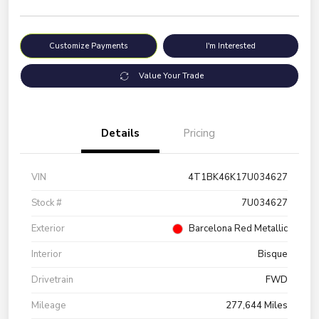
Customize Payments
I'm Interested
Value Your Trade
Details
Pricing
VIN
4T1BK46K17U034627
Stock #
7U034627
Exterior
Barcelona Red Metallic
Interior
Bisque
Drivetrain
FWD
Mileage
277,644 Miles