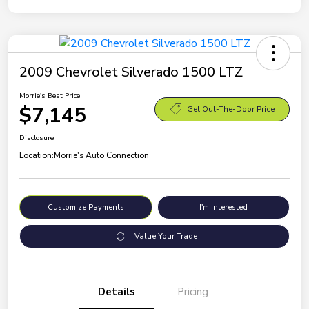
2009 Chevrolet Silverado 1500 LTZ
Morrie's Best Price
$7,145
Get Out-The-Door Price
Disclosure
Location:
Morrie's Auto Connection
Customize Payments
I'm Interested
Value Your Trade
Details
Pricing