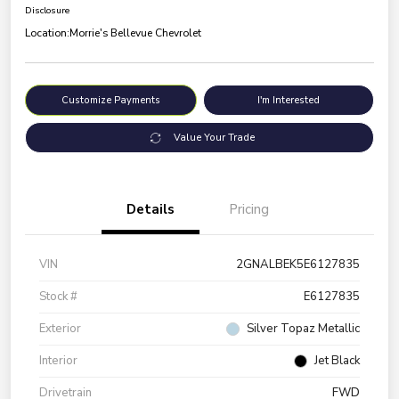
Disclosure
Location:
Morrie's Bellevue Chevrolet
Customize Payments
I'm Interested
Value Your Trade
Details
Pricing
VIN
2GNALBEK5E6127835
Stock #
E6127835
Exterior
Silver Topaz Metallic
Interior
Jet Black
Drivetrain
FWD