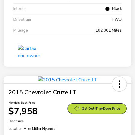
Interior
Black
Drivetrain
FWD
Mileage
102,001 Miles
2015 Chevrolet Cruze LT
Morrie's Best Price
$7,958
Get Out-The-Door Price
Disclosure
Location:
Mike Miller Hyundai