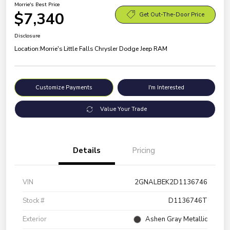
Morrie's Best Price
$7,340
Get Out-The-Door Price
Disclosure
Location:
Morrie's Little Falls Chrysler Dodge Jeep RAM
Customize Payments
I'm Interested
Value Your Trade
Details
Pricing
VIN
2GNALBEK2D1136746
Stock #
D1136746T
Exterior
Ashen Gray Metallic