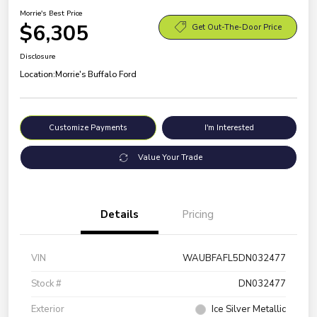
Morrie's Best Price
$6,305
Get Out-The-Door Price
Disclosure
Location:
Morrie's Buffalo Ford
Customize Payments
I'm Interested
Value Your Trade
Details
Pricing
VIN
WAUBFAFL5DN032477
Stock #
DN032477
Exterior
Ice Silver Metallic