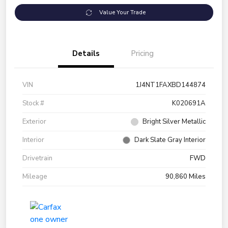
Value Your Trade
Details
Pricing
VIN
1J4NT1FAXBD144874
Stock #
K020691A
Exterior
Bright Silver Metallic
Interior
Dark Slate Gray Interior
Drivetrain
FWD
Mileage
90,860 Miles