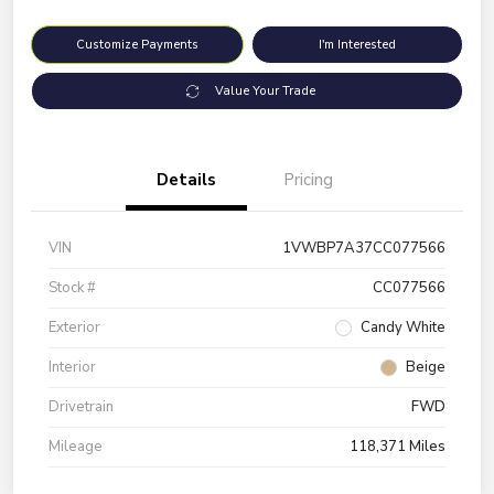
Customize Payments
I'm Interested
Value Your Trade
Details
Pricing
VIN
1VWBP7A37CC077566
Stock #
CC077566
Exterior
Candy White
Interior
Beige
Drivetrain
FWD
Mileage
118,371 Miles