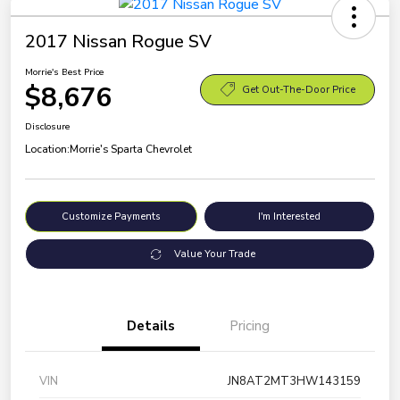
2017 Nissan Rogue SV
Morrie's Best Price
$8,676
Get Out-The-Door Price
Disclosure
Location:
Morrie's Sparta Chevrolet
Customize Payments
I'm Interested
Value Your Trade
Details
Pricing
VIN
JN8AT2MT3HW143159