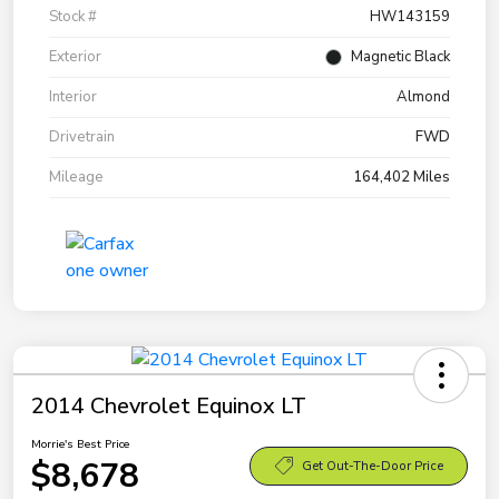
Stock #
HW143159
Exterior
Magnetic Black
Interior
Almond
Drivetrain
FWD
Mileage
164,402 Miles
2014 Chevrolet Equinox LT
Morrie's Best Price
$8,678
Get Out-The-Door Price