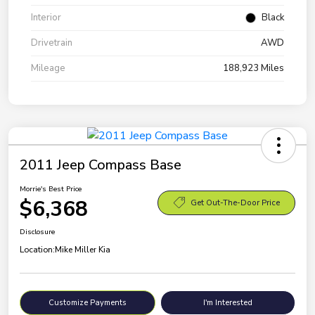
Interior
Black
Drivetrain
AWD
Mileage
188,923 Miles
2011 Jeep Compass Base
Morrie's Best Price
$6,368
Get Out-The-Door Price
Disclosure
Location:
Mike Miller Kia
Customize Payments
I'm Interested