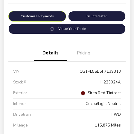
Customize Payments
I'm Interested
Value Your Trade
Details
Pricing
VIN
1G1PE5SB5F7139318
Stock #
H223024A
Exterior
Siren Red Tintcoat
Interior
Cocoa/Light Neutral
Drivetrain
FWD
Mileage
115,875 Miles