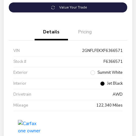
Value Your Trade
Details
Pricing
VIN
2GNFLFEKXF6366571
Stock #
F6366571
Exterior
Summit White
Interior
Jet Black
Drivetrain
AWD
Mileage
122,340 Miles