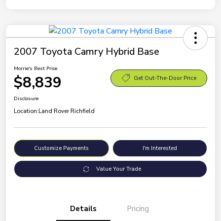
2007 Toyota Camry Hybrid Base
Morrie's Best Price
$8,839
Get Out-The-Door Price
Disclosure
Location:
Land Rover Richfield
Customize Payments
I'm Interested
Value Your Trade
Details
Pricing