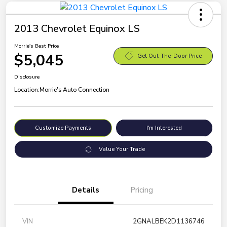
2013 Chevrolet Equinox LS
Morrie's Best Price
$5,045
Get Out-The-Door Price
Disclosure
Location:
Morrie's Auto Connection
Customize Payments
I'm Interested
Value Your Trade
Details
Pricing
VIN
2GNALBEK2D1136746