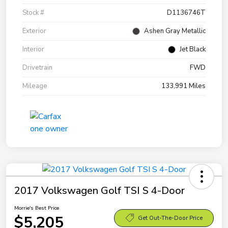
Stock #
D1136746T
Exterior
Ashen Gray Metallic
Interior
Jet Black
Drivetrain
FWD
Mileage
133,991 Miles
2017 Volkswagen Golf TSI S 4-Door
Morrie's Best Price
$5,205
Get Out-The-Door Price