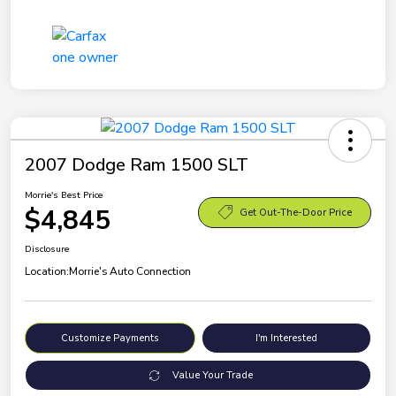
2007 Dodge Ram 1500 SLT
Morrie's Best Price
$4,845
Get Out-The-Door Price
Disclosure
Location:
Morrie's Auto Connection
Customize Payments
I'm Interested
Value Your Trade