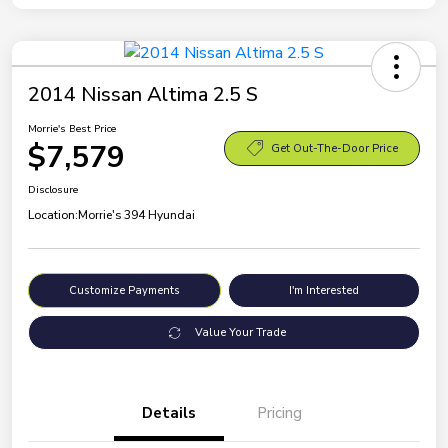
2014 Nissan Altima 2.5 S
Morrie's Best Price
$7,579
Get Out-The-Door Price
Disclosure
Location:
Morrie's 394 Hyundai
Customize Payments
I'm Interested
Value Your Trade
Details
Pricing