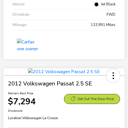
Interior
Jet Black
Drivetrain
FWD
Mileage
133,991 Miles
2012 Volkswagen Passat 2.5 SE
Morrie's Best Price
$7,294
Get Out-The-Door Price
Disclosure
Location:
Volkswagen La Crosse