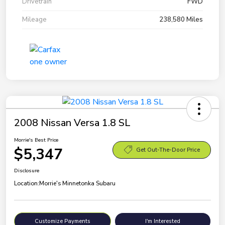
Drivetrain
FWD
Mileage
238,580 Miles
2008 Nissan Versa 1.8 SL
Morrie's Best Price
$5,347
Get Out-The-Door Price
Disclosure
Location:
Morrie's Minnetonka Subaru
Customize Payments
I'm Interested