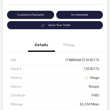
Customize Payments
I'm Interested
Value Your Trade
Details
Pricing
VIN
JTNBB46K373035770
Stock #
73035770
Exterior
Beige
Interior
Bisque
Drivetrain
FWD
Mileage
61,034 Miles