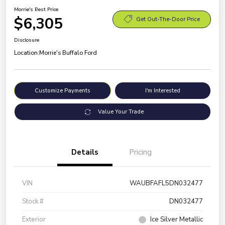
Morrie's Best Price
$6,305
Get Out-The-Door Price
Disclosure
Location:
Morrie's Buffalo Ford
Customize Payments
I'm Interested
Value Your Trade
Details
Pricing
VIN
WAUBFAFL5DN032477
Stock #
DN032477
Exterior
Ice Silver Metallic