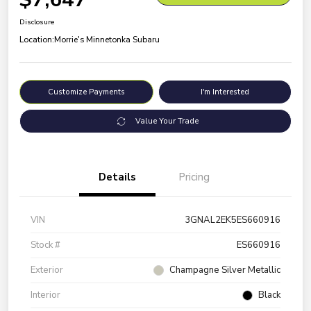
Disclosure
Location:
Morrie's Minnetonka Subaru
Customize Payments
I'm Interested
Value Your Trade
Details
Pricing
VIN
3GNAL2EK5ES660916
Stock #
ES660916
Exterior
Champagne Silver Metallic
Interior
Black