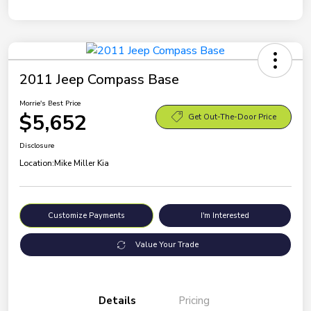
2011 Jeep Compass Base
Morrie's Best Price
$5,652
Get Out-The-Door Price
Disclosure
Location:
Mike Miller Kia
Customize Payments
I'm Interested
Value Your Trade
Details
Pricing