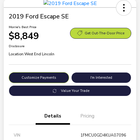
2019 Ford Escape SE
Morrie's Best Price
$8,849
Get Out-The-Door Price
Disclosure
Location:
West End Lincoln
Customize Payments
I'm Interested
Value Your Trade
Details
Pricing
VIN
1FMCU0GD4KUA07096