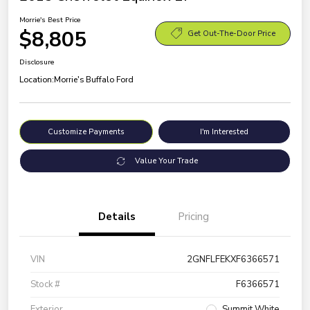
Morrie's Best Price
$8,805
Get Out-The-Door Price
Disclosure
Location:
Morrie's Buffalo Ford
Customize Payments
I'm Interested
Value Your Trade
Details
Pricing
VIN
2GNFLFEKXF6366571
Stock #
F6366571
Exterior
Summit White