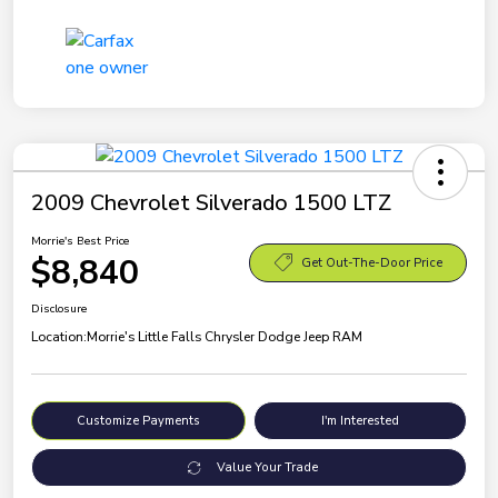
2009 Chevrolet Silverado 1500 LTZ
Morrie's Best Price
$8,840
Get Out-The-Door Price
Disclosure
Location:
Morrie's Little Falls Chrysler Dodge Jeep RAM
Customize Payments
I'm Interested
Value Your Trade