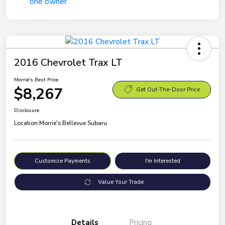
2016 Chevrolet Trax LT
Morrie's Best Price
$8,267
Get Out-The-Door Price
Disclosure
Location:
Morrie's Bellevue Subaru
Customize Payments
I'm Interested
Value Your Trade
Details
Pricing