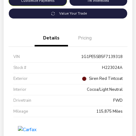
Customize Payments
I'm Interested
Value Your Trade
Details
Pricing
VIN
1G1PE5SB5F7139318
Stock #
H223024A
Exterior
Siren Red Tintcoat
Interior
Cocoa/Light Neutral
Drivetrain
FWD
Mileage
115,875 Miles