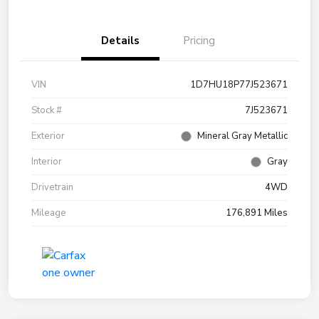
Details
Pricing
VIN
1D7HU18P77J523671
Stock #
7J523671
Exterior
Mineral Gray Metallic
Interior
Gray
Drivetrain
4WD
Mileage
176,891 Miles