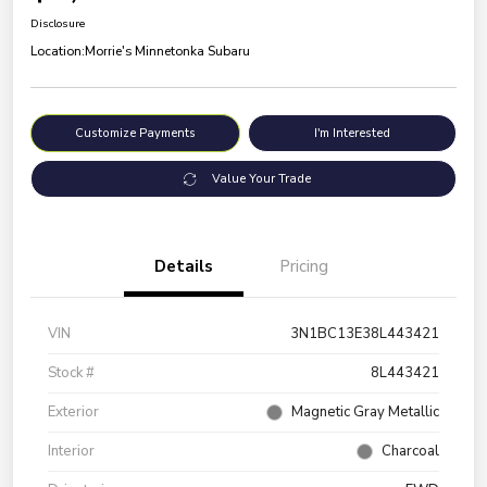
Disclosure
Location:
Morrie's Minnetonka Subaru
Customize Payments
I'm Interested
Value Your Trade
Details
Pricing
VIN
3N1BC13E38L443421
Stock #
8L443421
Exterior
Magnetic Gray Metallic
Interior
Charcoal