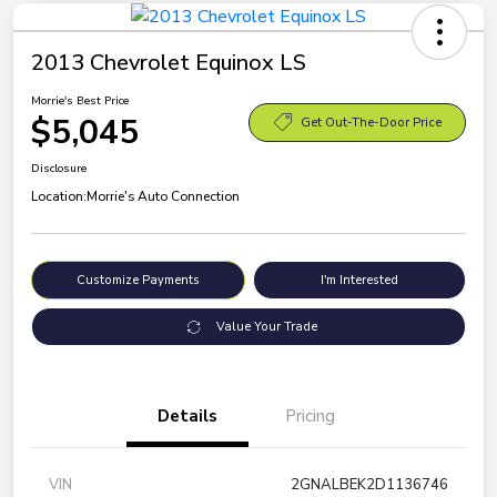
2013 Chevrolet Equinox LS
Morrie's Best Price
$5,045
Get Out-The-Door Price
Disclosure
Location:
Morrie's Auto Connection
Customize Payments
I'm Interested
Value Your Trade
Details
Pricing
VIN
2GNALBEK2D1136746