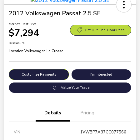
2012 Volkswagen Passat 2.5 SE
Morrie's Best Price
$7,294
Get Out-The-Door Price
Disclosure
Location:
Volkswagen La Crosse
Customize Payments
I'm Interested
Value Your Trade
Details
Pricing
VIN
1VWBP7A37CC077566