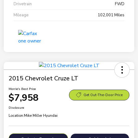
Drivetrain
FWD
Mileage
102,001 Miles
2015 Chevrolet Cruze LT
Morrie's Best Price
$7,958
Get Out-The-Door Price
Disclosure
Location:
Mike Miller Hyundai