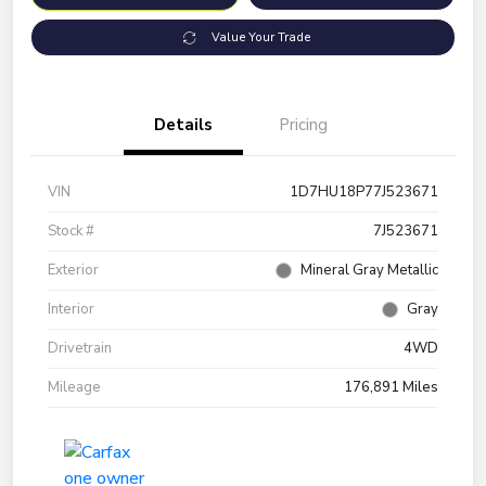
Value Your Trade
Details
Pricing
VIN
1D7HU18P77J523671
Stock #
7J523671
Exterior
Mineral Gray Metallic
Interior
Gray
Drivetrain
4WD
Mileage
176,891 Miles