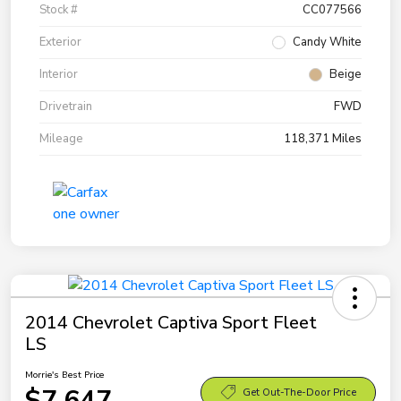
Stock #
CC077566
Exterior
Candy White
Interior
Beige
Drivetrain
FWD
Mileage
118,371 Miles
2014 Chevrolet Captiva Sport Fleet
LS
Morrie's Best Price
$7,647
Get Out-The-Door Price