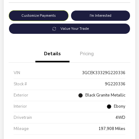
Customize Payments
I'm Interested
Value Your Trade
Details
Pricing
VIN
3GCEK33329G220336
Stock #
9G220336
Exterior
Black Granite Metallic
Interior
Ebony
Drivetrain
4WD
Mileage
197,908 Miles