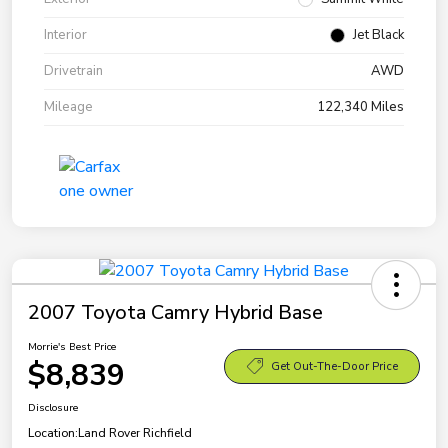
Interior
Jet Black
Drivetrain
AWD
Mileage
122,340 Miles
2007 Toyota Camry Hybrid Base
Morrie's Best Price
$8,839
Get Out-The-Door Price
Disclosure
Location:
Land Rover Richfield