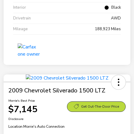
Interior
Black
Drivetrain
AWD
Mileage
188,923 Miles
2009 Chevrolet Silverado 1500 LTZ
Morrie's Best Price
$7,145
Get Out-The-Door Price
Disclosure
Location:
Morrie's Auto Connection