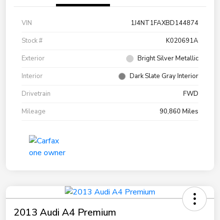
VIN
1J4NT1FAXBD144874
Stock #
K020691A
Exterior
Bright Silver Metallic
Interior
Dark Slate Gray Interior
Drivetrain
FWD
Mileage
90,860 Miles
2013 Audi A4 Premium