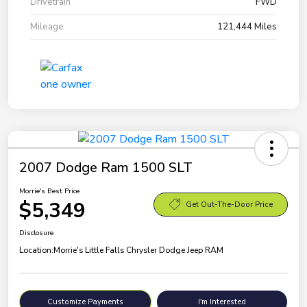
Drivetrain
FWD
Mileage
121,444 Miles
2007 Dodge Ram 1500 SLT
Morrie's Best Price
$5,349
Get Out-The-Door Price
Disclosure
Location:
Morrie's Little Falls Chrysler Dodge Jeep RAM
Customize Payments
I'm Interested