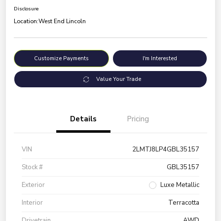
Disclosure
Location:
West End Lincoln
Customize Payments
I'm Interested
Value Your Trade
Details
Pricing
VIN
2LMTJ8LP4GBL35157
Stock #
GBL35157
Exterior
Luxe Metallic
Interior
Terracotta
Drivetrain
AWD