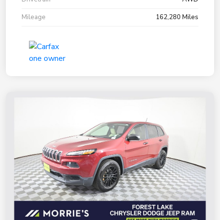
Mileage
162,280 Miles