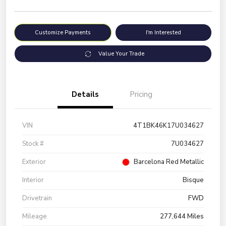
Customize Payments
I'm Interested
Value Your Trade
Details
Pricing
VIN
4T1BK46K17U034627
Stock #
7U034627
Exterior
Barcelona Red Metallic
Interior
Bisque
Drivetrain
FWD
Mileage
277,644 Miles