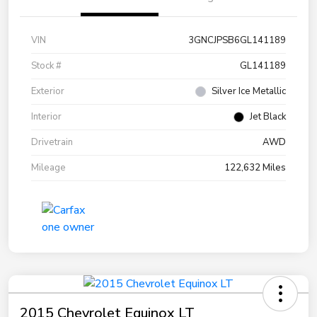
VIN
3GNCJPSB6GL141189
Stock #
GL141189
Exterior
Silver Ice Metallic
Interior
Jet Black
Drivetrain
AWD
Mileage
122,632 Miles
2015 Chevrolet Equinox LT