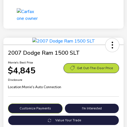
2007 Dodge Ram 1500 SLT
Morrie's Best Price
$4,845
Get Out-The-Door Price
Disclosure
Location:
Morrie's Auto Connection
Customize Payments
I'm Interested
Value Your Trade