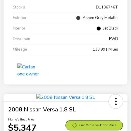
Stock #
D1136746T
Exterior
Ashen Gray Metallic
Interior
Jet Black
Drivetrain
FWD
Mileage
133,991 Miles
2008 Nissan Versa 1.8 SL
Morrie's Best Price
$5,347
Get Out-The-Door Price