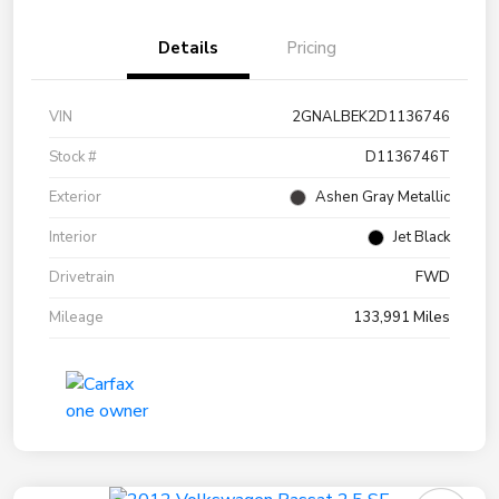
Details
Pricing
VIN
2GNALBEK2D1136746
Stock #
D1136746T
Exterior
Ashen Gray Metallic
Interior
Jet Black
Drivetrain
FWD
Mileage
133,991 Miles