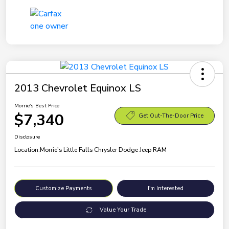
2013 Chevrolet Equinox LS
Morrie's Best Price
$7,340
Get Out-The-Door Price
Disclosure
Location:
Morrie's Little Falls Chrysler Dodge Jeep RAM
Customize Payments
I'm Interested
Value Your Trade