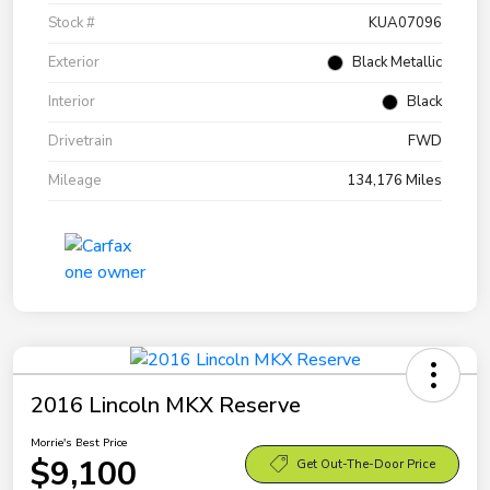
Stock #
KUA07096
Exterior
Black Metallic
Interior
Black
Drivetrain
FWD
Mileage
134,176 Miles
2016 Lincoln MKX Reserve
Morrie's Best Price
$9,100
Get Out-The-Door Price