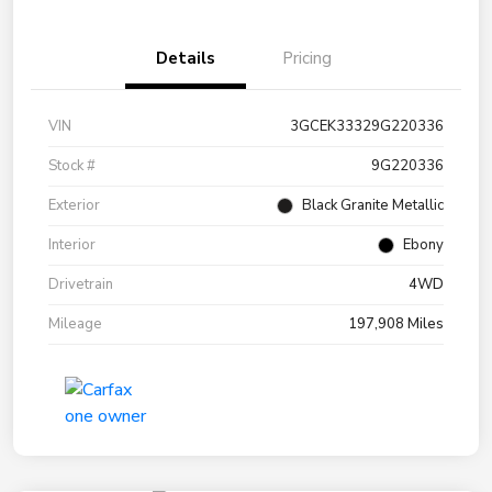
Details
Pricing
VIN
3GCEK33329G220336
Stock #
9G220336
Exterior
Black Granite Metallic
Interior
Ebony
Drivetrain
4WD
Mileage
197,908 Miles