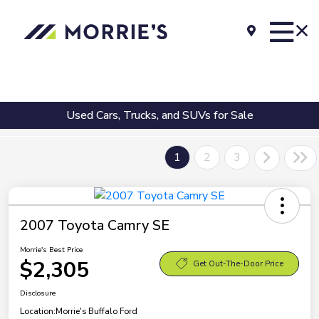
Used Cars, Trucks, and SUVs for Sale
1
2
3
2007 Toyota Camry SE
Morrie's Best Price
$2,305
Get Out-The-Door Price
Disclosure
Location:
Morrie's Buffalo Ford