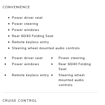
CONVENIENCE
Power driver seat
Power steering
Power windows
Rear 60/40 Folding Seat
Remote keyless entry
Steering wheel mounted audio controls
Power driver seat
Power steering
Power windows
Rear 60/40 Folding
Seat
Remote keyless entry
Steering wheel
mounted audio
controls
CRUISE CONTROL