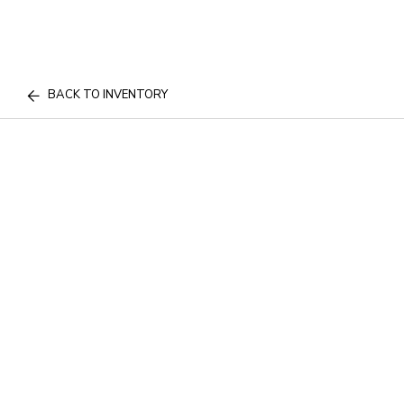
BACK TO INVENTORY