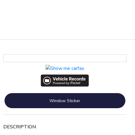
Window Sticker
DESCRIPTION