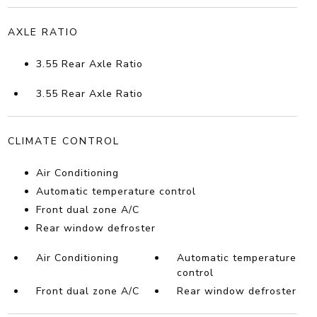
AXLE RATIO
3.55 Rear Axle Ratio
3.55 Rear Axle Ratio
CLIMATE CONTROL
Air Conditioning
Automatic temperature control
Front dual zone A/C
Rear window defroster
Air Conditioning
Automatic temperature
control
Front dual zone A/C
Rear window defroster