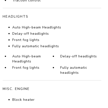
Traction control
HEADLIGHTS
Auto High-beam Headlights
Delay-off headlights
Front fog lights
Fully automatic headlights
Auto High-beam
Delay-off headlights
Headlights
Front fog lights
Fully automatic
headlights
MISC. ENGINE
Block heater