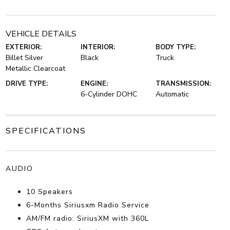
VEHICLE DETAILS
EXTERIOR:
INTERIOR:
BODY TYPE:
Billet Silver
Black
Truck
Metallic Clearcoat
DRIVE TYPE:
ENGINE:
TRANSMISSION:
6-Cylinder DOHC
Automatic
SPECIFICATIONS
AUDIO
10 Speakers
6-Months Siriusxm Radio Service
AM/FM radio: SiriusXM with 360L