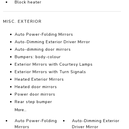
Block heater
MISC. EXTERIOR
Auto Power-Folding Mirrors
Auto-Dimming Exterior Driver Mirror
Auto-dimming door mirrors
Bumpers: body-colour
Exterior Mirrors with Courtesy Lamps
Exterior Mirrors with Turn Signals
Heated Exterior Mirrors
Heated door mirrors
Power door mirrors
Rear step bumper
More...
Auto Power-Folding
Auto-Dimming Exterior
Mirrors
Driver Mirror