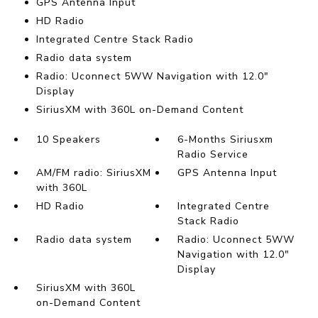
GPS Antenna Input
HD Radio
Integrated Centre Stack Radio
Radio data system
Radio: Uconnect 5WW Navigation with 12.0"
Display
SiriusXM with 360L on-Demand Content
10 Speakers
6-Months Siriusxm
Radio Service
AM/FM radio: SiriusXM
GPS Antenna Input
with 360L
HD Radio
Integrated Centre
Stack Radio
Radio data system
Radio: Uconnect 5WW
Navigation with 12.0"
Display
SiriusXM with 360L
on-Demand Content