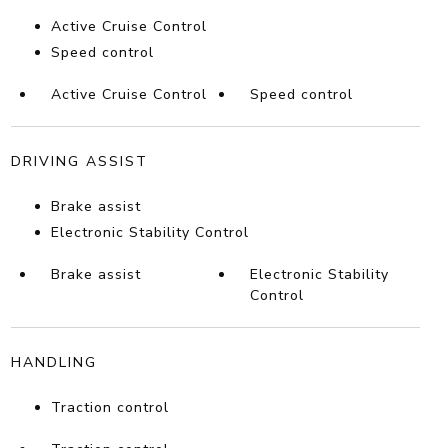
Active Cruise Control
Speed control
Active Cruise Control
Speed control
DRIVING ASSIST
Brake assist
Electronic Stability Control
Brake assist
Electronic Stability
Control
HANDLING
Traction control