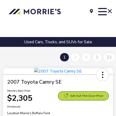
Used Cars, Trucks, and SUVs for Sale
1
2
3
2007 Toyota Camry SE
Morrie's Best Price
$2,305
Get Out-The-Door Price
Disclosure
Location:
Morrie's Buffalo Ford