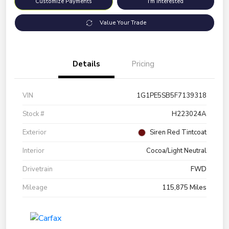
Customize Payments
I'm Interested
Value Your Trade
Details
Pricing
VIN
1G1PE5SB5F7139318
Stock #
H223024A
Exterior
Siren Red Tintcoat
Interior
Cocoa/Light Neutral
Drivetrain
FWD
Mileage
115,875 Miles