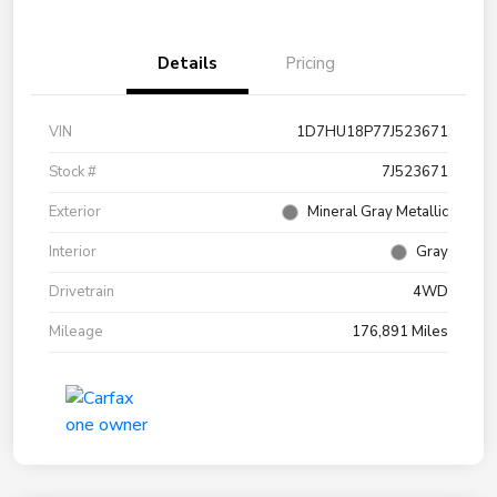
Details
Pricing
VIN
1D7HU18P77J523671
Stock #
7J523671
Exterior
Mineral Gray Metallic
Interior
Gray
Drivetrain
4WD
Mileage
176,891 Miles