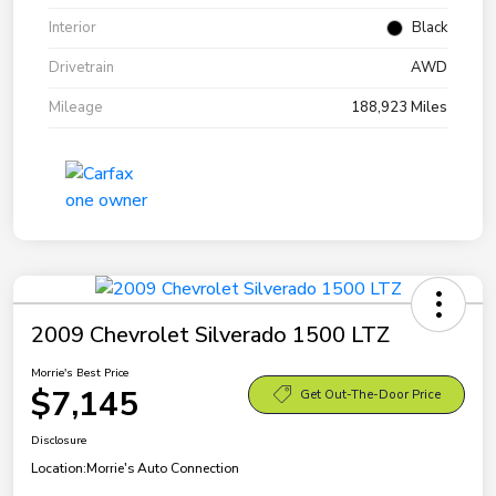
Interior
Black
Drivetrain
AWD
Mileage
188,923 Miles
2009 Chevrolet Silverado 1500 LTZ
Morrie's Best Price
$7,145
Get Out-The-Door Price
Disclosure
Location:
Morrie's Auto Connection