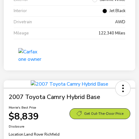
Interior
Jet Black
Drivetrain
AWD
Mileage
122,340 Miles
2007 Toyota Camry Hybrid Base
Morrie's Best Price
$8,839
Get Out-The-Door Price
Disclosure
Location:
Land Rover Richfield