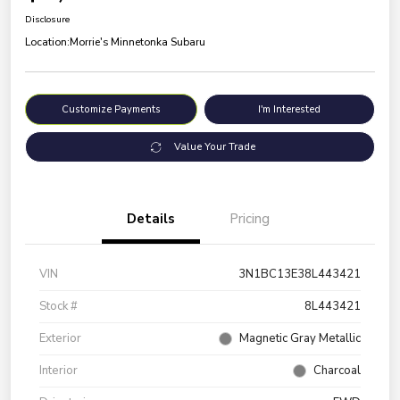
Disclosure
Location:
Morrie's Minnetonka Subaru
Customize Payments
I'm Interested
Value Your Trade
Details
Pricing
VIN
3N1BC13E38L443421
Stock #
8L443421
Exterior
Magnetic Gray Metallic
Interior
Charcoal