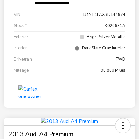
VIN
1J4NT1FAXBD144874
Stock #
K020691A
Exterior
Bright Silver Metallic
Interior
Dark Slate Gray Interior
Drivetrain
FWD
Mileage
90,860 Miles
2013 Audi A4 Premium