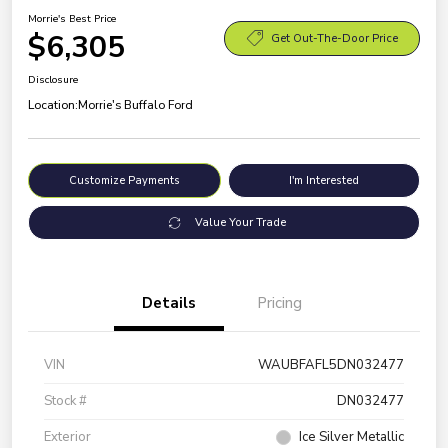
Morrie's Best Price
$6,305
Get Out-The-Door Price
Disclosure
Location:
Morrie's Buffalo Ford
Customize Payments
I'm Interested
Value Your Trade
Details
Pricing
VIN
WAUBFAFL5DN032477
Stock #
DN032477
Exterior
Ice Silver Metallic