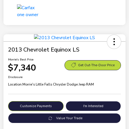
2013 Chevrolet Equinox LS
Morrie's Best Price
$7,340
Get Out-The-Door Price
Disclosure
Location:
Morrie's Little Falls Chrysler Dodge Jeep RAM
Customize Payments
I'm Interested
Value Your Trade