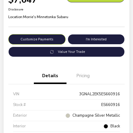
Disclosure
Location:
Morrie's Minnetonka Subaru
Customize Payments
I'm Interested
Value Your Trade
Details
Pricing
VIN
3GNAL2EK5ES660916
Stock #
ES660916
Exterior
Champagne Silver Metallic
Interior
Black