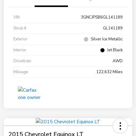
VIN
3GNCJPSB6GL141189
Stock #
GL141189
Exterior
Silver Ice Metallic
Interior
Jet Black
Drivetrain
AWD
Mileage
122,632 Miles
2015 Chevrolet Equinox LT