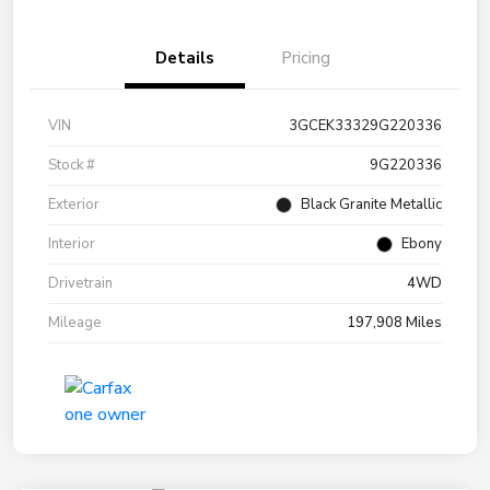
Details
Pricing
VIN
3GCEK33329G220336
Stock #
9G220336
Exterior
Black Granite Metallic
Interior
Ebony
Drivetrain
4WD
Mileage
197,908 Miles