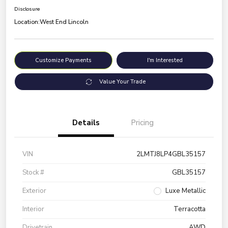
Disclosure
Location:
West End Lincoln
Customize Payments
I'm Interested
Value Your Trade
Details
Pricing
VIN
2LMTJ8LP4GBL35157
Stock #
GBL35157
Exterior
Luxe Metallic
Interior
Terracotta
Drivetrain
AWD