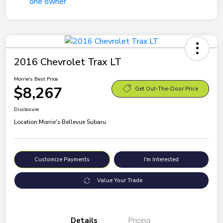
2016 Chevrolet Trax LT
Morrie's Best Price
$8,267
Get Out-The-Door Price
Disclosure
Location:
Morrie's Bellevue Subaru
Customize Payments
I'm Interested
Value Your Trade
Details
Pricing