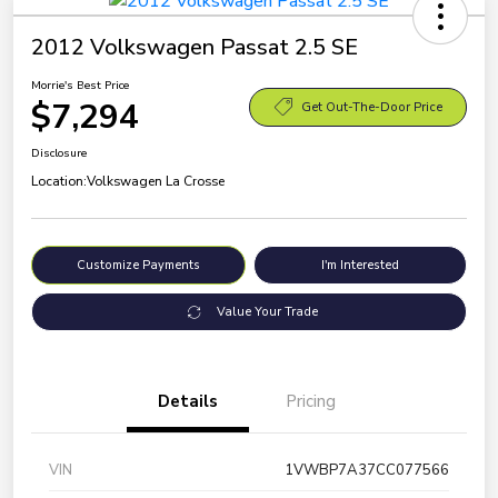
2012 Volkswagen Passat 2.5 SE
Morrie's Best Price
$7,294
Get Out-The-Door Price
Disclosure
Location:
Volkswagen La Crosse
Customize Payments
I'm Interested
Value Your Trade
Details
Pricing
VIN
1VWBP7A37CC077566