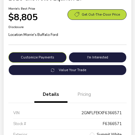
Morrie's Best Price
$8,805
Get Out-The-Door Price
Disclosure
Location:
Morrie's Buffalo Ford
Customize Payments
I'm Interested
Value Your Trade
Details
Pricing
VIN
2GNFLFEKXF6366571
Stock #
F6366571
Exterior
Summit White