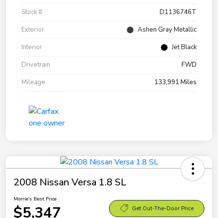
Stock #
D1136746T
Exterior
Ashen Gray Metallic
Interior
Jet Black
Drivetrain
FWD
Mileage
133,991 Miles
2008 Nissan Versa 1.8 SL
Morrie's Best Price
$5,347
Get Out-The-Door Price