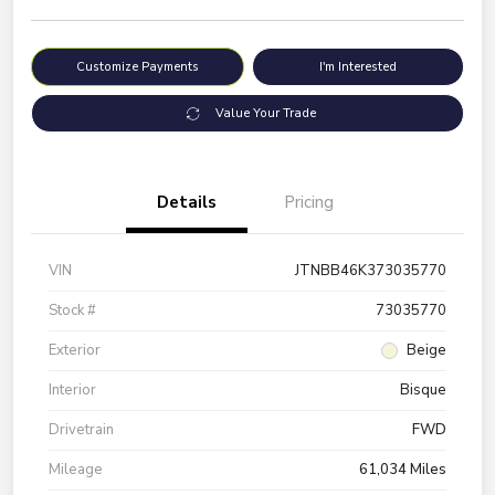
Customize Payments
I'm Interested
Value Your Trade
Details
Pricing
VIN
JTNBB46K373035770
Stock #
73035770
Exterior
Beige
Interior
Bisque
Drivetrain
FWD
Mileage
61,034 Miles