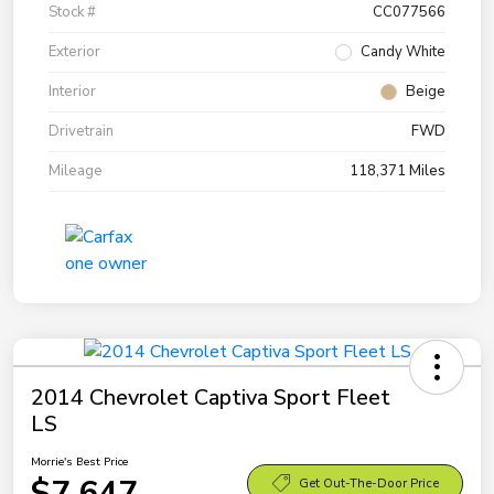
Stock #
CC077566
Exterior
Candy White
Interior
Beige
Drivetrain
FWD
Mileage
118,371 Miles
2014 Chevrolet Captiva Sport Fleet
LS
Morrie's Best Price
$7,647
Get Out-The-Door Price