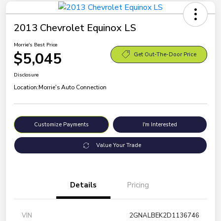
2013 Chevrolet Equinox LS
Morrie's Best Price
$5,045
Get Out-The-Door Price
Disclosure
Location:
Morrie's Auto Connection
Customize Payments
I'm Interested
Value Your Trade
Details
Pricing
VIN
2GNALBEK2D1136746