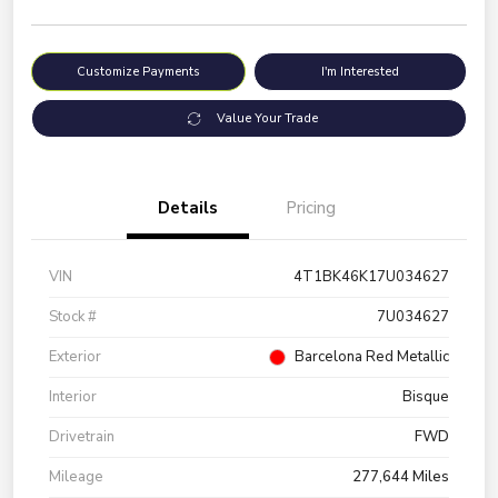
Customize Payments
I'm Interested
Value Your Trade
Details
Pricing
VIN
4T1BK46K17U034627
Stock #
7U034627
Exterior
Barcelona Red Metallic
Interior
Bisque
Drivetrain
FWD
Mileage
277,644 Miles