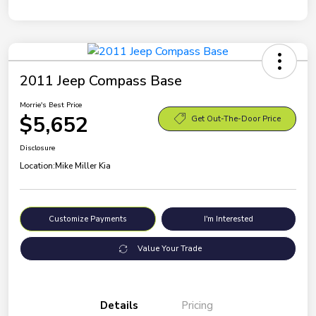
2011 Jeep Compass Base
Morrie's Best Price
$5,652
Get Out-The-Door Price
Disclosure
Location:
Mike Miller Kia
Customize Payments
I'm Interested
Value Your Trade
Details
Pricing