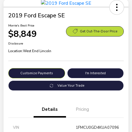
2019 Ford Escape SE
Morrie's Best Price
$8,849
Get Out-The-Door Price
Disclosure
Location:
West End Lincoln
Customize Payments
I'm Interested
Value Your Trade
Details
Pricing
VIN
1FMCU0GD4KUA07096