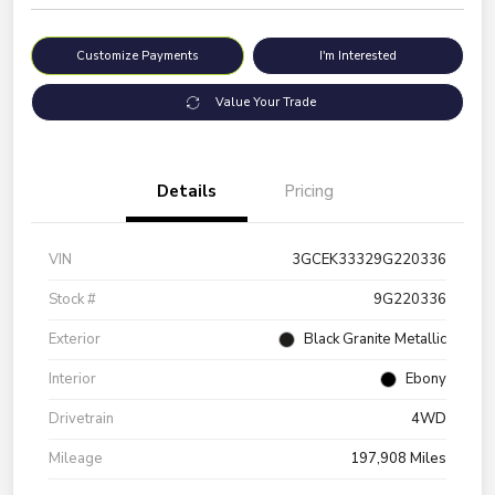
Customize Payments
I'm Interested
Value Your Trade
Details
Pricing
VIN
3GCEK33329G220336
Stock #
9G220336
Exterior
Black Granite Metallic
Interior
Ebony
Drivetrain
4WD
Mileage
197,908 Miles