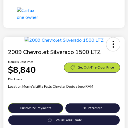
2009 Chevrolet Silverado 1500 LTZ
Morrie's Best Price
$8,840
Get Out-The-Door Price
Disclosure
Location:
Morrie's Little Falls Chrysler Dodge Jeep RAM
Customize Payments
I'm Interested
Value Your Trade