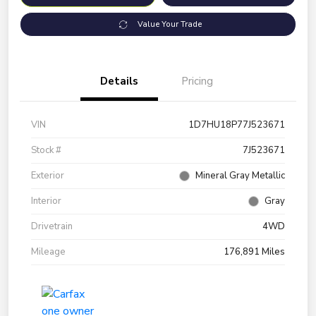
Value Your Trade
Details
Pricing
VIN
1D7HU18P77J523671
Stock #
7J523671
Exterior
Mineral Gray Metallic
Interior
Gray
Drivetrain
4WD
Mileage
176,891 Miles