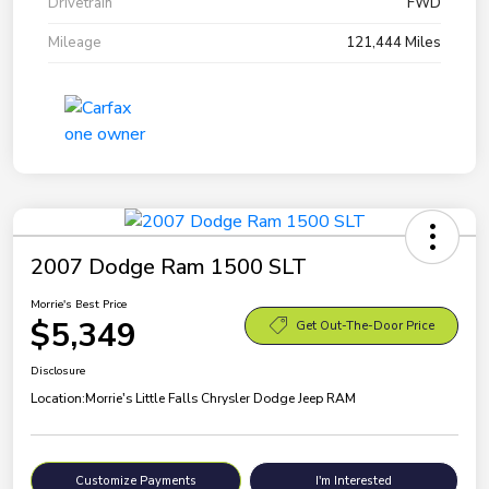
Drivetrain
FWD
Mileage
121,444 Miles
2007 Dodge Ram 1500 SLT
Morrie's Best Price
$5,349
Get Out-The-Door Price
Disclosure
Location:
Morrie's Little Falls Chrysler Dodge Jeep RAM
Customize Payments
I'm Interested