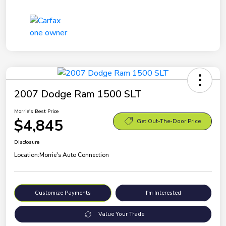
2007 Dodge Ram 1500 SLT
Morrie's Best Price
$4,845
Get Out-The-Door Price
Disclosure
Location:
Morrie's Auto Connection
Customize Payments
I'm Interested
Value Your Trade