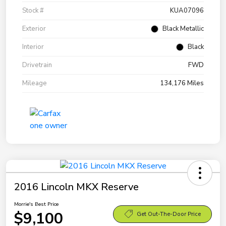
Stock #
KUA07096
Exterior
Black Metallic
Interior
Black
Drivetrain
FWD
Mileage
134,176 Miles
2016 Lincoln MKX Reserve
Morrie's Best Price
$9,100
Get Out-The-Door Price