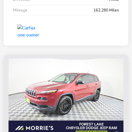
Mileage
162,280 Miles