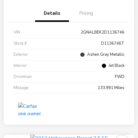
Details
Pricing
VIN
2GNALBEK2D1136746
Stock #
D1136746T
Exterior
Ashen Gray Metallic
Interior
Jet Black
Drivetrain
FWD
Mileage
133,991 Miles