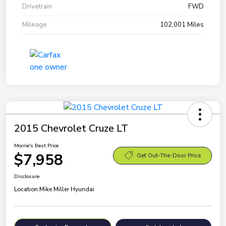
Drivetrain
FWD
Mileage
102,001 Miles
2015 Chevrolet Cruze LT
Morrie's Best Price
$7,958
Get Out-The-Door Price
Disclosure
Location:
Mike Miller Hyundai