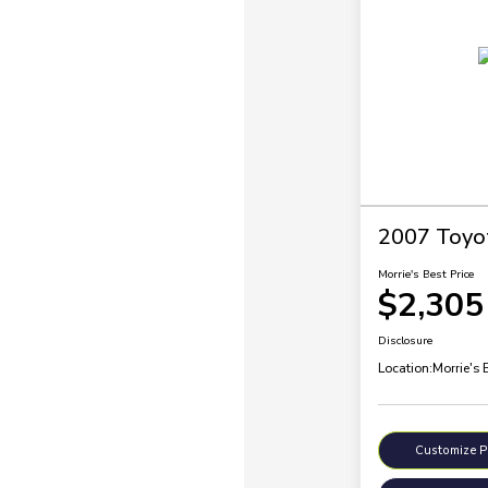
2007 Toyo
Morrie's Best Price
$2,305
Disclosure
Location:
Morrie's 
Customize 