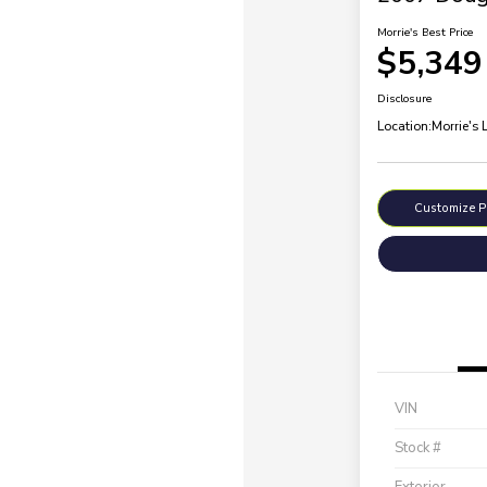
Morrie's Best Price
$5,349
Disclosure
Location:
Morrie's 
Customize 
VIN
Stock #