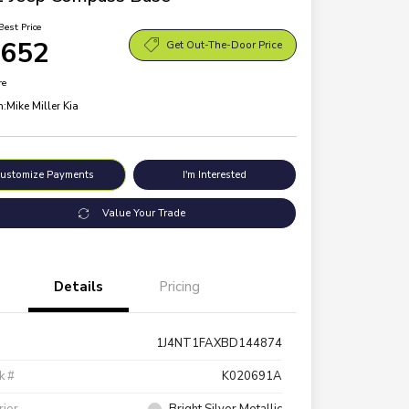
Best Price
,652
Get Out-The-Door Price
re
n:
Mike Miller Kia
ustomize Payments
I'm Interested
Value Your Trade
Details
Pricing
1J4NT1FAXBD144874
k #
K020691A