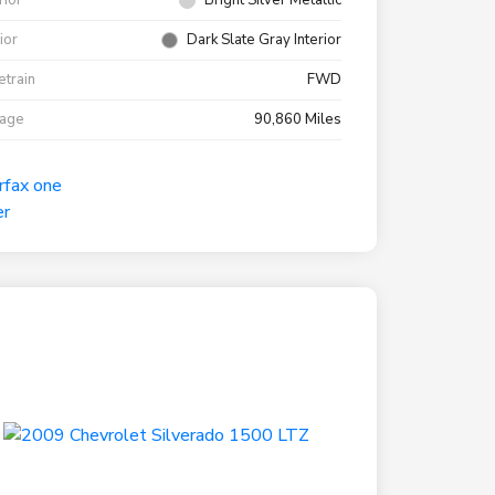
rior
Bright Silver Metallic
rior
Dark Slate Gray Interior
etrain
FWD
eage
90,860 Miles