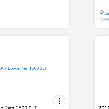
e Ram 1500 SLT
2011