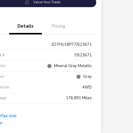
Value Your Trade
Details
Pricing
1D7HU18P77J523671
k #
7J523671
rior
Mineral Gray Metallic
rior
Gray
etrain
4WD
eage
176,891 Miles