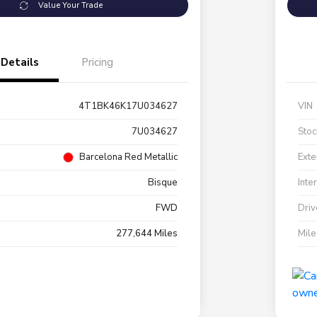
Value Your Trade
Details
Pricing
4T1BK46K17U034627
VIN
7U034627
Stoc
Barcelona Red Metallic
Exte
Bisque
Inte
FWD
Driv
277,644 Miles
Mil