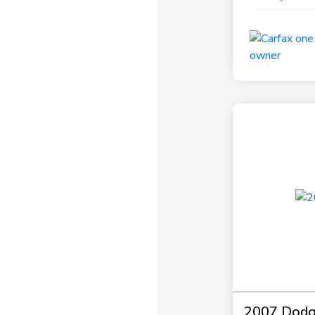
2007 Dodg