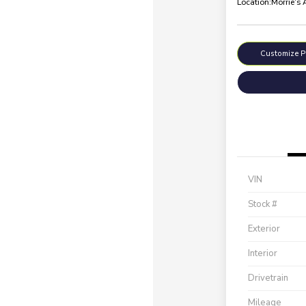
Location:
Morrie's
Customize 
VIN
Stock #
Exterior
Interior
Drivetrain
Mileage