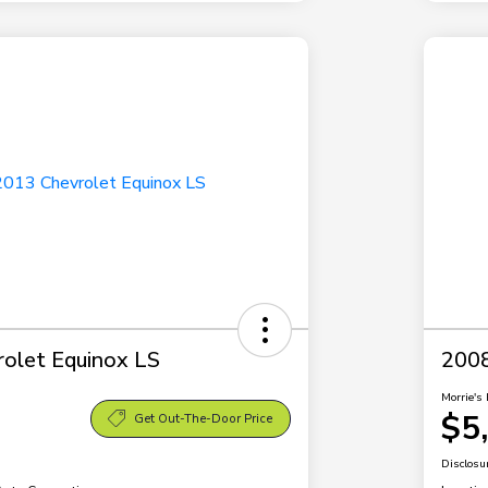
olet Equinox LS
2008
Morrie's 
$5
Get Out-The-Door Price
Disclosu