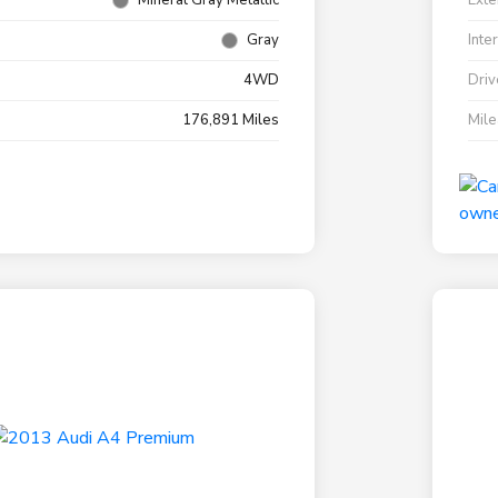
Mineral Gray Metallic
Exte
Gray
Inte
4WD
Driv
176,891 Miles
Mil