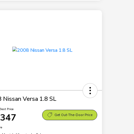
 Nissan Versa 1.8 SL
Best Price
,347
Get Out-The-Door Price
re