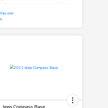
 Jeep Compass Base