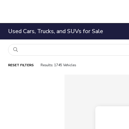
Used Cars, Trucks, and SUVs for Sale
RESET FILTERS
Results: 1745 Vehicles