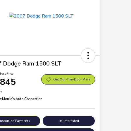
7 Dodge Ram 1500 SLT
Best Price
,845
Get Out-The-Door Price
re
n:
Morrie's Auto Connection
ustomize Payments
I'm Interested