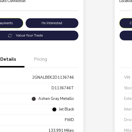
 Auto Connection
Locatio
Payments
I'm Interested
C
Value Your Trade
Details
Pricing
2GNALBEK2D1136746
VIN
D1136746T
Stoc
Ashen Gray Metallic
Exte
Jet Black
Inte
FWD
Driv
133,991 Miles
Mil