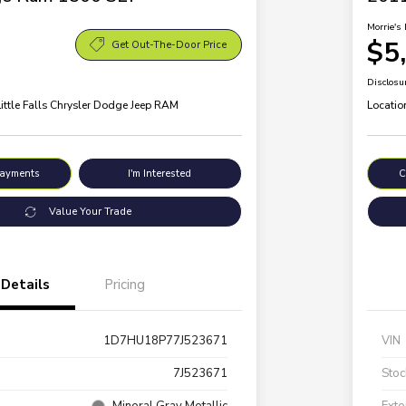
Morrie's 
$5
Get Out-The-Door Price
Disclosu
Little Falls Chrysler Dodge Jeep RAM
Locatio
Payments
I'm Interested
C
Value Your Trade
Details
Pricing
1D7HU18P77J523671
VIN
7J523671
Stoc