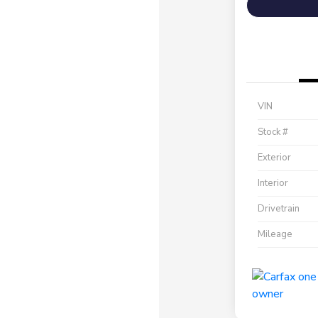
VIN
Stock #
Exterior
Interior
Drivetrain
Mileage