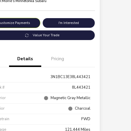
n:
Morrie's Minnetonka Subaru
ustomize Payments
I'm Interested
Value Your Trade
Details
Pricing
3N1BC13E38L443421
k #
8L443421
rior
Magnetic Gray Metallic
rior
Charcoal
etrain
FWD
eage
121,444 Miles