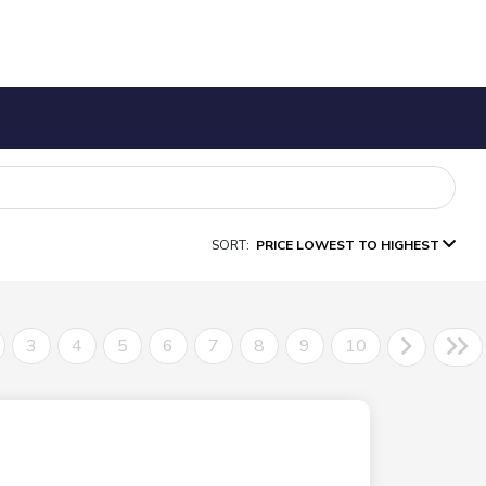
SORT:
PRICE LOWEST TO HIGHEST
3
4
5
6
7
8
9
10