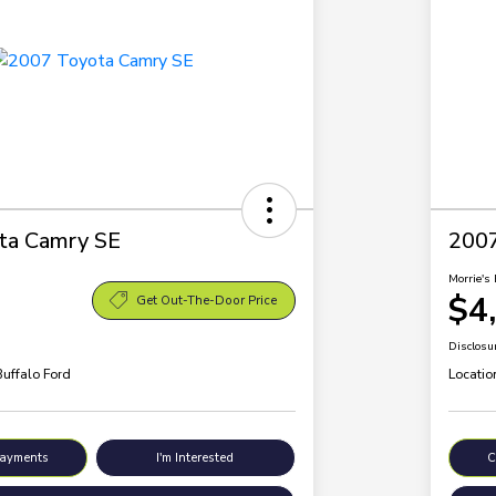
ta Camry SE
200
Morrie's 
$4
Get Out-The-Door Price
Disclosu
Buffalo Ford
Locatio
Payments
I'm Interested
C