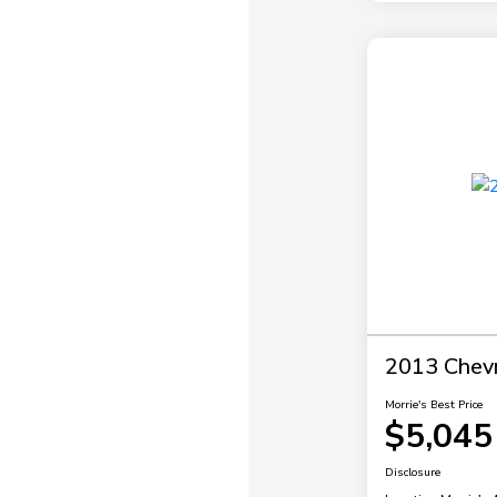
2013 Chevr
Morrie's Best Price
$5,045
Disclosure