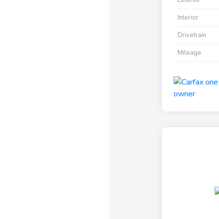
Exterior
Interior
Drivetrain
Mileage