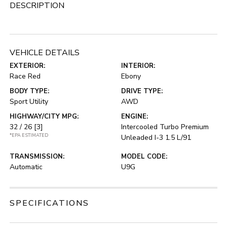
DESCRIPTION
VEHICLE DETAILS
EXTERIOR:
INTERIOR:
Race Red
Ebony
BODY TYPE:
DRIVE TYPE:
Sport Utility
AWD
HIGHWAY/CITY MPG:
ENGINE:
32 / 26
[3]
Intercooled Turbo Premium
*EPA ESTIMATED
Unleaded I-3 1.5 L/91
TRANSMISSION:
MODEL CODE:
Automatic
U9G
SPECIFICATIONS