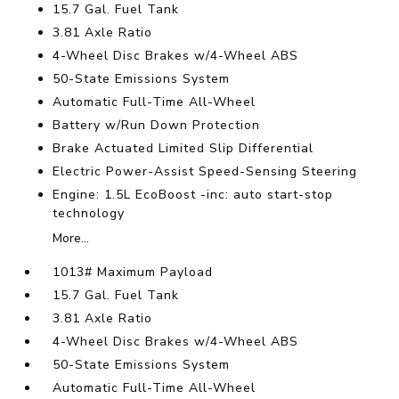
15.7 Gal. Fuel Tank
3.81 Axle Ratio
4-Wheel Disc Brakes w/4-Wheel ABS
50-State Emissions System
Automatic Full-Time All-Wheel
Battery w/Run Down Protection
Brake Actuated Limited Slip Differential
Electric Power-Assist Speed-Sensing Steering
Engine: 1.5L EcoBoost -inc: auto start-stop
technology
More...
1013# Maximum Payload
15.7 Gal. Fuel Tank
3.81 Axle Ratio
4-Wheel Disc Brakes w/4-Wheel ABS
50-State Emissions System
Automatic Full-Time All-Wheel