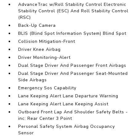
AdvanceTrac w/Roll Stability Control Electronic
Stability Control (ESC) And Roll Stability Control
(RSC)
Back-Up Camera
BLIS (Blind Spot Information System) Blind Spot
Collision Mitigation-Front
Driver Knee Airbag
Driver Monitoring-Alert
Dual Stage Driver And Passenger Front Airbags
Dual Stage Driver And Passenger Seat-Mounted
Side Airbags
Emergency Sos Capability
Lane Keeping Alert Lane Departure Warning
Lane Keeping Alert Lane Keeping Assist
Outboard Front Lap And Shoulder Safety Belts -
inc: Rear Center 3 Point
Personal Safety System Airbag Occupancy
Sensor