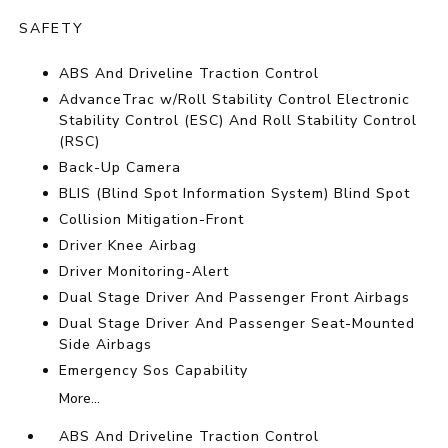
SAFETY
ABS And Driveline Traction Control
AdvanceTrac w/Roll Stability Control Electronic
Stability Control (ESC) And Roll Stability Control
(RSC)
Back-Up Camera
BLIS (Blind Spot Information System) Blind Spot
Collision Mitigation-Front
Driver Knee Airbag
Driver Monitoring-Alert
Dual Stage Driver And Passenger Front Airbags
Dual Stage Driver And Passenger Seat-Mounted
Side Airbags
Emergency Sos Capability
More...
ABS And Driveline Traction Control