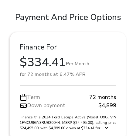
Payment And Price Options
Finance For
$334.41
Per Month
for 72 months at 6.47% APR
Term
72 months
Down payment
$4,899
Finance this 2024 Ford Escape Active (Model U9G, VIN
1FMCU9GN3RUB20044, MSRP $24,495.00), selling price
$24,495.00, with $4,899.00 down at $334.41 for ...