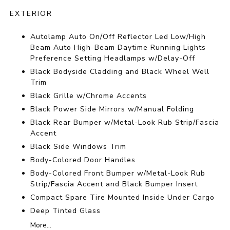
EXTERIOR
Autolamp Auto On/Off Reflector Led Low/High
Beam Auto High-Beam Daytime Running Lights
Preference Setting Headlamps w/Delay-Off
Black Bodyside Cladding and Black Wheel Well
Trim
Black Grille w/Chrome Accents
Black Power Side Mirrors w/Manual Folding
Black Rear Bumper w/Metal-Look Rub Strip/Fascia
Accent
Black Side Windows Trim
Body-Colored Door Handles
Body-Colored Front Bumper w/Metal-Look Rub
Strip/Fascia Accent and Black Bumper Insert
Compact Spare Tire Mounted Inside Under Cargo
Deep Tinted Glass
More...