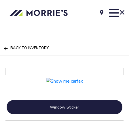
BACK TO INVENTORY
Window Sticker