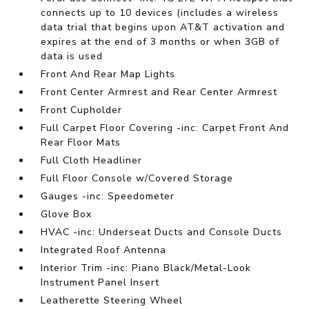
connects up to 10 devices (includes a wireless
data trial that begins upon AT&T activation and
expires at the end of 3 months or when 3GB of
data is used
Front And Rear Map Lights
Front Center Armrest and Rear Center Armrest
Front Cupholder
Full Carpet Floor Covering -inc: Carpet Front And
Rear Floor Mats
Full Cloth Headliner
Full Floor Console w/Covered Storage
Gauges -inc: Speedometer
Glove Box
HVAC -inc: Underseat Ducts and Console Ducts
Integrated Roof Antenna
Interior Trim -inc: Piano Black/Metal-Look
Instrument Panel Insert
Leatherette Steering Wheel