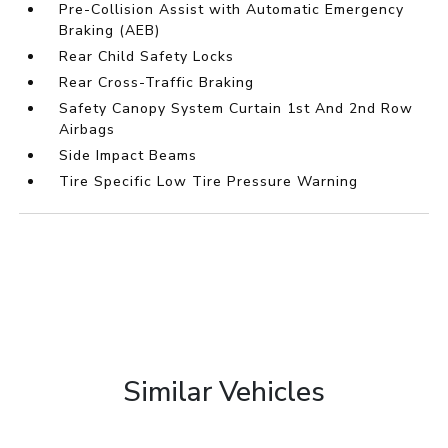
Pre-Collision Assist with Automatic Emergency
Braking (AEB)
Rear Child Safety Locks
Rear Cross-Traffic Braking
Safety Canopy System Curtain 1st And 2nd Row
Airbags
Side Impact Beams
Tire Specific Low Tire Pressure Warning
Similar Vehicles