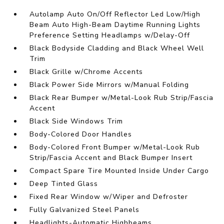
Autolamp Auto On/Off Reflector Led Low/High
Beam Auto High-Beam Daytime Running Lights
Preference Setting Headlamps w/Delay-Off
Black Bodyside Cladding and Black Wheel Well
Trim
Black Grille w/Chrome Accents
Black Power Side Mirrors w/Manual Folding
Black Rear Bumper w/Metal-Look Rub Strip/Fascia
Accent
Black Side Windows Trim
Body-Colored Door Handles
Body-Colored Front Bumper w/Metal-Look Rub
Strip/Fascia Accent and Black Bumper Insert
Compact Spare Tire Mounted Inside Under Cargo
Deep Tinted Glass
Fixed Rear Window w/Wiper and Defroster
Fully Galvanized Steel Panels
Headlights-Automatic Highbeams