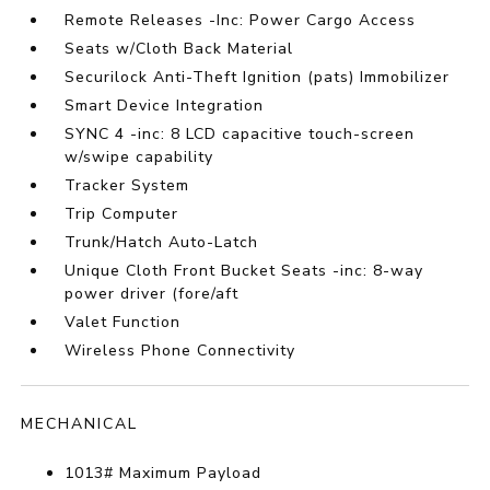
Remote Releases -Inc: Power Cargo Access
Seats w/Cloth Back Material
Securilock Anti-Theft Ignition (pats) Immobilizer
Smart Device Integration
SYNC 4 -inc: 8 LCD capacitive touch-screen
w/swipe capability
Tracker System
Trip Computer
Trunk/Hatch Auto-Latch
Unique Cloth Front Bucket Seats -inc: 8-way
power driver (fore/aft
Valet Function
Wireless Phone Connectivity
MECHANICAL
1013# Maximum Payload