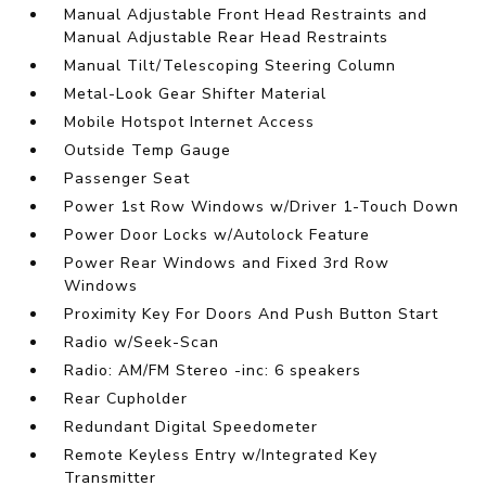
Manual Adjustable Front Head Restraints and
Manual Adjustable Rear Head Restraints
Manual Tilt/Telescoping Steering Column
Metal-Look Gear Shifter Material
Mobile Hotspot Internet Access
Outside Temp Gauge
Passenger Seat
Power 1st Row Windows w/Driver 1-Touch Down
Power Door Locks w/Autolock Feature
Power Rear Windows and Fixed 3rd Row
Windows
Proximity Key For Doors And Push Button Start
Radio w/Seek-Scan
Radio: AM/FM Stereo -inc: 6 speakers
Rear Cupholder
Redundant Digital Speedometer
Remote Keyless Entry w/Integrated Key
Transmitter