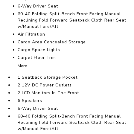
6-Way Driver Seat
60-40 Folding Split-Bench Front Facing Manual
Reclining Fold Forward Seatback Cloth Rear Seat
w/Manual Fore/Aft
Air Filtration
Cargo Area Concealed Storage
Cargo Space Lights
Carpet Floor Trim
More...
1 Seatback Storage Pocket
2 12V DC Power Outlets
2 LCD Monitors In The Front
6 Speakers
6-Way Driver Seat
60-40 Folding Split-Bench Front Facing Manual
Reclining Fold Forward Seatback Cloth Rear Seat
w/Manual Fore/Aft