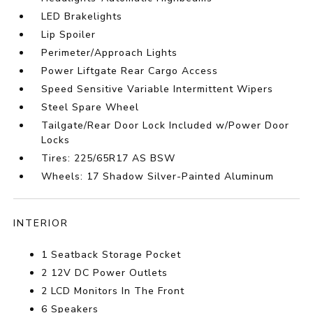
LED Brakelights
Lip Spoiler
Perimeter/Approach Lights
Power Liftgate Rear Cargo Access
Speed Sensitive Variable Intermittent Wipers
Steel Spare Wheel
Tailgate/Rear Door Lock Included w/Power Door
Locks
Tires: 225/65R17 AS BSW
Wheels: 17 Shadow Silver-Painted Aluminum
INTERIOR
1 Seatback Storage Pocket
2 12V DC Power Outlets
2 LCD Monitors In The Front
6 Speakers