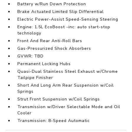
Battery w/Run Down Protection
Brake Actuated Limited Slip Differential
Electric Power-Assist Speed-Sensing Steering
Engine: 1.5L EcoBoost -inc: auto start-stop
technology
Front And Rear Anti-Roll Bars
Gas-Pressurized Shock Absorbers
GVWR: TBD
Permanent Locking Hubs
Quasi-Dual Stainless Steel Exhaust w/Chrome
Tailpipe Finisher
Short And Long Arm Rear Suspension w/Coil
Springs
Strut Front Suspension w/Coil Springs
Transmission w/Driver Selectable Mode and Oil
Cooler
Transmission: 8-Speed Automatic