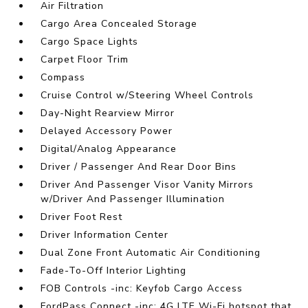
Air Filtration
Cargo Area Concealed Storage
Cargo Space Lights
Carpet Floor Trim
Compass
Cruise Control w/Steering Wheel Controls
Day-Night Rearview Mirror
Delayed Accessory Power
Digital/Analog Appearance
Driver / Passenger And Rear Door Bins
Driver And Passenger Visor Vanity Mirrors
w/Driver And Passenger Illumination
Driver Foot Rest
Driver Information Center
Dual Zone Front Automatic Air Conditioning
Fade-To-Off Interior Lighting
FOB Controls -inc: Keyfob Cargo Access
FordPass Connect -inc: 4G LTE Wi-Fi hotspot that