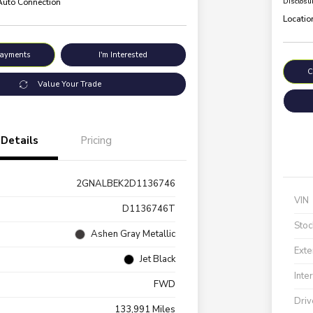
 Auto Connection
Disclosu
Locatio
Payments
I'm Interested
C
Value Your Trade
Details
Pricing
2GNALBEK2D1136746
VIN
D1136746T
Stoc
Ashen Gray Metallic
Exte
Jet Black
Inte
FWD
Driv
133,991 Miles