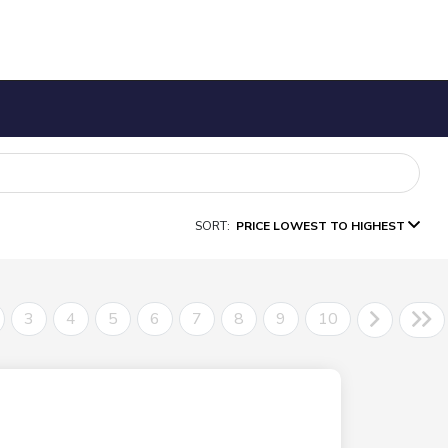
SORT:
PRICE LOWEST TO HIGHEST
3
4
5
6
7
8
9
10