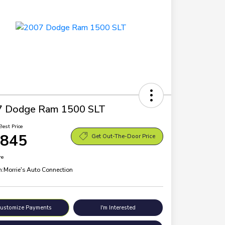
7 Dodge Ram 1500 SLT
Best Price
,845
Get Out-The-Door Price
re
n:
Morrie's Auto Connection
ustomize Payments
I'm Interested