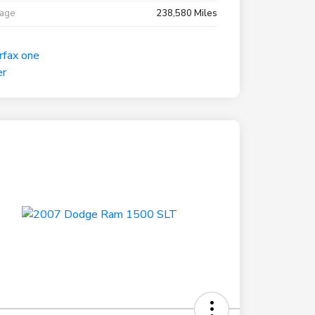
eage
238,580 Miles