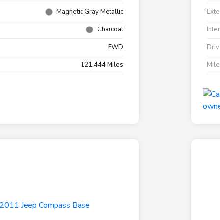
Magnetic Gray Metallic
Exte
Charcoal
Inte
FWD
Driv
121,444 Miles
Mil