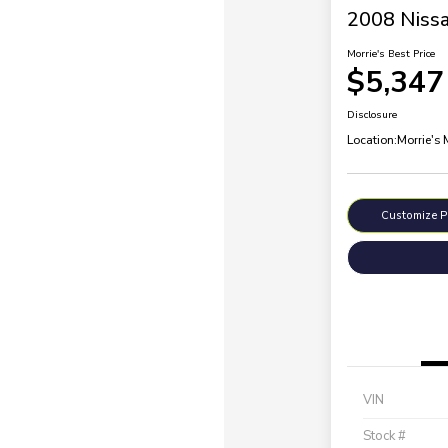
2008 Nissa
Morrie's Best Price
$5,347
Disclosure
Location:
Morrie's
Customize 
VIN
Stock #