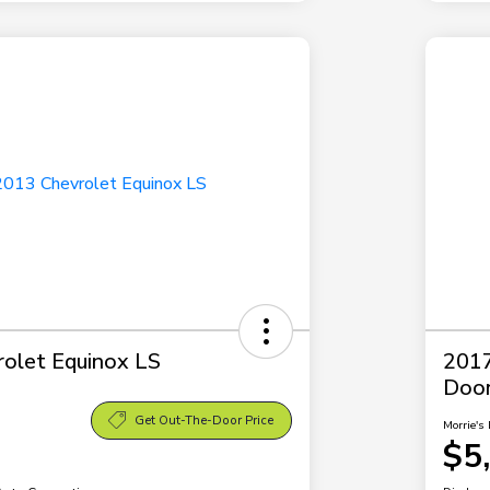
olet Equinox LS
2017
Doo
Get Out-The-Door Price
Morrie's 
$5