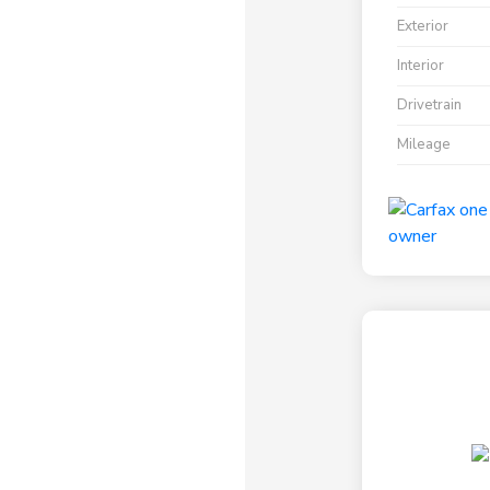
Exterior
Interior
Drivetrain
Mileage