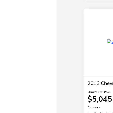
2013 Chevr
Morrie's Best Price
$5,045
Disclosure