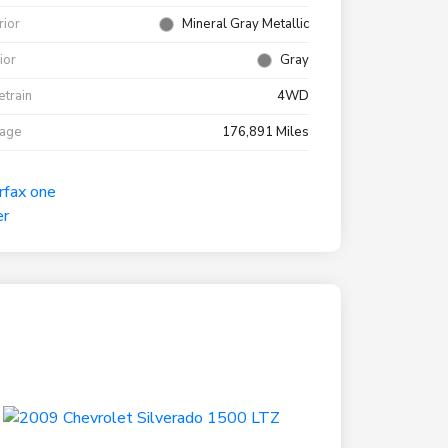
rior
Mineral Gray Metallic
rior
Gray
etrain
4WD
eage
176,891 Miles