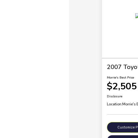
2007 Toyo
Morrie's Best Price
$2,505
Disclosure
Location:
Morrie's 
Customize 