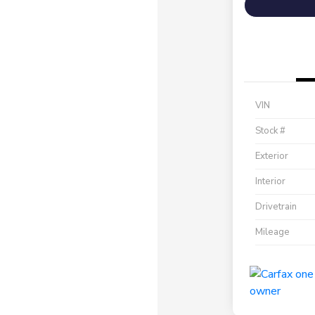
VIN
Stock #
Exterior
Interior
Drivetrain
Mileage