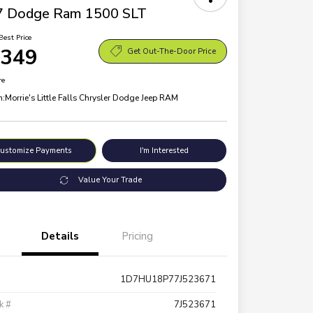
7 Dodge Ram 1500 SLT
Best Price
,349
Get Out-The-Door Price
re
n:
Morrie's Little Falls Chrysler Dodge Jeep RAM
ustomize Payments
I'm Interested
Value Your Trade
Details
Pricing
1D7HU18P77J523671
k #
7J523671