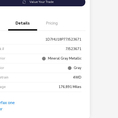
Value Your Trade
Details
Pricing
1D7HU18P77J523671
k #
7J523671
rior
Mineral Gray Metallic
rior
Gray
etrain
4WD
eage
176,891 Miles