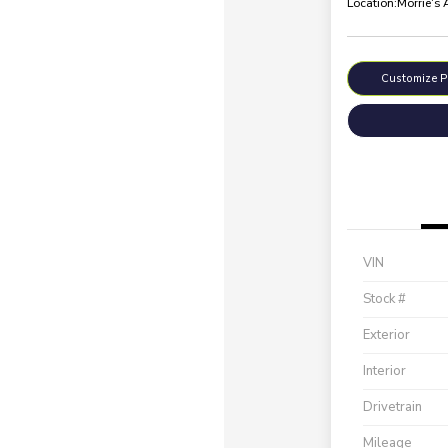
Location:
Morrie's
Customize 
VIN
Stock #
Exterior
Interior
Drivetrain
Mileage