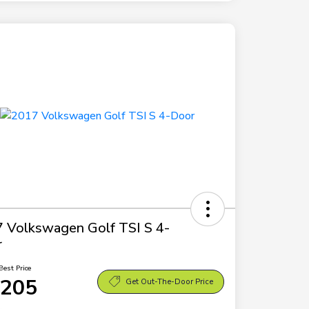
 Volkswagen Golf TSI S 4-
r
Best Price
,205
Get Out-The-Door Price