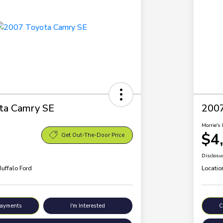
ta Camry SE
200
Morrie's 
$4
Get Out-The-Door Price
Disclosu
Buffalo Ford
Locatio
Payments
I'm Interested
C