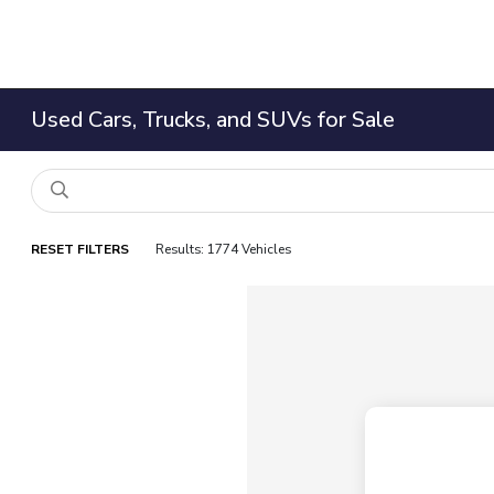
Used Cars, Trucks, and SUVs for Sale
RESET FILTERS
Results: 1774 Vehicles