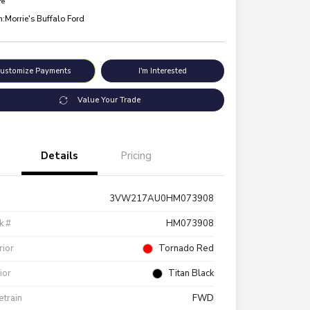
re
n:
Morrie's Buffalo Ford
ustomize Payments
I'm Interested
Value Your Trade
Details
Pricing
3VW217AU0HM073908
k #
HM073908
rior
Tornado Red
rior
Titan Black
etrain
FWD