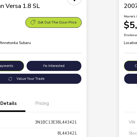
n Versa 1.8 SL
200
Morrie's 
$5
Get Out-The-Door Price
Disclosu
 Minnetonka Subaru
Locatio
Payments
I'm Interested
C
Value Your Trade
Details
Pricing
3N1BC13E38L443421
VIN
8L443421
Stoc