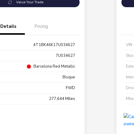
Value Your Trade
Details
Pricing
4T1BK46K17U034627
VIN
7U034627
Stoc
Barcelona Red Metallic
Exte
Bisque
Inte
FWD
Driv
277,644 Miles
Mil