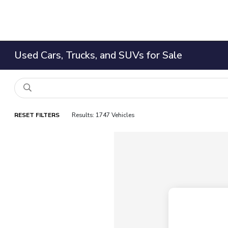
Used Cars, Trucks, and SUVs for Sale
RESET FILTERS
Results: 1747 Vehicles