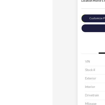
Location:
Morrie's
Customize 
VIN
Stock #
Exterior
Interior
Drivetrain
Mileage