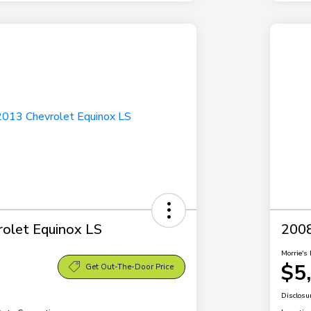
olet Equinox LS
2008
Morrie's 
$5
Get Out-The-Door Price
Disclosu