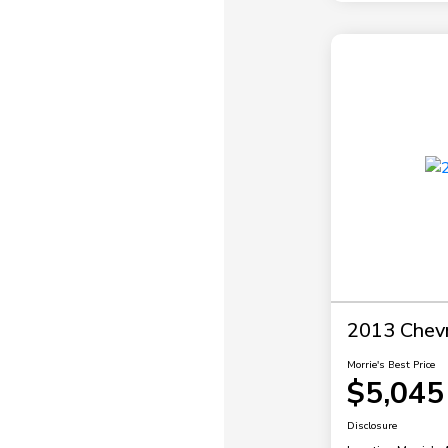
2013 Chevr
Morrie's Best Price
$5,045
Disclosure