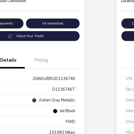
 Auto Connection
Locatio
Payments
I'm Interested
C
Value Your Trade
Details
Pricing
2GNALBEK2D1136746
VIN
D1136746T
Stoc
Ashen Gray Metallic
Exte
Jet Black
Inte
FWD
Driv
133,991 Miles
Mil