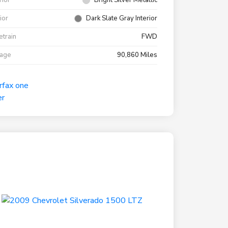
rior
Bright Silver Metallic
rior
Dark Slate Gray Interior
etrain
FWD
eage
90,860 Miles