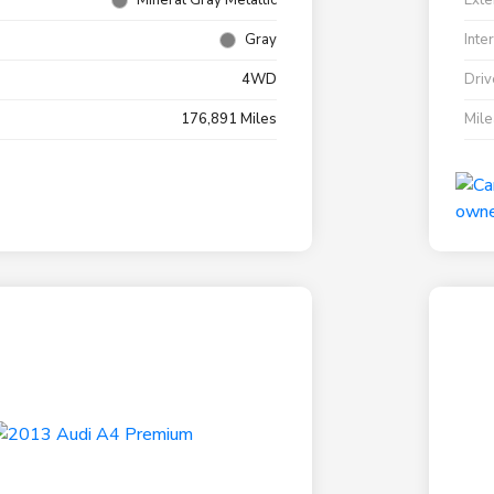
Mineral Gray Metallic
Exte
Gray
Inte
4WD
Driv
176,891 Miles
Mil