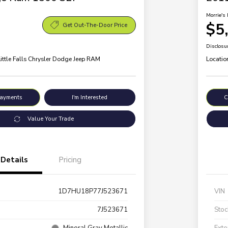
Morrie's 
$5
Get Out-The-Door Price
Disclosu
Little Falls Chrysler Dodge Jeep RAM
Locatio
Payments
I'm Interested
C
Value Your Trade
Details
Pricing
1D7HU18P77J523671
VIN
7J523671
Stoc