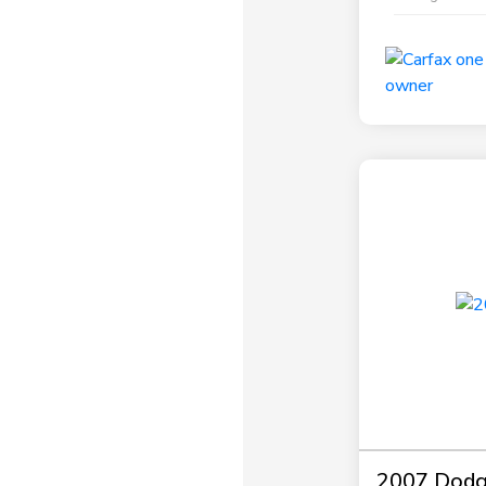
2007 Dodg