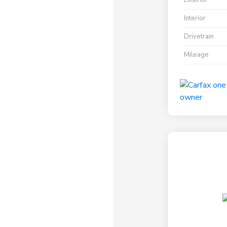
Exterior
Interior
Drivetrain
Mileage