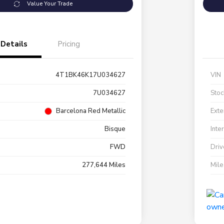
Value Your Trade
Details
Pricing
4T1BK46K17U034627
VIN
7U034627
Stoc
Barcelona Red Metallic
Exte
Bisque
Inte
FWD
Driv
277,644 Miles
Mil