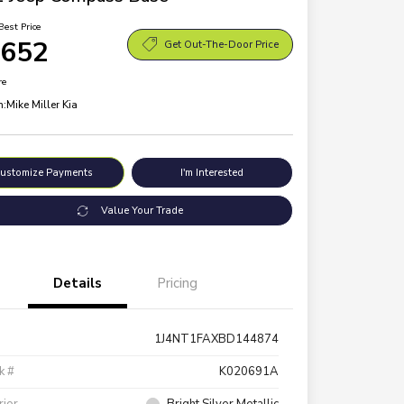
Best Price
,652
Get Out-The-Door Price
re
n:
Mike Miller Kia
ustomize Payments
I'm Interested
Value Your Trade
Details
Pricing
1J4NT1FAXBD144874
k #
K020691A