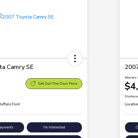
ta Camry SE
200
Morrie's 
$4
Get Out-The-Door Price
Disclosu
Buffalo Ford
Locatio
Payments
I'm Interested
C