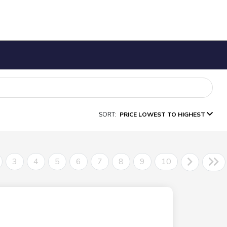
SORT:
PRICE LOWEST TO HIGHEST
3
4
5
6
7
8
9
10