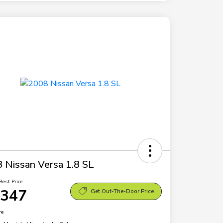
 Nissan Versa 1.8 SL
Best Price
,347
Get Out-The-Door Price
re