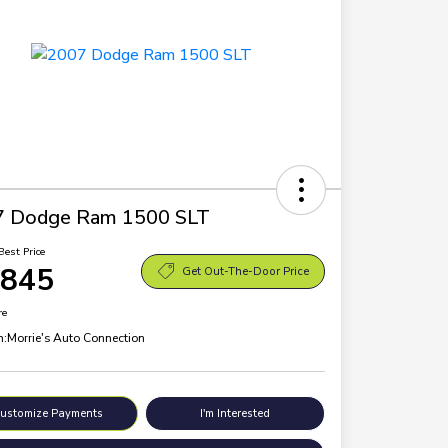
7 Dodge Ram 1500 SLT
Best Price
,845
Get Out-The-Door Price
re
n:
Morrie's Auto Connection
ustomize Payments
I'm Interested