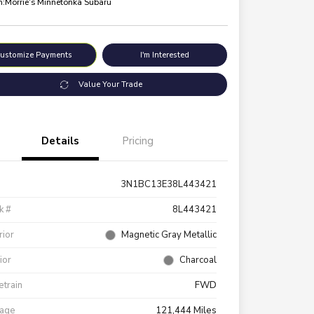
n:
Morrie's Minnetonka Subaru
ustomize Payments
I'm Interested
Value Your Trade
Details
Pricing
3N1BC13E38L443421
k #
8L443421
rior
Magnetic Gray Metallic
rior
Charcoal
etrain
FWD
eage
121,444 Miles