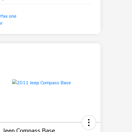
 Jeep Compass Base