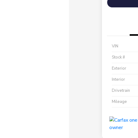
VIN
Stock #
Exterior
Interior
Drivetrain
Mileage