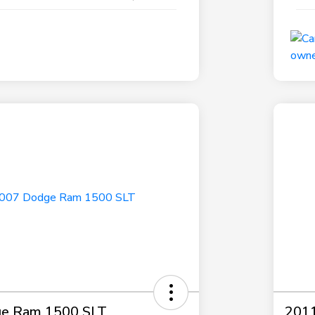
e Ram 1500 SLT
2011