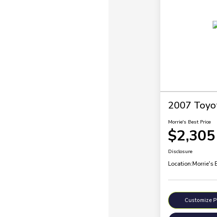
2007 Toyo
Morrie's Best Price
$2,305
Disclosure
Location:
Morrie's 
Customize 