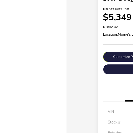
Morrie's Best Price
$5,349
Disclosure
Location:
Morrie's 
Customize 
VIN
Stock #