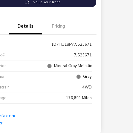
Value Your Trade
Details
Pricing
1D7HU18P77J523671
k #
7J523671
rior
Mineral Gray Metallic
rior
Gray
etrain
4WD
eage
176,891 Miles