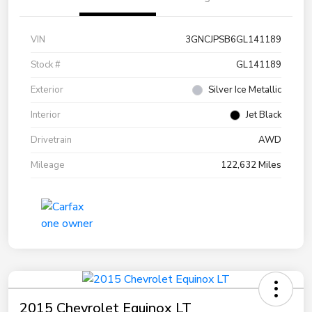
VIN
3GNCJPSB6GL141189
Stock #
GL141189
Exterior
Silver Ice Metallic
Interior
Jet Black
Drivetrain
AWD
Mileage
122,632 Miles
2015 Chevrolet Equinox LT