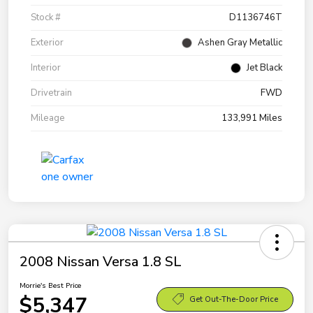
Stock #
D1136746T
Exterior
Ashen Gray Metallic
Interior
Jet Black
Drivetrain
FWD
Mileage
133,991 Miles
2008 Nissan Versa 1.8 SL
Morrie's Best Price
$5,347
Get Out-The-Door Price