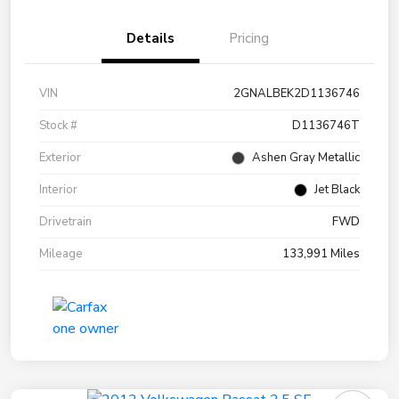
Details
Pricing
VIN
2GNALBEK2D1136746
Stock #
D1136746T
Exterior
Ashen Gray Metallic
Interior
Jet Black
Drivetrain
FWD
Mileage
133,991 Miles