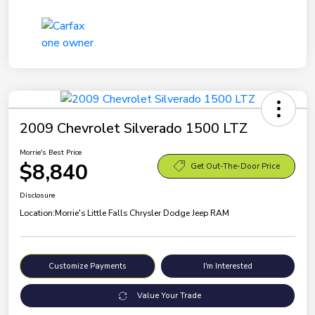
2009 Chevrolet Silverado 1500 LTZ
Morrie's Best Price
$8,840
Get Out-The-Door Price
Disclosure
Location:
Morrie's Little Falls Chrysler Dodge Jeep RAM
Customize Payments
I'm Interested
Value Your Trade