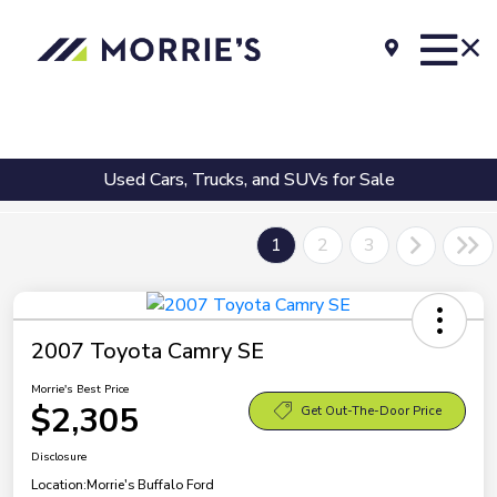
Used Cars, Trucks, and SUVs for Sale
1
2
3
2007 Toyota Camry SE
Morrie's Best Price
$2,305
Get Out-The-Door Price
Disclosure
Location:
Morrie's Buffalo Ford