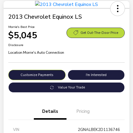
2013 Chevrolet Equinox LS
Morrie's Best Price
$5,045
Get Out-The-Door Price
Disclosure
Location:
Morrie's Auto Connection
Customize Payments
I'm Interested
Value Your Trade
Details
Pricing
VIN
2GNALBEK2D1136746