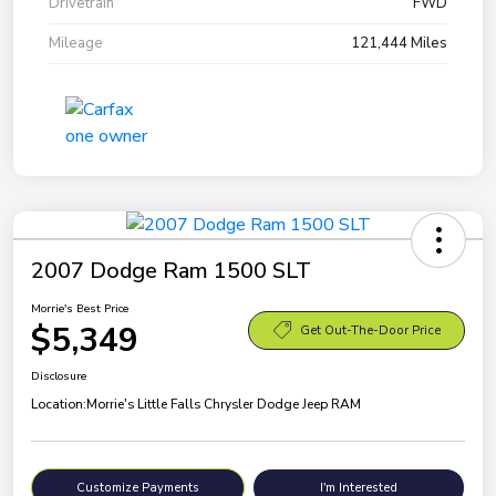
Drivetrain
FWD
Mileage
121,444 Miles
2007 Dodge Ram 1500 SLT
Morrie's Best Price
$5,349
Get Out-The-Door Price
Disclosure
Location:
Morrie's Little Falls Chrysler Dodge Jeep RAM
Customize Payments
I'm Interested