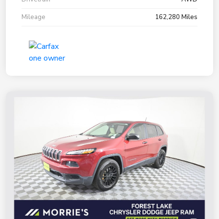
Mileage
162,280 Miles