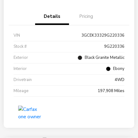
Details
Pricing
VIN
3GCEK33329G220336
Stock #
9G220336
Exterior
Black Granite Metallic
Interior
Ebony
Drivetrain
4WD
Mileage
197,908 Miles