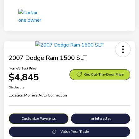
2007 Dodge Ram 1500 SLT
Morrie's Best Price
$4,845
Get Out-The-Door Price
Disclosure
Location:
Morrie's Auto Connection
Customize Payments
I'm Interested
Value Your Trade