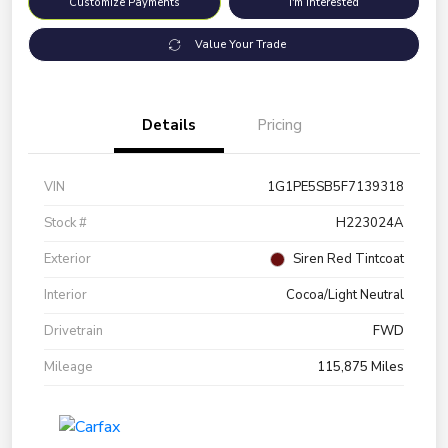
Customize Payments
I'm Interested
Value Your Trade
Details
Pricing
VIN
1G1PE5SB5F7139318
Stock #
H223024A
Exterior
Siren Red Tintcoat
Interior
Cocoa/Light Neutral
Drivetrain
FWD
Mileage
115,875 Miles