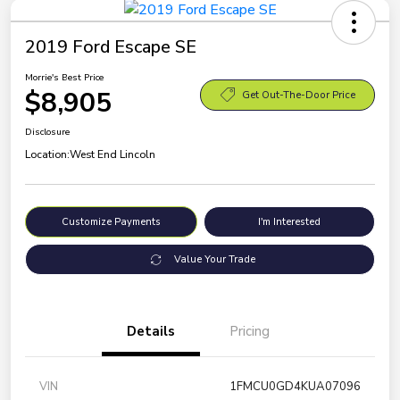
2019 Ford Escape SE
Morrie's Best Price
$8,905
Get Out-The-Door Price
Disclosure
Location:
West End Lincoln
Customize Payments
I'm Interested
Value Your Trade
Details
Pricing
VIN
1FMCU0GD4KUA07096