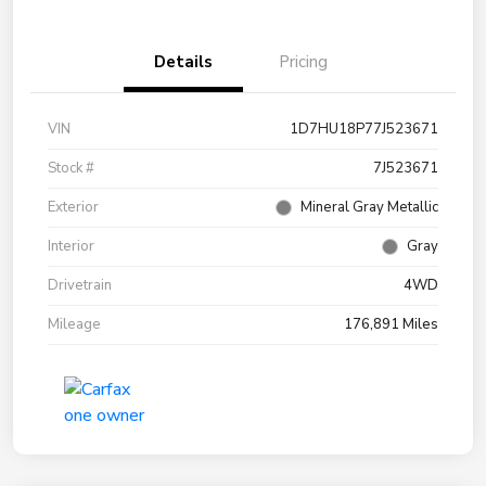
Details
Pricing
VIN
1D7HU18P77J523671
Stock #
7J523671
Exterior
Mineral Gray Metallic
Interior
Gray
Drivetrain
4WD
Mileage
176,891 Miles