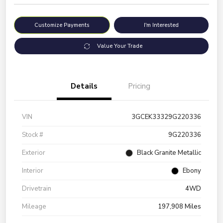
Customize Payments
I'm Interested
Value Your Trade
Details
Pricing
VIN
3GCEK33329G220336
Stock #
9G220336
Exterior
Black Granite Metallic
Interior
Ebony
Drivetrain
4WD
Mileage
197,908 Miles