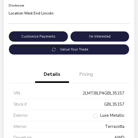
Disclosure
Location:
West End Lincoln
Customize Payments
I'm Interested
Value Your Trade
Details
Pricing
VIN
2LMTJ8LP4GBL35157
Stock #
GBL35157
Exterior
Luxe Metallic
Interior
Terracotta
Drivetrain
AWD