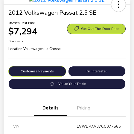
2012 Volkswagen Passat 2.5 SE
Morrie's Best Price
$7,294
Get Out-The-Door Price
Disclosure
Location:
Volkswagen La Crosse
Customize Payments
I'm Interested
Value Your Trade
Details
Pricing
VIN
1VWBP7A37CC077566