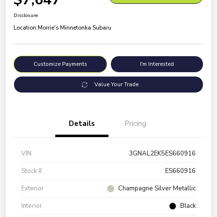
Disclosure
Location:
Morrie's Minnetonka Subaru
Customize Payments
I'm Interested
Value Your Trade
Details
Pricing
VIN
3GNAL2EK5ES660916
Stock #
ES660916
Exterior
Champagne Silver Metallic
Interior
Black