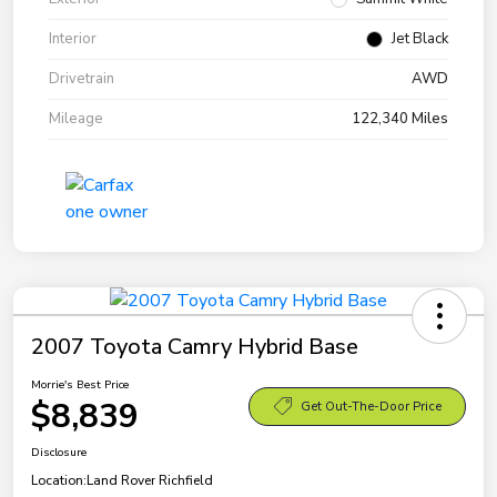
Interior
Jet Black
Drivetrain
AWD
Mileage
122,340 Miles
2007 Toyota Camry Hybrid Base
Morrie's Best Price
$8,839
Get Out-The-Door Price
Disclosure
Location:
Land Rover Richfield