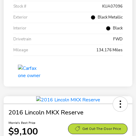
Stock #
KUA07096
Exterior
Black Metallic
Interior
Black
Drivetrain
FWD
Mileage
134,176 Miles
2016 Lincoln MKX Reserve
Morrie's Best Price
$9,100
Get Out-The-Door Price