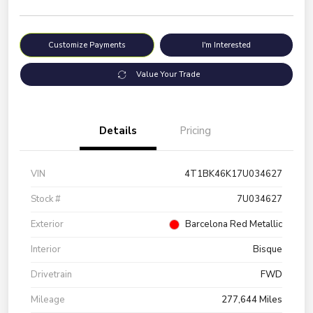
Customize Payments
I'm Interested
Value Your Trade
Details
Pricing
VIN
4T1BK46K17U034627
Stock #
7U034627
Exterior
Barcelona Red Metallic
Interior
Bisque
Drivetrain
FWD
Mileage
277,644 Miles