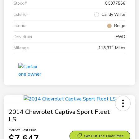
Stock #
CC077566
Exterior
Candy White
Interior
Beige
Drivetrain
FWD
Mileage
118,371 Miles
2014 Chevrolet Captiva Sport Fleet
LS
Morrie's Best Price
$7,647
Get Out-The-Door Price