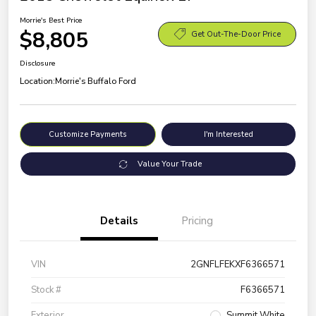
Morrie's Best Price
$8,805
Get Out-The-Door Price
Disclosure
Location:
Morrie's Buffalo Ford
Customize Payments
I'm Interested
Value Your Trade
Details
Pricing
VIN
2GNFLFEKXF6366571
Stock #
F6366571
Exterior
Summit White