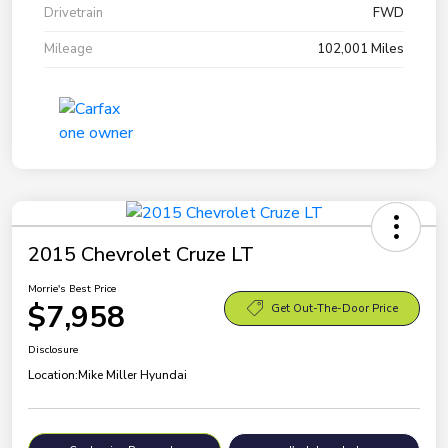
Drivetrain
FWD
Mileage
102,001 Miles
2015 Chevrolet Cruze LT
Morrie's Best Price
$7,958
Get Out-The-Door Price
Disclosure
Location:
Mike Miller Hyundai