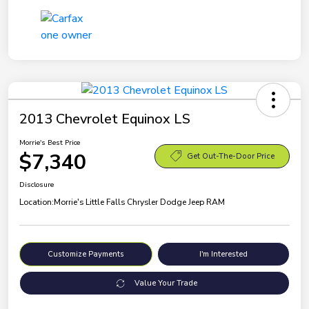
2013 Chevrolet Equinox LS
Morrie's Best Price
$7,340
Get Out-The-Door Price
Disclosure
Location:
Morrie's Little Falls Chrysler Dodge Jeep RAM
Customize Payments
I'm Interested
Value Your Trade