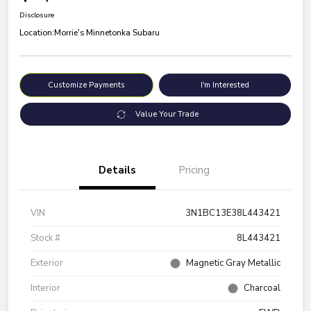
Disclosure
Location:
Morrie's Minnetonka Subaru
Customize Payments
I'm Interested
Value Your Trade
Details
Pricing
VIN
3N1BC13E38L443421
Stock #
8L443421
Exterior
Magnetic Gray Metallic
Interior
Charcoal