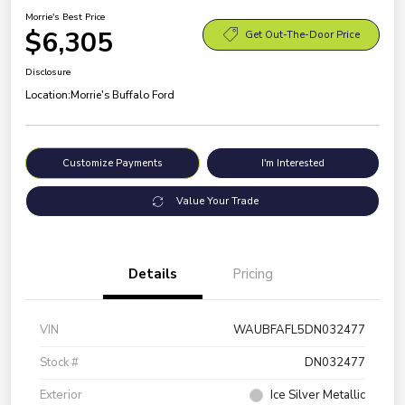
Morrie's Best Price
$6,305
Get Out-The-Door Price
Disclosure
Location:
Morrie's Buffalo Ford
Customize Payments
I'm Interested
Value Your Trade
Details
Pricing
VIN
WAUBFAFL5DN032477
Stock #
DN032477
Exterior
Ice Silver Metallic