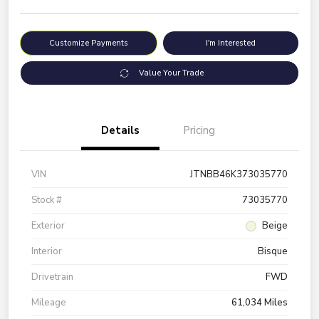
Customize Payments
I'm Interested
Value Your Trade
Details
Pricing
VIN
JTNBB46K373035770
Stock #
73035770
Exterior
Beige
Interior
Bisque
Drivetrain
FWD
Mileage
61,034 Miles