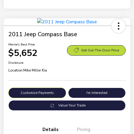
2011 Jeep Compass Base
Morrie's Best Price
$5,652
Get Out-The-Door Price
Disclosure
Location:
Mike Miller Kia
Customize Payments
I'm Interested
Value Your Trade
Details
Pricing