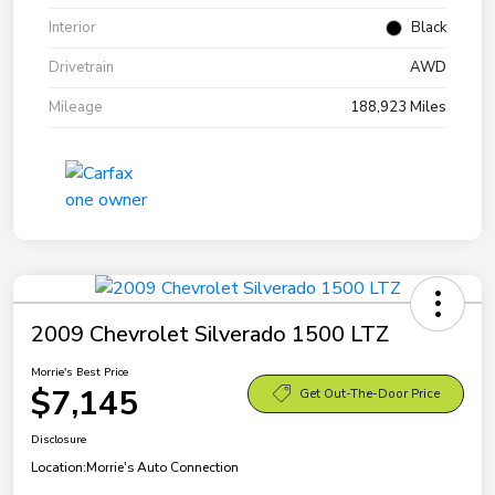
Interior
Black
Drivetrain
AWD
Mileage
188,923 Miles
2009 Chevrolet Silverado 1500 LTZ
Morrie's Best Price
$7,145
Get Out-The-Door Price
Disclosure
Location:
Morrie's Auto Connection