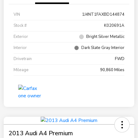
VIN
1J4NT1FAXBD144874
Stock #
K020691A
Exterior
Bright Silver Metallic
Interior
Dark Slate Gray Interior
Drivetrain
FWD
Mileage
90,860 Miles
2013 Audi A4 Premium