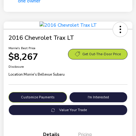
2016 Chevrolet Trax LT
Morrie's Best Price
$8,267
Get Out-The-Door Price
Disclosure
Location:
Morrie's Bellevue Subaru
Customize Payments
I'm Interested
Value Your Trade
Details
Pricing