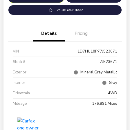
Value Your Trade
Details
Pricing
VIN
1D7HU18P77J523671
Stock #
7J523671
Exterior
Mineral Gray Metallic
Interior
Gray
Drivetrain
4WD
Mileage
176,891 Miles