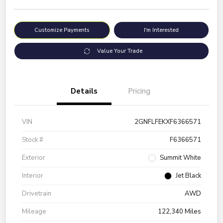
Customize Payments
I'm Interested
Value Your Trade
Details
Pricing
VIN
2GNFLFEKXF6366571
Stock #
F6366571
Exterior
Summit White
Interior
Jet Black
Drivetrain
AWD
Mileage
122,340 Miles