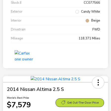
Stock #
CC077566
Exterior
Candy White
Interior
Beige
Drivetrain
FWD
Mileage
118,371 Miles
2014 Nissan Altima 2.5 S
Morrie's Best Price
$7,579
Get Out-The-Door Price