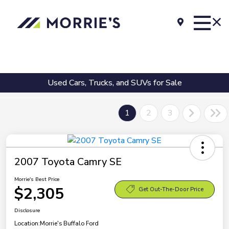
Used Cars, Trucks, and SUVs for Sale
1
2
3
2007 Toyota Camry SE
Morrie's Best Price
$2,305
Get Out-The-Door Price
Disclosure
Location:
Morrie's Buffalo Ford