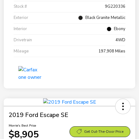
Stock #
9G220336
Exterior
Black Granite Metallic
Interior
Ebony
Drivetrain
4WD
Mileage
197,908 Miles
2019 Ford Escape SE
Morrie's Best Price
$8,905
Get Out-The-Door Price