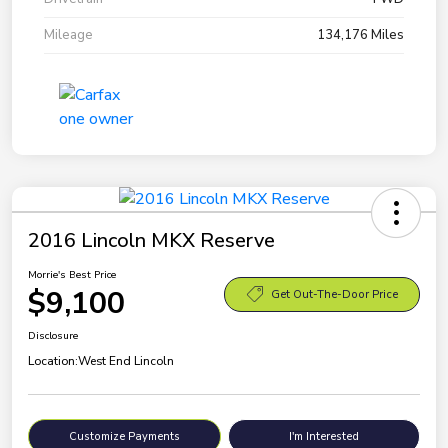
Mileage
134,176 Miles
2016 Lincoln MKX Reserve
Morrie's Best Price
$9,100
Get Out-The-Door Price
Disclosure
Location:
West End Lincoln
Customize Payments
I'm Interested