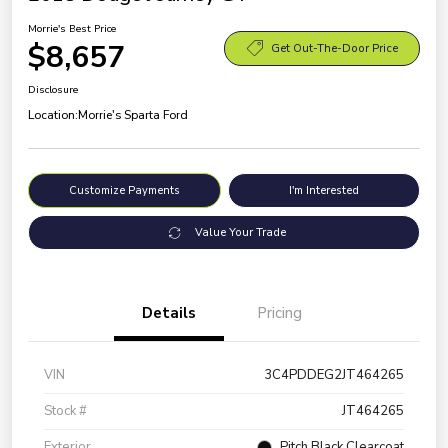
Morrie's Best Price
$8,657
Get Out-The-Door Price
Disclosure
Location:
Morrie's Sparta Ford
Customize Payments
I'm Interested
Value Your Trade
Details
Pricing
VIN
3C4PDDEG2JT464265
Stock #
JT464265
Exterior
Pitch Black Clearcoat