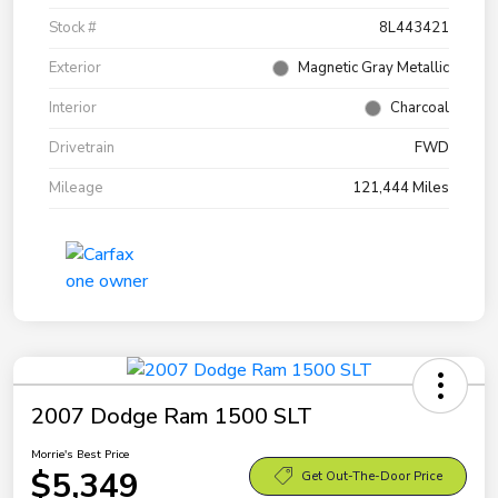
Stock #
8L443421
Exterior
Magnetic Gray Metallic
Interior
Charcoal
Drivetrain
FWD
Mileage
121,444 Miles
2007 Dodge Ram 1500 SLT
Morrie's Best Price
$5,349
Get Out-The-Door Price