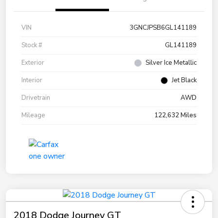
VIN
3GNCJPSB6GL141189
Stock #
GL141189
Exterior
Silver Ice Metallic
Interior
Jet Black
Drivetrain
AWD
Mileage
122,632 Miles
2018 Dodge Journey GT