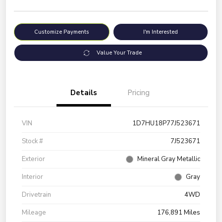
Customize Payments
I'm Interested
Value Your Trade
Details
Pricing
VIN
1D7HU18P77J523671
Stock #
7J523671
Exterior
Mineral Gray Metallic
Interior
Gray
Drivetrain
4WD
Mileage
176,891 Miles