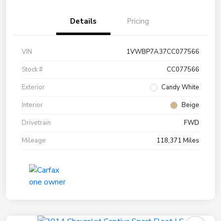
Details
Pricing
VIN
1VWBP7A37CC077566
Stock #
CC077566
Exterior
Candy White
Interior
Beige
Drivetrain
FWD
Mileage
118,371 Miles