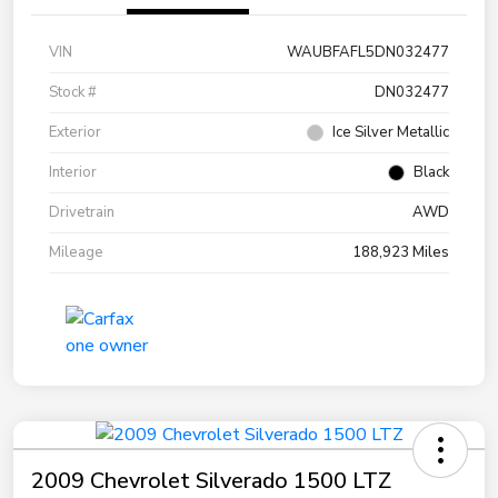
VIN
WAUBFAFL5DN032477
Stock #
DN032477
Exterior
Ice Silver Metallic
Interior
Black
Drivetrain
AWD
Mileage
188,923 Miles
2009 Chevrolet Silverado 1500 LTZ