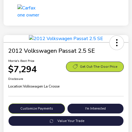
2012 Volkswagen Passat 2.5 SE
Morrie's Best Price
$7,294
Get Out-The-Door Price
Disclosure
Location:
Volkswagen La Crosse
Customize Payments
I'm Interested
Value Your Trade