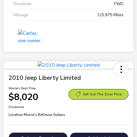
Drivetrain
FWD
Mileage
115,875 Miles
2010 Jeep Liberty Limited
Morrie's Best Price
$8,020
Get Out-The-Door Price
Disclosure
Location:
Morrie's Bellevue Subaru