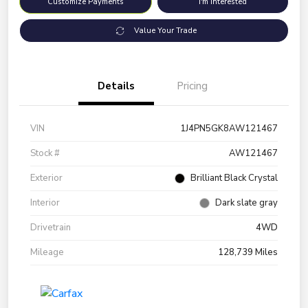
Customize Payments
I'm Interested
Value Your Trade
Details
Pricing
VIN
1J4PN5GK8AW121467
Stock #
AW121467
Exterior
Brilliant Black Crystal
Interior
Dark slate gray
Drivetrain
4WD
Mileage
128,739 Miles