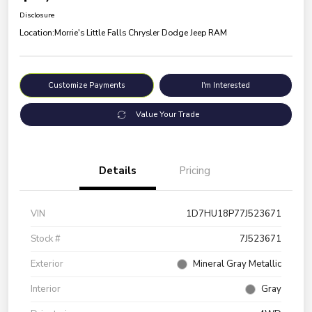
Disclosure
Location:
Morrie's Little Falls Chrysler Dodge Jeep RAM
Customize Payments
I'm Interested
Value Your Trade
Details
Pricing
VIN
1D7HU18P77J523671
Stock #
7J523671
Exterior
Mineral Gray Metallic
Interior
Gray