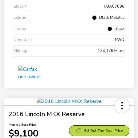
Stock #
KUA07096
Exterior
Black Metallic
Interior
Black
Drivetrain
FWD
Mileage
134,176 Miles
2016 Lincoln MKX Reserve
Morrie's Best Price
$9,100
Get Out-The-Door Price