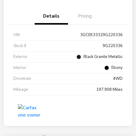
Details
Pricing
VIN
3GCEK33329G220336
Stock #
9G220336
Exterior
Black Granite Metallic
Interior
Ebony
Drivetrain
4WD
Mileage
197,908 Miles