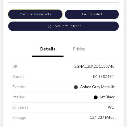
Customize Payments
I'm Interested
Value Your Trade
Details
Pricing
VIN
2GNALBEK2D1136746
Stock #
D1136746T
Exterior
Ashen Gray Metallic
Interior
Jet Black
Drivetrain
FWD
Mileage
134,237 Miles