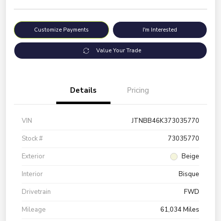
Customize Payments
I'm Interested
Value Your Trade
Details
Pricing
VIN
JTNBB46K373035770
Stock #
73035770
Exterior
Beige
Interior
Bisque
Drivetrain
FWD
Mileage
61,034 Miles