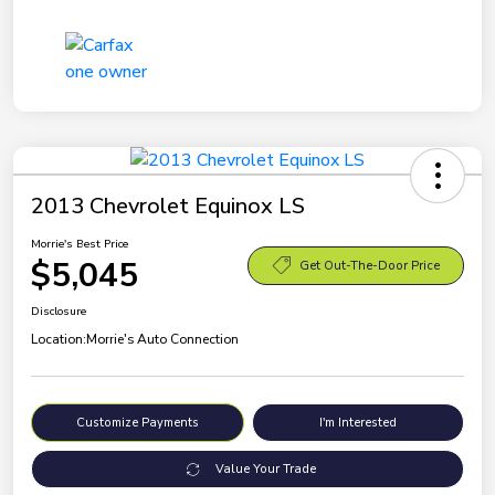
2013 Chevrolet Equinox LS
Morrie's Best Price
$5,045
Get Out-The-Door Price
Disclosure
Location:
Morrie's Auto Connection
Customize Payments
I'm Interested
Value Your Trade