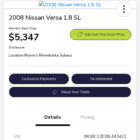
2008 Nissan Versa 1.8 SL
Morrie's Best Price
$5,347
Get Out-The-Door Price
Disclosure
Location:
Morrie's Minnetonka Subaru
Customize Payments
I'm Interested
Value Your Trade
Details
Pricing
VIN
3N1BC13E38L443421