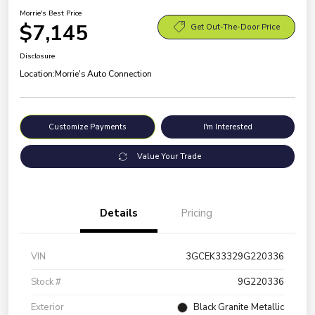
Morrie's Best Price
$7,145
Get Out-The-Door Price
Disclosure
Location:
Morrie's Auto Connection
Customize Payments
I'm Interested
Value Your Trade
Details
Pricing
VIN
3GCEK33329G220336
Stock #
9G220336
Exterior
Black Granite Metallic