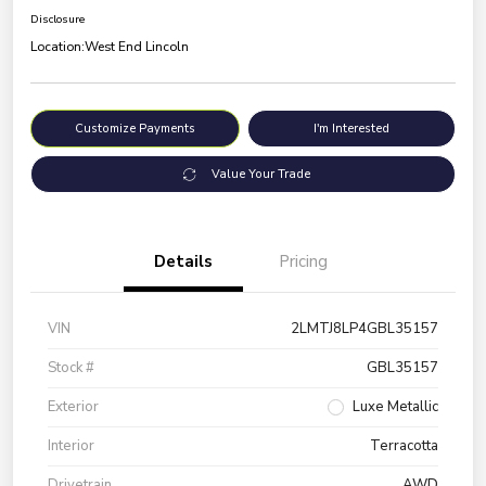
Disclosure
Location:
West End Lincoln
Customize Payments
I'm Interested
Value Your Trade
Details
Pricing
VIN
2LMTJ8LP4GBL35157
Stock #
GBL35157
Exterior
Luxe Metallic
Interior
Terracotta
Drivetrain
AWD