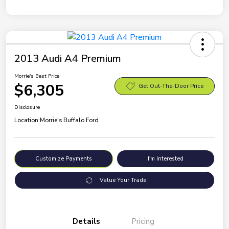
2013 Audi A4 Premium
Morrie's Best Price
$6,305
Get Out-The-Door Price
Disclosure
Location:
Morrie's Buffalo Ford
Customize Payments
I'm Interested
Value Your Trade
Details
Pricing