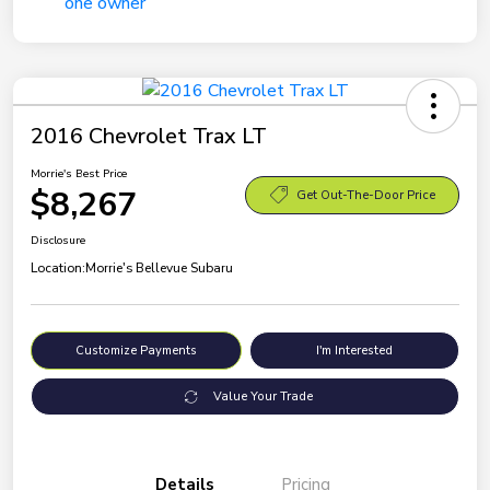
2016 Chevrolet Trax LT
Morrie's Best Price
$8,267
Get Out-The-Door Price
Disclosure
Location:
Morrie's Bellevue Subaru
Customize Payments
I'm Interested
Value Your Trade
Details
Pricing