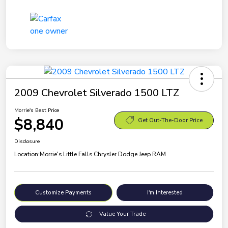
2009 Chevrolet Silverado 1500 LTZ
Morrie's Best Price
$8,840
Get Out-The-Door Price
Disclosure
Location:
Morrie's Little Falls Chrysler Dodge Jeep RAM
Customize Payments
I'm Interested
Value Your Trade