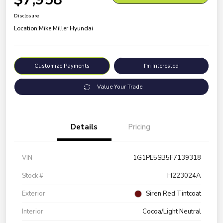
Disclosure
Location:
Mike Miller Hyundai
Customize Payments
I'm Interested
Value Your Trade
Details
Pricing
VIN
1G1PE5SB5F7139318
Stock #
H223024A
Exterior
Siren Red Tintcoat
Interior
Cocoa/Light Neutral