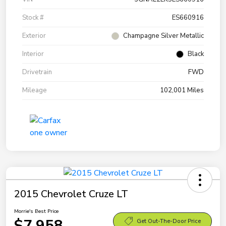
Stock #
ES660916
Exterior
Champagne Silver Metallic
Interior
Black
Drivetrain
FWD
Mileage
102,001 Miles
2015 Chevrolet Cruze LT
Morrie's Best Price
$7,958
Get Out-The-Door Price