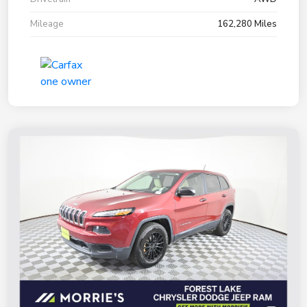
Mileage
162,280 Miles