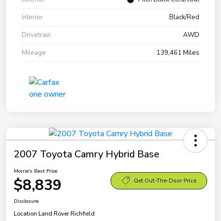
Interior
Black/Red
Drivetrain
AWD
Mileage
139,461 Miles
2007 Toyota Camry Hybrid Base
Morrie's Best Price
$8,839
Get Out-The-Door Price
Disclosure
Location:
Land Rover Richfield