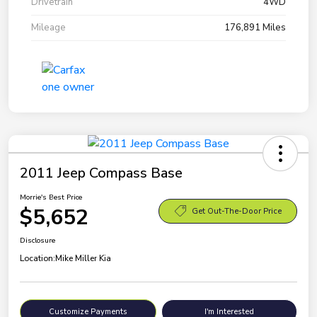
Drivetrain
4WD
Mileage
176,891 Miles
2011 Jeep Compass Base
Morrie's Best Price
$5,652
Get Out-The-Door Price
Disclosure
Location:
Mike Miller Kia
Customize Payments
I'm Interested