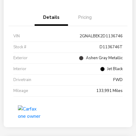
Details
Pricing
VIN
2GNALBEK2D1136746
Stock #
D1136746T
Exterior
Ashen Gray Metallic
Interior
Jet Black
Drivetrain
FWD
Mileage
133,991 Miles