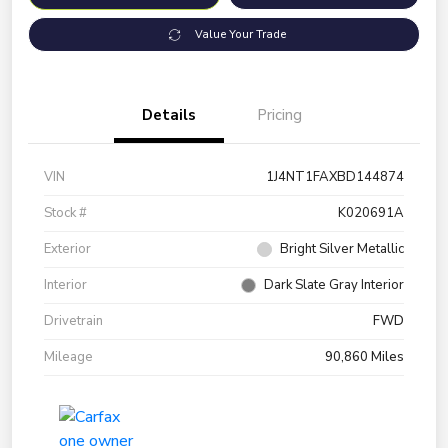
Value Your Trade
Details
Pricing
VIN
1J4NT1FAXBD144874
Stock #
K020691A
Exterior
Bright Silver Metallic
Interior
Dark Slate Gray Interior
Drivetrain
FWD
Mileage
90,860 Miles