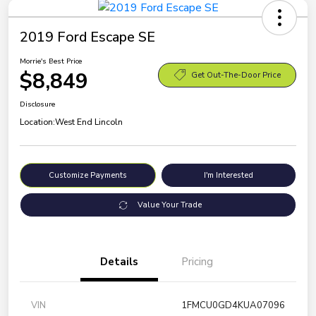
2019 Ford Escape SE
Morrie's Best Price
$8,849
Get Out-The-Door Price
Disclosure
Location:
West End Lincoln
Customize Payments
I'm Interested
Value Your Trade
Details
Pricing
VIN
1FMCU0GD4KUA07096