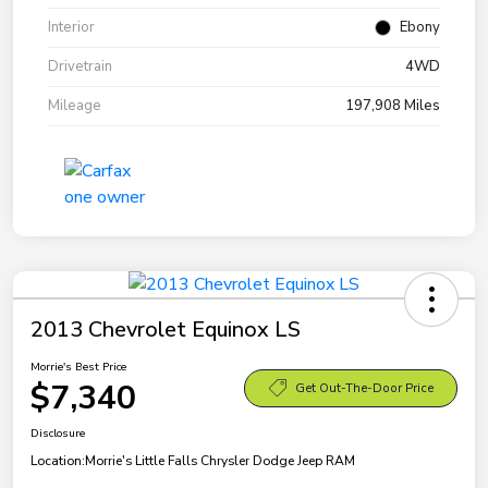
Interior
Ebony
Drivetrain
4WD
Mileage
197,908 Miles
2013 Chevrolet Equinox LS
Morrie's Best Price
$7,340
Get Out-The-Door Price
Disclosure
Location:
Morrie's Little Falls Chrysler Dodge Jeep RAM