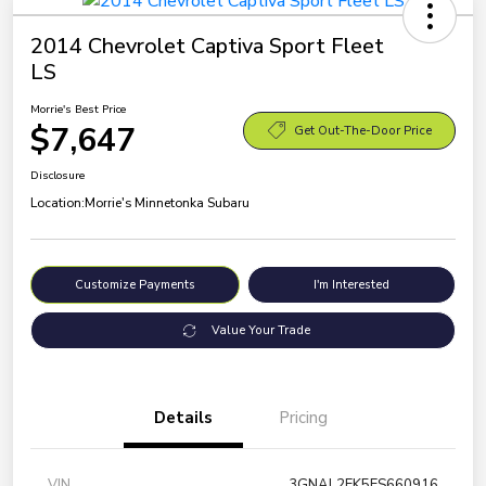
2014 Chevrolet Captiva Sport Fleet
LS
Morrie's Best Price
$7,647
Get Out-The-Door Price
Disclosure
Location:
Morrie's Minnetonka Subaru
Customize Payments
I'm Interested
Value Your Trade
Details
Pricing
VIN
3GNAL2EK5ES660916