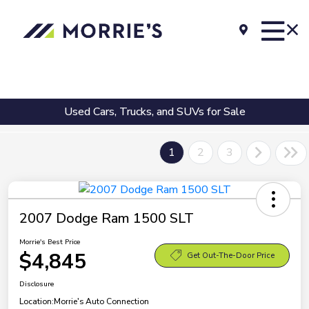
Used Cars, Trucks, and SUVs for Sale
1
2
3
2007 Dodge Ram 1500 SLT
Morrie's Best Price
$4,845
Get Out-The-Door Price
Disclosure
Location:
Morrie's Auto Connection