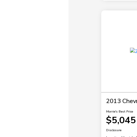
2013 Chevr
Morrie's Best Price
$5,045
Disclosure