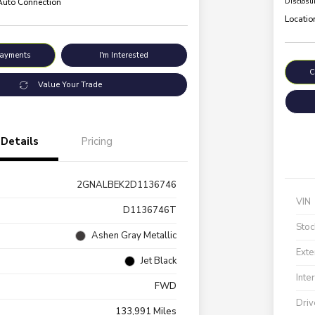
 Auto Connection
Disclosu
Locatio
Payments
I'm Interested
C
Value Your Trade
Details
Pricing
2GNALBEK2D1136746
VIN
D1136746T
Stoc
Ashen Gray Metallic
Exte
Jet Black
Inte
FWD
Driv
133,991 Miles