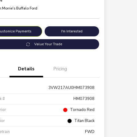
re
n:
Morrie's Buffalo Ford
ustomize Payments
I'm Interested
Value Your Trade
Details
Pricing
3VW217AU0HM073908
k #
HM073908
rior
Tornado Red
rior
Titan Black
etrain
FWD