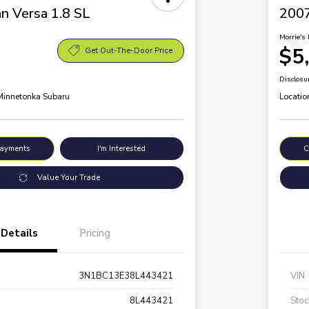
n Versa 1.8 SL
200
Morrie's 
$5
Get Out-The-Door Price
Disclosu
 Minnetonka Subaru
Locatio
Payments
I'm Interested
C
Value Your Trade
Details
Pricing
3N1BC13E38L443421
VIN
8L443421
Stoc