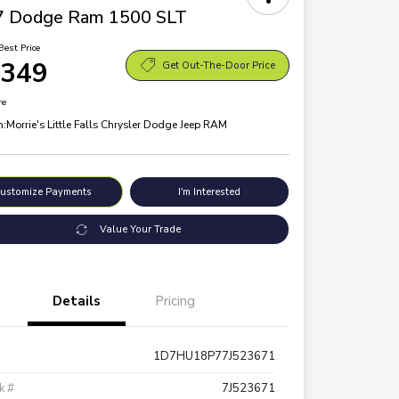
7 Dodge Ram 1500 SLT
Best Price
,349
Get Out-The-Door Price
re
n:
Morrie's Little Falls Chrysler Dodge Jeep RAM
ustomize Payments
I'm Interested
Value Your Trade
Details
Pricing
1D7HU18P77J523671
k #
7J523671