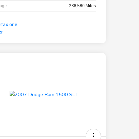
eage
238,580 Miles