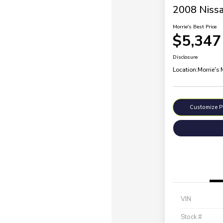
2008 Nissa
Morrie's Best Price
$5,347
Disclosure
Location:
Morrie's
Customize 
VIN
Stock #