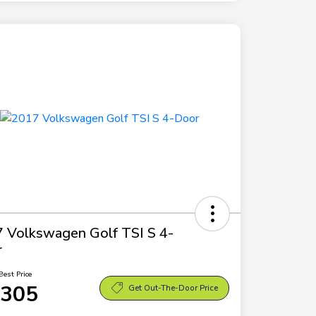
 Volkswagen Golf TSI S 4-
r
Best Price
,305
Get Out-The-Door Price