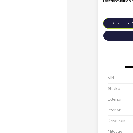
Location:
Morrie's
Customize 
VIN
Stock #
Exterior
Interior
Drivetrain
Mileage