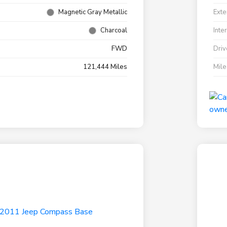
Magnetic Gray Metallic
Exte
Charcoal
Inte
FWD
Driv
121,444 Miles
Mil