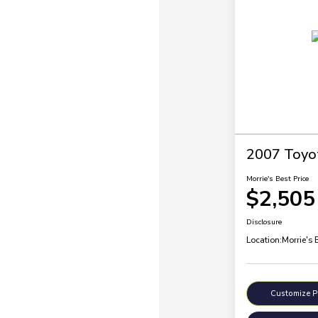
2007 Toyo
Morrie's Best Price
$2,505
Disclosure
Location:
Morrie's 
Customize 