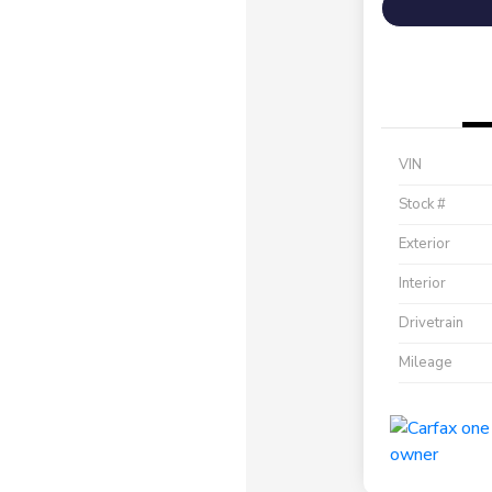
VIN
Stock #
Exterior
Interior
Drivetrain
Mileage