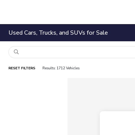
Used Cars, Trucks, and SUVs for Sale
RESET FILTERS
Results: 1712 Vehicles