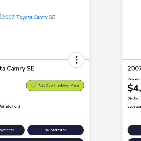
ta Camry SE
200
Morrie's 
$4
Get Out-The-Door Price
Disclosu
Buffalo Ford
Locatio
Payments
I'm Interested
C