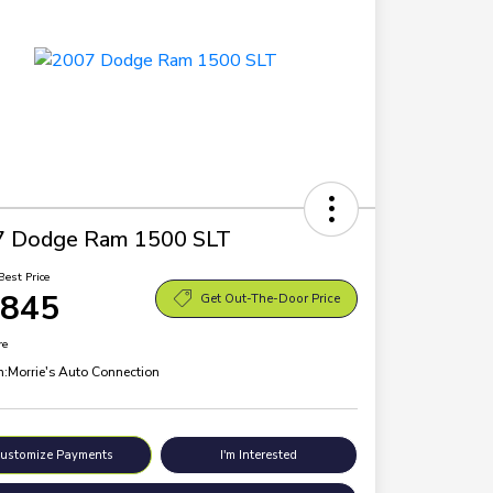
7 Dodge Ram 1500 SLT
Best Price
,845
Get Out-The-Door Price
re
n:
Morrie's Auto Connection
ustomize Payments
I'm Interested