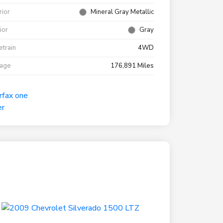
rior
Mineral Gray Metallic
rior
Gray
etrain
4WD
eage
176,891 Miles