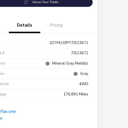
Value Your Trade
Details
Pricing
1D7HU18P77J523671
k #
7J523671
rior
Mineral Gray Metallic
rior
Gray
etrain
4WD
eage
176,891 Miles