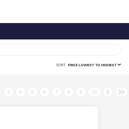
SORT:
PRICE LOWEST TO HIGHEST
3
4
5
6
7
8
9
10