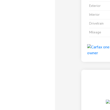
Exterior
Interior
Drivetrain
Mileage