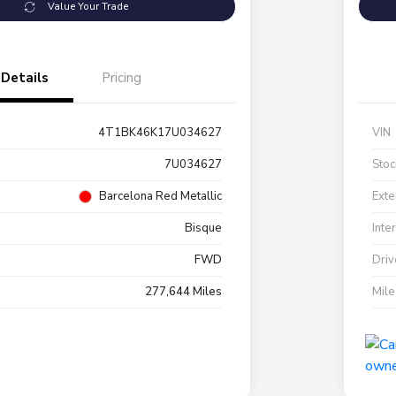
Value Your Trade
Details
Pricing
4T1BK46K17U034627
VIN
7U034627
Stoc
Barcelona Red Metallic
Exte
Bisque
Inte
FWD
Driv
277,644 Miles
Mil