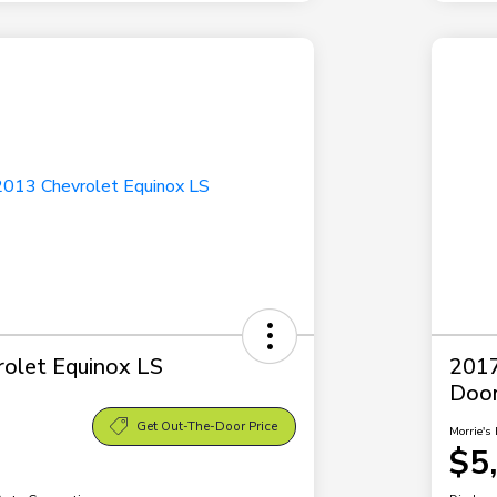
olet Equinox LS
2017
Doo
Get Out-The-Door Price
Morrie's 
$5