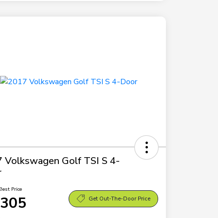
 Volkswagen Golf TSI S 4-
r
Best Price
,305
Get Out-The-Door Price