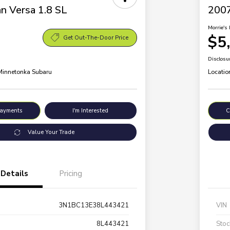
n Versa 1.8 SL
200
Morrie's 
$5
Get Out-The-Door Price
Disclosu
 Minnetonka Subaru
Locatio
Payments
I'm Interested
C
Value Your Trade
Details
Pricing
3N1BC13E38L443421
VIN
8L443421
Stoc