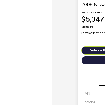
2008 Nissa
Morrie's Best Price
$5,347
Disclosure
Location:
Morrie's
Customize 
VIN
Stock #