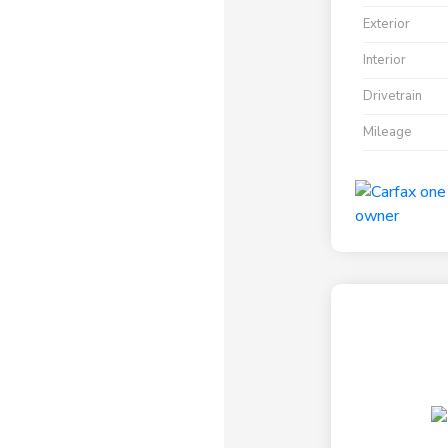
Exterior
Interior
Drivetrain
Mileage