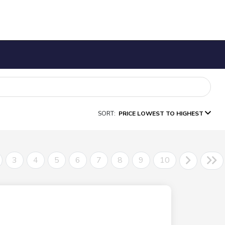
SORT:
PRICE LOWEST TO HIGHEST
3
4
5
6
7
8
9
10