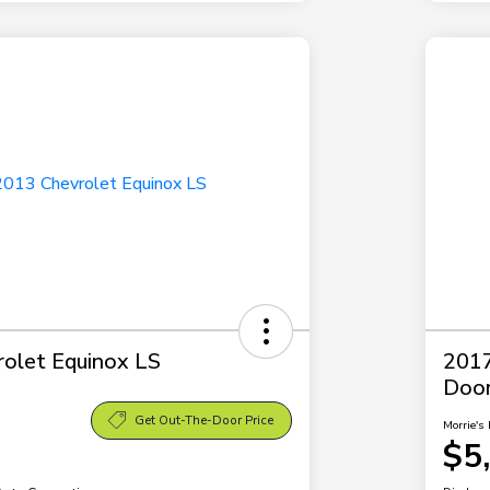
olet Equinox LS
2017
Doo
Get Out-The-Door Price
Morrie's 
$5