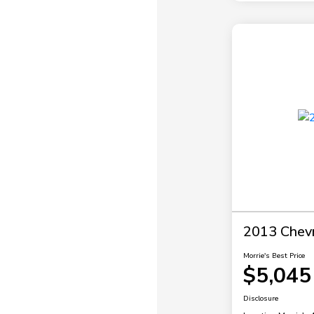
2013 Chevr
Morrie's Best Price
$5,045
Disclosure