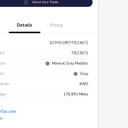
Value Your Trade
Details
Pricing
1D7HU18P77J523671
k #
7J523671
rior
Mineral Gray Metallic
rior
Gray
etrain
4WD
eage
176,891 Miles