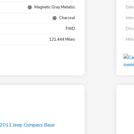
Magnetic Gray Metallic
Exte
Charcoal
Inte
FWD
Driv
121,444 Miles
Mil