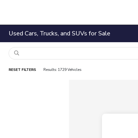
Used Cars, Trucks, and SUVs for Sale
RESET FILTERS
Results: 1729 Vehicles