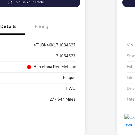
Value Your Trade
Details
Pricing
4T1BK46K17U034627
VIN
7U034627
Stoc
Barcelona Red Metallic
Exte
Bisque
Inte
FWD
Driv
277,644 Miles
Mil