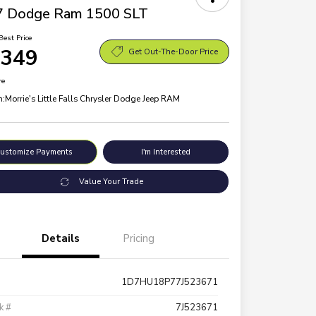
7 Dodge Ram 1500 SLT
Best Price
,349
Get Out-The-Door Price
re
n:
Morrie's Little Falls Chrysler Dodge Jeep RAM
ustomize Payments
I'm Interested
Value Your Trade
Details
Pricing
1D7HU18P77J523671
k #
7J523671