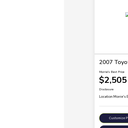
2007 Toyo
Morrie's Best Price
$2,505
Disclosure
Location:
Morrie's 
Customize 