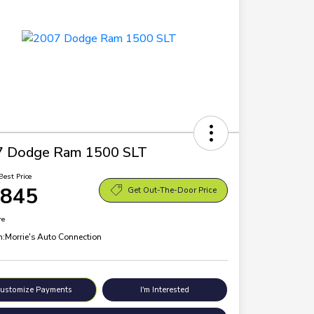
7 Dodge Ram 1500 SLT
Best Price
,845
Get Out-The-Door Price
re
n:
Morrie's Auto Connection
ustomize Payments
I'm Interested