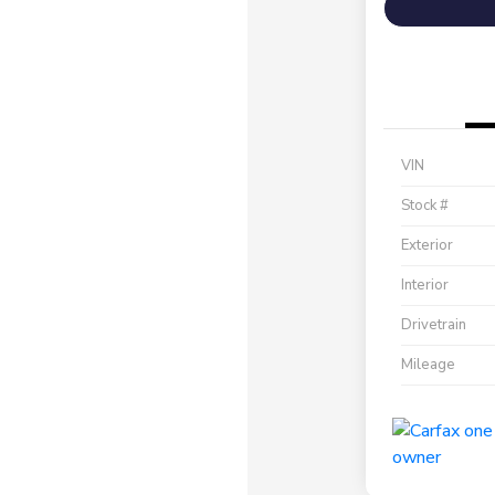
VIN
Stock #
Exterior
Interior
Drivetrain
Mileage