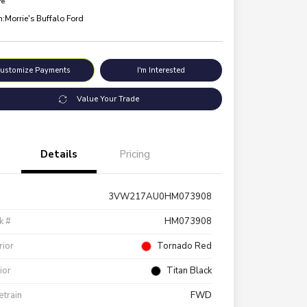
re
n:
Morrie's Buffalo Ford
ustomize Payments
I'm Interested
Value Your Trade
Details
Pricing
3VW217AU0HM073908
k #
HM073908
rior
Tornado Red
rior
Titan Black
etrain
FWD