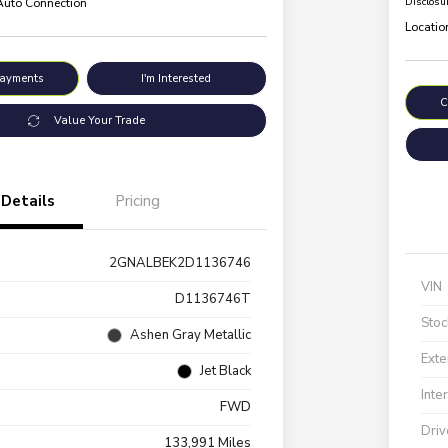
 Auto Connection
Disclosu
Locatio
Payments
I'm Interested
C
Value Your Trade
Details
Pricing
2GNALBEK2D1136746
VIN
D1136746T
Stoc
Ashen Gray Metallic
Exte
Jet Black
Inte
FWD
Driv
133,991 Miles