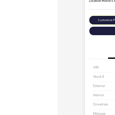
Location:
Morrie's
Customize 
VIN
Stock #
Exterior
Interior
Drivetrain
Mileage