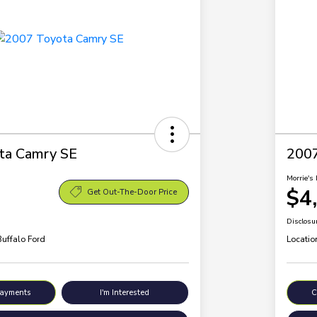
ta Camry SE
200
Morrie's 
$4
Get Out-The-Door Price
Disclosu
Buffalo Ford
Locatio
Payments
I'm Interested
C