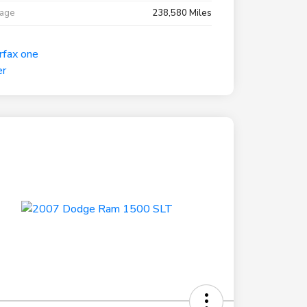
eage
238,580 Miles