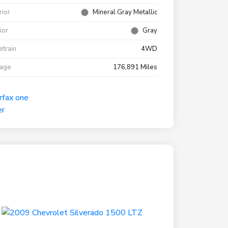
rior
Mineral Gray Metallic
rior
Gray
etrain
4WD
eage
176,891 Miles