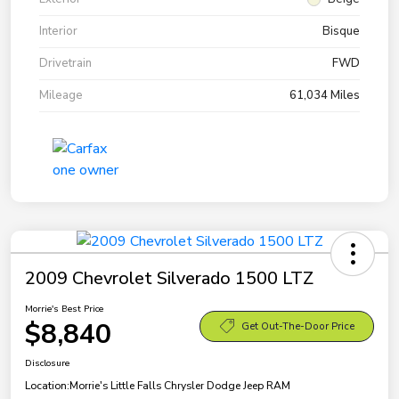
Interior
Bisque
Drivetrain
FWD
Mileage
61,034 Miles
2009 Chevrolet Silverado 1500 LTZ
Morrie's Best Price
$8,840
Get Out-The-Door Price
Disclosure
Location:
Morrie's Little Falls Chrysler Dodge Jeep RAM