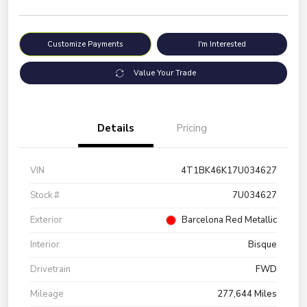
Customize Payments
I'm Interested
Value Your Trade
Details
Pricing
VIN
4T1BK46K17U034627
Stock #
7U034627
Exterior
Barcelona Red Metallic
Interior
Bisque
Drivetrain
FWD
Mileage
277,644 Miles