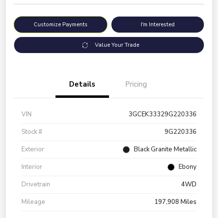
Customize Payments
I'm Interested
Value Your Trade
Details
Pricing
VIN
3GCEK33329G220336
Stock #
9G220336
Exterior
Black Granite Metallic
Interior
Ebony
Drivetrain
4WD
Mileage
197,908 Miles