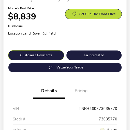
Morrie's Best Price
$8,839
Get Out-The-Door Price
Disclosure
Location:
Land Rover Richfield
Customize Payments
I'm Interested
Value Your Trade
Details
Pricing
VIN
JTNBB46K373035770
Stock #
73035770
Exterior
Beige