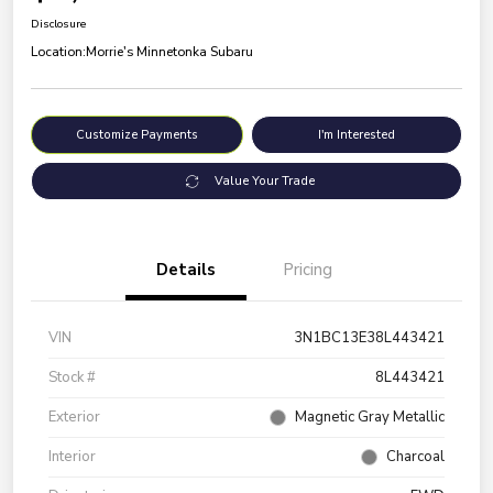
Disclosure
Location:
Morrie's Minnetonka Subaru
Customize Payments
I'm Interested
Value Your Trade
Details
Pricing
VIN
3N1BC13E38L443421
Stock #
8L443421
Exterior
Magnetic Gray Metallic
Interior
Charcoal