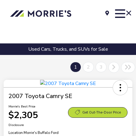
Used Cars, Trucks, and SUVs for Sale
1
2
3
2007 Toyota Camry SE
Morrie's Best Price
$2,305
Get Out-The-Door Price
Disclosure
Location:
Morrie's Buffalo Ford