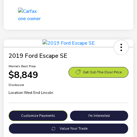
2019 Ford Escape SE
Morrie's Best Price
$8,849
Get Out-The-Door Price
Disclosure
Location:
West End Lincoln
Customize Payments
I'm Interested
Value Your Trade