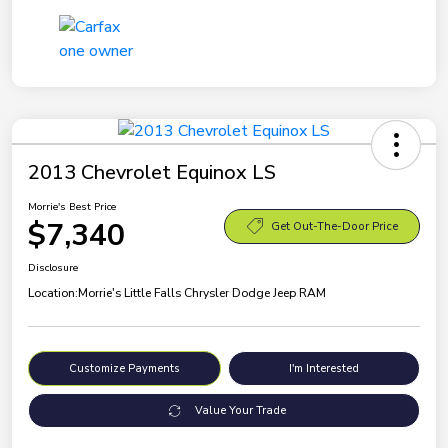
2013 Chevrolet Equinox LS
Morrie's Best Price
$7,340
Get Out-The-Door Price
Disclosure
Location:
Morrie's Little Falls Chrysler Dodge Jeep RAM
Customize Payments
I'm Interested
Value Your Trade