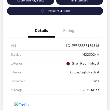
Customize Payments
I'm Interested
Value Your Trade
Details
Pricing
VIN
1G1PE5SB5F7139318
Stock #
H223024A
Exterior
Siren Red Tintcoat
Interior
Cocoa/Light Neutral
Drivetrain
FWD
Mileage
115,875 Miles