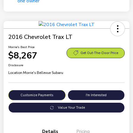
2016 Chevrolet Trax LT
Morrie's Best Price
$8,267
Get Out-The-Door Price
Disclosure
Location:
Morrie's Bellevue Subaru
Customize Payments
I'm Interested
Value Your Trade
Details
Pricing