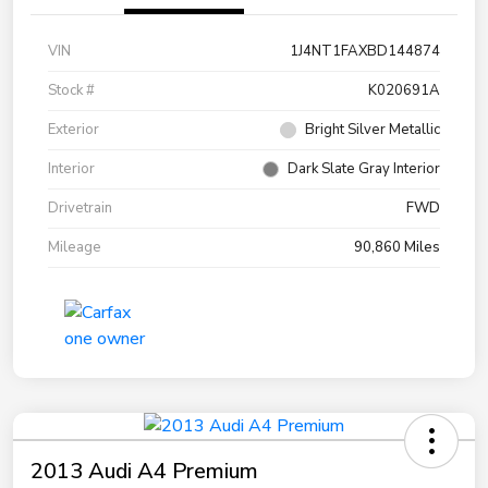
VIN
1J4NT1FAXBD144874
Stock #
K020691A
Exterior
Bright Silver Metallic
Interior
Dark Slate Gray Interior
Drivetrain
FWD
Mileage
90,860 Miles
2013 Audi A4 Premium