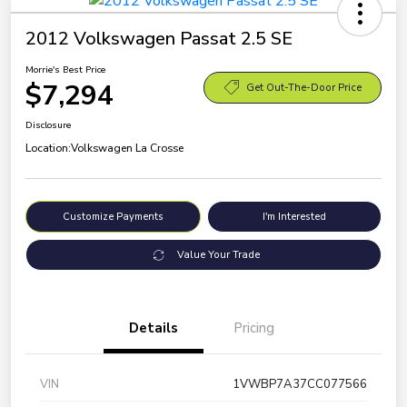
2012 Volkswagen Passat 2.5 SE
Morrie's Best Price
$7,294
Get Out-The-Door Price
Disclosure
Location:
Volkswagen La Crosse
Customize Payments
I'm Interested
Value Your Trade
Details
Pricing
VIN
1VWBP7A37CC077566