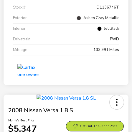
Stock #
D1136746T
Exterior
Ashen Gray Metallic
Interior
Jet Black
Drivetrain
FWD
Mileage
133,991 Miles
2008 Nissan Versa 1.8 SL
Morrie's Best Price
$5,347
Get Out-The-Door Price