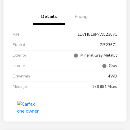
Details
Pricing
VIN
1D7HU18P77J523671
Stock #
7J523671
Exterior
Mineral Gray Metallic
Interior
Gray
Drivetrain
4WD
Mileage
176,891 Miles