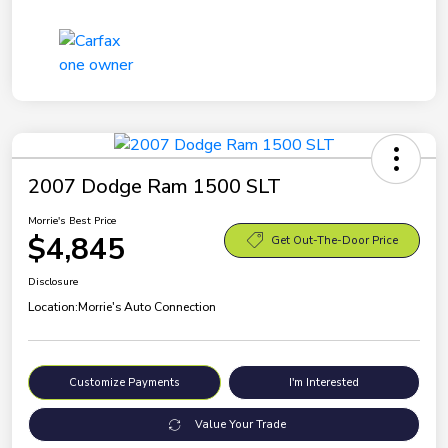
2007 Dodge Ram 1500 SLT
Morrie's Best Price
$4,845
Get Out-The-Door Price
Disclosure
Location:
Morrie's Auto Connection
Customize Payments
I'm Interested
Value Your Trade