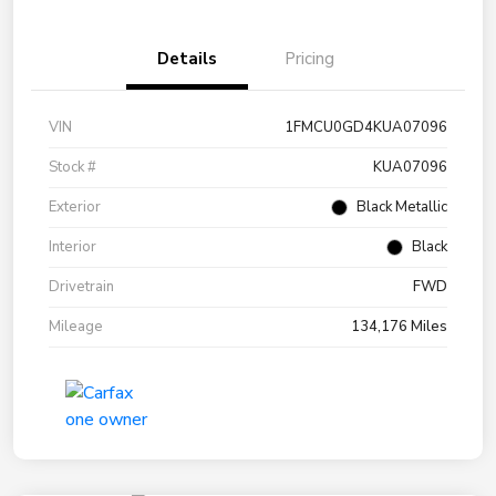
Details
Pricing
VIN
1FMCU0GD4KUA07096
Stock #
KUA07096
Exterior
Black Metallic
Interior
Black
Drivetrain
FWD
Mileage
134,176 Miles