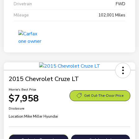
Drivetrain
FWD
Mileage
102,001 Miles
2015 Chevrolet Cruze LT
Morrie's Best Price
$7,958
Get Out-The-Door Price
Disclosure
Location:
Mike Miller Hyundai