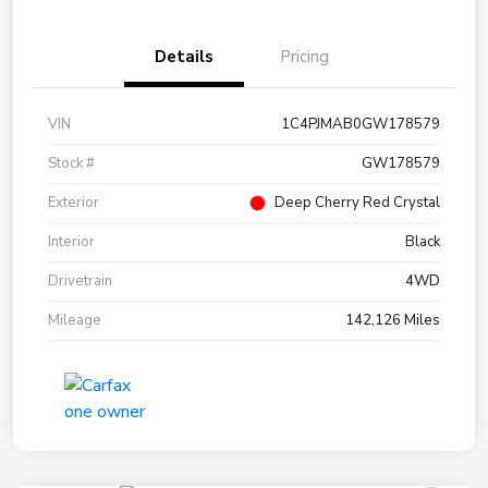
Details
Pricing
VIN
1C4PJMAB0GW178579
Stock #
GW178579
Exterior
Deep Cherry Red Crystal
Interior
Black
Drivetrain
4WD
Mileage
142,126 Miles