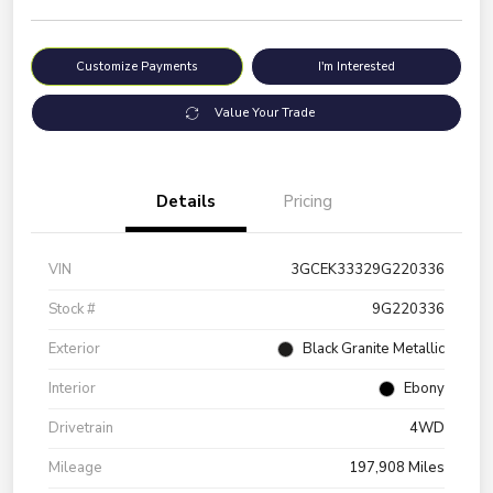
Customize Payments
I'm Interested
Value Your Trade
Details
Pricing
VIN
3GCEK33329G220336
Stock #
9G220336
Exterior
Black Granite Metallic
Interior
Ebony
Drivetrain
4WD
Mileage
197,908 Miles