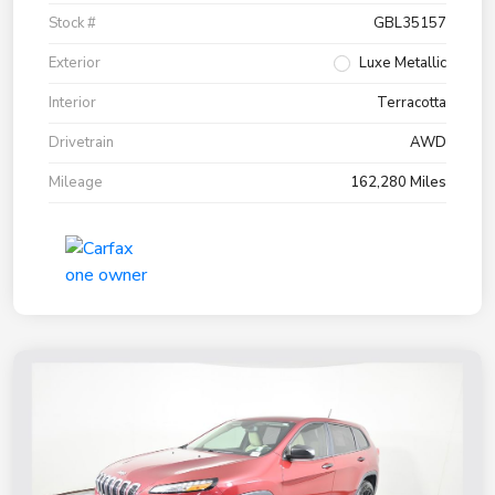
Stock #
GBL35157
Exterior
Luxe Metallic
Interior
Terracotta
Drivetrain
AWD
Mileage
162,280 Miles