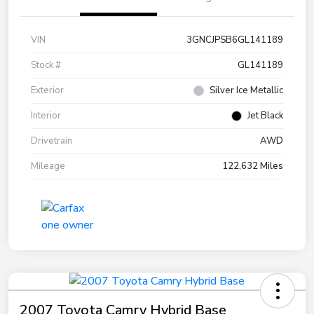
VIN
3GNCJPSB6GL141189
Stock #
GL141189
Exterior
Silver Ice Metallic
Interior
Jet Black
Drivetrain
AWD
Mileage
122,632 Miles
2007 Toyota Camry Hybrid Base