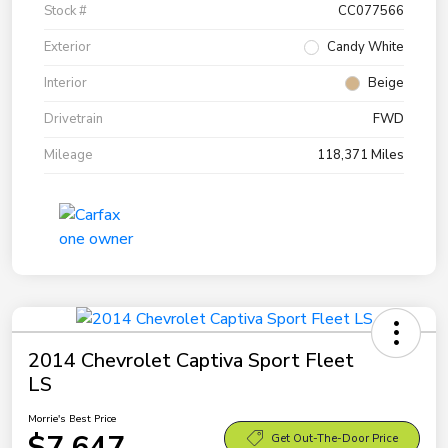
Stock #
CC077566
Exterior
Candy White
Interior
Beige
Drivetrain
FWD
Mileage
118,371 Miles
2014 Chevrolet Captiva Sport Fleet
LS
Morrie's Best Price
$7,647
Get Out-The-Door Price