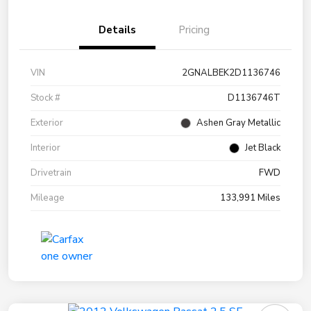
Details
Pricing
VIN
2GNALBEK2D1136746
Stock #
D1136746T
Exterior
Ashen Gray Metallic
Interior
Jet Black
Drivetrain
FWD
Mileage
133,991 Miles