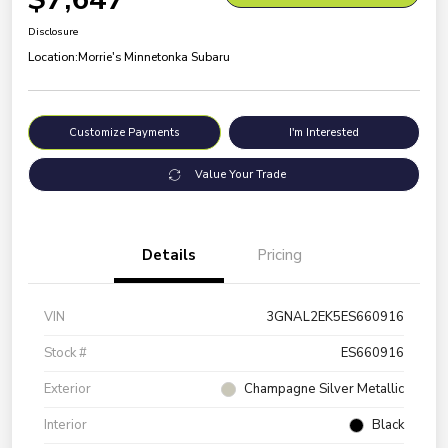
Disclosure
Location:
Morrie's Minnetonka Subaru
Customize Payments
I'm Interested
Value Your Trade
Details
Pricing
VIN
3GNAL2EK5ES660916
Stock #
ES660916
Exterior
Champagne Silver Metallic
Interior
Black