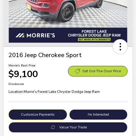
2016 Jeep Cherokee Sport
Morrie's Best Price
$9,100
Get Out-The-Door Price
Disclosure
Location:
Morrie's Forest Lake Chrysler Dodge Jeep Ram
Customize Payments
I'm Interested
Value Your Trade