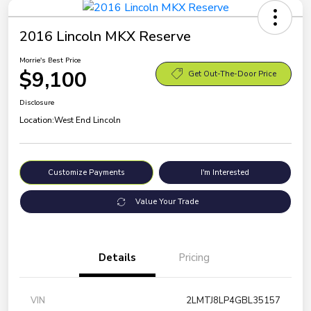
2016 Lincoln MKX Reserve
Morrie's Best Price
$9,100
Get Out-The-Door Price
Disclosure
Location:
West End Lincoln
Customize Payments
I'm Interested
Value Your Trade
Details
Pricing
VIN
2LMTJ8LP4GBL35157