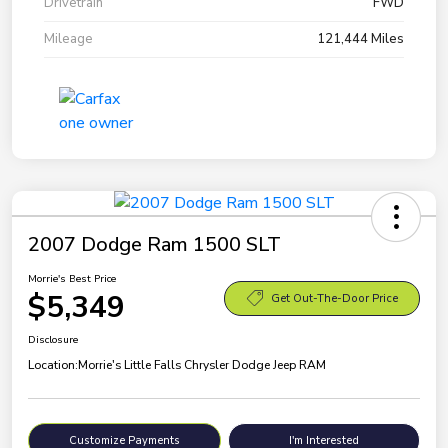
Drivetrain
FWD
Mileage
121,444 Miles
2007 Dodge Ram 1500 SLT
Morrie's Best Price
$5,349
Get Out-The-Door Price
Disclosure
Location:
Morrie's Little Falls Chrysler Dodge Jeep RAM
Customize Payments
I'm Interested