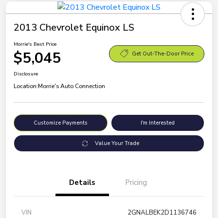
2013 Chevrolet Equinox LS
Morrie's Best Price
$5,045
Get Out-The-Door Price
Disclosure
Location:
Morrie's Auto Connection
Customize Payments
I'm Interested
Value Your Trade
Details
Pricing
VIN
2GNALBEK2D1136746