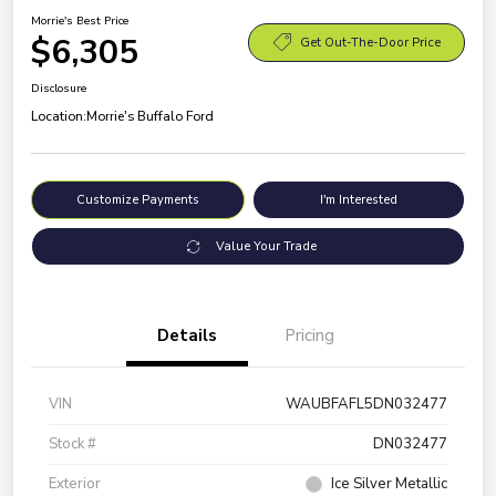
Morrie's Best Price
$6,305
Get Out-The-Door Price
Disclosure
Location:
Morrie's Buffalo Ford
Customize Payments
I'm Interested
Value Your Trade
Details
Pricing
VIN
WAUBFAFL5DN032477
Stock #
DN032477
Exterior
Ice Silver Metallic