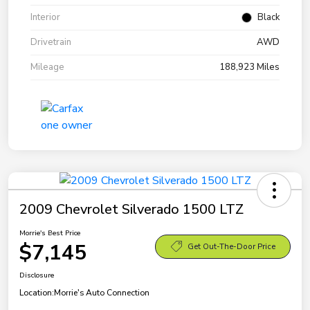
Interior
Black
Drivetrain
AWD
Mileage
188,923 Miles
2009 Chevrolet Silverado 1500 LTZ
Morrie's Best Price
$7,145
Get Out-The-Door Price
Disclosure
Location:
Morrie's Auto Connection