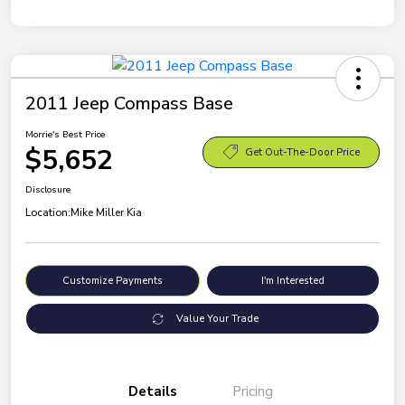
2011 Jeep Compass Base
Morrie's Best Price
$5,652
Get Out-The-Door Price
Disclosure
Location:
Mike Miller Kia
Customize Payments
I'm Interested
Value Your Trade
Details
Pricing