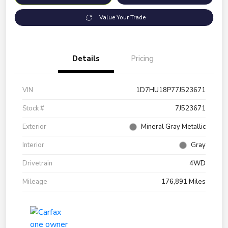
Value Your Trade
Details
Pricing
VIN
1D7HU18P77J523671
Stock #
7J523671
Exterior
Mineral Gray Metallic
Interior
Gray
Drivetrain
4WD
Mileage
176,891 Miles