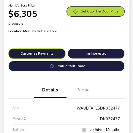
Morrie's Best Price
$6,305
Get Out-The-Door Price
Disclosure
Location:
Morrie's Buffalo Ford
Customize Payments
I'm Interested
Value Your Trade
Details
Pricing
VIN
WAUBFAFL5DN032477
Stock #
DN032477
Exterior
Ice Silver Metallic