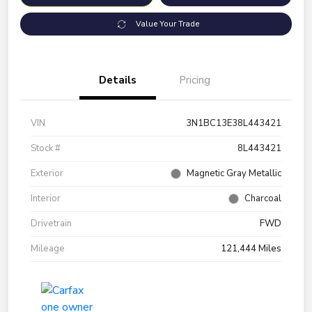
Value Your Trade
Details
Pricing
VIN
3N1BC13E38L443421
Stock #
8L443421
Exterior
Magnetic Gray Metallic
Interior
Charcoal
Drivetrain
FWD
Mileage
121,444 Miles