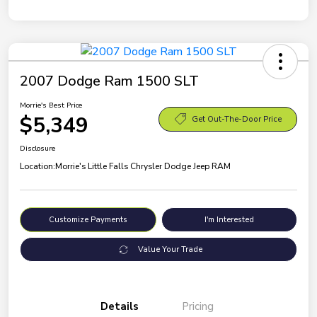
2007 Dodge Ram 1500 SLT
Morrie's Best Price
$5,349
Get Out-The-Door Price
Disclosure
Location:
Morrie's Little Falls Chrysler Dodge Jeep RAM
Customize Payments
I'm Interested
Value Your Trade
Details
Pricing