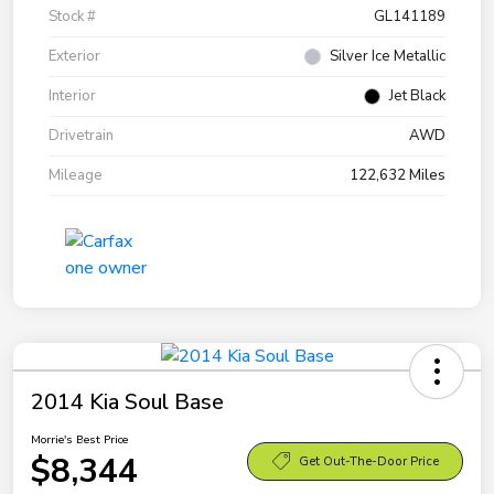
Stock #
GL141189
Exterior
Silver Ice Metallic
Interior
Jet Black
Drivetrain
AWD
Mileage
122,632 Miles
2014 Kia Soul Base
Morrie's Best Price
$8,344
Get Out-The-Door Price