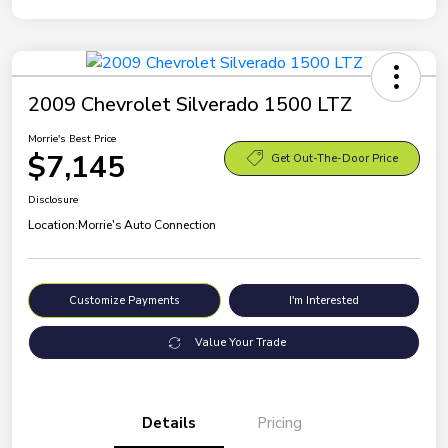
2009 Chevrolet Silverado 1500 LTZ
Morrie's Best Price
$7,145
Get Out-The-Door Price
Disclosure
Location:
Morrie's Auto Connection
Customize Payments
I'm Interested
Value Your Trade
Details
Pricing