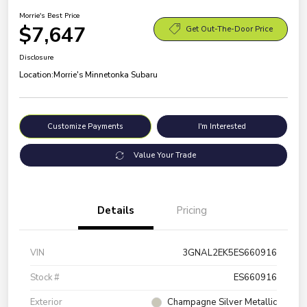
Morrie's Best Price
$7,647
Get Out-The-Door Price
Disclosure
Location:
Morrie's Minnetonka Subaru
Customize Payments
I'm Interested
Value Your Trade
Details
Pricing
VIN
3GNAL2EK5ES660916
Stock #
ES660916
Exterior
Champagne Silver Metallic