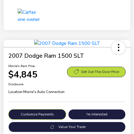
2007 Dodge Ram 1500 SLT
Morrie's Best Price
$4,845
Get Out-The-Door Price
Disclosure
Location:
Morrie's Auto Connection
Customize Payments
I'm Interested
Value Your Trade