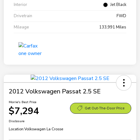
Interior
Jet Black
Drivetrain
FWD
Mileage
133,991 Miles
2012 Volkswagen Passat 2.5 SE
Morrie's Best Price
$7,294
Get Out-The-Door Price
Disclosure
Location:
Volkswagen La Crosse