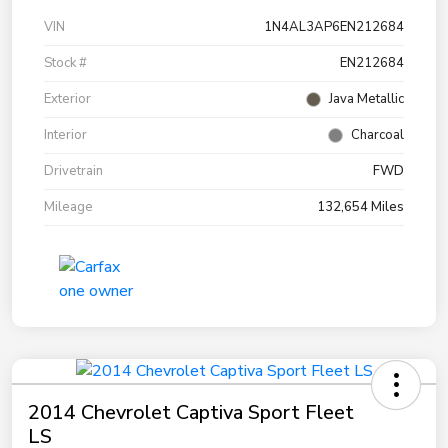
VIN
1N4AL3AP6EN212684
Stock #
EN212684
Exterior
Java Metallic
Interior
Charcoal
Drivetrain
FWD
Mileage
132,654 Miles
2014 Chevrolet Captiva Sport Fleet
LS