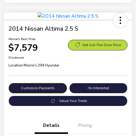
2014 Nissan Altima 2.5 S
Morrie's Best Price
$7,579
Get Out-The-Door Price
Disclosure
Location:
Morrie's 394 Hyundai
Customize Payments
I'm Interested
Value Your Trade
Details
Pricing