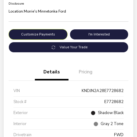
Disclosure
Location:
Morrie's Minnetonka Ford
Customize Payments
I'm Interested
Value Your Trade
Details
Pricing
VIN
KNDJN2A28E7728682
Stock #
E7728682
Exterior
Shadow Black
Interior
Gray 2 Tone
Drivetrain
FWD