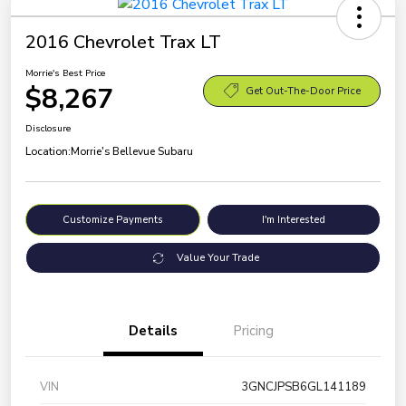
2016 Chevrolet Trax LT
Morrie's Best Price
$8,267
Get Out-The-Door Price
Disclosure
Location:
Morrie's Bellevue Subaru
Customize Payments
I'm Interested
Value Your Trade
Details
Pricing
VIN
3GNCJPSB6GL141189