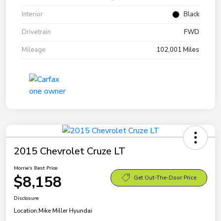
Interior
Black
Drivetrain
FWD
Mileage
102,001 Miles
2015 Chevrolet Cruze LT
Morrie's Best Price
$8,158
Get Out-The-Door Price
Disclosure
Location:
Mike Miller Hyundai