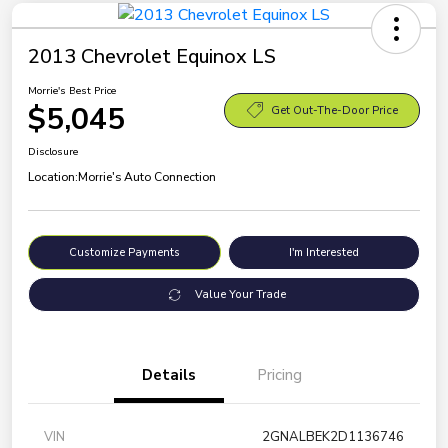
2013 Chevrolet Equinox LS
Morrie's Best Price
$5,045
Get Out-The-Door Price
Disclosure
Location:
Morrie's Auto Connection
Customize Payments
I'm Interested
Value Your Trade
Details
Pricing
VIN
2GNALBEK2D1136746