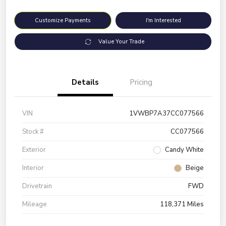
Customize Payments
I'm Interested
Value Your Trade
Details
Pricing
VIN
1VWBP7A37CC077566
Stock #
CC077566
Exterior
Candy White
Interior
Beige
Drivetrain
FWD
Mileage
118,371 Miles