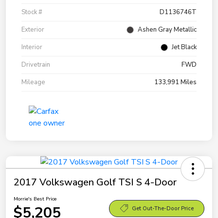
Stock #
D1136746T
Exterior
Ashen Gray Metallic
Interior
Jet Black
Drivetrain
FWD
Mileage
133,991 Miles
2017 Volkswagen Golf TSI S 4-Door
Morrie's Best Price
$5,205
Get Out-The-Door Price