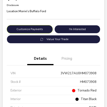
Disclosure
Location:
Morrie's Buffalo Ford
Customize Payments
I'm Interested
Value Your Trade
Details
Pricing
VIN
3VW217AU0HM073908
Stock #
HM073908
Exterior
Tornado Red
Interior
Titan Black