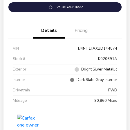
Value Your Trade
Details
Pricing
VIN
1J4NT1FAXBD144874
Stock #
K020691A
Exterior
Bright Silver Metallic
Interior
Dark Slate Gray Interior
Drivetrain
FWD
Mileage
90,860 Miles