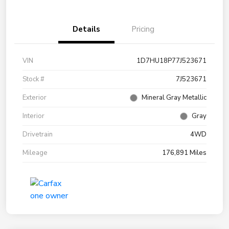
Details
Pricing
VIN
1D7HU18P77J523671
Stock #
7J523671
Exterior
Mineral Gray Metallic
Interior
Gray
Drivetrain
4WD
Mileage
176,891 Miles