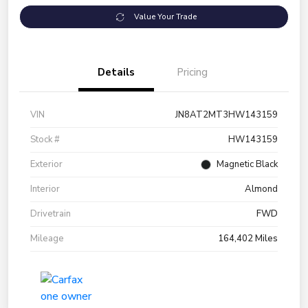
Value Your Trade
Details
Pricing
VIN
JN8AT2MT3HW143159
Stock #
HW143159
Exterior
Magnetic Black
Interior
Almond
Drivetrain
FWD
Mileage
164,402 Miles