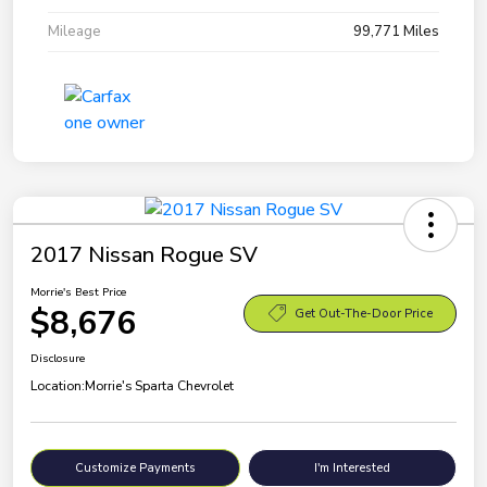
Mileage
99,771 Miles
2017 Nissan Rogue SV
Morrie's Best Price
$8,676
Get Out-The-Door Price
Disclosure
Location:
Morrie's Sparta Chevrolet
Customize Payments
I'm Interested