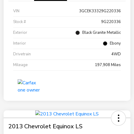
VIN
3GCEK33329G220336
Stock #
9G220336
Exterior
Black Granite Metallic
Interior
Ebony
Drivetrain
4WD
Mileage
197,908 Miles
2013 Chevrolet Equinox LS