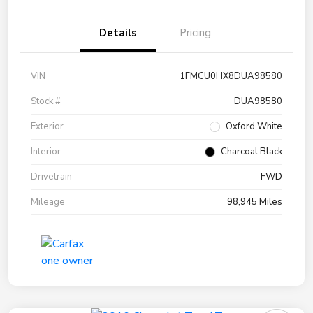
Details
Pricing
VIN
1FMCU0HX8DUA98580
Stock #
DUA98580
Exterior
Oxford White
Interior
Charcoal Black
Drivetrain
FWD
Mileage
98,945 Miles