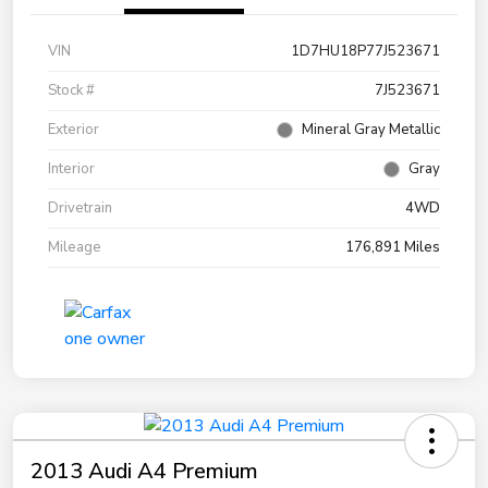
VIN
1D7HU18P77J523671
Stock #
7J523671
Exterior
Mineral Gray Metallic
Interior
Gray
Drivetrain
4WD
Mileage
176,891 Miles
2013 Audi A4 Premium