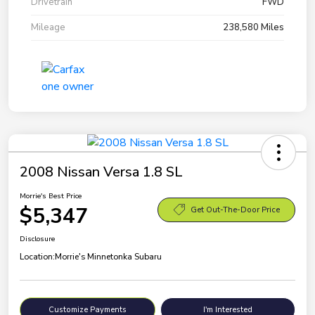
Drivetrain
FWD
Mileage
238,580 Miles
2008 Nissan Versa 1.8 SL
Morrie's Best Price
$5,347
Get Out-The-Door Price
Disclosure
Location:
Morrie's Minnetonka Subaru
Customize Payments
I'm Interested