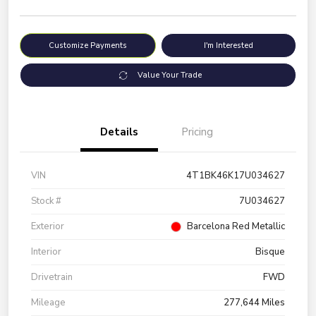
Customize Payments
I'm Interested
Value Your Trade
Details
Pricing
VIN
4T1BK46K17U034627
Stock #
7U034627
Exterior
Barcelona Red Metallic
Interior
Bisque
Drivetrain
FWD
Mileage
277,644 Miles