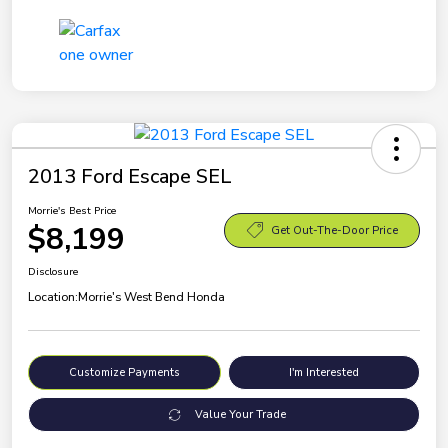
2013 Ford Escape SEL
Morrie's Best Price
$8,199
Get Out-The-Door Price
Disclosure
Location:
Morrie's West Bend Honda
Customize Payments
I'm Interested
Value Your Trade