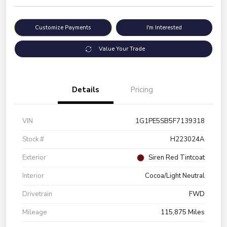
Customize Payments
I'm Interested
Value Your Trade
Details
Pricing
VIN
1G1PE5SB5F7139318
Stock #
H223024A
Exterior
Siren Red Tintcoat
Interior
Cocoa/Light Neutral
Drivetrain
FWD
Mileage
115,875 Miles