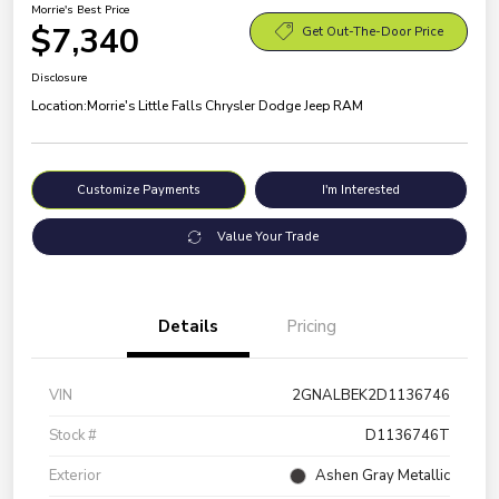
Morrie's Best Price
$7,340
Get Out-The-Door Price
Disclosure
Location:
Morrie's Little Falls Chrysler Dodge Jeep RAM
Customize Payments
I'm Interested
Value Your Trade
Details
Pricing
VIN
2GNALBEK2D1136746
Stock #
D1136746T
Exterior
Ashen Gray Metallic