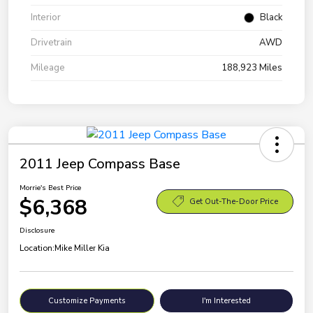
Interior
Black
Drivetrain
AWD
Mileage
188,923 Miles
2011 Jeep Compass Base
Morrie's Best Price
$6,368
Get Out-The-Door Price
Disclosure
Location:
Mike Miller Kia
Customize Payments
I'm Interested