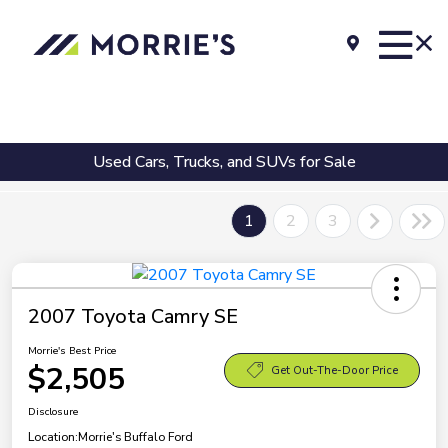
Used Cars, Trucks, and SUVs for Sale
1
2
3
2007 Toyota Camry SE
Morrie's Best Price
$2,505
Get Out-The-Door Price
Disclosure
Location:
Morrie's Buffalo Ford