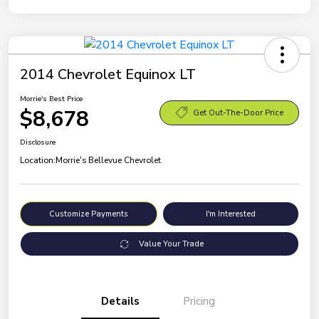
2014 Chevrolet Equinox LT
Morrie's Best Price
$8,678
Get Out-The-Door Price
Disclosure
Location:
Morrie's Bellevue Chevrolet
Customize Payments
I'm Interested
Value Your Trade
Details
Pricing