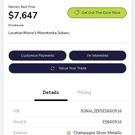
Morrie's Best Price
$7,647
Get Out-The-Door Price
Disclosure
Location:
Morrie's Minnetonka Subaru
Customize Payments
I'm Interested
Value Your Trade
Details
Pricing
VIN
3GNAL2EK5ES660916
Stock #
ES660916
Exterior
Champagne Silver Metallic