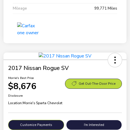
Mileage
99,771 Miles
2017 Nissan Rogue SV
Morrie's Best Price
$8,676
Get Out-The-Door Price
Disclosure
Location:
Morrie's Sparta Chevrolet
Customize Payments
I'm Interested