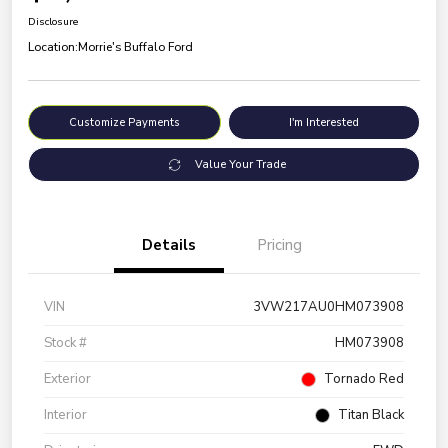
Disclosure
Location:
Morrie's Buffalo Ford
Customize Payments
I'm Interested
Value Your Trade
Details
Pricing
VIN
3VW217AU0HM073908
Stock #
HM073908
Exterior
Tornado Red
Interior
Titan Black