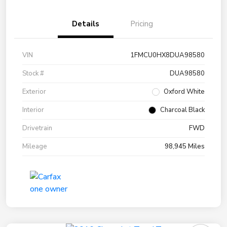
Details
Pricing
VIN
1FMCU0HX8DUA98580
Stock #
DUA98580
Exterior
Oxford White
Interior
Charcoal Black
Drivetrain
FWD
Mileage
98,945 Miles