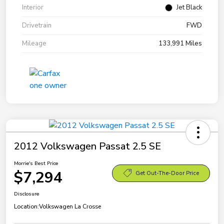
Interior
Jet Black
Drivetrain
FWD
Mileage
133,991 Miles
2012 Volkswagen Passat 2.5 SE
Morrie's Best Price
$7,294
Get Out-The-Door Price
Disclosure
Location:
Volkswagen La Crosse