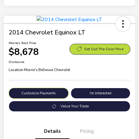
2014 Chevrolet Equinox LT
Morrie's Best Price
$8,678
Get Out-The-Door Price
Disclosure
Location:
Morrie's Bellevue Chevrolet
Customize Payments
I'm Interested
Value Your Trade
Details
Pricing