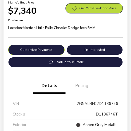
Morrie's Best Price
$7,340
Get Out-The-Door Price
Disclosure
Location:
Morrie's Little Falls Chrysler Dodge Jeep RAM
Customize Payments
I'm Interested
Value Your Trade
Details
Pricing
VIN
2GNALBEK2D1136746
Stock #
D1136746T
Exterior
Ashen Gray Metallic