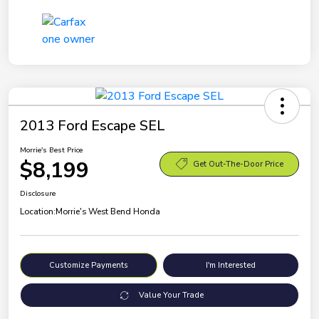
2013 Ford Escape SEL
Morrie's Best Price
$8,199
Get Out-The-Door Price
Disclosure
Location:
Morrie's West Bend Honda
Customize Payments
I'm Interested
Value Your Trade