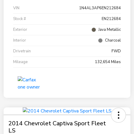
VIN
1N4AL3AP6EN212684
Stock #
EN212684
Exterior
Java Metallic
Interior
Charcoal
Drivetrain
FWD
Mileage
132,654 Miles
2014 Chevrolet Captiva Sport Fleet
LS