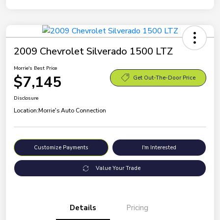
2009 Chevrolet Silverado 1500 LTZ
Morrie's Best Price
$7,145
Get Out-The-Door Price
Disclosure
Location:
Morrie's Auto Connection
Customize Payments
I'm Interested
Value Your Trade
Details
Pricing