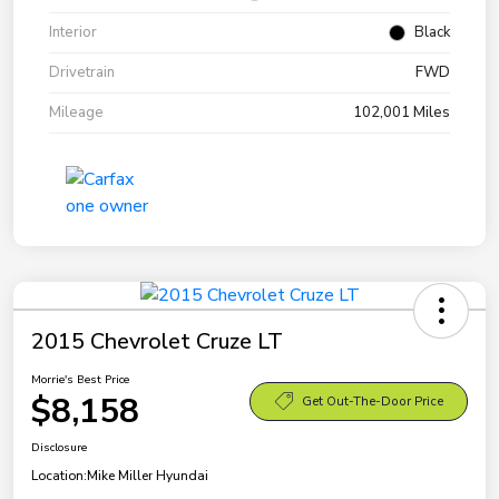
Interior
Black
Drivetrain
FWD
Mileage
102,001 Miles
2015 Chevrolet Cruze LT
Morrie's Best Price
$8,158
Get Out-The-Door Price
Disclosure
Location:
Mike Miller Hyundai