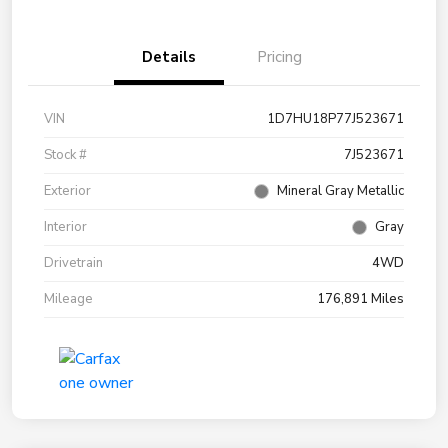
Details
Pricing
VIN
1D7HU18P77J523671
Stock #
7J523671
Exterior
Mineral Gray Metallic
Interior
Gray
Drivetrain
4WD
Mileage
176,891 Miles