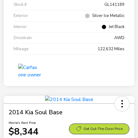
Stock #
GL141189
Exterior
Silver Ice Metallic
Interior
Jet Black
Drivetrain
AWD
Mileage
122,632 Miles
2014 Kia Soul Base
Morrie's Best Price
$8,344
Get Out-The-Door Price