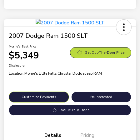
2007 Dodge Ram 1500 SLT
Morrie's Best Price
$5,349
Get Out-The-Door Price
Disclosure
Location:
Morrie's Little Falls Chrysler Dodge Jeep RAM
Customize Payments
I'm Interested
Value Your Trade
Details
Pricing