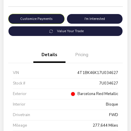
Customize Payments
I'm Interested
Value Your Trade
Details
Pricing
VIN
4T1BK46K17U034627
Stock #
7U034627
Exterior
Barcelona Red Metallic
Interior
Bisque
Drivetrain
FWD
Mileage
277,644 Miles