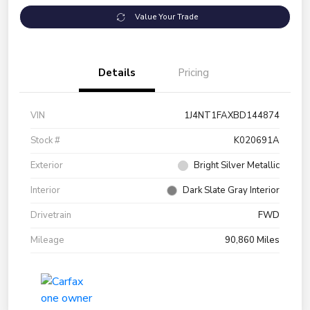
Value Your Trade
Details
Pricing
VIN
1J4NT1FAXBD144874
Stock #
K020691A
Exterior
Bright Silver Metallic
Interior
Dark Slate Gray Interior
Drivetrain
FWD
Mileage
90,860 Miles