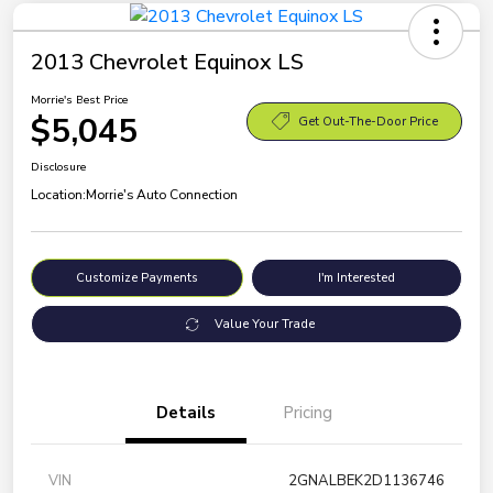
2013 Chevrolet Equinox LS
Morrie's Best Price
$5,045
Get Out-The-Door Price
Disclosure
Location:
Morrie's Auto Connection
Customize Payments
I'm Interested
Value Your Trade
Details
Pricing
VIN
2GNALBEK2D1136746