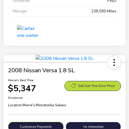
Drivetrain
FWD
Mileage
238,580 Miles
2008 Nissan Versa 1.8 SL
Morrie's Best Price
$5,347
Get Out-The-Door Price
Disclosure
Location:
Morrie's Minnetonka Subaru
Customize Payments
I'm Interested