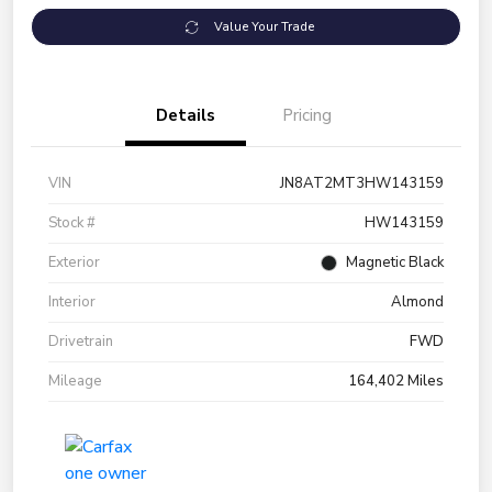
Value Your Trade
Details
Pricing
VIN
JN8AT2MT3HW143159
Stock #
HW143159
Exterior
Magnetic Black
Interior
Almond
Drivetrain
FWD
Mileage
164,402 Miles