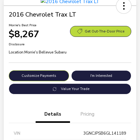
2016 Chevrolet Trax LT
Morrie's Best Price
$8,267
Get Out-The-Door Price
Disclosure
Location:
Morrie's Bellevue Subaru
Customize Payments
I'm Interested
Value Your Trade
Details
Pricing
VIN
3GNCJPSB6GL141189