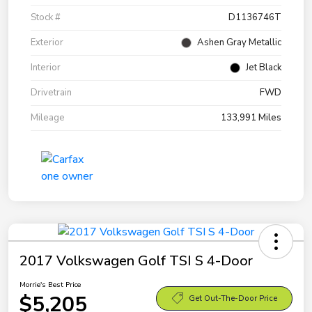
Stock #
D1136746T
Exterior
Ashen Gray Metallic
Interior
Jet Black
Drivetrain
FWD
Mileage
133,991 Miles
2017 Volkswagen Golf TSI S 4-Door
Morrie's Best Price
$5,205
Get Out-The-Door Price