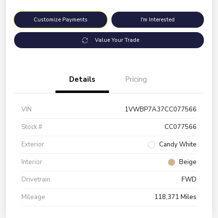
Customize Payments
I'm Interested
Value Your Trade
Details
Pricing
VIN
1VWBP7A37CC077566
Stock #
CC077566
Exterior
Candy White
Interior
Beige
Drivetrain
FWD
Mileage
118,371 Miles