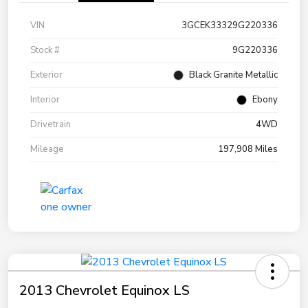
VIN
3GCEK33329G220336
Stock #
9G220336
Exterior
Black Granite Metallic
Interior
Ebony
Drivetrain
4WD
Mileage
197,908 Miles
2013 Chevrolet Equinox LS