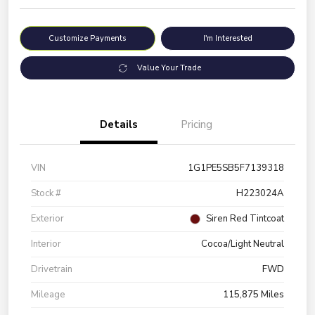
Customize Payments
I'm Interested
Value Your Trade
Details
Pricing
VIN
1G1PE5SB5F7139318
Stock #
H223024A
Exterior
Siren Red Tintcoat
Interior
Cocoa/Light Neutral
Drivetrain
FWD
Mileage
115,875 Miles