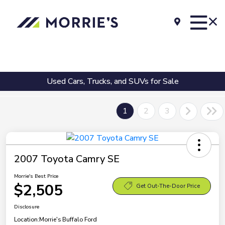
Used Cars, Trucks, and SUVs for Sale
1
2
3
2007 Toyota Camry SE
Morrie's Best Price
$2,505
Get Out-The-Door Price
Disclosure
Location:
Morrie's Buffalo Ford