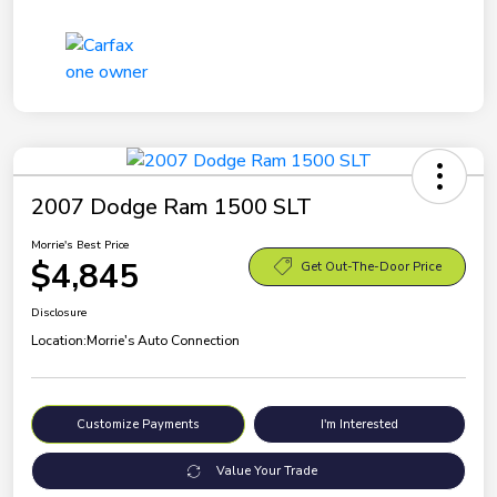
2007 Dodge Ram 1500 SLT
Morrie's Best Price
$4,845
Get Out-The-Door Price
Disclosure
Location:
Morrie's Auto Connection
Customize Payments
I'm Interested
Value Your Trade