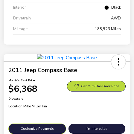
Interior
Black
Drivetrain
AWD
Mileage
188,923 Miles
2011 Jeep Compass Base
Morrie's Best Price
$6,368
Get Out-The-Door Price
Disclosure
Location:
Mike Miller Kia
Customize Payments
I'm Interested