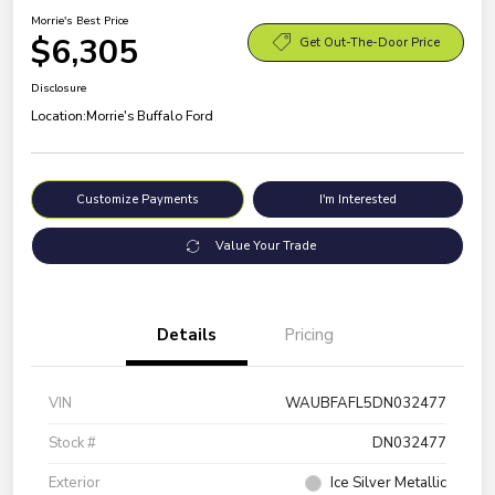
Morrie's Best Price
$6,305
Get Out-The-Door Price
Disclosure
Location:
Morrie's Buffalo Ford
Customize Payments
I'm Interested
Value Your Trade
Details
Pricing
VIN
WAUBFAFL5DN032477
Stock #
DN032477
Exterior
Ice Silver Metallic