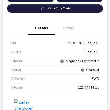
Value Your Trade
Details
Pricing
VIN
3N1BC13E38L443421
Stock #
8L443421
Exterior
Magnetic Gray Metallic
Interior
Charcoal
Drivetrain
FWD
Mileage
121,444 Miles