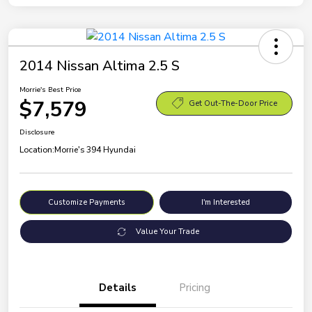
2014 Nissan Altima 2.5 S
Morrie's Best Price
$7,579
Get Out-The-Door Price
Disclosure
Location:
Morrie's 394 Hyundai
Customize Payments
I'm Interested
Value Your Trade
Details
Pricing