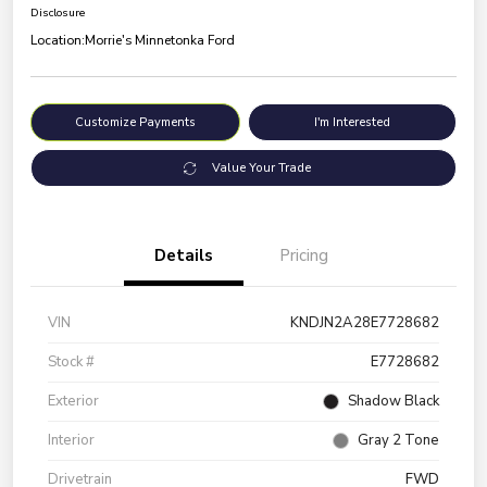
Disclosure
Location:
Morrie's Minnetonka Ford
Customize Payments
I'm Interested
Value Your Trade
Details
Pricing
VIN
KNDJN2A28E7728682
Stock #
E7728682
Exterior
Shadow Black
Interior
Gray 2 Tone
Drivetrain
FWD