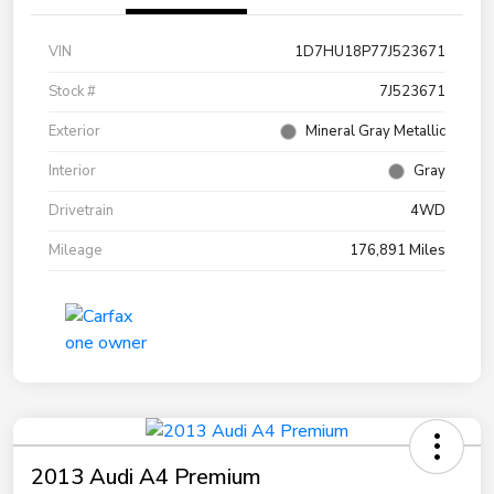
VIN
1D7HU18P77J523671
Stock #
7J523671
Exterior
Mineral Gray Metallic
Interior
Gray
Drivetrain
4WD
Mileage
176,891 Miles
2013 Audi A4 Premium