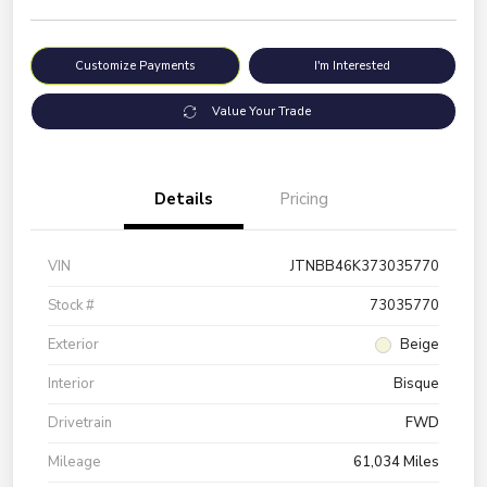
Customize Payments
I'm Interested
Value Your Trade
Details
Pricing
VIN
JTNBB46K373035770
Stock #
73035770
Exterior
Beige
Interior
Bisque
Drivetrain
FWD
Mileage
61,034 Miles