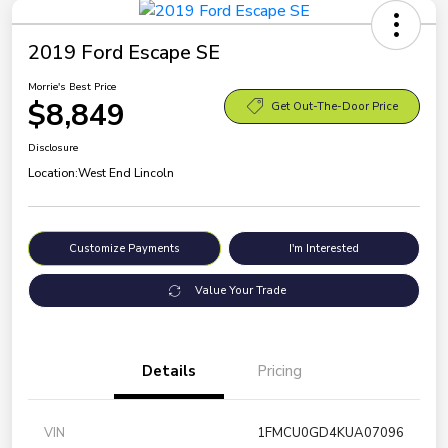
2019 Ford Escape SE
Morrie's Best Price
$8,849
Get Out-The-Door Price
Disclosure
Location:
West End Lincoln
Customize Payments
I'm Interested
Value Your Trade
Details
Pricing
VIN
1FMCU0GD4KUA07096