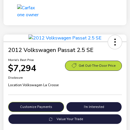
2012 Volkswagen Passat 2.5 SE
Morrie's Best Price
$7,294
Get Out-The-Door Price
Disclosure
Location:
Volkswagen La Crosse
Customize Payments
I'm Interested
Value Your Trade