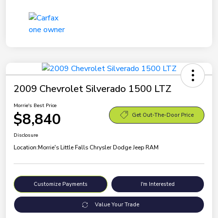
2009 Chevrolet Silverado 1500 LTZ
Morrie's Best Price
$8,840
Get Out-The-Door Price
Disclosure
Location:
Morrie's Little Falls Chrysler Dodge Jeep RAM
Customize Payments
I'm Interested
Value Your Trade