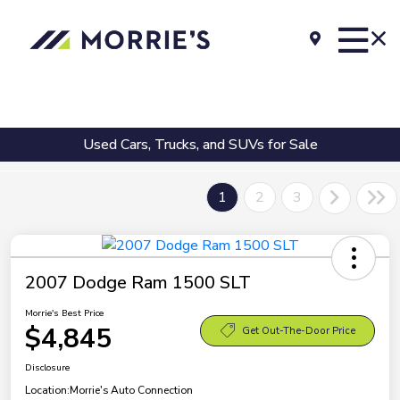
Used Cars, Trucks, and SUVs for Sale
1
2
3
2007 Dodge Ram 1500 SLT
Morrie's Best Price
$4,845
Get Out-The-Door Price
Disclosure
Location:
Morrie's Auto Connection