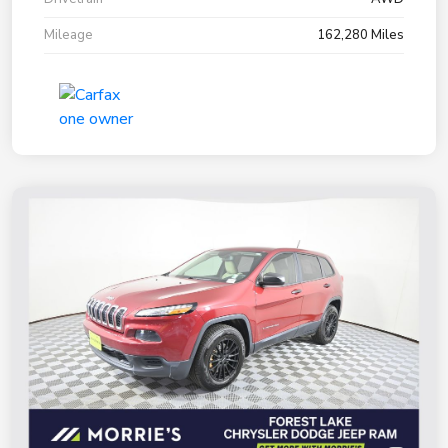
Mileage
162,280 Miles