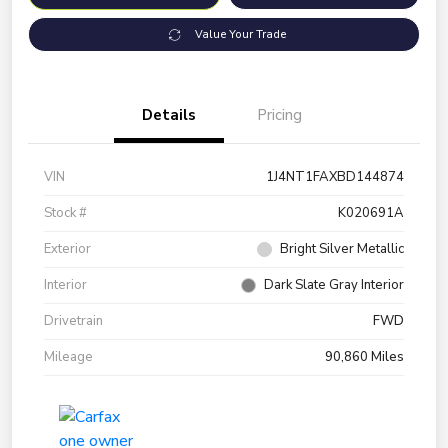
Value Your Trade
Details
Pricing
VIN
1J4NT1FAXBD144874
Stock #
K020691A
Exterior
Bright Silver Metallic
Interior
Dark Slate Gray Interior
Drivetrain
FWD
Mileage
90,860 Miles