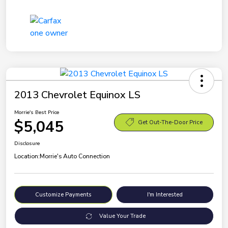
2013 Chevrolet Equinox LS
Morrie's Best Price
$5,045
Get Out-The-Door Price
Disclosure
Location:
Morrie's Auto Connection
Customize Payments
I'm Interested
Value Your Trade