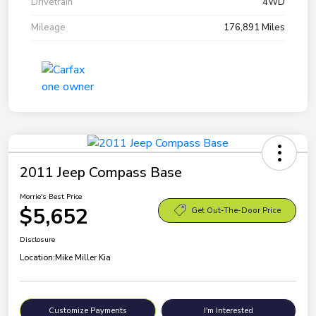
Drivetrain
4WD
Mileage
176,891 Miles
2011 Jeep Compass Base
Morrie's Best Price
$5,652
Get Out-The-Door Price
Disclosure
Location:
Mike Miller Kia
Customize Payments
I'm Interested