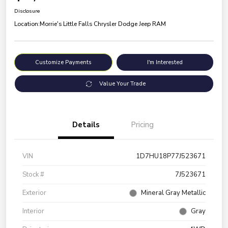
Disclosure
Location:
Morrie's Little Falls Chrysler Dodge Jeep RAM
Customize Payments
I'm Interested
Value Your Trade
Details
Pricing
VIN
1D7HU18P77J523671
Stock #
7J523671
Exterior
Mineral Gray Metallic
Interior
Gray