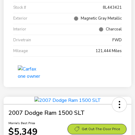
Stock #
8L443421
Exterior
Magnetic Gray Metallic
Interior
Charcoal
Drivetrain
FWD
Mileage
121,444 Miles
2007 Dodge Ram 1500 SLT
Morrie's Best Price
$5,349
Get Out-The-Door Price