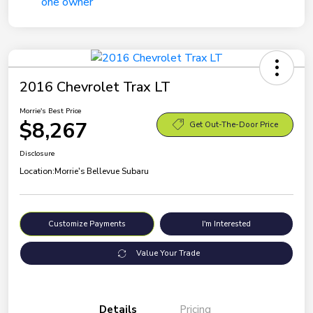
2016 Chevrolet Trax LT
Morrie's Best Price
$8,267
Get Out-The-Door Price
Disclosure
Location:
Morrie's Bellevue Subaru
Customize Payments
I'm Interested
Value Your Trade
Details
Pricing