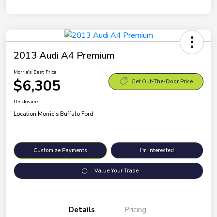
2013 Audi A4 Premium
Morrie's Best Price
$6,305
Get Out-The-Door Price
Disclosure
Location:
Morrie's Buffalo Ford
Customize Payments
I'm Interested
Value Your Trade
Details
Pricing