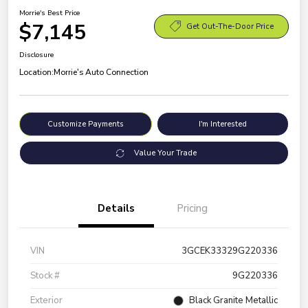
Morrie's Best Price
$7,145
Get Out-The-Door Price
Disclosure
Location:
Morrie's Auto Connection
Customize Payments
I'm Interested
Value Your Trade
Details
Pricing
VIN
3GCEK33329G220336
Stock #
9G220336
Exterior
Black Granite Metallic