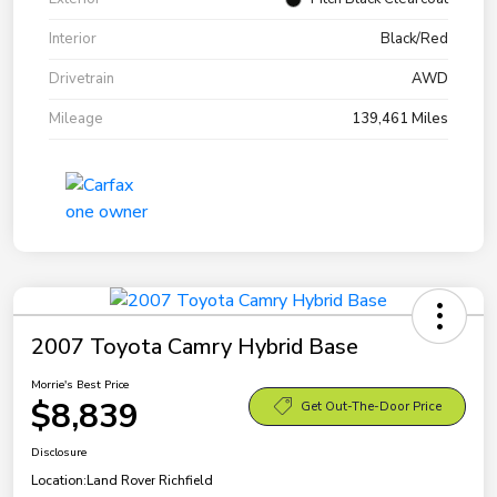
Interior
Black/Red
Drivetrain
AWD
Mileage
139,461 Miles
2007 Toyota Camry Hybrid Base
Morrie's Best Price
$8,839
Get Out-The-Door Price
Disclosure
Location:
Land Rover Richfield