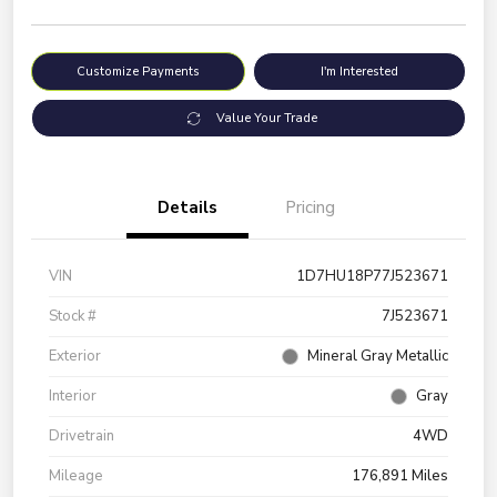
Customize Payments
I'm Interested
Value Your Trade
Details
Pricing
VIN
1D7HU18P77J523671
Stock #
7J523671
Exterior
Mineral Gray Metallic
Interior
Gray
Drivetrain
4WD
Mileage
176,891 Miles