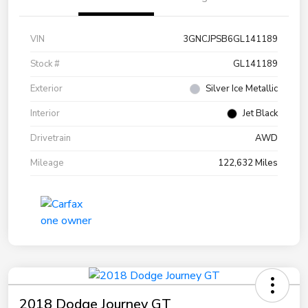
VIN
3GNCJPSB6GL141189
Stock #
GL141189
Exterior
Silver Ice Metallic
Interior
Jet Black
Drivetrain
AWD
Mileage
122,632 Miles
2018 Dodge Journey GT