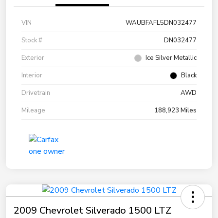
VIN
WAUBFAFL5DN032477
Stock #
DN032477
Exterior
Ice Silver Metallic
Interior
Black
Drivetrain
AWD
Mileage
188,923 Miles
2009 Chevrolet Silverado 1500 LTZ