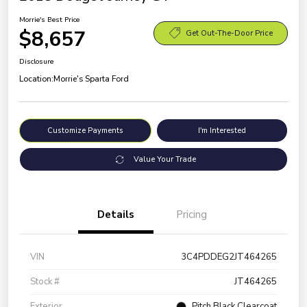
Morrie's Best Price
$8,657
Get Out-The-Door Price
Disclosure
Location:
Morrie's Sparta Ford
Customize Payments
I'm Interested
Value Your Trade
Details
Pricing
VIN
3C4PDDEG2JT464265
Stock #
JT464265
Exterior
Pitch Black Clearcoat