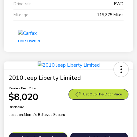
Drivetrain
FWD
Mileage
115,875 Miles
2010 Jeep Liberty Limited
Morrie's Best Price
$8,020
Get Out-The-Door Price
Disclosure
Location:
Morrie's Bellevue Subaru