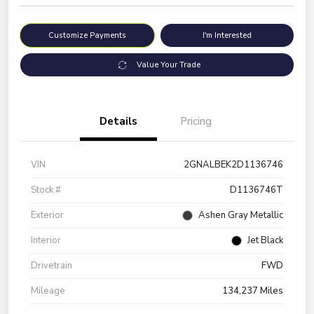
Customize Payments
I'm Interested
Value Your Trade
Details
Pricing
VIN
2GNALBEK2D1136746
Stock #
D1136746T
Exterior
Ashen Gray Metallic
Interior
Jet Black
Drivetrain
FWD
Mileage
134,237 Miles