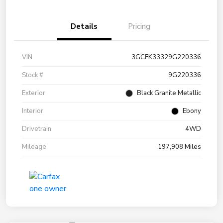
Details
Pricing
VIN
3GCEK33329G220336
Stock #
9G220336
Exterior
Black Granite Metallic
Interior
Ebony
Drivetrain
4WD
Mileage
197,908 Miles