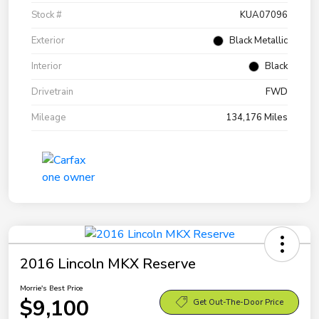
Stock #
KUA07096
Exterior
Black Metallic
Interior
Black
Drivetrain
FWD
Mileage
134,176 Miles
2016 Lincoln MKX Reserve
Morrie's Best Price
$9,100
Get Out-The-Door Price