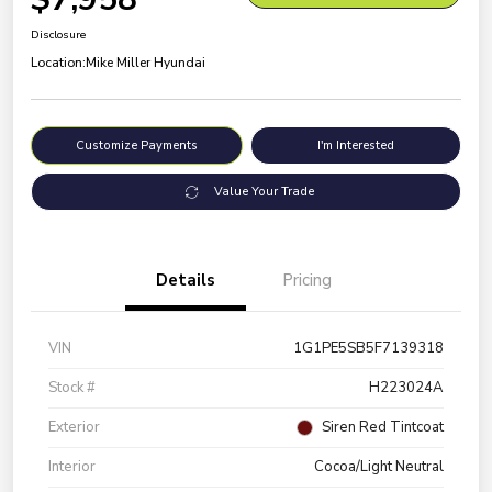
Disclosure
Location:
Mike Miller Hyundai
Customize Payments
I'm Interested
Value Your Trade
Details
Pricing
VIN
1G1PE5SB5F7139318
Stock #
H223024A
Exterior
Siren Red Tintcoat
Interior
Cocoa/Light Neutral