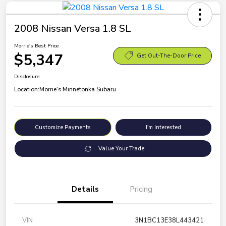
2008 Nissan Versa 1.8 SL
Morrie's Best Price
$5,347
Get Out-The-Door Price
Disclosure
Location:
Morrie's Minnetonka Subaru
Customize Payments
I'm Interested
Value Your Trade
Details
Pricing
VIN
3N1BC13E38L443421