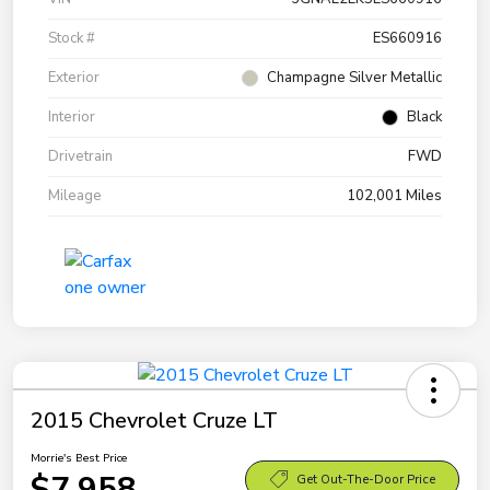
Stock #
ES660916
Exterior
Champagne Silver Metallic
Interior
Black
Drivetrain
FWD
Mileage
102,001 Miles
2015 Chevrolet Cruze LT
Morrie's Best Price
$7,958
Get Out-The-Door Price