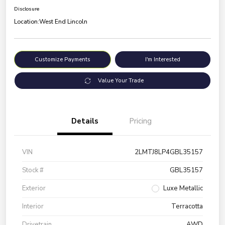
Disclosure
Location:
West End Lincoln
Customize Payments
I'm Interested
Value Your Trade
Details
Pricing
VIN
2LMTJ8LP4GBL35157
Stock #
GBL35157
Exterior
Luxe Metallic
Interior
Terracotta
Drivetrain
AWD