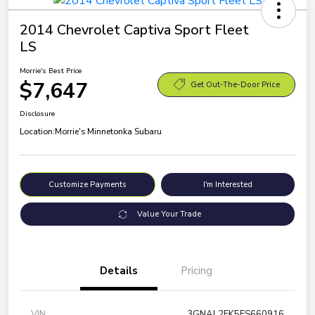
2014 Chevrolet Captiva Sport Fleet
LS
Morrie's Best Price
$7,647
Get Out-The-Door Price
Disclosure
Location:
Morrie's Minnetonka Subaru
Customize Payments
I'm Interested
Value Your Trade
Details
Pricing
VIN
3GNAL2EK5ES660916