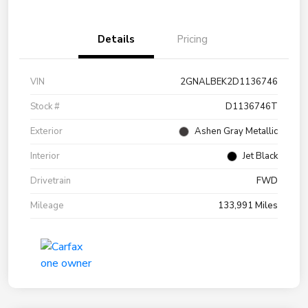
Details
Pricing
VIN
2GNALBEK2D1136746
Stock #
D1136746T
Exterior
Ashen Gray Metallic
Interior
Jet Black
Drivetrain
FWD
Mileage
133,991 Miles