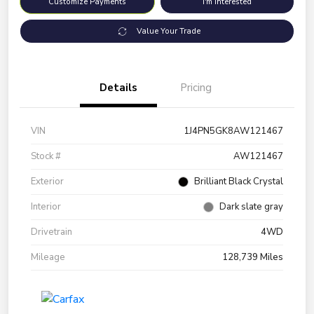
Customize Payments
I'm Interested
Value Your Trade
Details
Pricing
VIN
1J4PN5GK8AW121467
Stock #
AW121467
Exterior
Brilliant Black Crystal
Interior
Dark slate gray
Drivetrain
4WD
Mileage
128,739 Miles