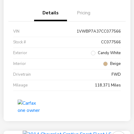
Details
Pricing
VIN
1VWBP7A37CC077566
Stock #
CC077566
Exterior
Candy White
Interior
Beige
Drivetrain
FWD
Mileage
118,371 Miles