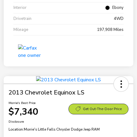
Interior
Ebony
Drivetrain
4WD
Mileage
197,908 Miles
2013 Chevrolet Equinox LS
Morrie's Best Price
$7,340
Get Out-The-Door Price
Disclosure
Location:
Morrie's Little Falls Chrysler Dodge Jeep RAM