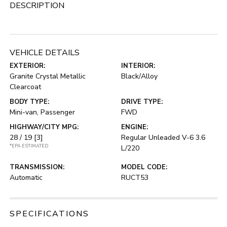
DESCRIPTION
VEHICLE DETAILS
EXTERIOR:
INTERIOR:
Granite Crystal Metallic
Black/Alloy
Clearcoat
BODY TYPE:
DRIVE TYPE:
Mini-van, Passenger
FWD
HIGHWAY/CITY MPG:
ENGINE:
28 / 19
[3]
Regular Unleaded V-6 3.6
*EPA ESTIMATED
L/220
TRANSMISSION:
MODEL CODE:
Automatic
RUCT53
SPECIFICATIONS