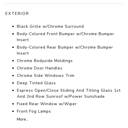
EXTERIOR
Black Grille w/Chrome Surround
Body-Colored Front Bumper w/Chrome Bumper
Insert
Body-Colored Rear Bumper w/Chrome Bumper
Insert
Chrome Bodyside Moldings
Chrome Door Handles
Chrome Side Windows Trim
Deep Tinted Glass
Express Open/Close Sliding And Tilting Glass 1st
And 2nd Row Sunroof w/Power Sunshade
Fixed Rear Window w/Wiper
Front Fog Lamps
More...