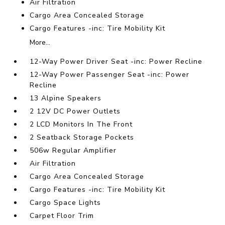
Air Filtration
Cargo Area Concealed Storage
Cargo Features -inc: Tire Mobility Kit
More...
12-Way Power Driver Seat -inc: Power Recline
12-Way Power Passenger Seat -inc: Power
Recline
13 Alpine Speakers
2 12V DC Power Outlets
2 LCD Monitors In The Front
2 Seatback Storage Pockets
506w Regular Amplifier
Air Filtration
Cargo Area Concealed Storage
Cargo Features -inc: Tire Mobility Kit
Cargo Space Lights
Carpet Floor Trim