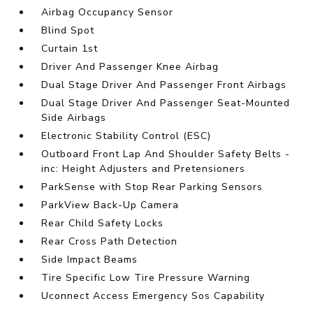
Airbag Occupancy Sensor
Blind Spot
Curtain 1st
Driver And Passenger Knee Airbag
Dual Stage Driver And Passenger Front Airbags
Dual Stage Driver And Passenger Seat-Mounted
Side Airbags
Electronic Stability Control (ESC)
Outboard Front Lap And Shoulder Safety Belts -
inc: Height Adjusters and Pretensioners
ParkSense with Stop Rear Parking Sensors
ParkView Back-Up Camera
Rear Child Safety Locks
Rear Cross Path Detection
Side Impact Beams
Tire Specific Low Tire Pressure Warning
Uconnect Access Emergency Sos Capability