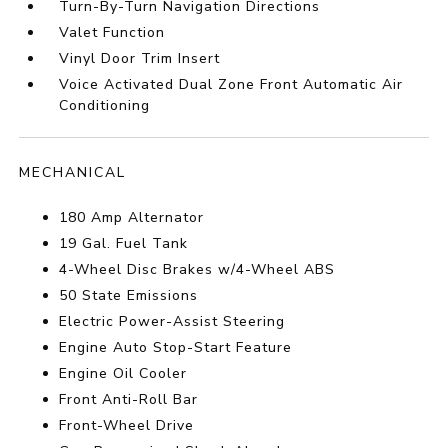
Turn-By-Turn Navigation Directions
Valet Function
Vinyl Door Trim Insert
Voice Activated Dual Zone Front Automatic Air
Conditioning
MECHANICAL
180 Amp Alternator
19 Gal. Fuel Tank
4-Wheel Disc Brakes w/4-Wheel ABS
50 State Emissions
Electric Power-Assist Steering
Engine Auto Stop-Start Feature
Engine Oil Cooler
Front Anti-Roll Bar
Front-Wheel Drive