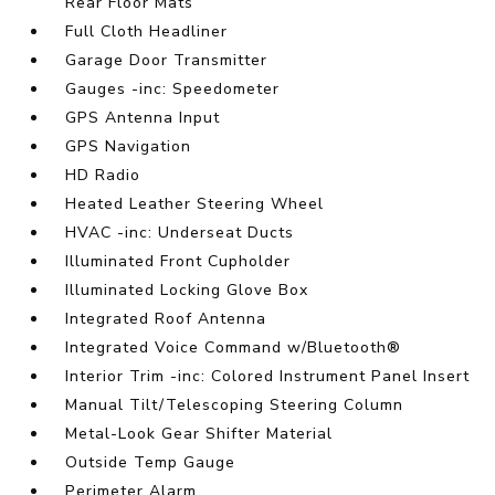
Rear Floor Mats
Full Cloth Headliner
Garage Door Transmitter
Gauges -inc: Speedometer
GPS Antenna Input
GPS Navigation
HD Radio
Heated Leather Steering Wheel
HVAC -inc: Underseat Ducts
Illuminated Front Cupholder
Illuminated Locking Glove Box
Integrated Roof Antenna
Integrated Voice Command w/Bluetooth®
Interior Trim -inc: Colored Instrument Panel Insert
Manual Tilt/Telescoping Steering Column
Metal-Look Gear Shifter Material
Outside Temp Gauge
Perimeter Alarm