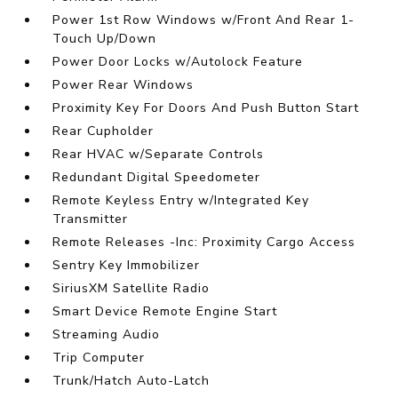
Power 1st Row Windows w/Front And Rear 1-
Touch Up/Down
Power Door Locks w/Autolock Feature
Power Rear Windows
Proximity Key For Doors And Push Button Start
Rear Cupholder
Rear HVAC w/Separate Controls
Redundant Digital Speedometer
Remote Keyless Entry w/Integrated Key
Transmitter
Remote Releases -Inc: Proximity Cargo Access
Sentry Key Immobilizer
SiriusXM Satellite Radio
Smart Device Remote Engine Start
Streaming Audio
Trip Computer
Trunk/Hatch Auto-Latch