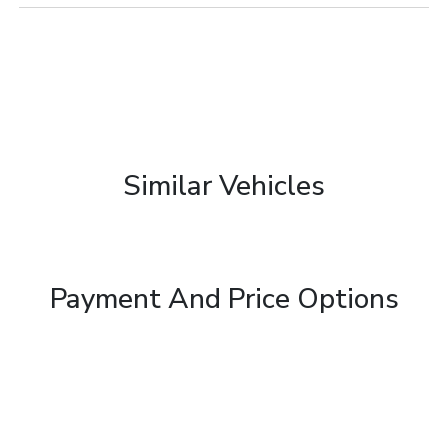
Similar Vehicles
Payment And Price Options