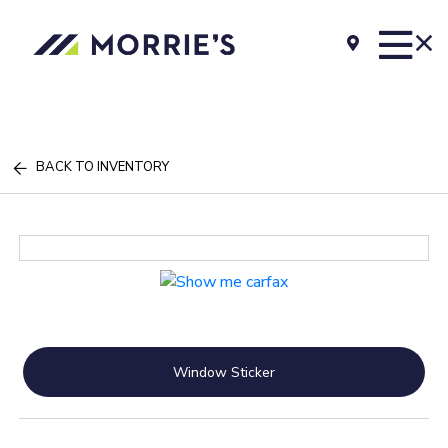
BACK TO INVENTORY
Window Sticker