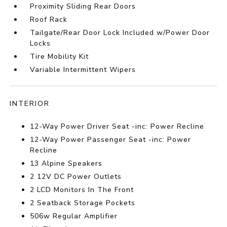
Proximity Sliding Rear Doors
Roof Rack
Tailgate/Rear Door Lock Included w/Power Door
Locks
Tire Mobility Kit
Variable Intermittent Wipers
INTERIOR
12-Way Power Driver Seat -inc: Power Recline
12-Way Power Passenger Seat -inc: Power
Recline
13 Alpine Speakers
2 12V DC Power Outlets
2 LCD Monitors In The Front
2 Seatback Storage Pockets
506w Regular Amplifier