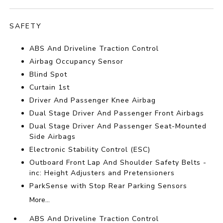
SAFETY
ABS And Driveline Traction Control
Airbag Occupancy Sensor
Blind Spot
Curtain 1st
Driver And Passenger Knee Airbag
Dual Stage Driver And Passenger Front Airbags
Dual Stage Driver And Passenger Seat-Mounted
Side Airbags
Electronic Stability Control (ESC)
Outboard Front Lap And Shoulder Safety Belts -
inc: Height Adjusters and Pretensioners
ParkSense with Stop Rear Parking Sensors
More...
ABS And Driveline Traction Control