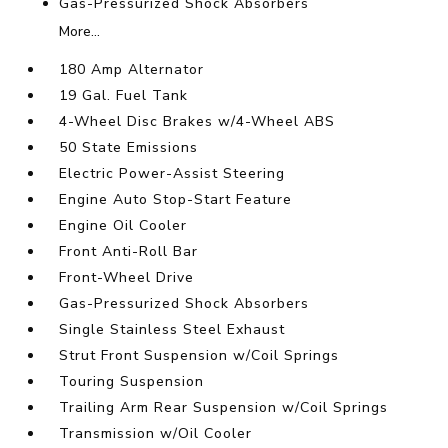
Gas-Pressurized Shock Absorbers
More...
180 Amp Alternator
19 Gal. Fuel Tank
4-Wheel Disc Brakes w/4-Wheel ABS
50 State Emissions
Electric Power-Assist Steering
Engine Auto Stop-Start Feature
Engine Oil Cooler
Front Anti-Roll Bar
Front-Wheel Drive
Gas-Pressurized Shock Absorbers
Single Stainless Steel Exhaust
Strut Front Suspension w/Coil Springs
Touring Suspension
Trailing Arm Rear Suspension w/Coil Springs
Transmission w/Oil Cooler