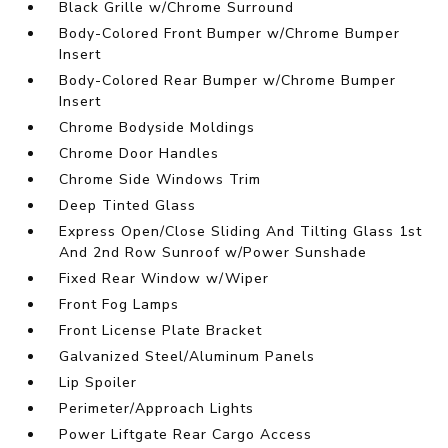
Black Grille w/Chrome Surround
Body-Colored Front Bumper w/Chrome Bumper
Insert
Body-Colored Rear Bumper w/Chrome Bumper
Insert
Chrome Bodyside Moldings
Chrome Door Handles
Chrome Side Windows Trim
Deep Tinted Glass
Express Open/Close Sliding And Tilting Glass 1st
And 2nd Row Sunroof w/Power Sunshade
Fixed Rear Window w/Wiper
Front Fog Lamps
Front License Plate Bracket
Galvanized Steel/Aluminum Panels
Lip Spoiler
Perimeter/Approach Lights
Power Liftgate Rear Cargo Access