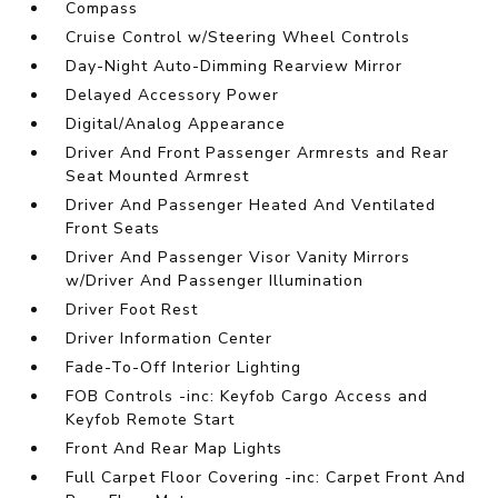
Compass
Cruise Control w/Steering Wheel Controls
Day-Night Auto-Dimming Rearview Mirror
Delayed Accessory Power
Digital/Analog Appearance
Driver And Front Passenger Armrests and Rear
Seat Mounted Armrest
Driver And Passenger Heated And Ventilated
Front Seats
Driver And Passenger Visor Vanity Mirrors
w/Driver And Passenger Illumination
Driver Foot Rest
Driver Information Center
Fade-To-Off Interior Lighting
FOB Controls -inc: Keyfob Cargo Access and
Keyfob Remote Start
Front And Rear Map Lights
Full Carpet Floor Covering -inc: Carpet Front And