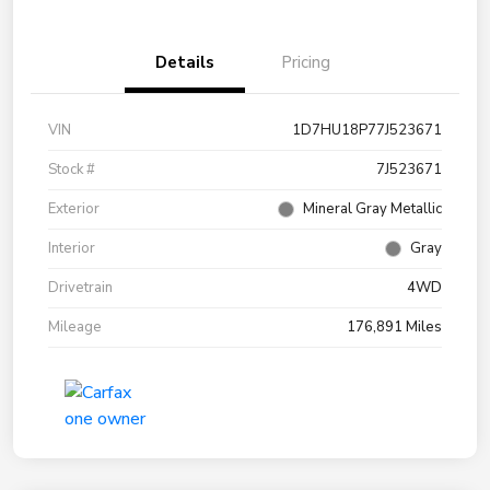
Details
Pricing
VIN
1D7HU18P77J523671
Stock #
7J523671
Exterior
Mineral Gray Metallic
Interior
Gray
Drivetrain
4WD
Mileage
176,891 Miles