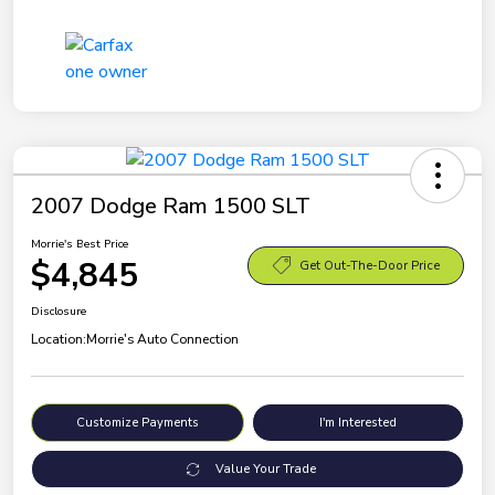
2007 Dodge Ram 1500 SLT
Morrie's Best Price
$4,845
Get Out-The-Door Price
Disclosure
Location:
Morrie's Auto Connection
Customize Payments
I'm Interested
Value Your Trade