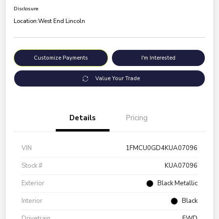
Disclosure
Location:
West End Lincoln
Customize Payments
I'm Interested
Value Your Trade
Details
Pricing
VIN
1FMCU0GD4KUA07096
Stock #
KUA07096
Exterior
Black Metallic
Interior
Black
Drivetrain
FWD