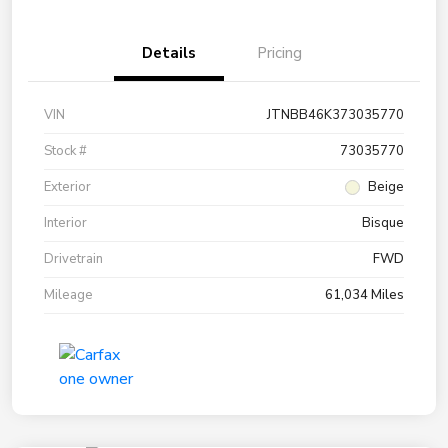
Details
Pricing
VIN
JTNBB46K373035770
Stock #
73035770
Exterior
Beige
Interior
Bisque
Drivetrain
FWD
Mileage
61,034 Miles