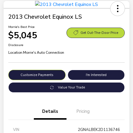
2013 Chevrolet Equinox LS
Morrie's Best Price
$5,045
Get Out-The-Door Price
Disclosure
Location:
Morrie's Auto Connection
Customize Payments
I'm Interested
Value Your Trade
Details
Pricing
VIN
2GNALBEK2D1136746