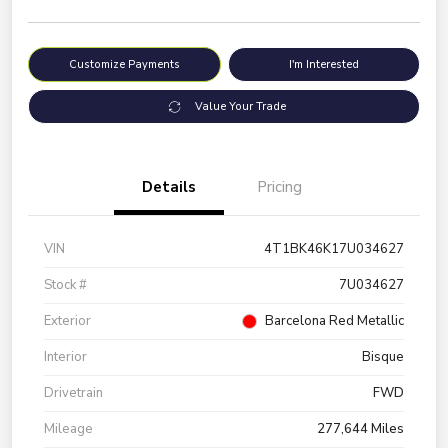
Customize Payments
I'm Interested
Value Your Trade
Details
Pricing
VIN
4T1BK46K17U034627
Stock #
7U034627
Exterior
Barcelona Red Metallic
Interior
Bisque
Drivetrain
FWD
Mileage
277,644 Miles