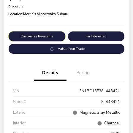
Disclosure
Location:
Morrie's Minnetonka Subaru
Customize Payments
I'm Interested
Value Your Trade
Details
Pricing
VIN
3N1BC13E38L443421
Stock #
8L443421
Exterior
Magnetic Gray Metallic
Interior
Charcoal