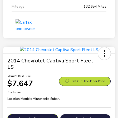
Mileage
132,654 Miles
2014 Chevrolet Captiva Sport Fleet
LS
Morrie's Best Price
$7,647
Get Out-The-Door Price
Disclosure
Location:
Morrie's Minnetonka Subaru