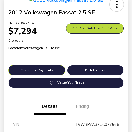
2012 Volkswagen Passat 2.5 SE
Morrie's Best Price
$7,294
Get Out-The-Door Price
Disclosure
Location:
Volkswagen La Crosse
Customize Payments
I'm Interested
Value Your Trade
Details
Pricing
VIN
1VWBP7A37CC077566