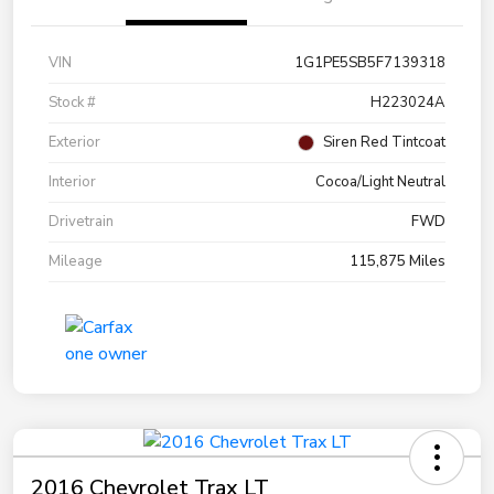
VIN
1G1PE5SB5F7139318
Stock #
H223024A
Exterior
Siren Red Tintcoat
Interior
Cocoa/Light Neutral
Drivetrain
FWD
Mileage
115,875 Miles
2016 Chevrolet Trax LT