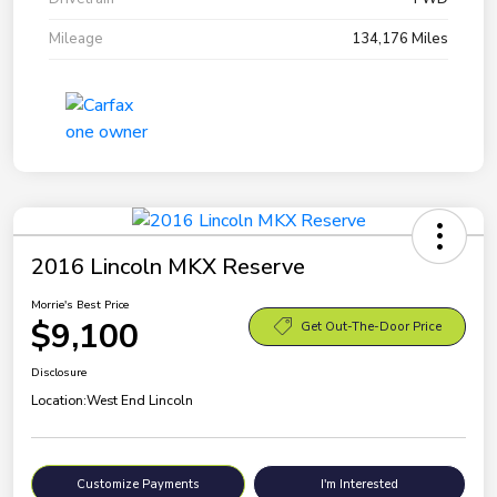
Mileage
134,176 Miles
2016 Lincoln MKX Reserve
Morrie's Best Price
$9,100
Get Out-The-Door Price
Disclosure
Location:
West End Lincoln
Customize Payments
I'm Interested