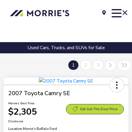
Used Cars, Trucks, and SUVs for Sale
1
2
3
2007 Toyota Camry SE
Morrie's Best Price
$2,305
Get Out-The-Door Price
Disclosure
Location:
Morrie's Buffalo Ford