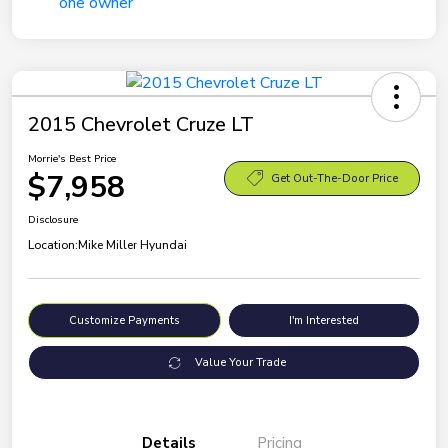
2015 Chevrolet Cruze LT
Morrie's Best Price
$7,958
Get Out-The-Door Price
Disclosure
Location:
Mike Miller Hyundai
Customize Payments
I'm Interested
Value Your Trade
Details
Pricing