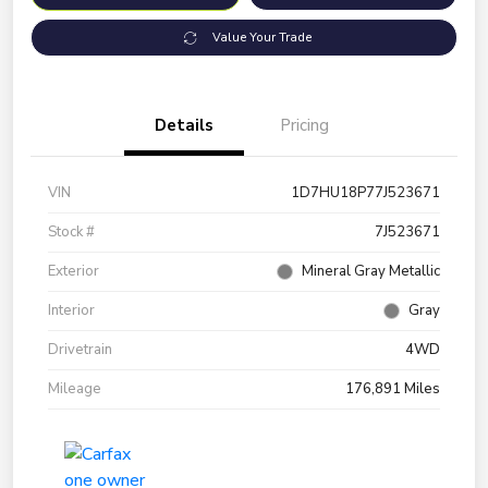
Value Your Trade
Details
Pricing
VIN
1D7HU18P77J523671
Stock #
7J523671
Exterior
Mineral Gray Metallic
Interior
Gray
Drivetrain
4WD
Mileage
176,891 Miles