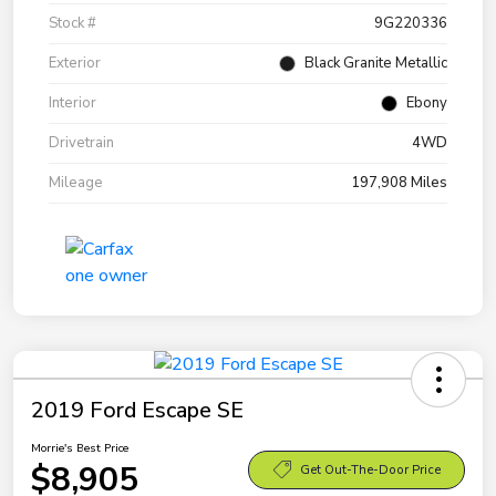
Stock #
9G220336
Exterior
Black Granite Metallic
Interior
Ebony
Drivetrain
4WD
Mileage
197,908 Miles
2019 Ford Escape SE
Morrie's Best Price
$8,905
Get Out-The-Door Price