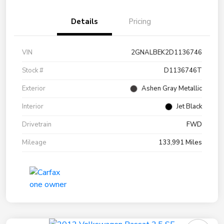
Details
Pricing
VIN
2GNALBEK2D1136746
Stock #
D1136746T
Exterior
Ashen Gray Metallic
Interior
Jet Black
Drivetrain
FWD
Mileage
133,991 Miles