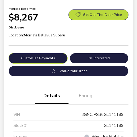
Morrie's Best Price
$8,267
Get Out-The-Door Price
Disclosure
Location:
Morrie's Bellevue Subaru
Customize Payments
I'm Interested
Value Your Trade
Details
Pricing
VIN
3GNCJPSB6GL141189
Stock #
GL141189
Exterior
Silver Ice Metallic