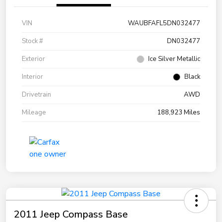
VIN
WAUBFAFL5DN032477
Stock #
DN032477
Exterior
Ice Silver Metallic
Interior
Black
Drivetrain
AWD
Mileage
188,923 Miles
2011 Jeep Compass Base