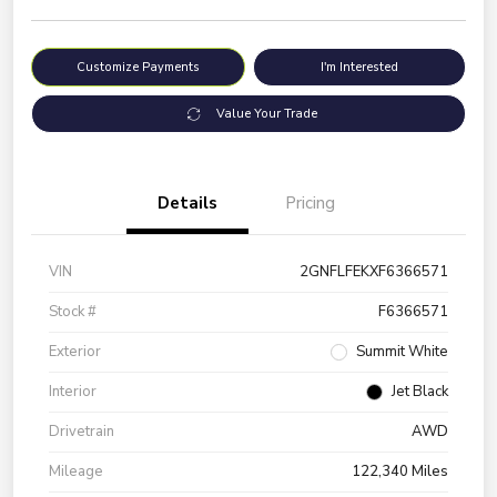
Customize Payments
I'm Interested
Value Your Trade
Details
Pricing
VIN
2GNFLFEKXF6366571
Stock #
F6366571
Exterior
Summit White
Interior
Jet Black
Drivetrain
AWD
Mileage
122,340 Miles