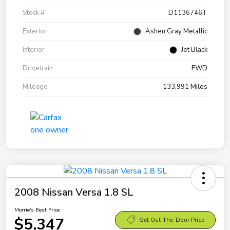
Stock #
D1136746T
Exterior
Ashen Gray Metallic
Interior
Jet Black
Drivetrain
FWD
Mileage
133,991 Miles
2008 Nissan Versa 1.8 SL
Morrie's Best Price
$5,347
Get Out-The-Door Price