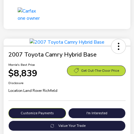
2007 Toyota Camry Hybrid Base
Morrie's Best Price
$8,839
Get Out-The-Door Price
Disclosure
Location:
Land Rover Richfield
Customize Payments
I'm Interested
Value Your Trade