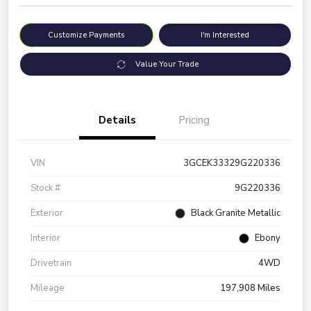
Customize Payments
I'm Interested
Value Your Trade
Details
Pricing
VIN
3GCEK33329G220336
Stock #
9G220336
Exterior
Black Granite Metallic
Interior
Ebony
Drivetrain
4WD
Mileage
197,908 Miles