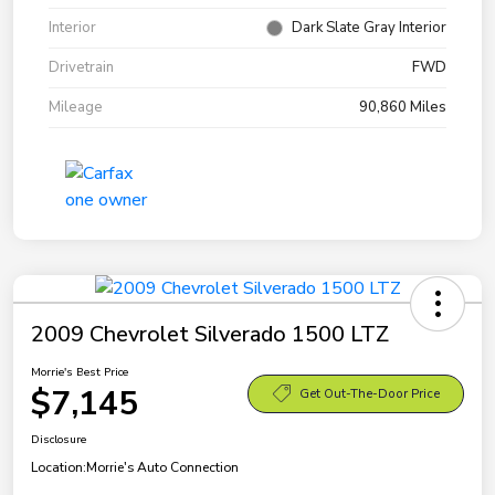
Interior
Dark Slate Gray Interior
Drivetrain
FWD
Mileage
90,860 Miles
2009 Chevrolet Silverado 1500 LTZ
Morrie's Best Price
$7,145
Get Out-The-Door Price
Disclosure
Location:
Morrie's Auto Connection