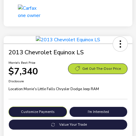
2013 Chevrolet Equinox LS
Morrie's Best Price
$7,340
Get Out-The-Door Price
Disclosure
Location:
Morrie's Little Falls Chrysler Dodge Jeep RAM
Customize Payments
I'm Interested
Value Your Trade