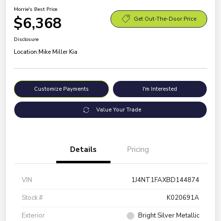
Morrie's Best Price
$6,368
Get Out-The-Door Price
Disclosure
Location:
Mike Miller Kia
Customize Payments
I'm Interested
Value Your Trade
Details
Pricing
VIN
1J4NT1FAXBD144874
Stock #
K020691A
Exterior
Bright Silver Metallic