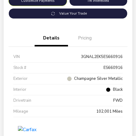
Customize Payments
I'm Interested
Value Your Trade
Details
Pricing
VIN
3GNAL2EK5ES660916
Stock #
ES660916
Exterior
Champagne Silver Metallic
Interior
Black
Drivetrain
FWD
Mileage
102,001 Miles