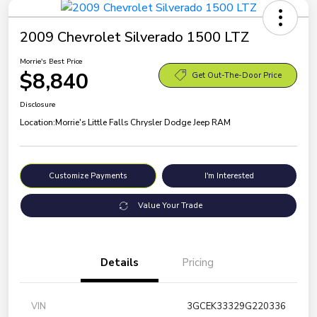
2009 Chevrolet Silverado 1500 LTZ
Morrie's Best Price
$8,840
Get Out-The-Door Price
Disclosure
Location:
Morrie's Little Falls Chrysler Dodge Jeep RAM
Customize Payments
I'm Interested
Value Your Trade
Details
Pricing
VIN
3GCEK33329G220336