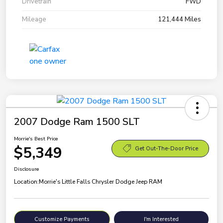
Drivetrain
FWD
Mileage
121,444 Miles
2007 Dodge Ram 1500 SLT
Morrie's Best Price
$5,349
Get Out-The-Door Price
Disclosure
Location:
Morrie's Little Falls Chrysler Dodge Jeep RAM
Customize Payments
I'm Interested