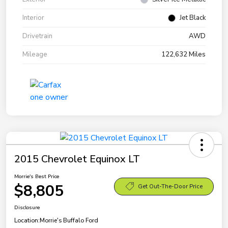
Interior
Jet Black
Drivetrain
AWD
Mileage
122,632 Miles
2015 Chevrolet Equinox LT
Morrie's Best Price
$8,805
Get Out-The-Door Price
Disclosure
Location:
Morrie's Buffalo Ford