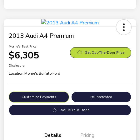
2013 Audi A4 Premium
Morrie's Best Price
$6,305
Get Out-The-Door Price
Disclosure
Location:
Morrie's Buffalo Ford
Customize Payments
I'm Interested
Value Your Trade
Details
Pricing