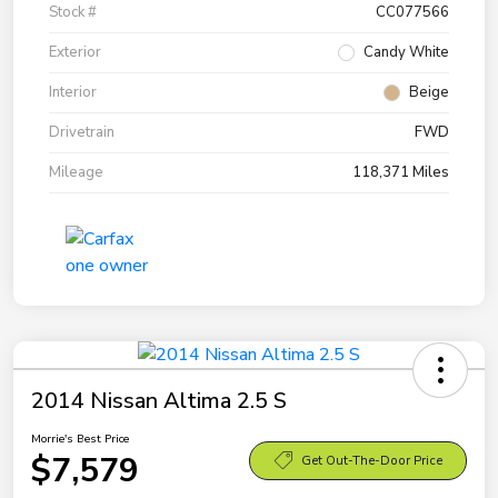
Stock #
CC077566
Exterior
Candy White
Interior
Beige
Drivetrain
FWD
Mileage
118,371 Miles
2014 Nissan Altima 2.5 S
Morrie's Best Price
$7,579
Get Out-The-Door Price