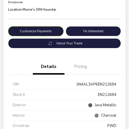
Disclosure
Location:
Morrie's 394 Hyundai
Customize Payments
I'm Interested
Value Your Trade
Details
Pricing
VIN
1N4AL3AP6EN212684
Stock #
EN212684
Exterior
Java Metallic
Interior
Charcoal
Drivetrain
FWD