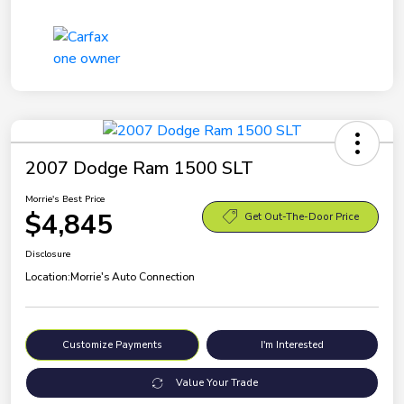
2007 Dodge Ram 1500 SLT
Morrie's Best Price
$4,845
Get Out-The-Door Price
Disclosure
Location:
Morrie's Auto Connection
Customize Payments
I'm Interested
Value Your Trade