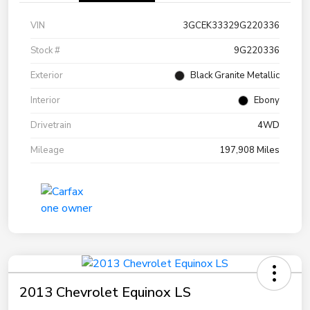
VIN
3GCEK33329G220336
Stock #
9G220336
Exterior
Black Granite Metallic
Interior
Ebony
Drivetrain
4WD
Mileage
197,908 Miles
2013 Chevrolet Equinox LS