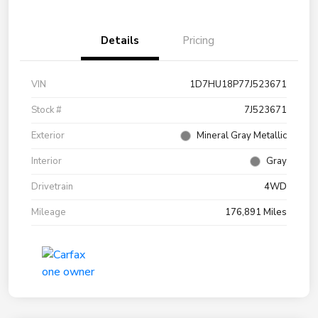
Details
Pricing
VIN
1D7HU18P77J523671
Stock #
7J523671
Exterior
Mineral Gray Metallic
Interior
Gray
Drivetrain
4WD
Mileage
176,891 Miles