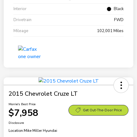
Interior
Black
Drivetrain
FWD
Mileage
102,001 Miles
2015 Chevrolet Cruze LT
Morrie's Best Price
$7,958
Get Out-The-Door Price
Disclosure
Location:
Mike Miller Hyundai