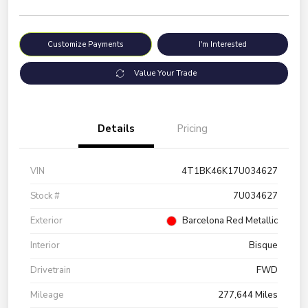
Customize Payments
I'm Interested
Value Your Trade
Details
Pricing
VIN
4T1BK46K17U034627
Stock #
7U034627
Exterior
Barcelona Red Metallic
Interior
Bisque
Drivetrain
FWD
Mileage
277,644 Miles