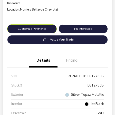
Disclosure
Location:
Morrie's Bellevue Chevrolet
Customize Payments
I'm Interested
Value Your Trade
Details
Pricing
VIN
2GNALBEK5E6127835
Stock #
E6127835
Exterior
Silver Topaz Metallic
Interior
Jet Black
Drivetrain
FWD