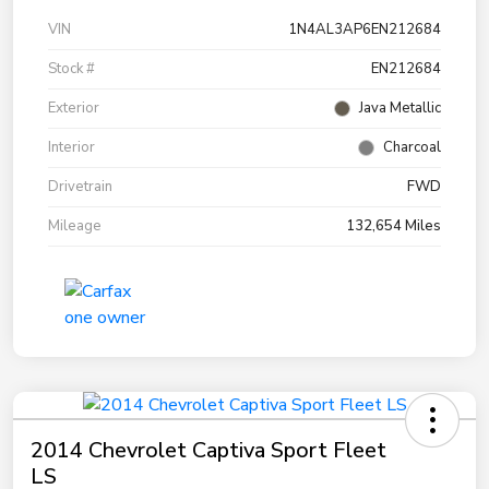
VIN
1N4AL3AP6EN212684
Stock #
EN212684
Exterior
Java Metallic
Interior
Charcoal
Drivetrain
FWD
Mileage
132,654 Miles
2014 Chevrolet Captiva Sport Fleet
LS