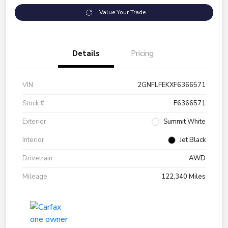
Value Your Trade
Details
Pricing
VIN
2GNFLFEKXF6366571
Stock #
F6366571
Exterior
Summit White
Interior
Jet Black
Drivetrain
AWD
Mileage
122,340 Miles