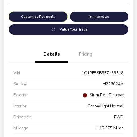
Customize Payments
I'm Interested
Value Your Trade
Details
Pricing
VIN
1G1PE5SB5F7139318
Stock #
H223024A
Exterior
Siren Red Tintcoat
Interior
Cocoa/Light Neutral
Drivetrain
FWD
Mileage
115,875 Miles