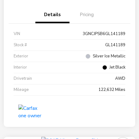
Details
Pricing
VIN
3GNCJPSB6GL141189
Stock #
GL141189
Exterior
Silver Ice Metallic
Interior
Jet Black
Drivetrain
AWD
Mileage
122,632 Miles