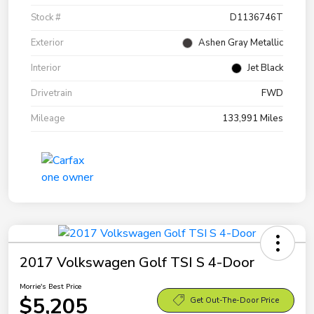
Stock #
D1136746T
Exterior
Ashen Gray Metallic
Interior
Jet Black
Drivetrain
FWD
Mileage
133,991 Miles
2017 Volkswagen Golf TSI S 4-Door
Morrie's Best Price
$5,205
Get Out-The-Door Price