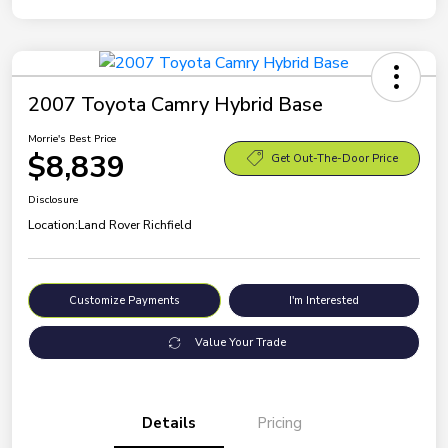
2007 Toyota Camry Hybrid Base
Morrie's Best Price
$8,839
Get Out-The-Door Price
Disclosure
Location:
Land Rover Richfield
Customize Payments
I'm Interested
Value Your Trade
Details
Pricing