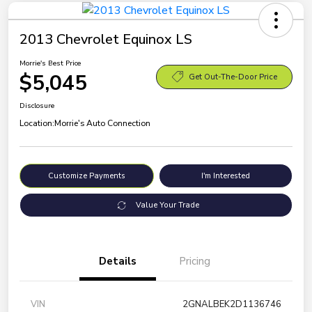
2013 Chevrolet Equinox LS
Morrie's Best Price
$5,045
Get Out-The-Door Price
Disclosure
Location:
Morrie's Auto Connection
Customize Payments
I'm Interested
Value Your Trade
Details
Pricing
VIN
2GNALBEK2D1136746