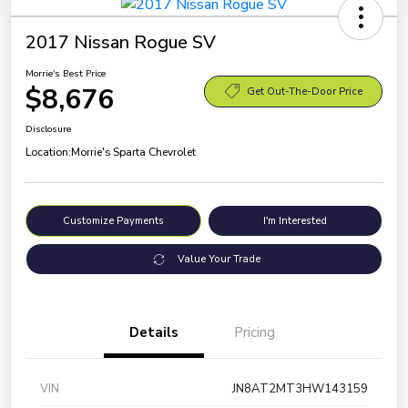
2017 Nissan Rogue SV
Morrie's Best Price
$8,676
Get Out-The-Door Price
Disclosure
Location:
Morrie's Sparta Chevrolet
Customize Payments
I'm Interested
Value Your Trade
Details
Pricing
VIN
JN8AT2MT3HW143159