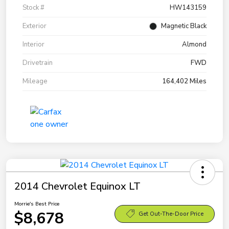
Stock #
HW143159
Exterior
Magnetic Black
Interior
Almond
Drivetrain
FWD
Mileage
164,402 Miles
2014 Chevrolet Equinox LT
Morrie's Best Price
$8,678
Get Out-The-Door Price