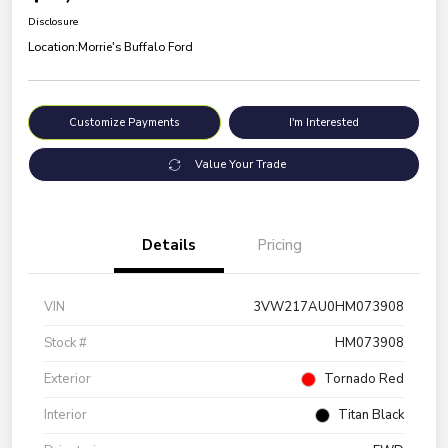
Disclosure
Location:
Morrie's Buffalo Ford
Customize Payments
I'm Interested
Value Your Trade
Details
Pricing
VIN
3VW217AU0HM073908
Stock #
HM073908
Exterior
Tornado Red
Interior
Titan Black