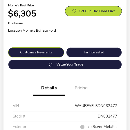
Morrie's Best Price
$6,305
Get Out-The-Door Price
Disclosure
Location:
Morrie's Buffalo Ford
Customize Payments
I'm Interested
Value Your Trade
Details
Pricing
VIN
WAUBFAFL5DN032477
Stock #
DN032477
Exterior
Ice Silver Metallic