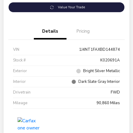
Value Your Trade
Details
Pricing
VIN
1J4NT1FAXBD144874
Stock #
K020691A
Exterior
Bright Silver Metallic
Interior
Dark Slate Gray Interior
Drivetrain
FWD
Mileage
90,860 Miles