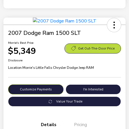
2007 Dodge Ram 1500 SLT
Morrie's Best Price
$5,349
Get Out-The-Door Price
Disclosure
Location:
Morrie's Little Falls Chrysler Dodge Jeep RAM
Customize Payments
I'm Interested
Value Your Trade
Details
Pricing