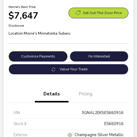
Morrie's Best Price
$7,647
Get Out-The-Door Price
Disclosure
Location:
Morrie's Minnetonka Subaru
Customize Payments
I'm Interested
Value Your Trade
Details
Pricing
VIN
3GNAL2EK5ES660916
Stock #
ES660916
Exterior
Champagne Silver Metallic