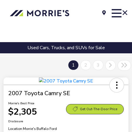
Used Cars, Trucks, and SUVs for Sale
1
2
3
2007 Toyota Camry SE
Morrie's Best Price
$2,305
Get Out-The-Door Price
Disclosure
Location:
Morrie's Buffalo Ford