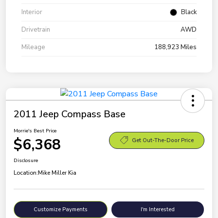
Interior
Black
Drivetrain
AWD
Mileage
188,923 Miles
2011 Jeep Compass Base
Morrie's Best Price
$6,368
Get Out-The-Door Price
Disclosure
Location:
Mike Miller Kia
Customize Payments
I'm Interested