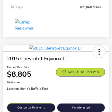
Mileage
105,060 Miles
2015 Chevrolet Equinox LT
Morrie's Best Price
$8,805
Get Out-The-Door Price
Disclosure
Location:
Morrie's Buffalo Ford
Customize Payments
I'm Interested