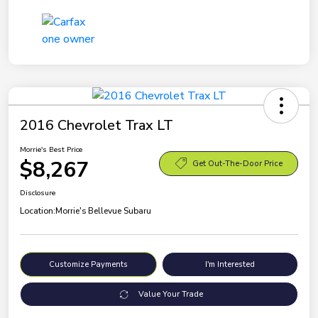
2016 Chevrolet Trax LT
Morrie's Best Price
$8,267
Get Out-The-Door Price
Disclosure
Location:
Morrie's Bellevue Subaru
Customize Payments
I'm Interested
Value Your Trade