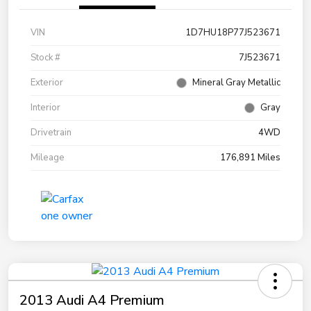
VIN
1D7HU18P77J523671
Stock #
7J523671
Exterior
Mineral Gray Metallic
Interior
Gray
Drivetrain
4WD
Mileage
176,891 Miles
2013 Audi A4 Premium