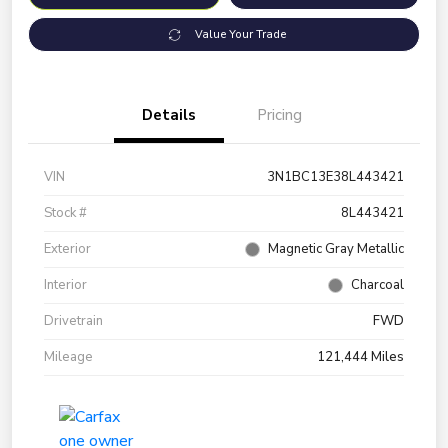
Value Your Trade
Details
Pricing
VIN
3N1BC13E38L443421
Stock #
8L443421
Exterior
Magnetic Gray Metallic
Interior
Charcoal
Drivetrain
FWD
Mileage
121,444 Miles