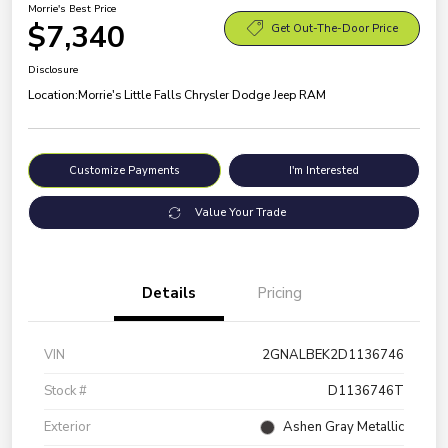
Morrie's Best Price
$7,340
Get Out-The-Door Price
Disclosure
Location:
Morrie's Little Falls Chrysler Dodge Jeep RAM
Customize Payments
I'm Interested
Value Your Trade
Details
Pricing
VIN
2GNALBEK2D1136746
Stock #
D1136746T
Exterior
Ashen Gray Metallic