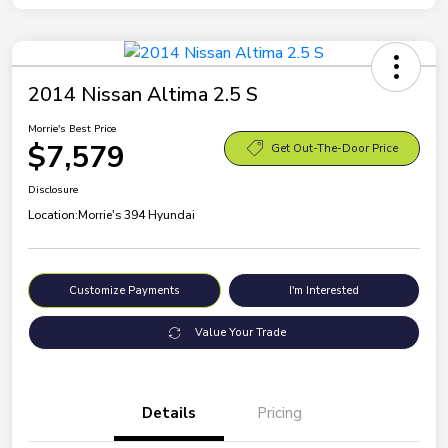
2014 Nissan Altima 2.5 S
Morrie's Best Price
$7,579
Get Out-The-Door Price
Disclosure
Location:
Morrie's 394 Hyundai
Customize Payments
I'm Interested
Value Your Trade
Details
Pricing