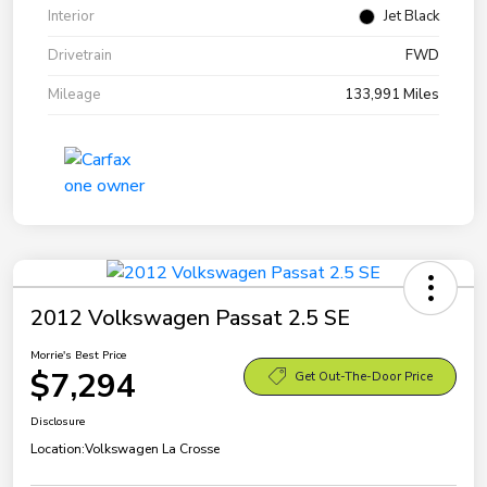
Interior
Jet Black
Drivetrain
FWD
Mileage
133,991 Miles
2012 Volkswagen Passat 2.5 SE
Morrie's Best Price
$7,294
Get Out-The-Door Price
Disclosure
Location:
Volkswagen La Crosse