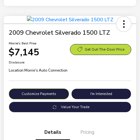
2009 Chevrolet Silverado 1500 LTZ
Morrie's Best Price
$7,145
Get Out-The-Door Price
Disclosure
Location:
Morrie's Auto Connection
Customize Payments
I'm Interested
Value Your Trade
Details
Pricing