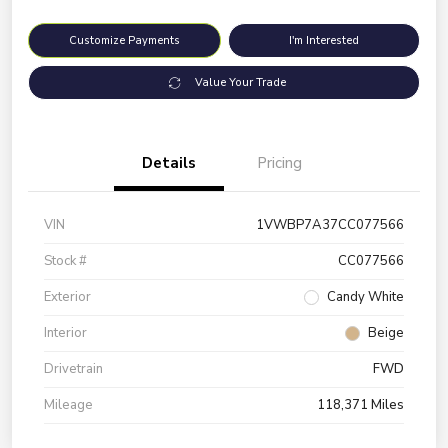
Customize Payments
I'm Interested
Value Your Trade
Details
Pricing
VIN
1VWBP7A37CC077566
Stock #
CC077566
Exterior
Candy White
Interior
Beige
Drivetrain
FWD
Mileage
118,371 Miles