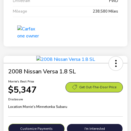
Drivetrain
FWD
Mileage
238,580 Miles
2008 Nissan Versa 1.8 SL
Morrie's Best Price
$5,347
Get Out-The-Door Price
Disclosure
Location:
Morrie's Minnetonka Subaru
Customize Payments
I'm Interested