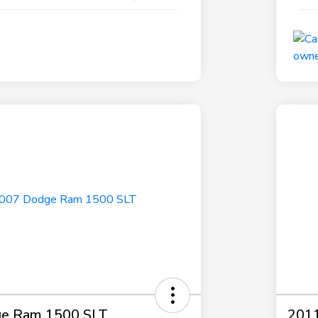
e Ram 1500 SLT
2011