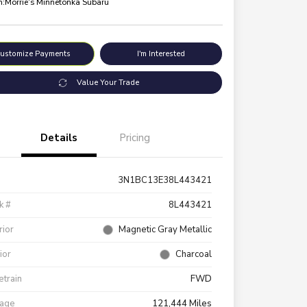
n:
Morrie's Minnetonka Subaru
ustomize Payments
I'm Interested
Value Your Trade
Details
Pricing
3N1BC13E38L443421
k #
8L443421
rior
Magnetic Gray Metallic
rior
Charcoal
etrain
FWD
eage
121,444 Miles