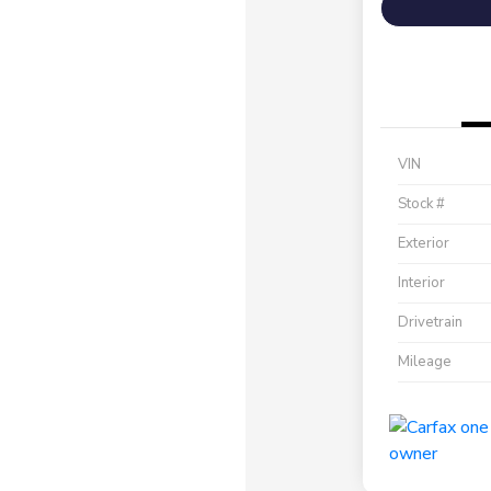
VIN
Stock #
Exterior
Interior
Drivetrain
Mileage