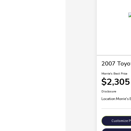
2007 Toyo
Morrie's Best Price
$2,305
Disclosure
Location:
Morrie's 
Customize 