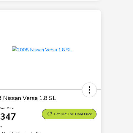
 Nissan Versa 1.8 SL
Best Price
,347
Get Out-The-Door Price
re