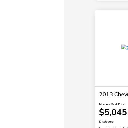
2013 Chevr
Morrie's Best Price
$5,045
Disclosure