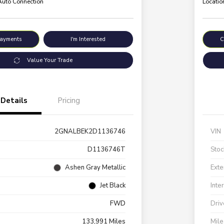
 Auto Connection
Locatio
Payments
I'm Interested
C
Value Your Trade
Details
Pricing
2GNALBEK2D1136746
VIN
D1136746T
Stoc
Ashen Gray Metallic
Exte
Jet Black
Inte
FWD
Driv
133,991 Miles
Mil