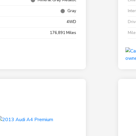
Mineral Gray Metallic
Exte
Gray
Inte
4WD
Driv
176,891 Miles
Mil