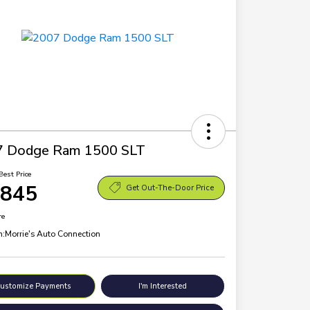
7 Dodge Ram 1500 SLT
Best Price
,845
Get Out-The-Door Price
re
n:
Morrie's Auto Connection
ustomize Payments
I'm Interested