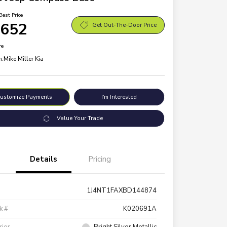
Best Price
,652
Get Out-The-Door Price
re
n:
Mike Miller Kia
ustomize Payments
I'm Interested
Value Your Trade
Details
Pricing
1J4NT1FAXBD144874
k #
K020691A