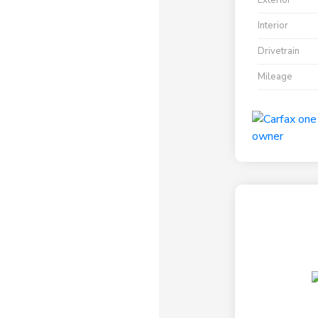
Exterior
Interior
Drivetrain
Mileage