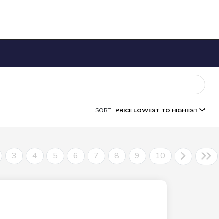
SORT:
PRICE LOWEST TO HIGHEST
3
4
5
6
7
8
9
10