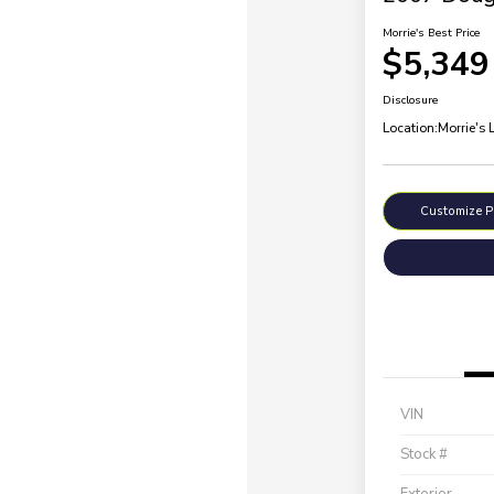
Morrie's Best Price
$5,349
Disclosure
Location:
Morrie's 
Customize 
VIN
Stock #