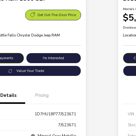
Morrie's 
$5
Get Out-The-Door Price
Disclosu
Little Falls Chrysler Dodge Jeep RAM
Locatio
Payments
I'm Interested
C
Value Your Trade
Details
Pricing
1D7HU18P77J523671
VIN
7J523671
Stoc