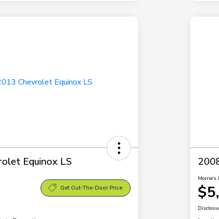
olet Equinox LS
2008
Morrie's 
$5
Get Out-The-Door Price
Disclosu