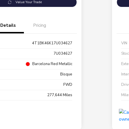
Value Your Trade
Details
Pricing
4T1BK46K17U034627
VIN
7U034627
Stoc
Barcelona Red Metallic
Exte
Bisque
Inte
FWD
Driv
277,644 Miles
Mil