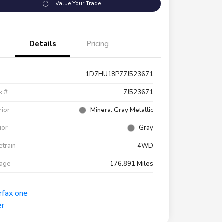
Value Your Trade
Details
Pricing
1D7HU18P77J523671
k #
7J523671
rior
Mineral Gray Metallic
rior
Gray
etrain
4WD
eage
176,891 Miles