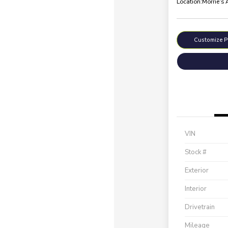
Location:
Morrie's
Customize 
VIN
Stock #
Exterior
Interior
Drivetrain
Mileage