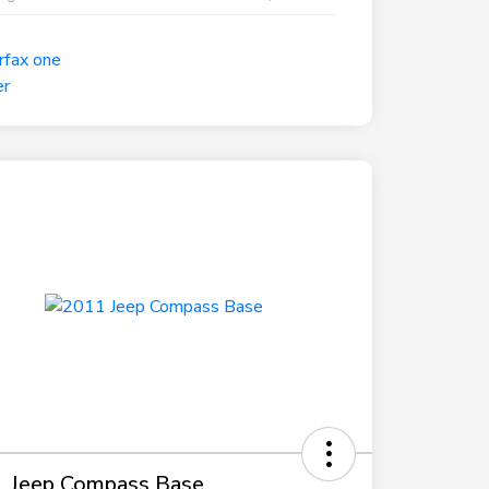
 Jeep Compass Base