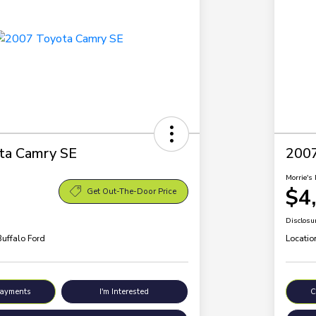
ta Camry SE
200
Morrie's 
$4
Get Out-The-Door Price
Disclosu
Buffalo Ford
Locatio
Payments
I'm Interested
C