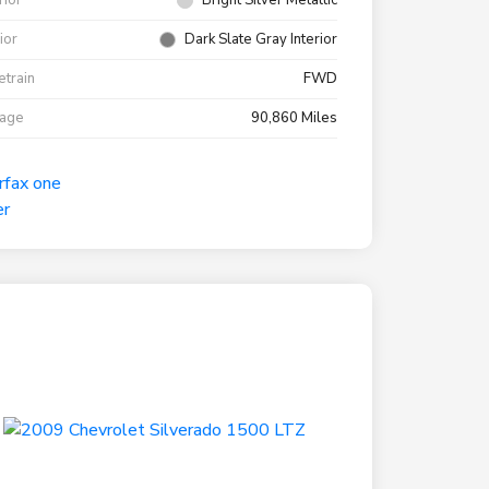
rior
Bright Silver Metallic
rior
Dark Slate Gray Interior
etrain
FWD
eage
90,860 Miles