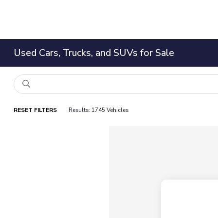
Used Cars, Trucks, and SUVs for Sale
RESET FILTERS
Results: 1745 Vehicles