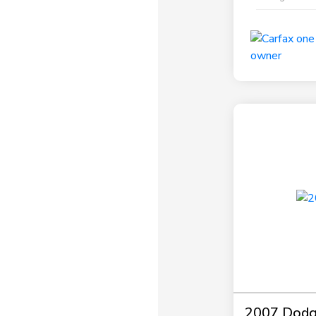
2007 Dodg