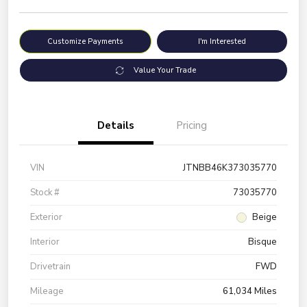
Customize Payments
I'm Interested
Value Your Trade
Details
Pricing
VIN
JTNBB46K373035770
Stock #
73035770
Exterior
Beige
Interior
Bisque
Drivetrain
FWD
Mileage
61,034 Miles