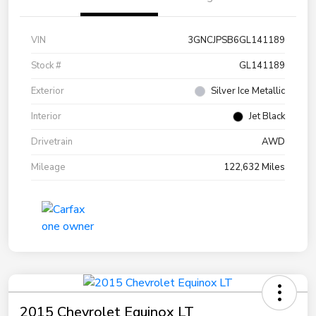
VIN
3GNCJPSB6GL141189
Stock #
GL141189
Exterior
Silver Ice Metallic
Interior
Jet Black
Drivetrain
AWD
Mileage
122,632 Miles
2015 Chevrolet Equinox LT