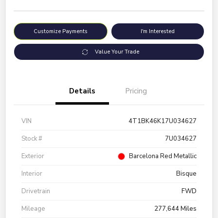
Customize Payments
I'm Interested
Value Your Trade
Details
Pricing
VIN
4T1BK46K17U034627
Stock #
7U034627
Exterior
Barcelona Red Metallic
Interior
Bisque
Drivetrain
FWD
Mileage
277,644 Miles