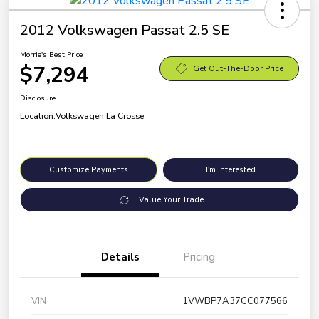
2012 Volkswagen Passat 2.5 SE
Morrie's Best Price
$7,294
Get Out-The-Door Price
Disclosure
Location:
Volkswagen La Crosse
Customize Payments
I'm Interested
Value Your Trade
Details
Pricing
VIN
1VWBP7A37CC077566