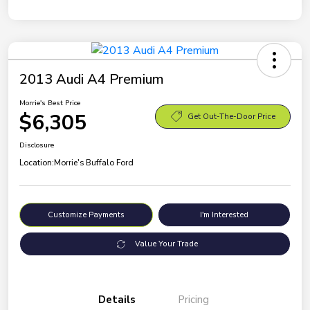
2013 Audi A4 Premium
Morrie's Best Price
$6,305
Get Out-The-Door Price
Disclosure
Location:
Morrie's Buffalo Ford
Customize Payments
I'm Interested
Value Your Trade
Details
Pricing