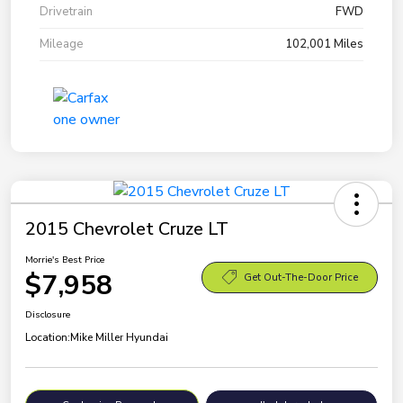
Drivetrain
FWD
Mileage
102,001 Miles
2015 Chevrolet Cruze LT
Morrie's Best Price
$7,958
Get Out-The-Door Price
Disclosure
Location:
Mike Miller Hyundai