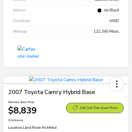
Interior
Jet Black
Drivetrain
AWD
Mileage
122,340 Miles
2007 Toyota Camry Hybrid Base
Morrie's Best Price
$8,839
Get Out-The-Door Price
Disclosure
Location:
Land Rover Richfield