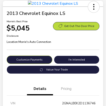
2013 Chevrolet Equinox LS
Morrie's Best Price
$5,045
Get Out-The-Door Price
Disclosure
Location:
Morrie's Auto Connection
Customize Payments
I'm Interested
Value Your Trade
Details
Pricing
VIN
2GNALBEK2D1136746