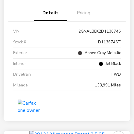
Details
Pricing
VIN
2GNALBEK2D1136746
Stock #
D1136746T
Exterior
Ashen Gray Metallic
Interior
Jet Black
Drivetrain
FWD
Mileage
133,991 Miles