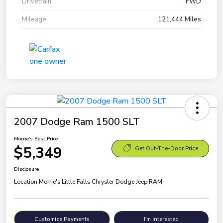
Drivetrain
FWD
Mileage
121,444 Miles
2007 Dodge Ram 1500 SLT
Morrie's Best Price
$5,349
Get Out-The-Door Price
Disclosure
Location:
Morrie's Little Falls Chrysler Dodge Jeep RAM
Customize Payments
I'm Interested