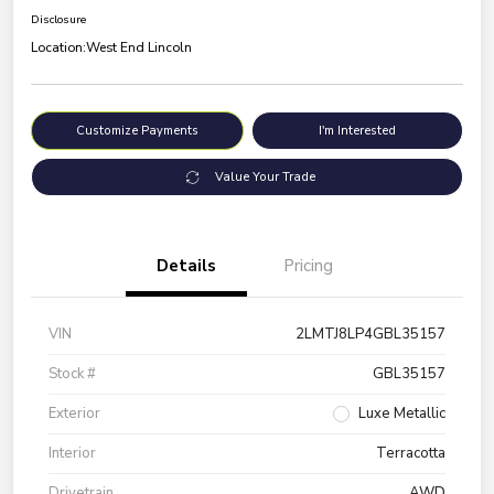
Disclosure
Location:
West End Lincoln
Customize Payments
I'm Interested
Value Your Trade
Details
Pricing
VIN
2LMTJ8LP4GBL35157
Stock #
GBL35157
Exterior
Luxe Metallic
Interior
Terracotta
Drivetrain
AWD