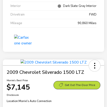
Interior
Dark Slate Gray Interior
Drivetrain
FWD
Mileage
90,860 Miles
2009 Chevrolet Silverado 1500 LTZ
Morrie's Best Price
$7,145
Get Out-The-Door Price
Disclosure
Location:
Morrie's Auto Connection