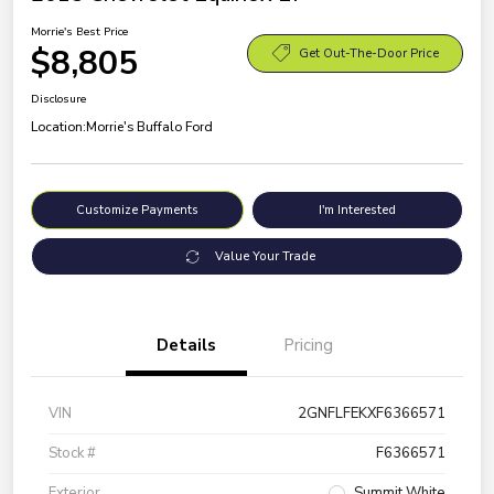
Morrie's Best Price
$8,805
Get Out-The-Door Price
Disclosure
Location:
Morrie's Buffalo Ford
Customize Payments
I'm Interested
Value Your Trade
Details
Pricing
VIN
2GNFLFEKXF6366571
Stock #
F6366571
Exterior
Summit White