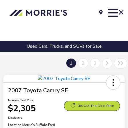
Used Cars, Trucks, and SUVs for Sale
1
2
3
2007 Toyota Camry SE
Morrie's Best Price
$2,305
Get Out-The-Door Price
Disclosure
Location:
Morrie's Buffalo Ford