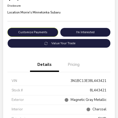
Disclosure
Location:
Morrie's Minnetonka Subaru
Customize Payments
I'm Interested
Value Your Trade
Details
Pricing
VIN
3N1BC13E38L443421
Stock #
8L443421
Exterior
Magnetic Gray Metallic
Interior
Charcoal