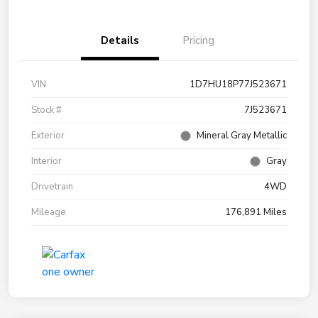
Details
Pricing
VIN
1D7HU18P77J523671
Stock #
7J523671
Exterior
Mineral Gray Metallic
Interior
Gray
Drivetrain
4WD
Mileage
176,891 Miles