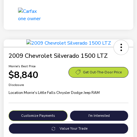
2009 Chevrolet Silverado 1500 LTZ
Morrie's Best Price
$8,840
Get Out-The-Door Price
Disclosure
Location:
Morrie's Little Falls Chrysler Dodge Jeep RAM
Customize Payments
I'm Interested
Value Your Trade