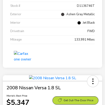
Stock #
D1136746T
Exterior
Ashen Gray Metallic
Interior
Jet Black
Drivetrain
FWD
Mileage
133,991 Miles
2008 Nissan Versa 1.8 SL
Morrie's Best Price
$5,347
Get Out-The-Door Price