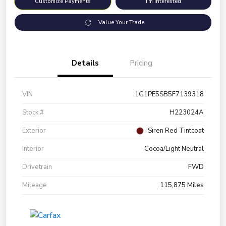
Customize Payments
I'm Interested
Value Your Trade
Details
Pricing
VIN
1G1PE5SB5F7139318
Stock #
H223024A
Exterior
Siren Red Tintcoat
Interior
Cocoa/Light Neutral
Drivetrain
FWD
Mileage
115,875 Miles