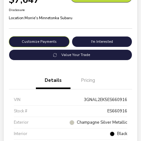
Disclosure
Location:
Morrie's Minnetonka Subaru
Customize Payments
I'm Interested
Value Your Trade
Details
Pricing
VIN
3GNAL2EK5ES660916
Stock #
ES660916
Exterior
Champagne Silver Metallic
Interior
Black