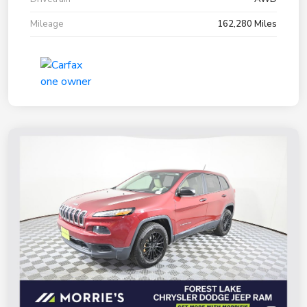
Mileage
162,280 Miles