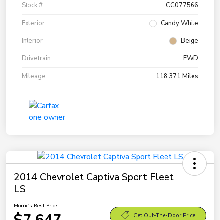
Stock #
CC077566
Exterior
Candy White
Interior
Beige
Drivetrain
FWD
Mileage
118,371 Miles
2014 Chevrolet Captiva Sport Fleet
LS
Morrie's Best Price
$7,647
Get Out-The-Door Price