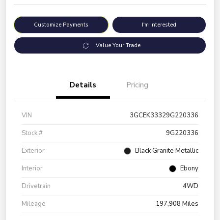
Customize Payments
I'm Interested
Value Your Trade
Details
Pricing
VIN
3GCEK33329G220336
Stock #
9G220336
Exterior
Black Granite Metallic
Interior
Ebony
Drivetrain
4WD
Mileage
197,908 Miles