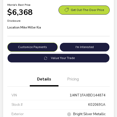
Morrie's Best Price
$6,368
Get Out-The-Door Price
Disclosure
Location:
Mike Miller Kia
Customize Payments
I'm Interested
Value Your Trade
Details
Pricing
VIN
1J4NT1FAXBD144874
Stock #
K020691A
Exterior
Bright Silver Metallic