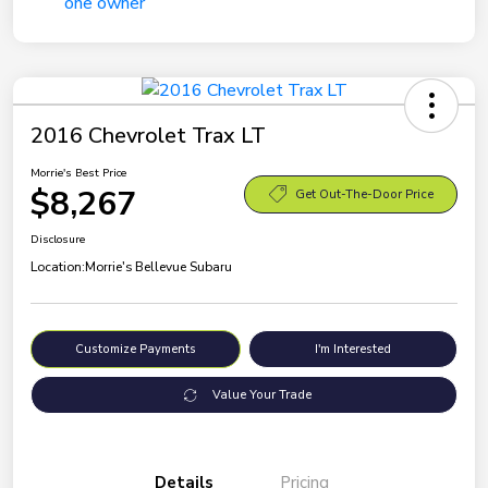
2016 Chevrolet Trax LT
Morrie's Best Price
$8,267
Get Out-The-Door Price
Disclosure
Location:
Morrie's Bellevue Subaru
Customize Payments
I'm Interested
Value Your Trade
Details
Pricing