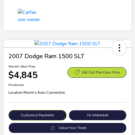
2007 Dodge Ram 1500 SLT
Morrie's Best Price
$4,845
Get Out-The-Door Price
Disclosure
Location:
Morrie's Auto Connection
Customize Payments
I'm Interested
Value Your Trade