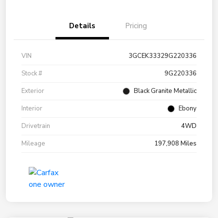
Details
Pricing
VIN
3GCEK33329G220336
Stock #
9G220336
Exterior
Black Granite Metallic
Interior
Ebony
Drivetrain
4WD
Mileage
197,908 Miles