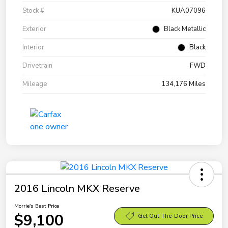
Stock #
KUA07096
Exterior
Black Metallic
Interior
Black
Drivetrain
FWD
Mileage
134,176 Miles
2016 Lincoln MKX Reserve
Morrie's Best Price
$9,100
Get Out-The-Door Price