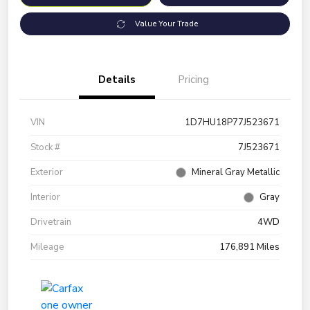
Value Your Trade
Details
Pricing
VIN
1D7HU18P77J523671
Stock #
7J523671
Exterior
Mineral Gray Metallic
Interior
Gray
Drivetrain
4WD
Mileage
176,891 Miles