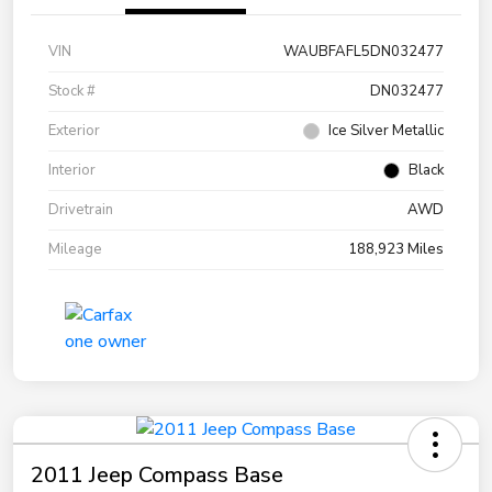
VIN
WAUBFAFL5DN032477
Stock #
DN032477
Exterior
Ice Silver Metallic
Interior
Black
Drivetrain
AWD
Mileage
188,923 Miles
2011 Jeep Compass Base