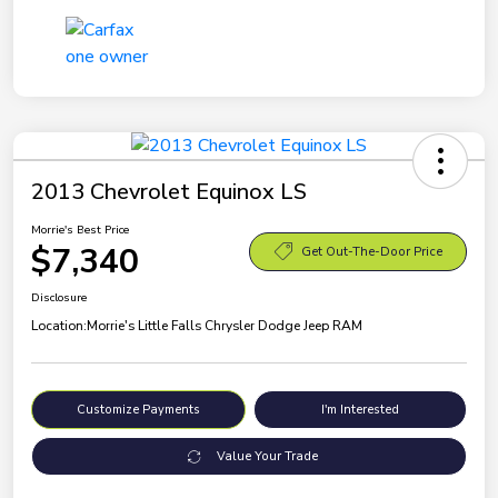
2013 Chevrolet Equinox LS
Morrie's Best Price
$7,340
Get Out-The-Door Price
Disclosure
Location:
Morrie's Little Falls Chrysler Dodge Jeep RAM
Customize Payments
I'm Interested
Value Your Trade