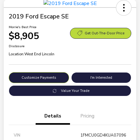
2019 Ford Escape SE
Morrie's Best Price
$8,905
Get Out-The-Door Price
Disclosure
Location:
West End Lincoln
Customize Payments
I'm Interested
Value Your Trade
Details
Pricing
VIN
1FMCU0GD4KUA07096