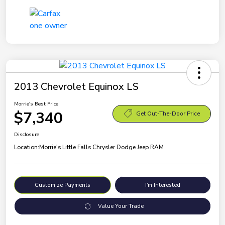
2013 Chevrolet Equinox LS
Morrie's Best Price
$7,340
Get Out-The-Door Price
Disclosure
Location:
Morrie's Little Falls Chrysler Dodge Jeep RAM
Customize Payments
I'm Interested
Value Your Trade