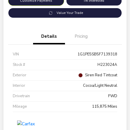
Customize Payments
I'm Interested
Value Your Trade
Details
Pricing
VIN
1G1PE5SB5F7139318
Stock #
H223024A
Exterior
Siren Red Tintcoat
Interior
Cocoa/Light Neutral
Drivetrain
FWD
Mileage
115,875 Miles