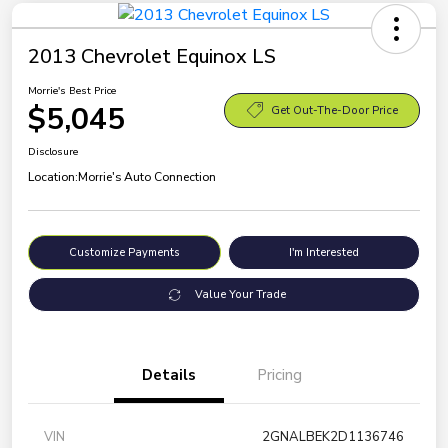
2013 Chevrolet Equinox LS
Morrie's Best Price
$5,045
Get Out-The-Door Price
Disclosure
Location:
Morrie's Auto Connection
Customize Payments
I'm Interested
Value Your Trade
Details
Pricing
VIN
2GNALBEK2D1136746