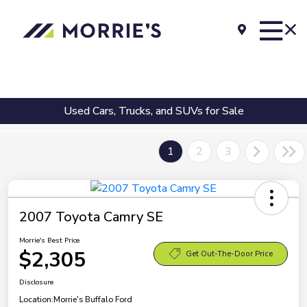
Used Cars, Trucks, and SUVs for Sale
1
2
3
2007 Toyota Camry SE
Morrie's Best Price
$2,305
Get Out-The-Door Price
Disclosure
Location:
Morrie's Buffalo Ford