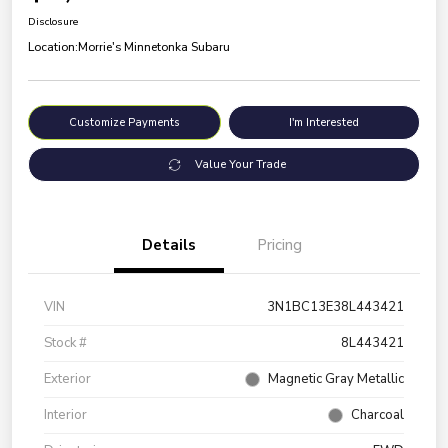
Disclosure
Location:
Morrie's Minnetonka Subaru
Customize Payments
I'm Interested
Value Your Trade
Details
Pricing
VIN
3N1BC13E38L443421
Stock #
8L443421
Exterior
Magnetic Gray Metallic
Interior
Charcoal