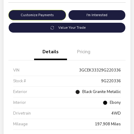
Customize Payments
I'm Interested
Value Your Trade
Details
Pricing
VIN
3GCEK33329G220336
Stock #
9G220336
Exterior
Black Granite Metallic
Interior
Ebony
Drivetrain
4WD
Mileage
197,908 Miles