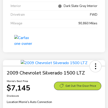
Interior
Dark Slate Gray Interior
Drivetrain
FWD
Mileage
90,860 Miles
2009 Chevrolet Silverado 1500 LTZ
Morrie's Best Price
$7,145
Get Out-The-Door Price
Disclosure
Location:
Morrie's Auto Connection