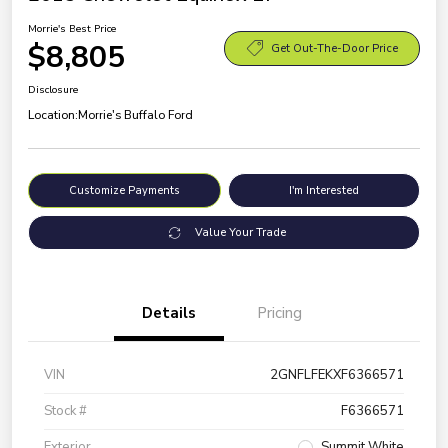
Morrie's Best Price
$8,805
Get Out-The-Door Price
Disclosure
Location:
Morrie's Buffalo Ford
Customize Payments
I'm Interested
Value Your Trade
Details
Pricing
VIN
2GNFLFEKXF6366571
Stock #
F6366571
Exterior
Summit White