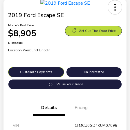
2019 Ford Escape SE
Morrie's Best Price
$8,905
Get Out-The-Door Price
Disclosure
Location:
West End Lincoln
Customize Payments
I'm Interested
Value Your Trade
Details
Pricing
VIN
1FMCU0GD4KUA07096