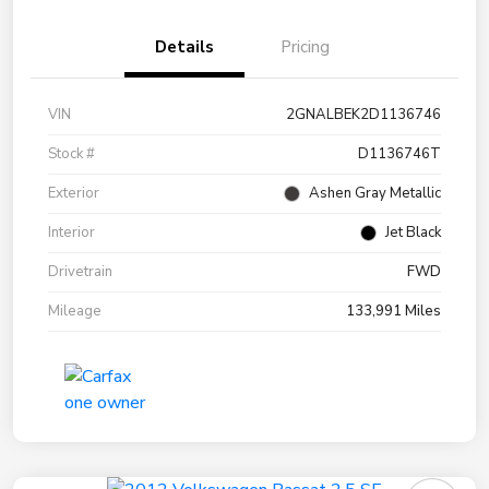
Details
Pricing
VIN
2GNALBEK2D1136746
Stock #
D1136746T
Exterior
Ashen Gray Metallic
Interior
Jet Black
Drivetrain
FWD
Mileage
133,991 Miles