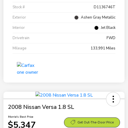
Stock #
D1136746T
Exterior
Ashen Gray Metallic
Interior
Jet Black
Drivetrain
FWD
Mileage
133,991 Miles
2008 Nissan Versa 1.8 SL
Morrie's Best Price
$5,347
Get Out-The-Door Price