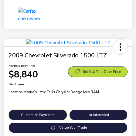
2009 Chevrolet Silverado 1500 LTZ
Morrie's Best Price
$8,840
Get Out-The-Door Price
Disclosure
Location:
Morrie's Little Falls Chrysler Dodge Jeep RAM
Customize Payments
I'm Interested
Value Your Trade