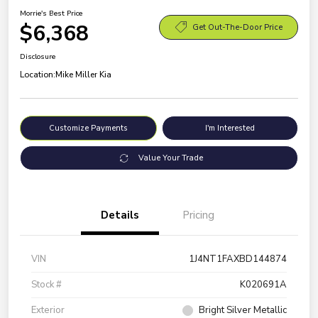
Morrie's Best Price
$6,368
Get Out-The-Door Price
Disclosure
Location:
Mike Miller Kia
Customize Payments
I'm Interested
Value Your Trade
Details
Pricing
VIN
1J4NT1FAXBD144874
Stock #
K020691A
Exterior
Bright Silver Metallic