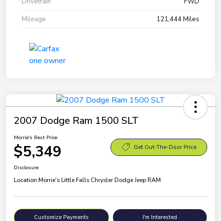
Drivetrain
FWD
Mileage
121,444 Miles
2007 Dodge Ram 1500 SLT
Morrie's Best Price
$5,349
Get Out-The-Door Price
Disclosure
Location:
Morrie's Little Falls Chrysler Dodge Jeep RAM
Customize Payments
I'm Interested