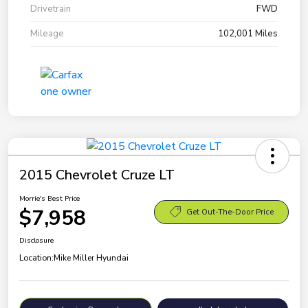
Drivetrain
FWD
Mileage
102,001 Miles
2015 Chevrolet Cruze LT
Morrie's Best Price
$7,958
Get Out-The-Door Price
Disclosure
Location:
Mike Miller Hyundai