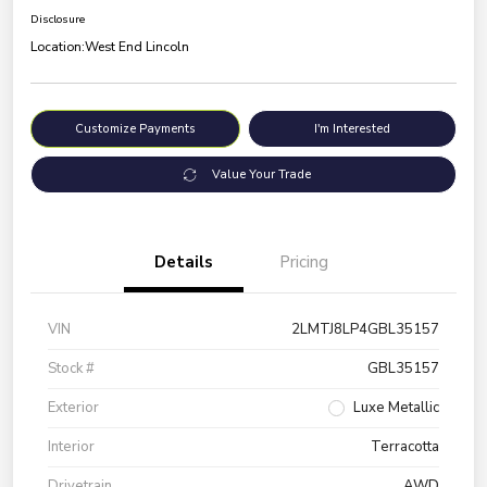
Disclosure
Location:
West End Lincoln
Customize Payments
I'm Interested
Value Your Trade
Details
Pricing
VIN
2LMTJ8LP4GBL35157
Stock #
GBL35157
Exterior
Luxe Metallic
Interior
Terracotta
Drivetrain
AWD