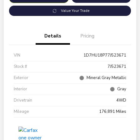
Value Your Trade
Details
Pricing
VIN
1D7HU18P77J523671
Stock #
7J523671
Exterior
Mineral Gray Metallic
Interior
Gray
Drivetrain
4WD
Mileage
176,891 Miles