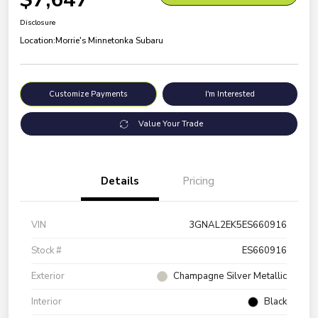
Disclosure
Location:
Morrie's Minnetonka Subaru
Customize Payments
I'm Interested
Value Your Trade
Details
Pricing
VIN
3GNAL2EK5ES660916
Stock #
ES660916
Exterior
Champagne Silver Metallic
Interior
Black