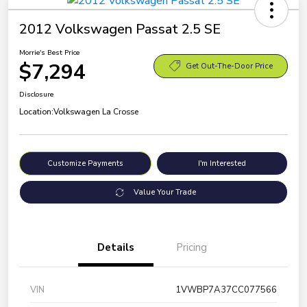
2012 Volkswagen Passat 2.5 SE
Morrie's Best Price
$7,294
Get Out-The-Door Price
Disclosure
Location:
Volkswagen La Crosse
Customize Payments
I'm Interested
Value Your Trade
Details
Pricing
VIN
1VWBP7A37CC077566