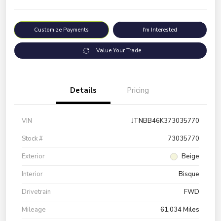
Customize Payments
I'm Interested
Value Your Trade
Details
Pricing
VIN
JTNBB46K373035770
Stock #
73035770
Exterior
Beige
Interior
Bisque
Drivetrain
FWD
Mileage
61,034 Miles