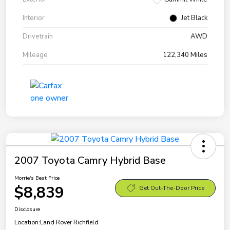
Interior
Jet Black
Drivetrain
AWD
Mileage
122,340 Miles
2007 Toyota Camry Hybrid Base
Morrie's Best Price
$8,839
Get Out-The-Door Price
Disclosure
Location:
Land Rover Richfield