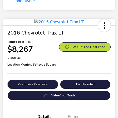
2016 Chevrolet Trax LT
Morrie's Best Price
$8,267
Get Out-The-Door Price
Disclosure
Location:
Morrie's Bellevue Subaru
Customize Payments
I'm Interested
Value Your Trade
Details
Pricing