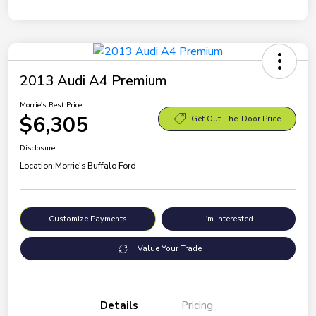
2013 Audi A4 Premium
Morrie's Best Price
$6,305
Get Out-The-Door Price
Disclosure
Location:
Morrie's Buffalo Ford
Customize Payments
I'm Interested
Value Your Trade
Details
Pricing