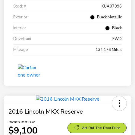
Stock #
KUA07096
Exterior
Black Metallic
Interior
Black
Drivetrain
FWD
Mileage
134,176 Miles
2016 Lincoln MKX Reserve
Morrie's Best Price
$9,100
Get Out-The-Door Price