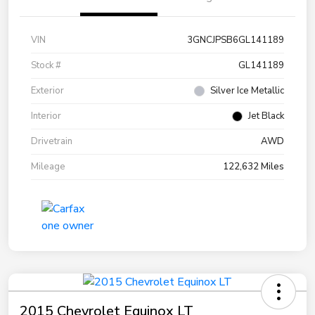
VIN
3GNCJPSB6GL141189
Stock #
GL141189
Exterior
Silver Ice Metallic
Interior
Jet Black
Drivetrain
AWD
Mileage
122,632 Miles
2015 Chevrolet Equinox LT