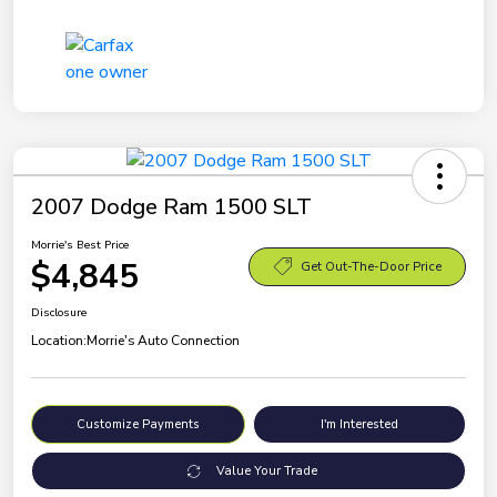
2007 Dodge Ram 1500 SLT
Morrie's Best Price
$4,845
Get Out-The-Door Price
Disclosure
Location:
Morrie's Auto Connection
Customize Payments
I'm Interested
Value Your Trade