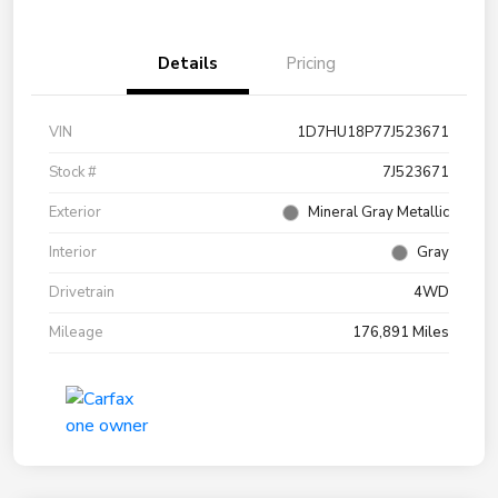
Details
Pricing
VIN
1D7HU18P77J523671
Stock #
7J523671
Exterior
Mineral Gray Metallic
Interior
Gray
Drivetrain
4WD
Mileage
176,891 Miles