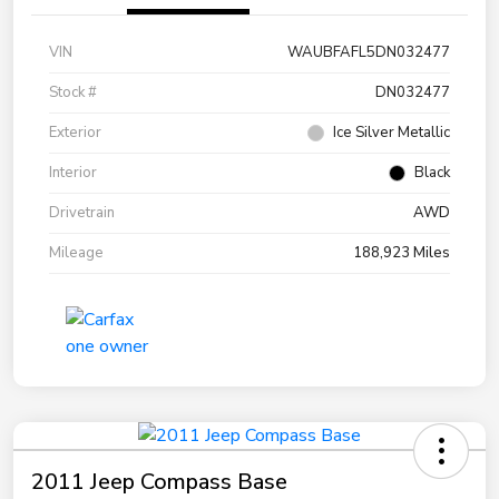
VIN
WAUBFAFL5DN032477
Stock #
DN032477
Exterior
Ice Silver Metallic
Interior
Black
Drivetrain
AWD
Mileage
188,923 Miles
2011 Jeep Compass Base