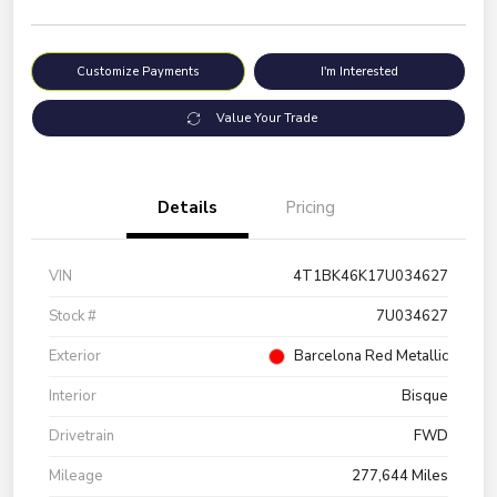
Customize Payments
I'm Interested
Value Your Trade
Details
Pricing
VIN
4T1BK46K17U034627
Stock #
7U034627
Exterior
Barcelona Red Metallic
Interior
Bisque
Drivetrain
FWD
Mileage
277,644 Miles