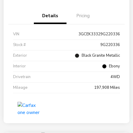
Details
Pricing
VIN
3GCEK33329G220336
Stock #
9G220336
Exterior
Black Granite Metallic
Interior
Ebony
Drivetrain
4WD
Mileage
197,908 Miles