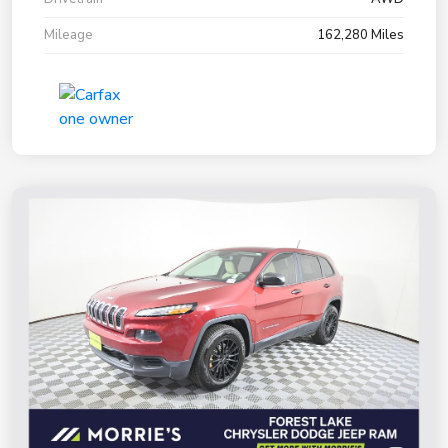
Mileage
162,280 Miles