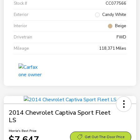
Stock #
CC077566
Exterior
Candy White
Interior
Beige
Drivetrain
FWD
Mileage
118,371 Miles
2014 Chevrolet Captiva Sport Fleet
LS
Morrie's Best Price
$7,647
Get Out-The-Door Price