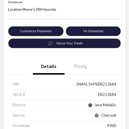
Disclosure
Location:
Morrie's 394 Hyundai
Customize Payments
I'm Interested
Value Your Trade
Details
Pricing
VIN
1N4AL3AP6EN212684
Stock #
EN212684
Exterior
Java Metallic
Interior
Charcoal
Drivetrain
FWD