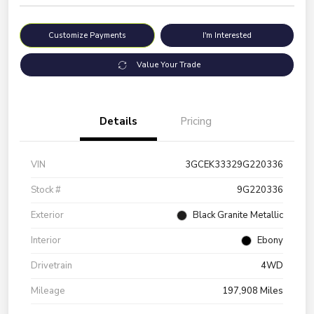
Customize Payments
I'm Interested
Value Your Trade
Details
Pricing
VIN
3GCEK33329G220336
Stock #
9G220336
Exterior
Black Granite Metallic
Interior
Ebony
Drivetrain
4WD
Mileage
197,908 Miles