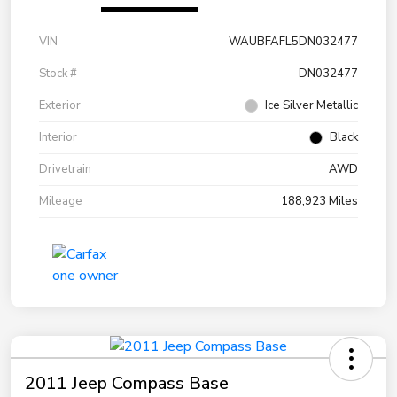
VIN
WAUBFAFL5DN032477
Stock #
DN032477
Exterior
Ice Silver Metallic
Interior
Black
Drivetrain
AWD
Mileage
188,923 Miles
2011 Jeep Compass Base