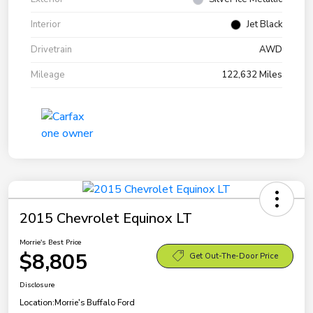
Interior
Jet Black
Drivetrain
AWD
Mileage
122,632 Miles
2015 Chevrolet Equinox LT
Morrie's Best Price
$8,805
Get Out-The-Door Price
Disclosure
Location:
Morrie's Buffalo Ford