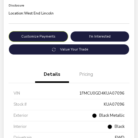
Disclosure
Location:
West End Lincoln
Customize Payments
I'm Interested
Value Your Trade
Details
Pricing
VIN
1FMCU0GD4KUA07096
Stock #
KUA07096
Exterior
Black Metallic
Interior
Black
Drivetrain
FWD