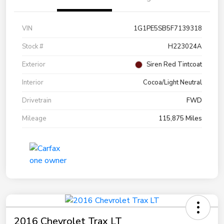
VIN
1G1PE5SB5F7139318
Stock #
H223024A
Exterior
Siren Red Tintcoat
Interior
Cocoa/Light Neutral
Drivetrain
FWD
Mileage
115,875 Miles
2016 Chevrolet Trax LT