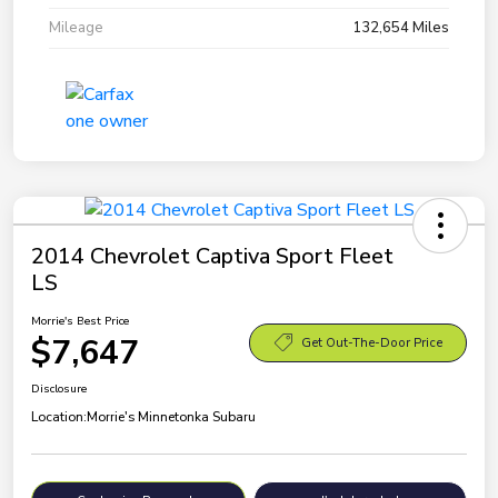
Mileage
132,654 Miles
2014 Chevrolet Captiva Sport Fleet
LS
Morrie's Best Price
$7,647
Get Out-The-Door Price
Disclosure
Location:
Morrie's Minnetonka Subaru