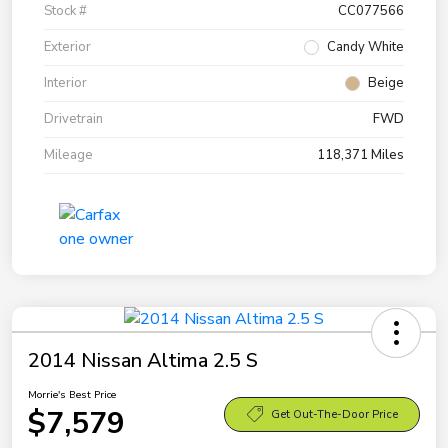
Stock #
CC077566
Exterior
Candy White
Interior
Beige
Drivetrain
FWD
Mileage
118,371 Miles
2014 Nissan Altima 2.5 S
Morrie's Best Price
$7,579
Get Out-The-Door Price