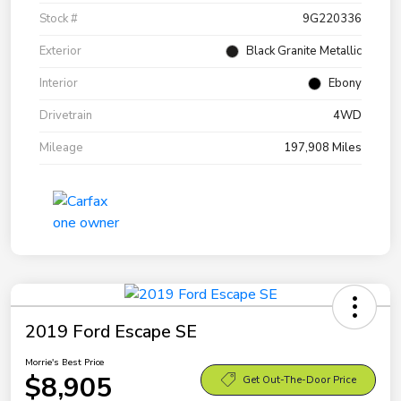
Stock #
9G220336
Exterior
Black Granite Metallic
Interior
Ebony
Drivetrain
4WD
Mileage
197,908 Miles
2019 Ford Escape SE
Morrie's Best Price
$8,905
Get Out-The-Door Price