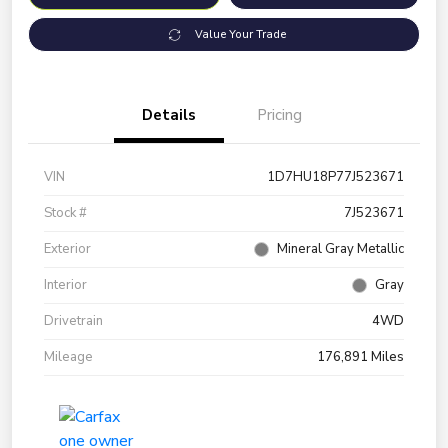
Value Your Trade
Details
Pricing
VIN
1D7HU18P77J523671
Stock #
7J523671
Exterior
Mineral Gray Metallic
Interior
Gray
Drivetrain
4WD
Mileage
176,891 Miles