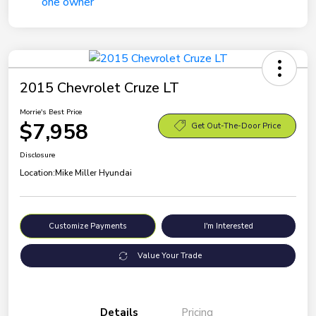
2015 Chevrolet Cruze LT
Morrie's Best Price
$7,958
Get Out-The-Door Price
Disclosure
Location:
Mike Miller Hyundai
Customize Payments
I'm Interested
Value Your Trade
Details
Pricing