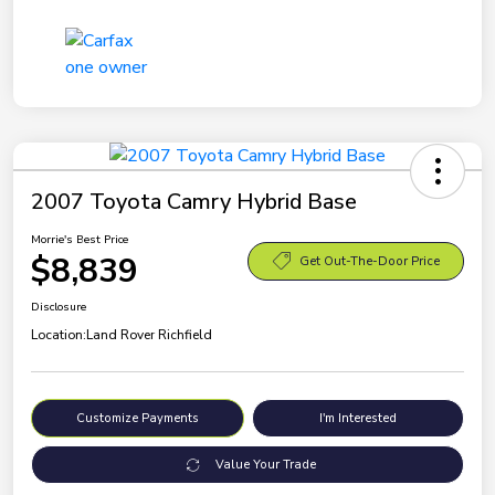
2007 Toyota Camry Hybrid Base
Morrie's Best Price
$8,839
Get Out-The-Door Price
Disclosure
Location:
Land Rover Richfield
Customize Payments
I'm Interested
Value Your Trade