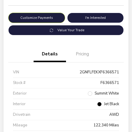
Customize Payments
I'm Interested
Value Your Trade
Details
Pricing
VIN
2GNFLFEKXF6366571
Stock #
F6366571
Exterior
Summit White
Interior
Jet Black
Drivetrain
AWD
Mileage
122,340 Miles