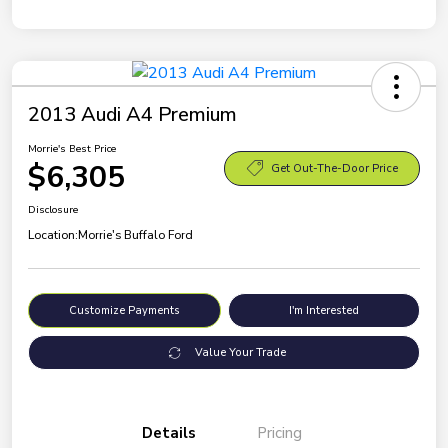
2013 Audi A4 Premium
Morrie's Best Price
$6,305
Get Out-The-Door Price
Disclosure
Location:
Morrie's Buffalo Ford
Customize Payments
I'm Interested
Value Your Trade
Details
Pricing