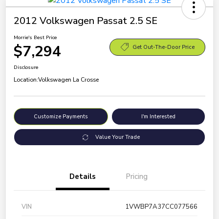
2012 Volkswagen Passat 2.5 SE
Morrie's Best Price
$7,294
Get Out-The-Door Price
Disclosure
Location:
Volkswagen La Crosse
Customize Payments
I'm Interested
Value Your Trade
Details
Pricing
VIN
1VWBP7A37CC077566