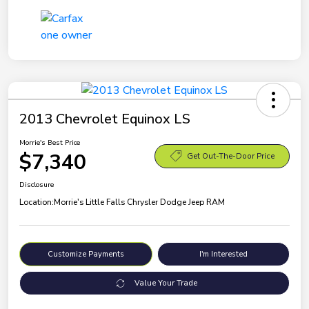
2013 Chevrolet Equinox LS
Morrie's Best Price
$7,340
Get Out-The-Door Price
Disclosure
Location:
Morrie's Little Falls Chrysler Dodge Jeep RAM
Customize Payments
I'm Interested
Value Your Trade