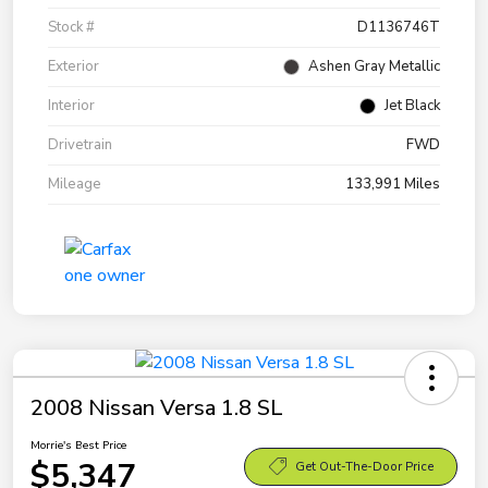
Stock #
D1136746T
Exterior
Ashen Gray Metallic
Interior
Jet Black
Drivetrain
FWD
Mileage
133,991 Miles
2008 Nissan Versa 1.8 SL
Morrie's Best Price
$5,347
Get Out-The-Door Price