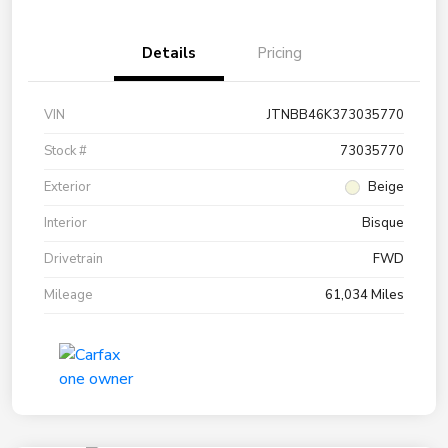
Details
Pricing
VIN
JTNBB46K373035770
Stock #
73035770
Exterior
Beige
Interior
Bisque
Drivetrain
FWD
Mileage
61,034 Miles