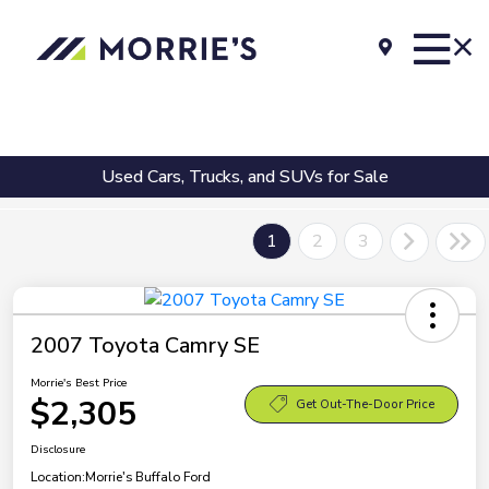
Used Cars, Trucks, and SUVs for Sale
1
2
3
2007 Toyota Camry SE
Morrie's Best Price
$2,305
Get Out-The-Door Price
Disclosure
Location:
Morrie's Buffalo Ford