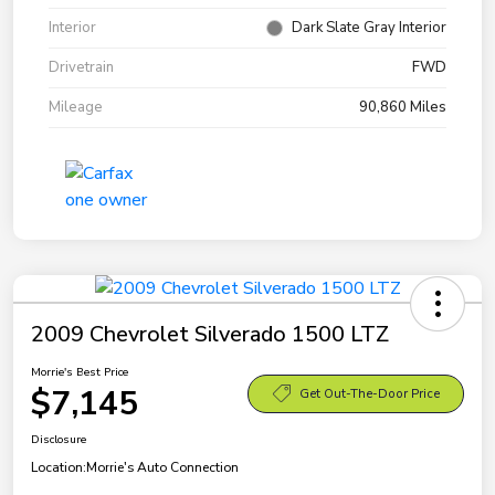
Interior
Dark Slate Gray Interior
Drivetrain
FWD
Mileage
90,860 Miles
2009 Chevrolet Silverado 1500 LTZ
Morrie's Best Price
$7,145
Get Out-The-Door Price
Disclosure
Location:
Morrie's Auto Connection