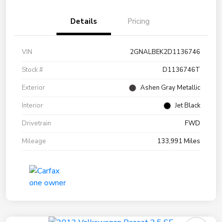
Details
Pricing
VIN
2GNALBEK2D1136746
Stock #
D1136746T
Exterior
Ashen Gray Metallic
Interior
Jet Black
Drivetrain
FWD
Mileage
133,991 Miles