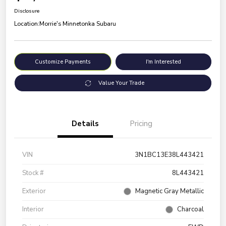
Disclosure
Location:
Morrie's Minnetonka Subaru
Customize Payments
I'm Interested
Value Your Trade
Details
Pricing
VIN
3N1BC13E38L443421
Stock #
8L443421
Exterior
Magnetic Gray Metallic
Interior
Charcoal