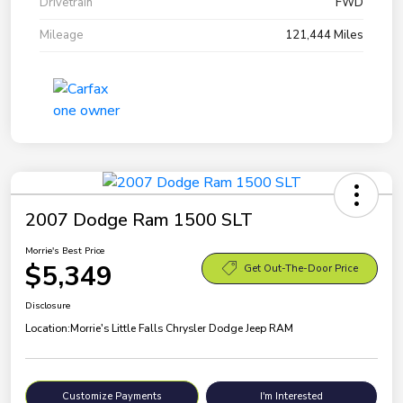
Drivetrain
FWD
Mileage
121,444 Miles
2007 Dodge Ram 1500 SLT
Morrie's Best Price
$5,349
Get Out-The-Door Price
Disclosure
Location:
Morrie's Little Falls Chrysler Dodge Jeep RAM
Customize Payments
I'm Interested