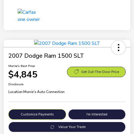
2007 Dodge Ram 1500 SLT
Morrie's Best Price
$4,845
Get Out-The-Door Price
Disclosure
Location:
Morrie's Auto Connection
Customize Payments
I'm Interested
Value Your Trade