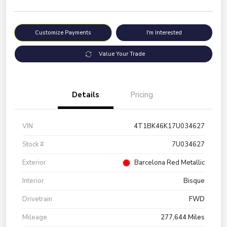
Customize Payments
I'm Interested
Value Your Trade
Details
Pricing
VIN
4T1BK46K17U034627
Stock #
7U034627
Exterior
Barcelona Red Metallic
Interior
Bisque
Drivetrain
FWD
Mileage
277,644 Miles