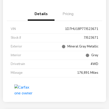
Details
Pricing
VIN
1D7HU18P77J523671
Stock #
7J523671
Exterior
Mineral Gray Metallic
Interior
Gray
Drivetrain
4WD
Mileage
176,891 Miles