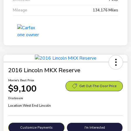
Mileage
134,176 Miles
2016 Lincoln MKX Reserve
Morrie's Best Price
$9,100
Get Out-The-Door Price
Disclosure
Location:
West End Lincoln
Customize Payments
I'm Interested