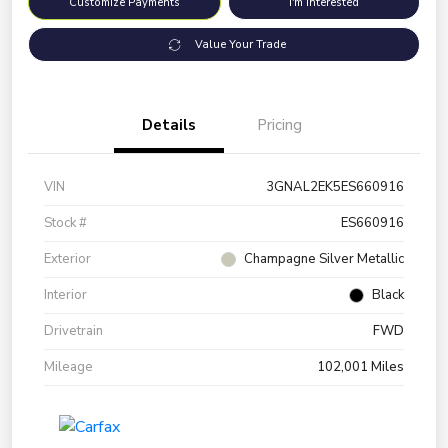
Customize Payments
I'm Interested
Value Your Trade
Details
Pricing
VIN
3GNAL2EK5ES660916
Stock #
ES660916
Exterior
Champagne Silver Metallic
Interior
Black
Drivetrain
FWD
Mileage
102,001 Miles