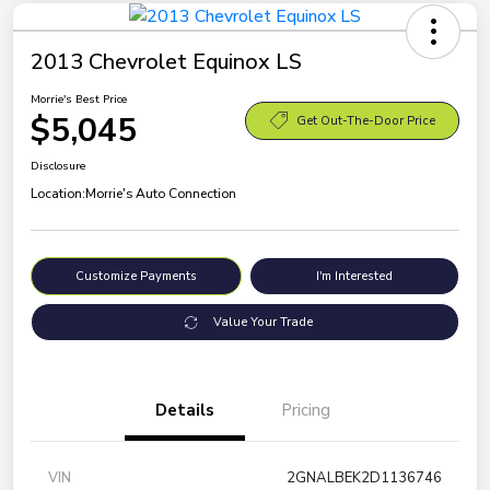
2013 Chevrolet Equinox LS
Morrie's Best Price
$5,045
Get Out-The-Door Price
Disclosure
Location:
Morrie's Auto Connection
Customize Payments
I'm Interested
Value Your Trade
Details
Pricing
VIN
2GNALBEK2D1136746