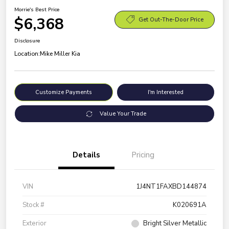
Morrie's Best Price
$6,368
Get Out-The-Door Price
Disclosure
Location:
Mike Miller Kia
Customize Payments
I'm Interested
Value Your Trade
Details
Pricing
VIN
1J4NT1FAXBD144874
Stock #
K020691A
Exterior
Bright Silver Metallic