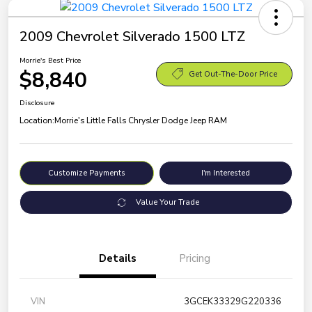
2009 Chevrolet Silverado 1500 LTZ
Morrie's Best Price
$8,840
Get Out-The-Door Price
Disclosure
Location:
Morrie's Little Falls Chrysler Dodge Jeep RAM
Customize Payments
I'm Interested
Value Your Trade
Details
Pricing
VIN
3GCEK33329G220336