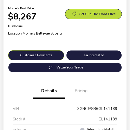
Morrie's Best Price
$8,267
Get Out-The-Door Price
Disclosure
Location:
Morrie's Bellevue Subaru
Customize Payments
I'm Interested
Value Your Trade
Details
Pricing
VIN
3GNCJPSB6GL141189
Stock #
GL141189
Exterior
Silver Ice Metallic