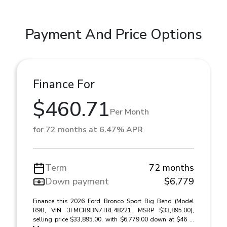
Payment And Price Options
Finance For
$460.71
Per Month
for 72 months at 6.47% APR
Term
72 months
Down payment
$6,779
Finance this 2026 Ford Bronco Sport Big Bend (Model
R9B, VIN 3FMCR9BN7TRE48221, MSRP $33,895.00),
selling price $33,895.00, with $6,779.00 down at $46 ...