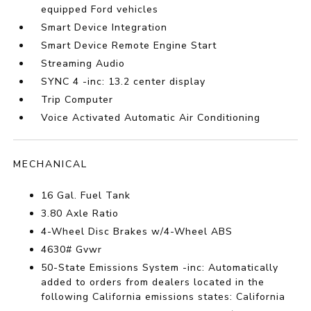
equipped Ford vehicles
Smart Device Integration
Smart Device Remote Engine Start
Streaming Audio
SYNC 4 -inc: 13.2 center display
Trip Computer
Voice Activated Automatic Air Conditioning
MECHANICAL
16 Gal. Fuel Tank
3.80 Axle Ratio
4-Wheel Disc Brakes w/4-Wheel ABS
4630# Gvwr
50-State Emissions System -inc: Automatically
added to orders from dealers located in the
following California emissions states: California