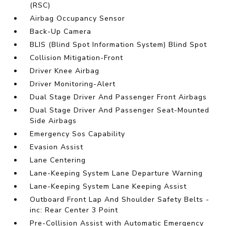
(RSC)
Airbag Occupancy Sensor
Back-Up Camera
BLIS (Blind Spot Information System) Blind Spot
Collision Mitigation-Front
Driver Knee Airbag
Driver Monitoring-Alert
Dual Stage Driver And Passenger Front Airbags
Dual Stage Driver And Passenger Seat-Mounted
Side Airbags
Emergency Sos Capability
Evasion Assist
Lane Centering
Lane-Keeping System Lane Departure Warning
Lane-Keeping System Lane Keeping Assist
Outboard Front Lap And Shoulder Safety Belts -
inc: Rear Center 3 Point
Pre-Collision Assist with Automatic Emergency