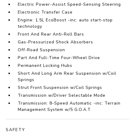
Electric Power-Assist Speed-Sensing Steering
Electronic Transfer Case
Engine: 1.5L EcoBoost -inc: auto start-stop
technology
Front And Rear Anti-Roll Bars
Gas-Pressurized Shock Absorbers
Off-Road Suspension
Part And Full-Time Four-Wheel Drive
Permanent Locking Hubs
Short And Long Arm Rear Suspension w/Coil
Springs
Strut Front Suspension w/Coil Springs
Transmission w/Driver Selectable Mode
Transmission: 8-Speed Automatic -inc: Terrain
Management System w/5 G.O.A.T
SAFETY