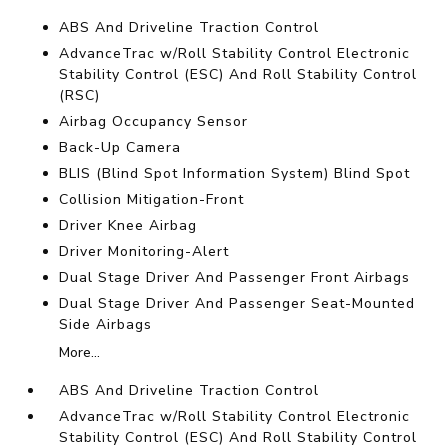
ABS And Driveline Traction Control
AdvanceTrac w/Roll Stability Control Electronic
Stability Control (ESC) And Roll Stability Control
(RSC)
Airbag Occupancy Sensor
Back-Up Camera
BLIS (Blind Spot Information System) Blind Spot
Collision Mitigation-Front
Driver Knee Airbag
Driver Monitoring-Alert
Dual Stage Driver And Passenger Front Airbags
Dual Stage Driver And Passenger Seat-Mounted
Side Airbags
More...
ABS And Driveline Traction Control
AdvanceTrac w/Roll Stability Control Electronic
Stability Control (ESC) And Roll Stability Control