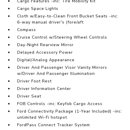
Cargo Features -inc: Tire Mobility Kit
Cargo Space Lights
Cloth w/Easy-to-Clean Front Bucket Seats -inc:
6-way manual driver's (fore/aft
Compass
Cruise Control w/Steering Wheel Controls
Day-Night Rearview Mirror
Delayed Accessory Power
Digital/Analog Appearance
Driver And Passenger Visor Vanity Mirrors
w/Driver And Passenger Illumination
Driver Foot Rest
Driver Information Center
Driver Seat
FOB Controls -inc: Keyfob Cargo Access
Ford Connectivity Package (1-Year Included) -inc:
unlimited Wi-Fi hotspot
FordPass Connect Tracker System