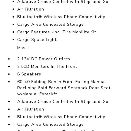
Adaptive Cruise Control with Stop-and-Go
Air Filtration
Bluetooth® Wireless Phone Connectivity
Cargo Area Concealed Storage
Cargo Features -inc: Tire Mobility Kit
Cargo Space Lights
More...
2 12V DC Power Outlets
2 LCD Monitors In The Front
6 Speakers
60-40 Folding Bench Front Facing Manual
Reclining Fold Forward Seatback Rear Seat
w/Manual Fore/Aft
Adaptive Cruise Control with Stop-and-Go
Air Filtration
Bluetooth® Wireless Phone Connectivity
Cargo Area Concealed Storage