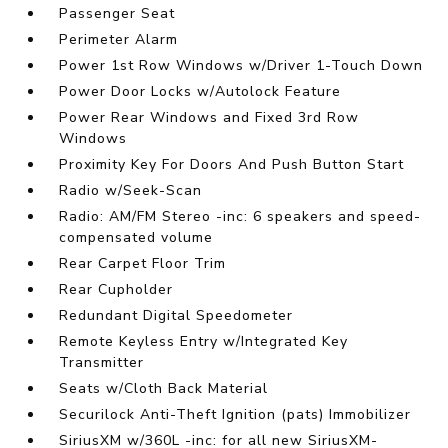
Passenger Seat
Perimeter Alarm
Power 1st Row Windows w/Driver 1-Touch Down
Power Door Locks w/Autolock Feature
Power Rear Windows and Fixed 3rd Row
Windows
Proximity Key For Doors And Push Button Start
Radio w/Seek-Scan
Radio: AM/FM Stereo -inc: 6 speakers and speed-
compensated volume
Rear Carpet Floor Trim
Rear Cupholder
Redundant Digital Speedometer
Remote Keyless Entry w/Integrated Key
Transmitter
Seats w/Cloth Back Material
Securilock Anti-Theft Ignition (pats) Immobilizer
SiriusXM w/360L -inc: for all new SiriusXM-