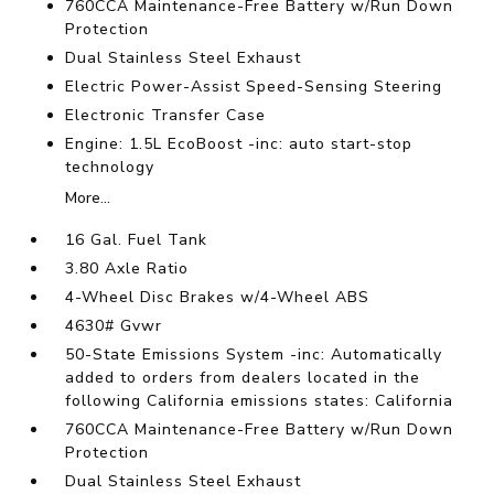
760CCA Maintenance-Free Battery w/Run Down
Protection
Dual Stainless Steel Exhaust
Electric Power-Assist Speed-Sensing Steering
Electronic Transfer Case
Engine: 1.5L EcoBoost -inc: auto start-stop
technology
More...
16 Gal. Fuel Tank
3.80 Axle Ratio
4-Wheel Disc Brakes w/4-Wheel ABS
4630# Gvwr
50-State Emissions System -inc: Automatically
added to orders from dealers located in the
following California emissions states: California
760CCA Maintenance-Free Battery w/Run Down
Protection
Dual Stainless Steel Exhaust