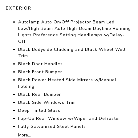
EXTERIOR
Autolamp Auto On/Off Projector Beam Led
Low/High Beam Auto High-Beam Daytime Running
Lights Preference Setting Headlamps w/Delay-
Off
Black Bodyside Cladding and Black Wheel Well
Trim
Black Door Handles
Black Front Bumper
Black Power Heated Side Mirrors w/Manual
Folding
Black Rear Bumper
Black Side Windows Trim
Deep Tinted Glass
Flip-Up Rear Window w/Wiper and Defroster
Fully Galvanized Steel Panels
More...