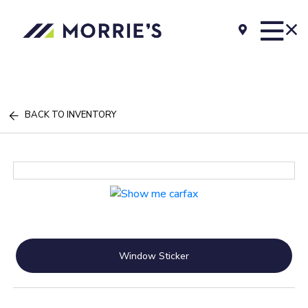
BACK TO INVENTORY
Window Sticker