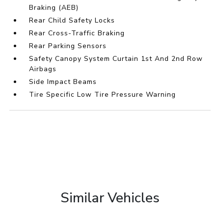
Braking (AEB)
Rear Child Safety Locks
Rear Cross-Traffic Braking
Rear Parking Sensors
Safety Canopy System Curtain 1st And 2nd Row
Airbags
Side Impact Beams
Tire Specific Low Tire Pressure Warning
Similar Vehicles