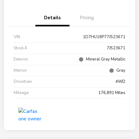
Details
Pricing
VIN
1D7HU18P77J523671
Stock #
7J523671
Exterior
Mineral Gray Metallic
Interior
Gray
Drivetrain
4WD
Mileage
176,891 Miles