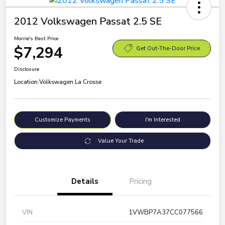
2012 Volkswagen Passat 2.5 SE
Morrie's Best Price
$7,294
Get Out-The-Door Price
Disclosure
Location:
Volkswagen La Crosse
Customize Payments
I'm Interested
Value Your Trade
Details
Pricing
VIN
1VWBP7A37CC077566