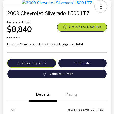
2009 Chevrolet Silverado 1500 LTZ
Morrie's Best Price
$8,840
Get Out-The-Door Price
Disclosure
Location:
Morrie's Little Falls Chrysler Dodge Jeep RAM
Customize Payments
I'm Interested
Value Your Trade
Details
Pricing
VIN
3GCEK33329G220336