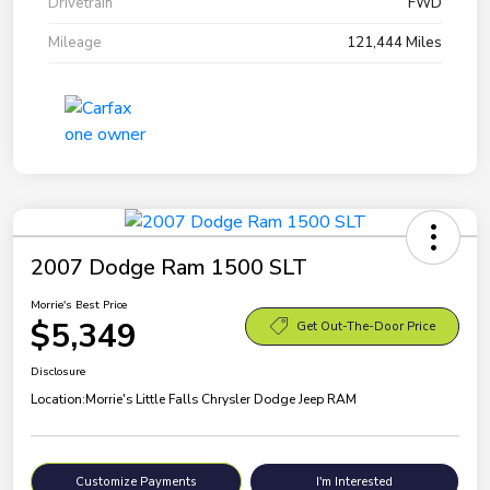
Drivetrain
FWD
Mileage
121,444 Miles
2007 Dodge Ram 1500 SLT
Morrie's Best Price
$5,349
Get Out-The-Door Price
Disclosure
Location:
Morrie's Little Falls Chrysler Dodge Jeep RAM
Customize Payments
I'm Interested