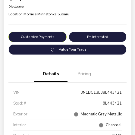
Disclosure
Location:
Morrie's Minnetonka Subaru
Customize Payments
I'm Interested
Value Your Trade
Details
Pricing
VIN
3N1BC13E38L443421
Stock #
8L443421
Exterior
Magnetic Gray Metallic
Interior
Charcoal