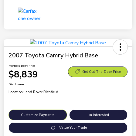
2007 Toyota Camry Hybrid Base
Morrie's Best Price
$8,839
Get Out-The-Door Price
Disclosure
Location:
Land Rover Richfield
Customize Payments
I'm Interested
Value Your Trade