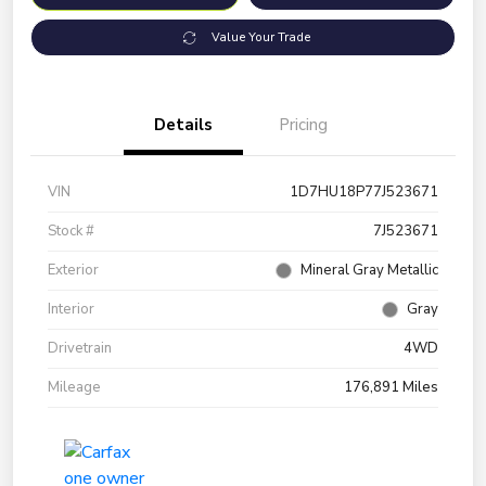
Value Your Trade
Details
Pricing
VIN
1D7HU18P77J523671
Stock #
7J523671
Exterior
Mineral Gray Metallic
Interior
Gray
Drivetrain
4WD
Mileage
176,891 Miles