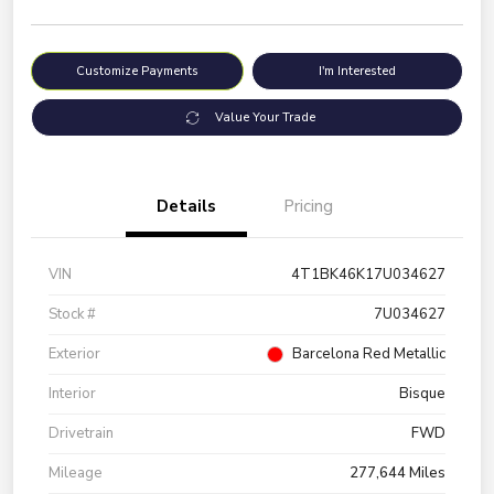
Customize Payments
I'm Interested
Value Your Trade
Details
Pricing
VIN
4T1BK46K17U034627
Stock #
7U034627
Exterior
Barcelona Red Metallic
Interior
Bisque
Drivetrain
FWD
Mileage
277,644 Miles