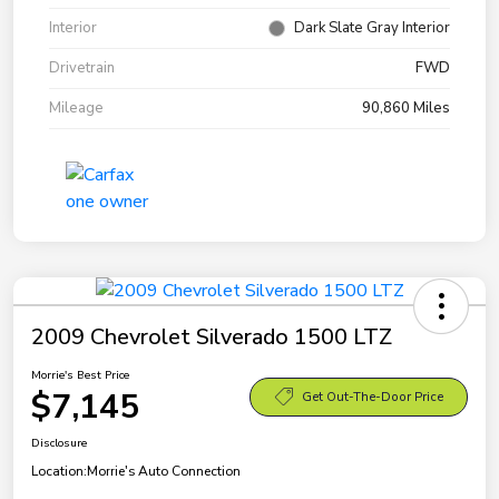
Interior
Dark Slate Gray Interior
Drivetrain
FWD
Mileage
90,860 Miles
2009 Chevrolet Silverado 1500 LTZ
Morrie's Best Price
$7,145
Get Out-The-Door Price
Disclosure
Location:
Morrie's Auto Connection