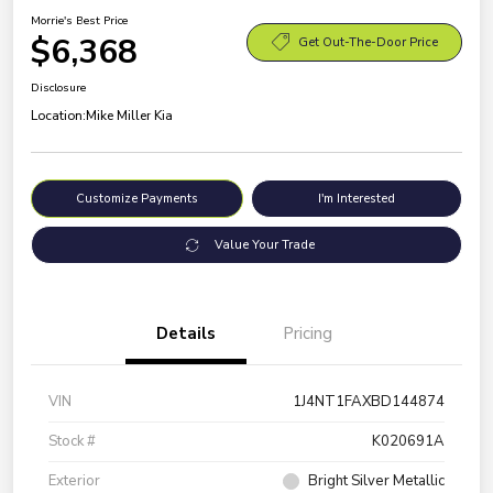
Morrie's Best Price
$6,368
Get Out-The-Door Price
Disclosure
Location:
Mike Miller Kia
Customize Payments
I'm Interested
Value Your Trade
Details
Pricing
VIN
1J4NT1FAXBD144874
Stock #
K020691A
Exterior
Bright Silver Metallic