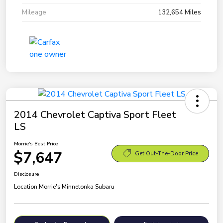
Mileage
132,654 Miles
2014 Chevrolet Captiva Sport Fleet
LS
Morrie's Best Price
$7,647
Get Out-The-Door Price
Disclosure
Location:
Morrie's Minnetonka Subaru