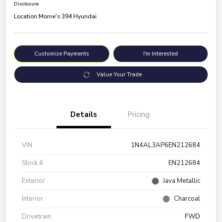
Disclosure
Location:
Morrie's 394 Hyundai
Customize Payments
I'm Interested
Value Your Trade
Details
Pricing
VIN
1N4AL3AP6EN212684
Stock #
EN212684
Exterior
Java Metallic
Interior
Charcoal
Drivetrain
FWD