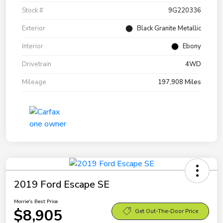
Stock #
9G220336
Exterior
Black Granite Metallic
Interior
Ebony
Drivetrain
4WD
Mileage
197,908 Miles
2019 Ford Escape SE
Morrie's Best Price
$8,905
Get Out-The-Door Price