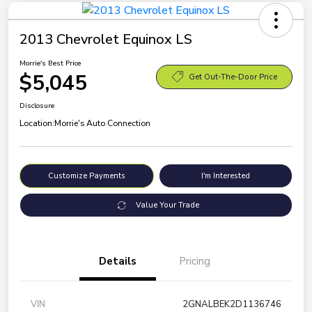
2013 Chevrolet Equinox LS
Morrie's Best Price
$5,045
Get Out-The-Door Price
Disclosure
Location:
Morrie's Auto Connection
Customize Payments
I'm Interested
Value Your Trade
Details
Pricing
VIN
2GNALBEK2D1136746