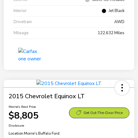
Interior
Jet Black
Drivetrain
AWD
Mileage
122,632 Miles
2015 Chevrolet Equinox LT
Morrie's Best Price
$8,805
Get Out-The-Door Price
Disclosure
Location:
Morrie's Buffalo Ford