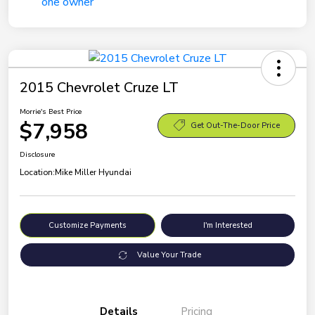
2015 Chevrolet Cruze LT
Morrie's Best Price
$7,958
Get Out-The-Door Price
Disclosure
Location:
Mike Miller Hyundai
Customize Payments
I'm Interested
Value Your Trade
Details
Pricing