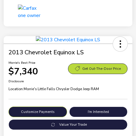
2013 Chevrolet Equinox LS
Morrie's Best Price
$7,340
Get Out-The-Door Price
Disclosure
Location:
Morrie's Little Falls Chrysler Dodge Jeep RAM
Customize Payments
I'm Interested
Value Your Trade