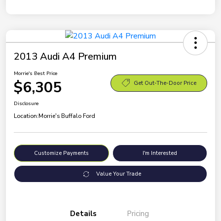
2013 Audi A4 Premium
Morrie's Best Price
$6,305
Get Out-The-Door Price
Disclosure
Location:
Morrie's Buffalo Ford
Customize Payments
I'm Interested
Value Your Trade
Details
Pricing