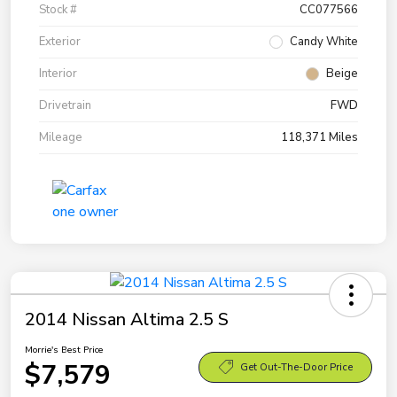
Stock #
CC077566
Exterior
Candy White
Interior
Beige
Drivetrain
FWD
Mileage
118,371 Miles
2014 Nissan Altima 2.5 S
Morrie's Best Price
$7,579
Get Out-The-Door Price