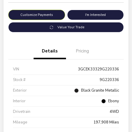
Customize Payments
I'm Interested
Value Your Trade
Details
Pricing
VIN
3GCEK33329G220336
Stock #
9G220336
Exterior
Black Granite Metallic
Interior
Ebony
Drivetrain
4WD
Mileage
197,908 Miles