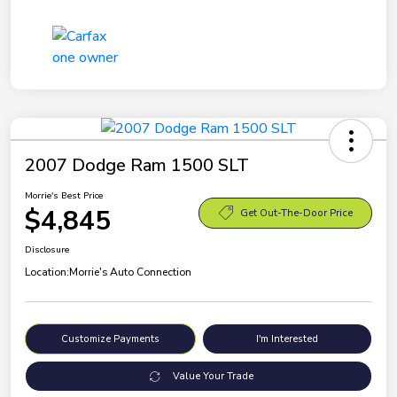
2007 Dodge Ram 1500 SLT
Morrie's Best Price
$4,845
Get Out-The-Door Price
Disclosure
Location:
Morrie's Auto Connection
Customize Payments
I'm Interested
Value Your Trade