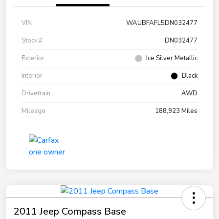
VIN
WAUBFAFL5DN032477
Stock #
DN032477
Exterior
Ice Silver Metallic
Interior
Black
Drivetrain
AWD
Mileage
188,923 Miles
2011 Jeep Compass Base