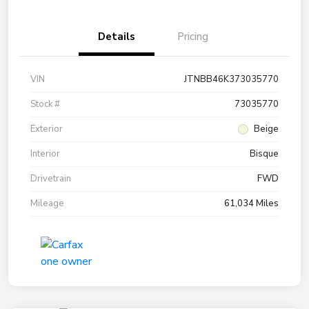
Details
Pricing
VIN
JTNBB46K373035770
Stock #
73035770
Exterior
Beige
Interior
Bisque
Drivetrain
FWD
Mileage
61,034 Miles