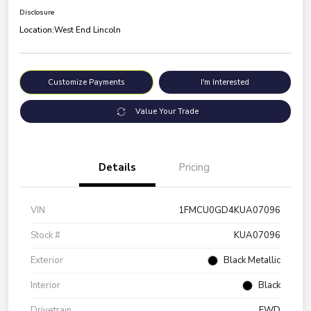
Disclosure
Location:
West End Lincoln
Customize Payments
I'm Interested
Value Your Trade
Details
Pricing
VIN
1FMCU0GD4KUA07096
Stock #
KUA07096
Exterior
Black Metallic
Interior
Black
Drivetrain
FWD