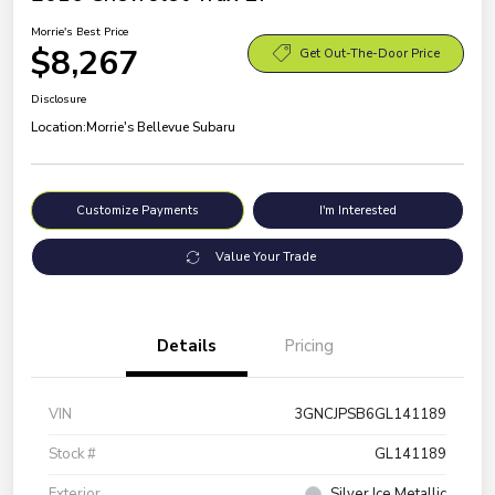
Morrie's Best Price
$8,267
Get Out-The-Door Price
Disclosure
Location:
Morrie's Bellevue Subaru
Customize Payments
I'm Interested
Value Your Trade
Details
Pricing
VIN
3GNCJPSB6GL141189
Stock #
GL141189
Exterior
Silver Ice Metallic