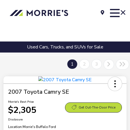
Used Cars, Trucks, and SUVs for Sale
1
2
3
2007 Toyota Camry SE
Morrie's Best Price
$2,305
Get Out-The-Door Price
Disclosure
Location:
Morrie's Buffalo Ford