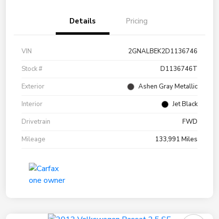
Details
Pricing
VIN
2GNALBEK2D1136746
Stock #
D1136746T
Exterior
Ashen Gray Metallic
Interior
Jet Black
Drivetrain
FWD
Mileage
133,991 Miles