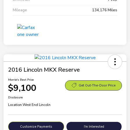
Mileage
134,176 Miles
2016 Lincoln MKX Reserve
Morrie's Best Price
$9,100
Get Out-The-Door Price
Disclosure
Location:
West End Lincoln
Customize Payments
I'm Interested