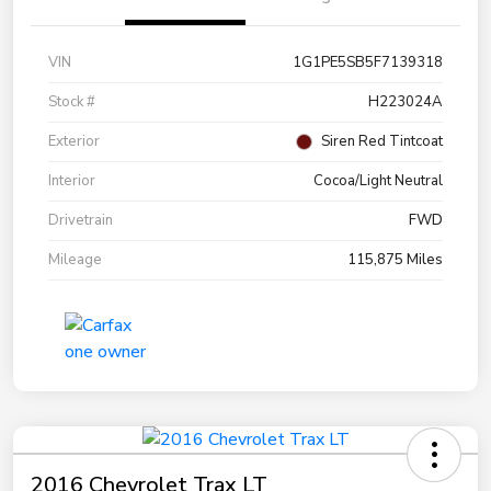
VIN
1G1PE5SB5F7139318
Stock #
H223024A
Exterior
Siren Red Tintcoat
Interior
Cocoa/Light Neutral
Drivetrain
FWD
Mileage
115,875 Miles
2016 Chevrolet Trax LT