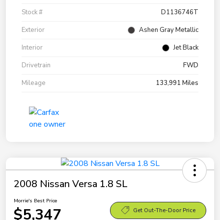
Stock #
D1136746T
Exterior
Ashen Gray Metallic
Interior
Jet Black
Drivetrain
FWD
Mileage
133,991 Miles
2008 Nissan Versa 1.8 SL
Morrie's Best Price
$5,347
Get Out-The-Door Price