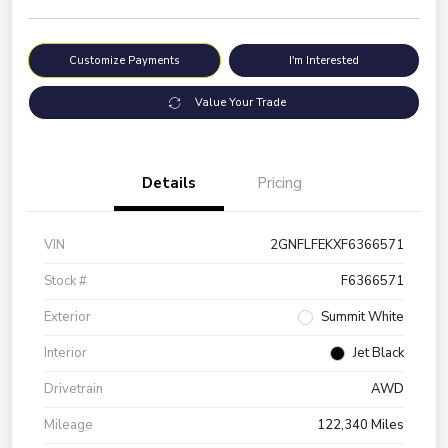
Customize Payments
I'm Interested
Value Your Trade
Details
Pricing
VIN
2GNFLFEKXF6366571
Stock #
F6366571
Exterior
Summit White
Interior
Jet Black
Drivetrain
AWD
Mileage
122,340 Miles