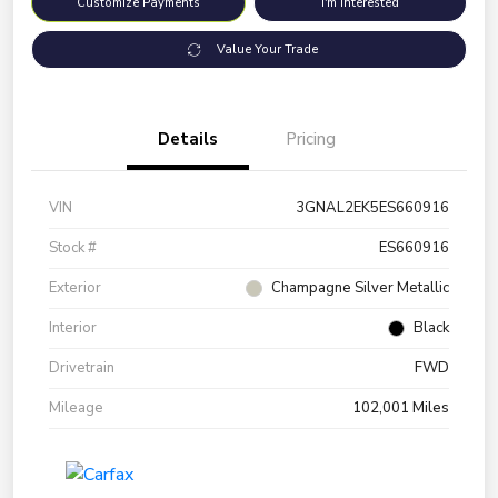
Customize Payments
I'm Interested
Value Your Trade
Details
Pricing
VIN
3GNAL2EK5ES660916
Stock #
ES660916
Exterior
Champagne Silver Metallic
Interior
Black
Drivetrain
FWD
Mileage
102,001 Miles