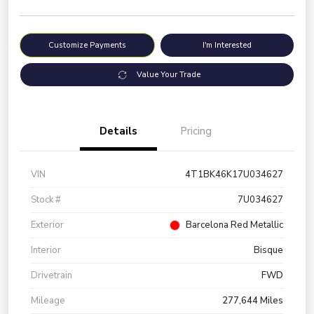
Customize Payments
I'm Interested
Value Your Trade
Details
Pricing
VIN
4T1BK46K17U034627
Stock #
7U034627
Exterior
Barcelona Red Metallic
Interior
Bisque
Drivetrain
FWD
Mileage
277,644 Miles