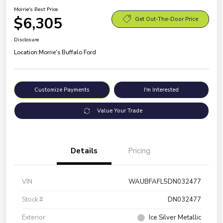
Morrie's Best Price
$6,305
Get Out-The-Door Price
Disclosure
Location:
Morrie's Buffalo Ford
Customize Payments
I'm Interested
Value Your Trade
Details
Pricing
VIN
WAUBFAFL5DN032477
Stock #
DN032477
Exterior
Ice Silver Metallic