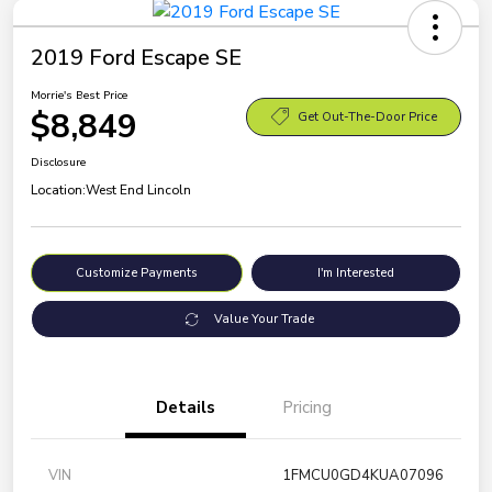
2019 Ford Escape SE
Morrie's Best Price
$8,849
Get Out-The-Door Price
Disclosure
Location:
West End Lincoln
Customize Payments
I'm Interested
Value Your Trade
Details
Pricing
VIN
1FMCU0GD4KUA07096