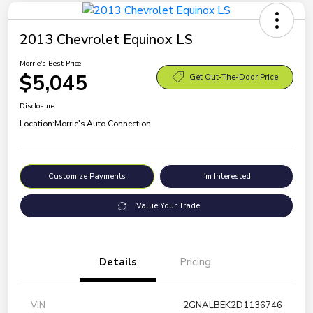
2013 Chevrolet Equinox LS
Morrie's Best Price
$5,045
Get Out-The-Door Price
Disclosure
Location:
Morrie's Auto Connection
Customize Payments
I'm Interested
Value Your Trade
Details
Pricing
VIN
2GNALBEK2D1136746