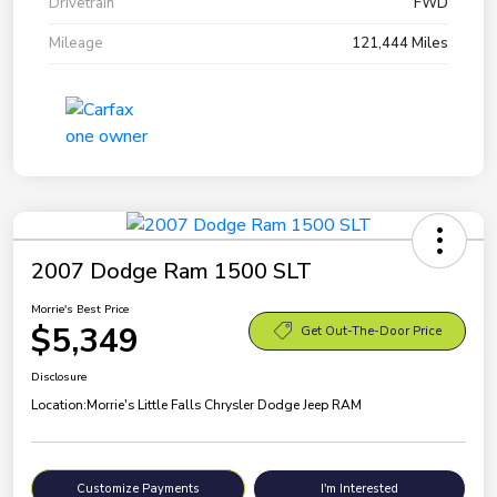
Drivetrain
FWD
Mileage
121,444 Miles
2007 Dodge Ram 1500 SLT
Morrie's Best Price
$5,349
Get Out-The-Door Price
Disclosure
Location:
Morrie's Little Falls Chrysler Dodge Jeep RAM
Customize Payments
I'm Interested