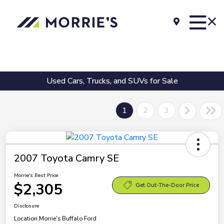
Used Cars, Trucks, and SUVs for Sale
1
2
3
2007 Toyota Camry SE
Morrie's Best Price
$2,305
Get Out-The-Door Price
Disclosure
Location:
Morrie's Buffalo Ford