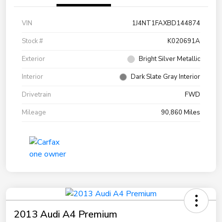
VIN
1J4NT1FAXBD144874
Stock #
K020691A
Exterior
Bright Silver Metallic
Interior
Dark Slate Gray Interior
Drivetrain
FWD
Mileage
90,860 Miles
2013 Audi A4 Premium