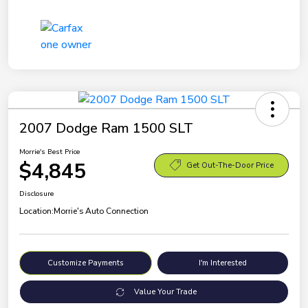
2007 Dodge Ram 1500 SLT
Morrie's Best Price
$4,845
Get Out-The-Door Price
Disclosure
Location:
Morrie's Auto Connection
Customize Payments
I'm Interested
Value Your Trade