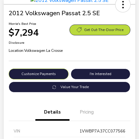
2012 Volkswagen Passat 2.5 SE
Morrie's Best Price
$7,294
Get Out-The-Door Price
Disclosure
Location:
Volkswagen La Crosse
Customize Payments
I'm Interested
Value Your Trade
Details
Pricing
VIN
1VWBP7A37CC077566