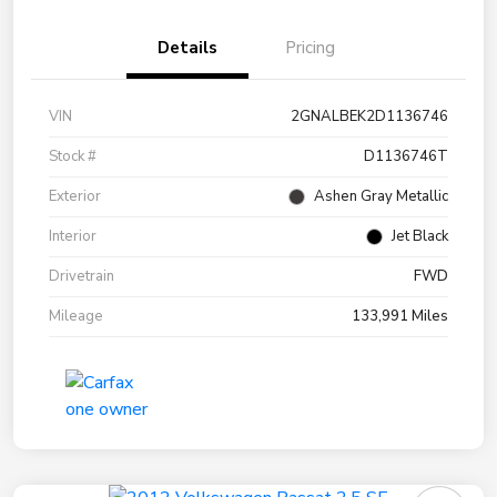
Details
Pricing
VIN
2GNALBEK2D1136746
Stock #
D1136746T
Exterior
Ashen Gray Metallic
Interior
Jet Black
Drivetrain
FWD
Mileage
133,991 Miles