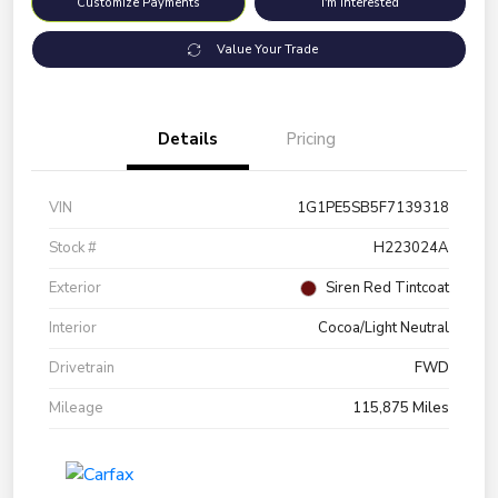
Customize Payments
I'm Interested
Value Your Trade
Details
Pricing
VIN
1G1PE5SB5F7139318
Stock #
H223024A
Exterior
Siren Red Tintcoat
Interior
Cocoa/Light Neutral
Drivetrain
FWD
Mileage
115,875 Miles