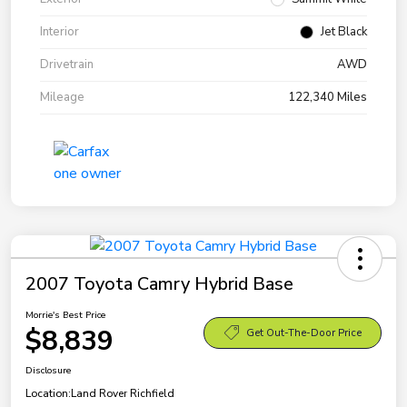
Interior
Jet Black
Drivetrain
AWD
Mileage
122,340 Miles
2007 Toyota Camry Hybrid Base
Morrie's Best Price
$8,839
Get Out-The-Door Price
Disclosure
Location:
Land Rover Richfield