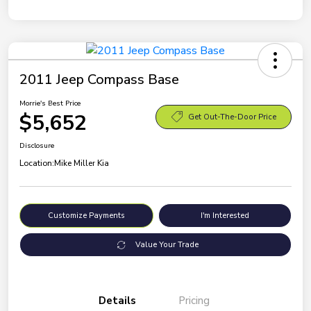
2011 Jeep Compass Base
Morrie's Best Price
$5,652
Get Out-The-Door Price
Disclosure
Location:
Mike Miller Kia
Customize Payments
I'm Interested
Value Your Trade
Details
Pricing