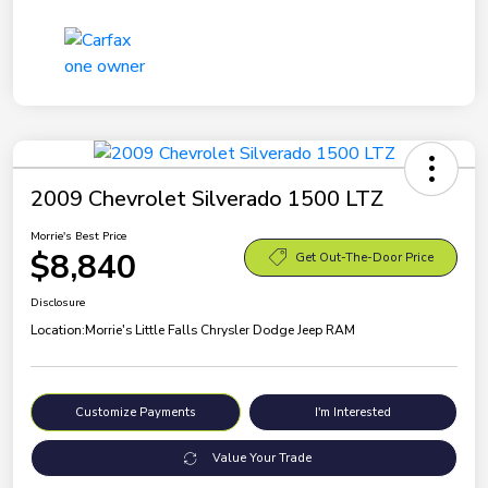
2009 Chevrolet Silverado 1500 LTZ
Morrie's Best Price
$8,840
Get Out-The-Door Price
Disclosure
Location:
Morrie's Little Falls Chrysler Dodge Jeep RAM
Customize Payments
I'm Interested
Value Your Trade