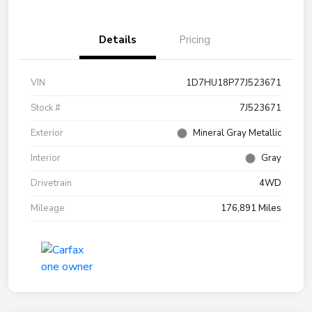
Details
Pricing
VIN
1D7HU18P77J523671
Stock #
7J523671
Exterior
Mineral Gray Metallic
Interior
Gray
Drivetrain
4WD
Mileage
176,891 Miles