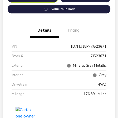
Value Your Trade
Details
Pricing
VIN
1D7HU18P77J523671
Stock #
7J523671
Exterior
Mineral Gray Metallic
Interior
Gray
Drivetrain
4WD
Mileage
176,891 Miles