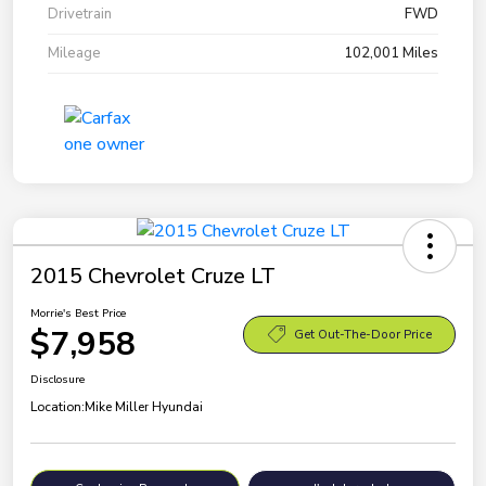
Drivetrain
FWD
Mileage
102,001 Miles
2015 Chevrolet Cruze LT
Morrie's Best Price
$7,958
Get Out-The-Door Price
Disclosure
Location:
Mike Miller Hyundai