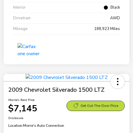
Interior
Black
Drivetrain
AWD
Mileage
188,923 Miles
2009 Chevrolet Silverado 1500 LTZ
Morrie's Best Price
$7,145
Get Out-The-Door Price
Disclosure
Location:
Morrie's Auto Connection