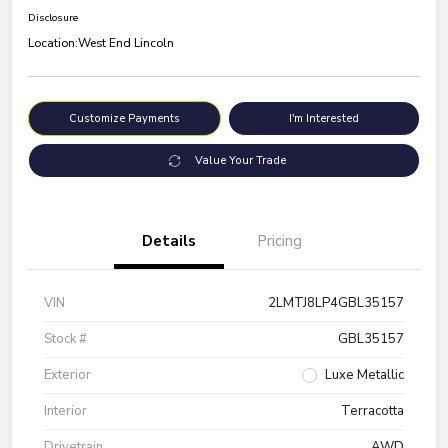
Disclosure
Location:
West End Lincoln
Customize Payments
I'm Interested
Value Your Trade
Details
Pricing
VIN
2LMTJ8LP4GBL35157
Stock #
GBL35157
Exterior
Luxe Metallic
Interior
Terracotta
Drivetrain
AWD