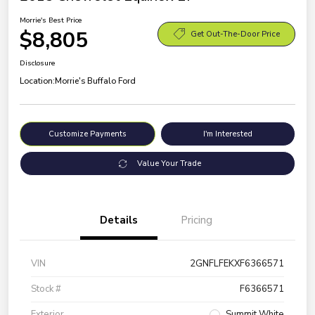
Morrie's Best Price
$8,805
Get Out-The-Door Price
Disclosure
Location:
Morrie's Buffalo Ford
Customize Payments
I'm Interested
Value Your Trade
Details
Pricing
VIN
2GNFLFEKXF6366571
Stock #
F6366571
Exterior
Summit White