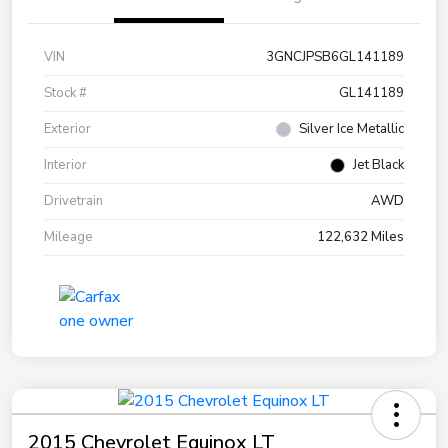
VIN
3GNCJPSB6GL141189
Stock #
GL141189
Exterior
Silver Ice Metallic
Interior
Jet Black
Drivetrain
AWD
Mileage
122,632 Miles
2015 Chevrolet Equinox LT