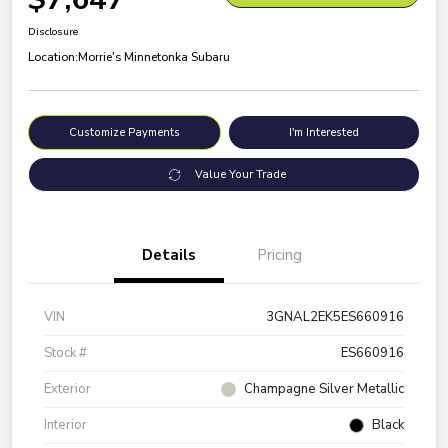
Disclosure
Location:
Morrie's Minnetonka Subaru
Customize Payments
I'm Interested
Value Your Trade
Details
Pricing
VIN
3GNAL2EK5ES660916
Stock #
ES660916
Exterior
Champagne Silver Metallic
Interior
Black