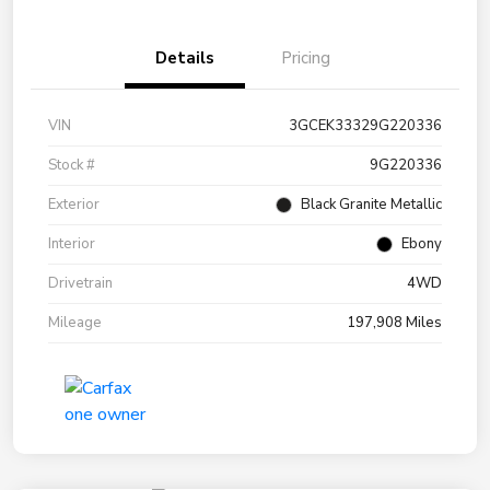
Details
Pricing
VIN
3GCEK33329G220336
Stock #
9G220336
Exterior
Black Granite Metallic
Interior
Ebony
Drivetrain
4WD
Mileage
197,908 Miles