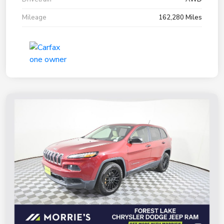
Mileage
162,280 Miles