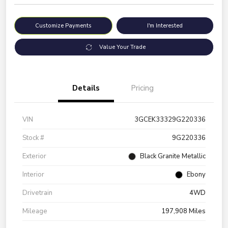
Customize Payments
I'm Interested
Value Your Trade
Details
Pricing
VIN
3GCEK33329G220336
Stock #
9G220336
Exterior
Black Granite Metallic
Interior
Ebony
Drivetrain
4WD
Mileage
197,908 Miles