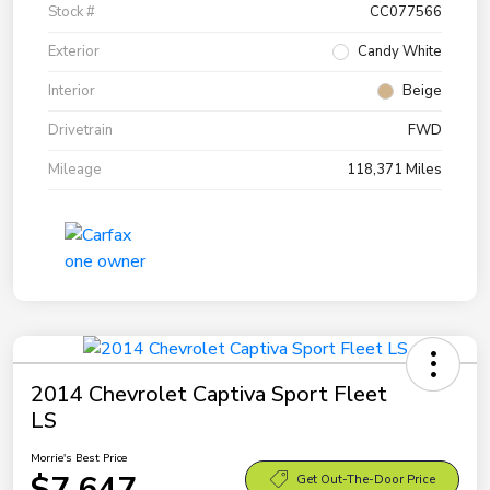
Stock #
CC077566
Exterior
Candy White
Interior
Beige
Drivetrain
FWD
Mileage
118,371 Miles
2014 Chevrolet Captiva Sport Fleet
LS
Morrie's Best Price
$7,647
Get Out-The-Door Price