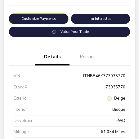
Customize Payments
I'm Interested
Value Your Trade
Details
Pricing
VIN
JTNBB46K373035770
Stock #
73035770
Exterior
Beige
Interior
Bisque
Drivetrain
FWD
Mileage
61,034 Miles