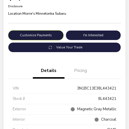
Disclosure
Location:
Morrie's Minnetonka Subaru
Customize Payments
I'm Interested
Value Your Trade
Details
Pricing
VIN
3N1BC13E38L443421
Stock #
8L443421
Exterior
Magnetic Gray Metallic
Interior
Charcoal