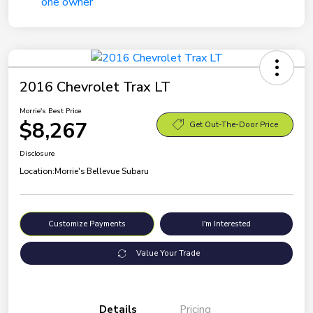
2016 Chevrolet Trax LT
Morrie's Best Price
$8,267
Get Out-The-Door Price
Disclosure
Location:
Morrie's Bellevue Subaru
Customize Payments
I'm Interested
Value Your Trade
Details
Pricing