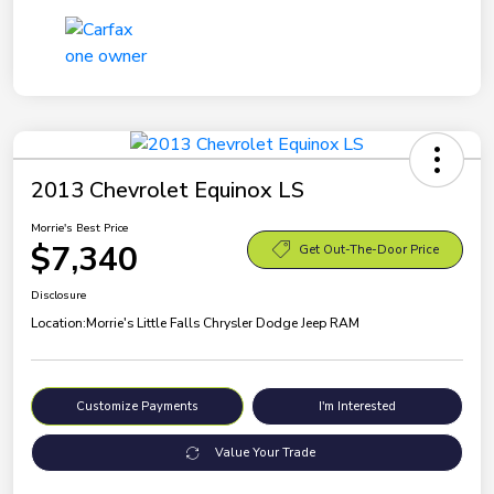
2013 Chevrolet Equinox LS
Morrie's Best Price
$7,340
Get Out-The-Door Price
Disclosure
Location:
Morrie's Little Falls Chrysler Dodge Jeep RAM
Customize Payments
I'm Interested
Value Your Trade