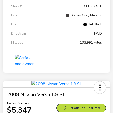
Stock #
D1136746T
Exterior
Ashen Gray Metallic
Interior
Jet Black
Drivetrain
FWD
Mileage
133,991 Miles
2008 Nissan Versa 1.8 SL
Morrie's Best Price
$5,347
Get Out-The-Door Price