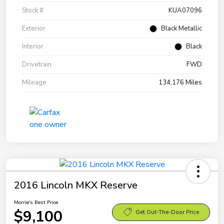
Stock #
KUA07096
Exterior
Black Metallic
Interior
Black
Drivetrain
FWD
Mileage
134,176 Miles
2016 Lincoln MKX Reserve
Morrie's Best Price
$9,100
Get Out-The-Door Price