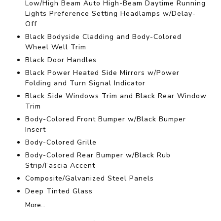
Low/High Beam Auto High-Beam Daytime Running
Lights Preference Setting Headlamps w/Delay-
Off
Black Bodyside Cladding and Body-Colored
Wheel Well Trim
Black Door Handles
Black Power Heated Side Mirrors w/Power
Folding and Turn Signal Indicator
Black Side Windows Trim and Black Rear Window
Trim
Body-Colored Front Bumper w/Black Bumper
Insert
Body-Colored Grille
Body-Colored Rear Bumper w/Black Rub
Strip/Fascia Accent
Composite/Galvanized Steel Panels
Deep Tinted Glass
More...