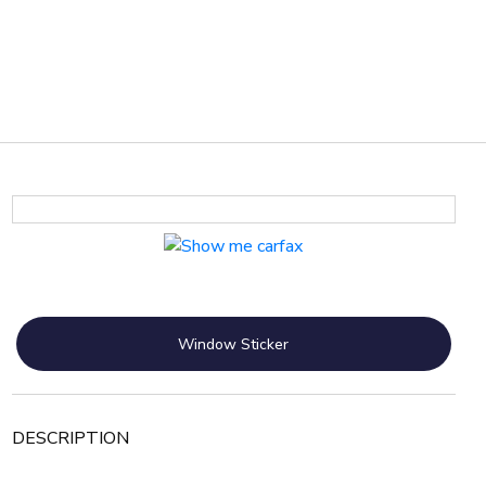
Window Sticker
DESCRIPTION