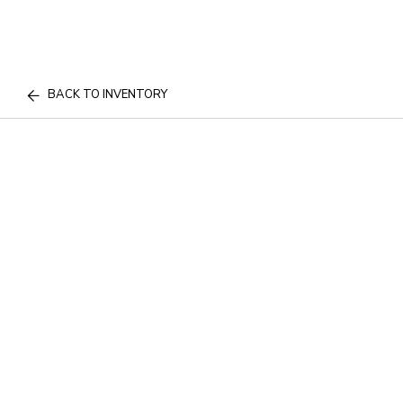
BACK TO INVENTORY