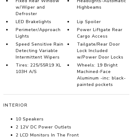
Fixed Rear Window
Headlights-Automatic
w/Wiper and
Highbeams
Defroster
LED Brakelights
Lip Spoiler
Perimeter/Approach
Power Liftgate Rear
Lights
Cargo Access
Speed Sensitive Rain
Tailgate/Rear Door
Detecting Variable
Lock Included
Intermittent Wipers
w/Power Door Locks
Tires: 225/55R19 XL
Wheels: 19 Bright
103H A/S
Machined-Face
Aluminum -inc: black-
painted pockets
INTERIOR
10 Speakers
2 12V DC Power Outlets
2 LCD Monitors In The Front