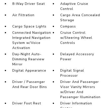
8-Way Driver Seat
Adaptive Cruise
Control
Air Filtration
Cargo Area Concealed
Storage
Cargo Space Lights
Compass
Connected Navigation
Cruise Control
Integrated Navigation
w/Steering Wheel
System w/Voice
Controls
Activation
Day-Night Auto-
Delayed Accessory
Dimming Rearview
Power
Mirror
Digital Appearance
Digital Signal
Processor
Driver / Passenger
Driver And Passenger
And Rear Door Bins
Visor Vanity Mirrors
w/Driver And
Passenger Illumination
Driver Foot Rest
Driver Information