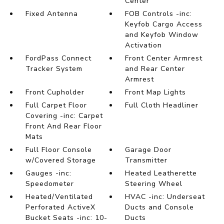
Center
Fixed Antenna
FOB Controls -inc:
Keyfob Cargo Access
and Keyfob Window
Activation
FordPass Connect
Front Center Armrest
Tracker System
and Rear Center
Armrest
Front Cupholder
Front Map Lights
Full Carpet Floor
Full Cloth Headliner
Covering -inc: Carpet
Front And Rear Floor
Mats
Full Floor Console
Garage Door
w/Covered Storage
Transmitter
Gauges -inc:
Heated Leatherette
Speedometer
Steering Wheel
Heated/Ventilated
HVAC -inc: Underseat
Perforated ActiveX
Ducts and Console
Bucket Seats -inc: 10-
Ducts