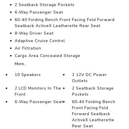
2 Seatback Storage Pockets
6-Way Passenger Seat
60-40 Folding Bench Front Facing Fold Forward
Seatback ActiveX Leatherette Rear Seat
8-Way Driver Seat
Adaptive Cruise Control
Air Filtration
Cargo Area Concealed Storage
More...
10 Speakers
2 12V DC Power
Outlets
2 LCD Monitors In The
2 Seatback Storage
Front
Pockets
6-Way Passenger Seat
60-40 Folding Bench
Front Facing Fold
Forward Seatback
ActiveX Leatherette
Rear Seat