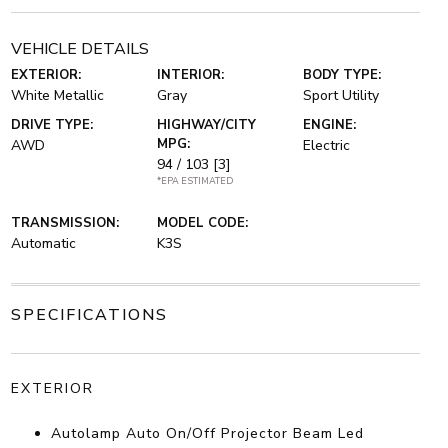
VEHICLE DETAILS
EXTERIOR:
INTERIOR:
BODY TYPE:
White Metallic
Gray
Sport Utility
DRIVE TYPE:
HIGHWAY/CITY
ENGINE:
MPG:
AWD
Electric
94 / 103
[3]
*EPA ESTIMATED
TRANSMISSION:
MODEL CODE:
Automatic
K3S
SPECIFICATIONS
EXTERIOR
Autolamp Auto On/Off Projector Beam Led