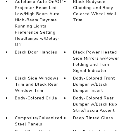
Autolamp Auto On/Off
Black Bodyside
Projector Beam Led
Cladding and Body-
Low/High Beam Auto
Colored Wheel Well
High-Beam Daytime
Trim
Running Lights
Preference Setting
Headlamps w/Delay-
Off
Black Door Handles
Black Power Heated
Side Mirrors w/Power
Folding and Turn
Signal Indicator
Black Side Windows
Body-Colored Front
Trim and Black Rear
Bumper w/Black
Window Trim
Bumper Insert
Body-Colored Grille
Body-Colored Rear
Bumper w/Black Rub
Strip/Fascia Accent
Composite/Galvanized
Deep Tinted Glass
Steel Panels