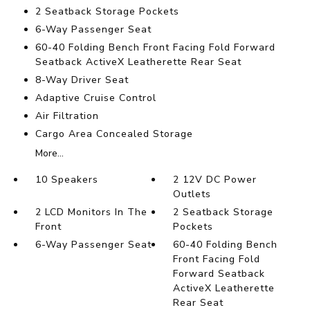
2 Seatback Storage Pockets
6-Way Passenger Seat
60-40 Folding Bench Front Facing Fold Forward
Seatback ActiveX Leatherette Rear Seat
8-Way Driver Seat
Adaptive Cruise Control
Air Filtration
Cargo Area Concealed Storage
More...
10 Speakers
2 12V DC Power
Outlets
2 LCD Monitors In The
2 Seatback Storage
Front
Pockets
6-Way Passenger Seat
60-40 Folding Bench
Front Facing Fold
Forward Seatback
ActiveX Leatherette
Rear Seat