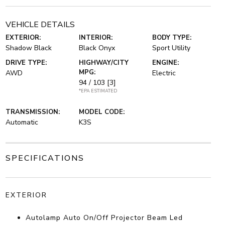
VEHICLE DETAILS
EXTERIOR:
INTERIOR:
BODY TYPE:
Shadow Black
Black Onyx
Sport Utility
DRIVE TYPE:
HIGHWAY/CITY
ENGINE:
MPG:
AWD
Electric
94 / 103
[3]
*EPA ESTIMATED
TRANSMISSION:
MODEL CODE:
Automatic
K3S
SPECIFICATIONS
EXTERIOR
Autolamp Auto On/Off Projector Beam Led