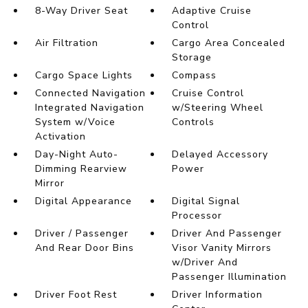
8-Way Driver Seat
Adaptive Cruise
Control
Air Filtration
Cargo Area Concealed
Storage
Cargo Space Lights
Compass
Connected Navigation
Cruise Control
Integrated Navigation
w/Steering Wheel
System w/Voice
Controls
Activation
Day-Night Auto-
Delayed Accessory
Dimming Rearview
Power
Mirror
Digital Appearance
Digital Signal
Processor
Driver / Passenger
Driver And Passenger
And Rear Door Bins
Visor Vanity Mirrors
w/Driver And
Passenger Illumination
Driver Foot Rest
Driver Information