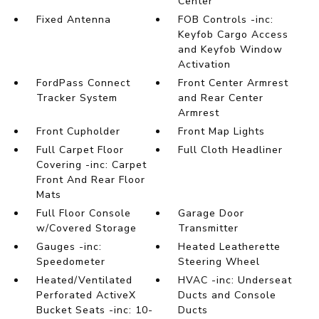
Center
Fixed Antenna
FOB Controls -inc:
Keyfob Cargo Access
and Keyfob Window
Activation
FordPass Connect
Front Center Armrest
Tracker System
and Rear Center
Armrest
Front Cupholder
Front Map Lights
Full Carpet Floor
Full Cloth Headliner
Covering -inc: Carpet
Front And Rear Floor
Mats
Full Floor Console
Garage Door
w/Covered Storage
Transmitter
Gauges -inc:
Heated Leatherette
Speedometer
Steering Wheel
Heated/Ventilated
HVAC -inc: Underseat
Perforated ActiveX
Ducts and Console
Bucket Seats -inc: 10-
Ducts