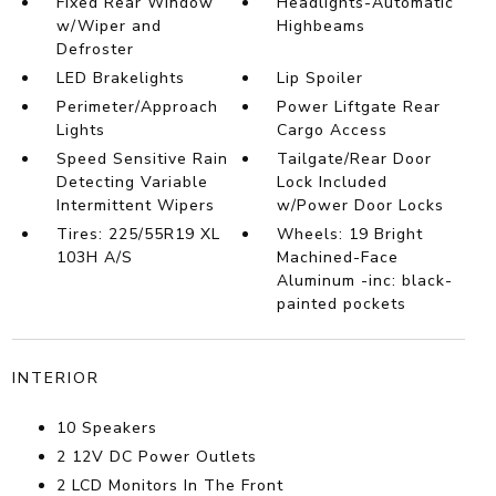
Fixed Rear Window
Headlights-Automatic
w/Wiper and
Highbeams
Defroster
LED Brakelights
Lip Spoiler
Perimeter/Approach
Power Liftgate Rear
Lights
Cargo Access
Speed Sensitive Rain
Tailgate/Rear Door
Detecting Variable
Lock Included
Intermittent Wipers
w/Power Door Locks
Tires: 225/55R19 XL
Wheels: 19 Bright
103H A/S
Machined-Face
Aluminum -inc: black-
painted pockets
INTERIOR
10 Speakers
2 12V DC Power Outlets
2 LCD Monitors In The Front