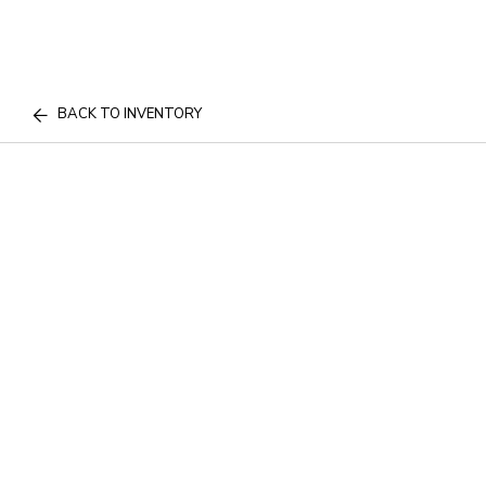
BACK TO INVENTORY