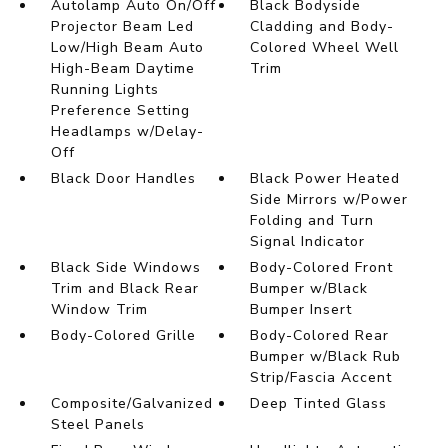
Autolamp Auto On/Off
Black Bodyside
Projector Beam Led
Cladding and Body-
Low/High Beam Auto
Colored Wheel Well
High-Beam Daytime
Trim
Running Lights
Preference Setting
Headlamps w/Delay-
Off
Black Door Handles
Black Power Heated
Side Mirrors w/Power
Folding and Turn
Signal Indicator
Black Side Windows
Body-Colored Front
Trim and Black Rear
Bumper w/Black
Window Trim
Bumper Insert
Body-Colored Grille
Body-Colored Rear
Bumper w/Black Rub
Strip/Fascia Accent
Composite/Galvanized
Deep Tinted Glass
Steel Panels