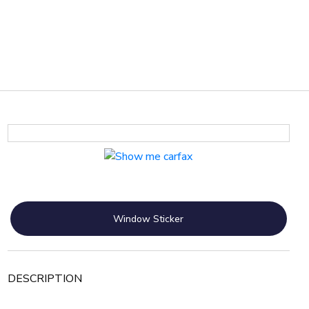
Window Sticker
DESCRIPTION