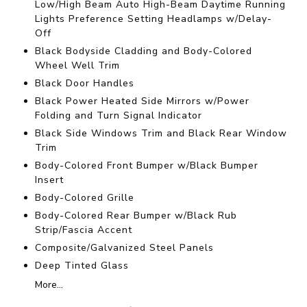
Low/High Beam Auto High-Beam Daytime Running
Lights Preference Setting Headlamps w/Delay-
Off
Black Bodyside Cladding and Body-Colored
Wheel Well Trim
Black Door Handles
Black Power Heated Side Mirrors w/Power
Folding and Turn Signal Indicator
Black Side Windows Trim and Black Rear Window
Trim
Body-Colored Front Bumper w/Black Bumper
Insert
Body-Colored Grille
Body-Colored Rear Bumper w/Black Rub
Strip/Fascia Accent
Composite/Galvanized Steel Panels
Deep Tinted Glass
More...