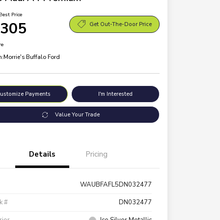
Best Price
,305
Get Out-The-Door Price
re
n:
Morrie's Buffalo Ford
ustomize Payments
I'm Interested
Value Your Trade
Details
Pricing
WAUBFAFL5DN032477
k #
DN032477