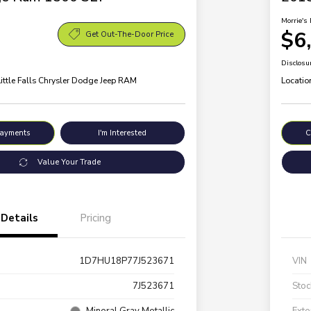
Morrie's 
$6
Get Out-The-Door Price
Disclosu
Little Falls Chrysler Dodge Jeep RAM
Locatio
Payments
I'm Interested
C
Value Your Trade
Details
Pricing
1D7HU18P77J523671
VIN
7J523671
Stoc