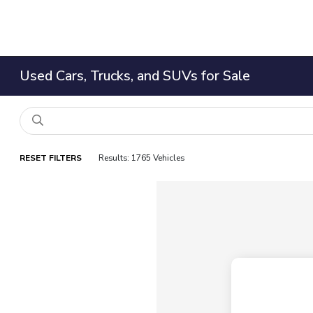
Used Cars, Trucks, and SUVs for Sale
RESET FILTERS
Results: 1765 Vehicles