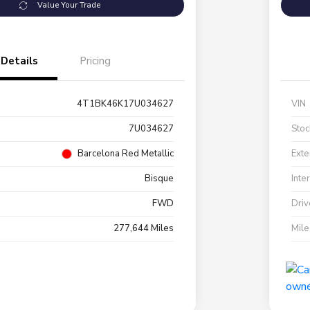
Value Your Trade
Details
Pricing
4T1BK46K17U034627
VIN
7U034627
Stoc
Barcelona Red Metallic
Exte
Bisque
Inte
FWD
Driv
277,644 Miles
Mil