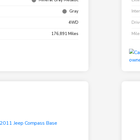
Mineral Gray Metallic
Exte
Gray
Inte
4WD
Driv
176,891 Miles
Mil