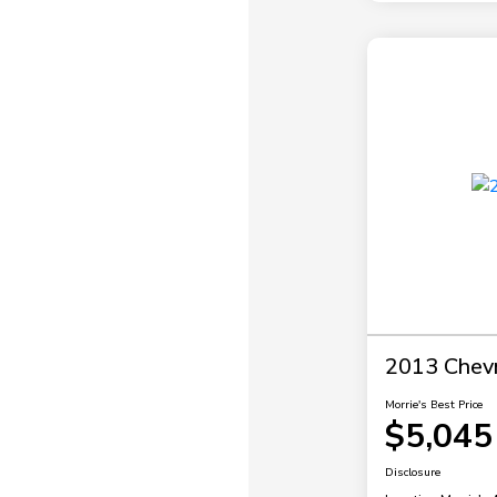
2013 Chevr
Morrie's Best Price
$5,045
Disclosure