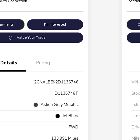
 Auto Connection
Locatio
Payments
I'm Interested
C
Value Your Trade
Details
Pricing
2GNALBEK2D1136746
VIN
D1136746T
Stoc
Ashen Gray Metallic
Exte
Jet Black
Inte
FWD
Driv
133,991 Miles
Mil