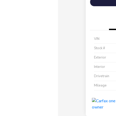
VIN
Stock #
Exterior
Interior
Drivetrain
Mileage