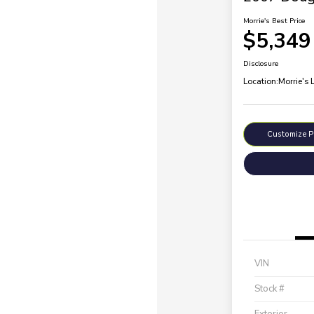
Morrie's Best Price
$5,349
Disclosure
Location:
Morrie's 
Customize 
VIN
Stock #