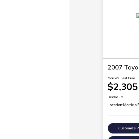
2007 Toyo
Morrie's Best Price
$2,305
Disclosure
Location:
Morrie's 
Customize 