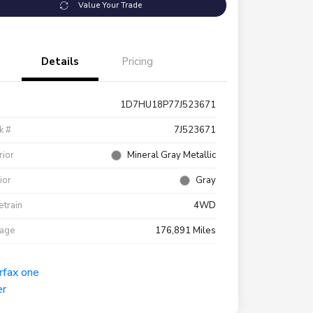
Value Your Trade
Details
Pricing
1D7HU18P77J523671
k #
7J523671
rior
Mineral Gray Metallic
rior
Gray
etrain
4WD
eage
176,891 Miles