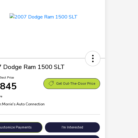
7 Dodge Ram 1500 SLT
Best Price
,845
Get Out-The-Door Price
re
n:
Morrie's Auto Connection
ustomize Payments
I'm Interested