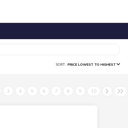
SORT:
PRICE LOWEST TO HIGHEST
3
4
5
6
7
8
9
10