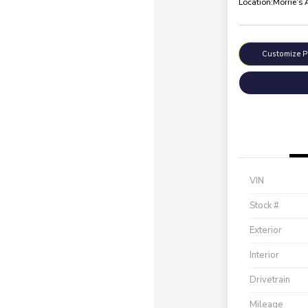
Location:
Morrie's
Customize 
VIN
Stock #
Exterior
Interior
Drivetrain
Mileage