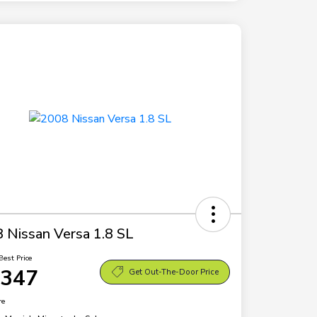
 Nissan Versa 1.8 SL
Best Price
,347
Get Out-The-Door Price
re