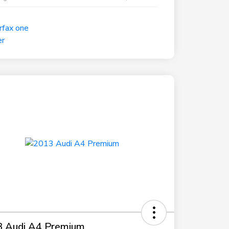
 Audi A4 Premium