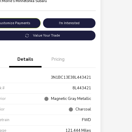
n:
Morrie's Minnetonka Subaru
ustomize Payments
I'm Interested
Value Your Trade
Details
Pricing
3N1BC13E38L443421
k #
8L443421
rior
Magnetic Gray Metallic
rior
Charcoal
etrain
FWD
eage
121,444 Miles