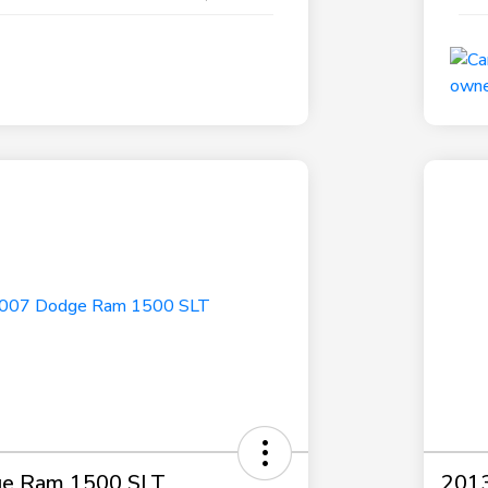
e Ram 1500 SLT
2013