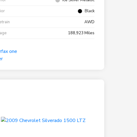
rior
Ice Silver Metallic
rior
Black
etrain
AWD
eage
188,923 Miles