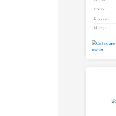
Exterior
Interior
Drivetrain
Mileage