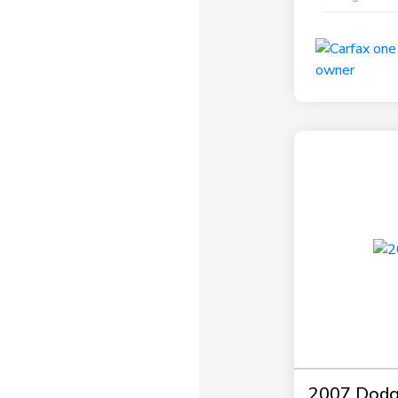
2007 Dodg