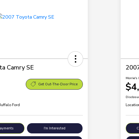
ta Camry SE
200
Morrie's 
$4
Get Out-The-Door Price
Disclosu
Buffalo Ford
Locatio
Payments
I'm Interested
C