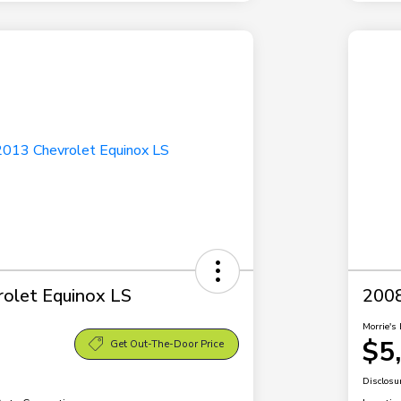
olet Equinox LS
2008
Morrie's 
$5
Get Out-The-Door Price
Disclosu