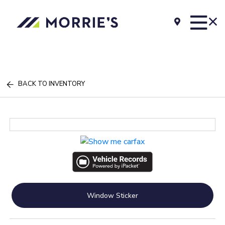
BACK TO INVENTORY
Window Sticker