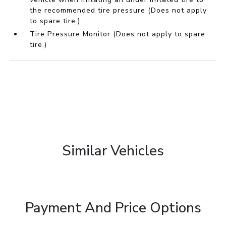
the recommended tire pressure (Does not apply
to spare tire.)
Tire Pressure Monitor (Does not apply to spare
tire.)
Similar Vehicles
Payment And Price Options