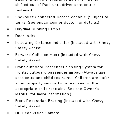
shifted out of Park until driver seat belt is
fastened
Chevrolet Connected Access capable (Subject to
terms. See onstar.com or dealer for details.)
Daytime Running Lamps
Door locks
Following Distance Indicator (Included with Chevy
Safety Assist.)
Forward Collision Alert (Included with Chevy
Safety Assist.)
Front outboard Passenger Sensing System for
frontal outboard passenger airbag (Always use
seat belts and child restraints. Children are safer
when properly secured in a rear seat in the
appropriate child restraint. See the Owner's
Manual for more information.)
Front Pedestrian Braking (Included with Chevy
Safety Assist.)
HD Rear Vision Camera