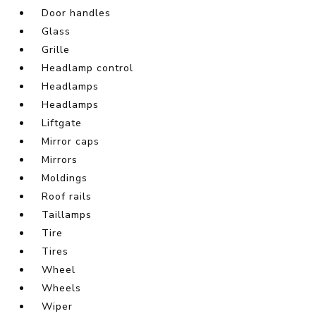
Door handles
Glass
Grille
Headlamp control
Headlamps
Headlamps
Liftgate
Mirror caps
Mirrors
Moldings
Roof rails
Taillamps
Tire
Tires
Wheel
Wheels
Wiper