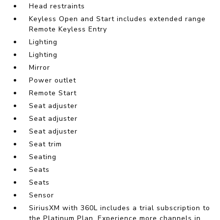
Head restraints
Keyless Open and Start includes extended range
Remote Keyless Entry
Lighting
Lighting
Mirror
Power outlet
Remote Start
Seat adjuster
Seat adjuster
Seat adjuster
Seat trim
Seating
Seats
Seats
Sensor
SiriusXM with 360L includes a trial subscription to
the Platinum Plan. Experience more channels in