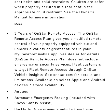
seat belts and child restraints. Children are safer
when properly secured in a rear seat in the
appropriate child restraint. See the Owner's
Manual for more information.)
More...
3 Years of OnStar Remote Access. The OnStar
Remote Access Plan gives you simplified remote
control of your properly equipped vehicle and
unlocks a variety of great features in your
myChevrolet mobile app. See dealer for details.
(OnStar Remote Access Plan does not include
emergency or security services. Fleet customers
will get Fleet Remote Access through OnStar
Vehicle Insights. See onstar.com for details and
limitations. Available on select Apple and Android
devices. Service availability
Airbags
Automatic Emergency Braking (Included with
Chevy Safety Assist.)
Buckle to Drive prevents vehicle from being