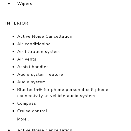
Wipers
INTERIOR
Active Noise Cancellation
Air conditioning
Air filtration system
Air vents
Assist handles
Audio system feature
Audio system
Bluetooth® for phone personal cell phone
connectivity to vehicle audio system
Compass
Cruise control
More...
Active Noise Cancellation