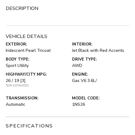
DESCRIPTION
VEHICLE DETAILS
EXTERIOR:
INTERIOR:
Iridescent Pearl Tricoat
Jet Black with Red Accents
BODY TYPE:
DRIVE TYPE:
Sport Utility
AWD
HIGHWAY/CITY MPG:
ENGINE:
26 / 19
[3]
Gas V6 3.6L/
*EPA ESTIMATED
TRANSMISSION:
MODEL CODE:
Automatic
1NS26
SPECIFICATIONS