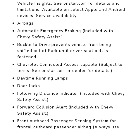
Vehicle Insights. See onstar.com for details and
limitations. Available on select Apple and Android
devices. Service availability
Airbags
Automatic Emergency Braking (Included with
Chevy Safety Assist.)
Buckle to Drive prevents vehicle from being
shifted out of Park until driver seat belt is
fastened
Chevrolet Connected Access capable (Subject to
terms. See onstar.com or dealer for details.)
Daytime Running Lamps
Door locks
Following Distance Indicator (Included with Chevy
Safety Assist.)
Forward Collision Alert (Included with Chevy
Safety Assist.)
Front outboard Passenger Sensing System for
frontal outboard passenger airbag (Always use