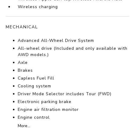
Wireless charging
MECHANICAL
Advanced All-Wheel Drive System
All-wheel drive (Included and only available with
AWD models.)
Axle
Brakes
Capless Fuel Fill
Cooling system
Driver Mode Selector includes Tour (FWD)
Electronic parking brake
Engine air filtration monitor
Engine control
More...