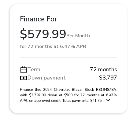
Finance For
$579.99
Per Month
for 72 months at 6.47% APR
Term
72 months
Down payment
$3,797
Finance this 2024 Chevrolet Blazer Stock RS194878A,
with $3,797.00 down at $580 for 72 months at 6.47%
APR, on approved credit. Total payments: $41,75 ...