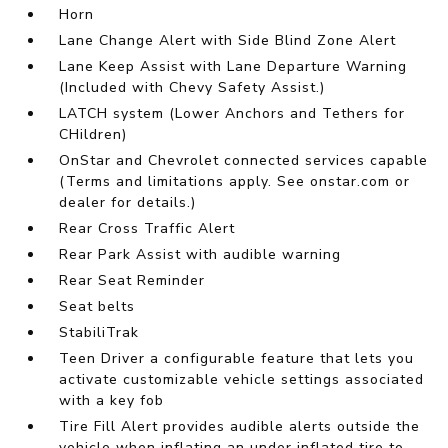
Horn
Lane Change Alert with Side Blind Zone Alert
Lane Keep Assist with Lane Departure Warning
(Included with Chevy Safety Assist.)
LATCH system (Lower Anchors and Tethers for
CHildren)
OnStar and Chevrolet connected services capable
(Terms and limitations apply. See onstar.com or
dealer for details.)
Rear Cross Traffic Alert
Rear Park Assist with audible warning
Rear Seat Reminder
Seat belts
StabiliTrak
Teen Driver a configurable feature that lets you
activate customizable vehicle settings associated
with a key fob
Tire Fill Alert provides audible alerts outside the
vehicle when inflating an under inflated tire to