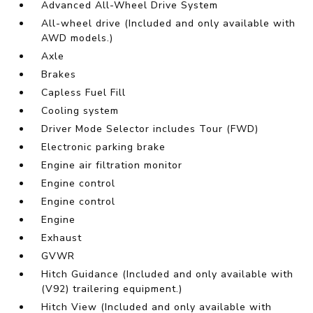
Advanced All-Wheel Drive System
All-wheel drive (Included and only available with
AWD models.)
Axle
Brakes
Capless Fuel Fill
Cooling system
Driver Mode Selector includes Tour (FWD)
Electronic parking brake
Engine air filtration monitor
Engine control
Engine control
Engine
Exhaust
GVWR
Hitch Guidance (Included and only available with
(V92) trailering equipment.)
Hitch View (Included and only available with