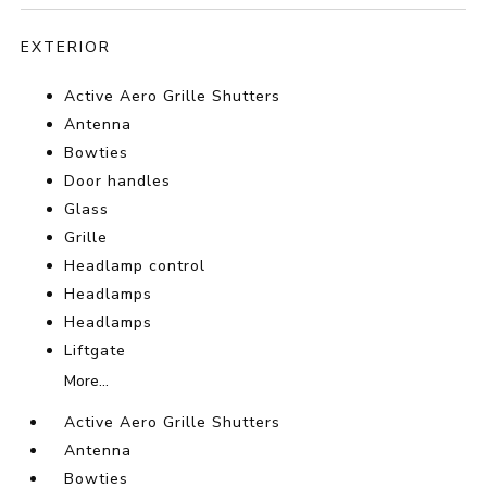
EXTERIOR
Active Aero Grille Shutters
Antenna
Bowties
Door handles
Glass
Grille
Headlamp control
Headlamps
Headlamps
Liftgate
More...
Active Aero Grille Shutters
Antenna
Bowties