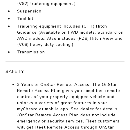
(V92) trailering equipment.)
Suspension
Tool kit
Trailering equipment includes (CTT) Hitch
Guidance (Available on FWD models. Standard on
AWD models. Also includes (PZ8) Hitch View and
(V08) heavy-duty cooling.)
Transmission
SAFETY
3 Years of OnStar Remote Access. The OnStar
Remote Access Plan gives you simplified remote
control of your properly equipped vehicle and
unlocks a variety of great features in your
myChevrolet mobile app. See dealer for details.
(OnStar Remote Access Plan does not include
emergency or security services. Fleet customers
will get Fleet Remote Access through OnStar