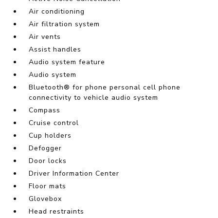
Air conditioning
Air filtration system
Air vents
Assist handles
Audio system feature
Audio system
Bluetooth® for phone personal cell phone
connectivity to vehicle audio system
Compass
Cruise control
Cup holders
Defogger
Door locks
Driver Information Center
Floor mats
Glovebox
Head restraints