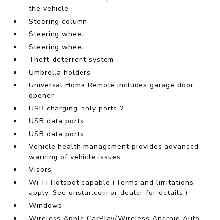
the vehicle
Steering column
Steering wheel
Steering wheel
Theft-deterrent system
Umbrella holders
Universal Home Remote includes garage door
opener
USB charging-only ports 2
USB data ports
USB data ports
Vehicle health management provides advanced
warning of vehicle issues
Visors
Wi-Fi Hotspot capable (Terms and limitations
apply. See onstar.com or dealer for details.)
Windows
Wireless Apple CarPlay/Wireless Android Auto