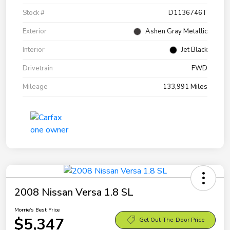
Stock #
D1136746T
Exterior
Ashen Gray Metallic
Interior
Jet Black
Drivetrain
FWD
Mileage
133,991 Miles
2008 Nissan Versa 1.8 SL
Morrie's Best Price
$5,347
Get Out-The-Door Price