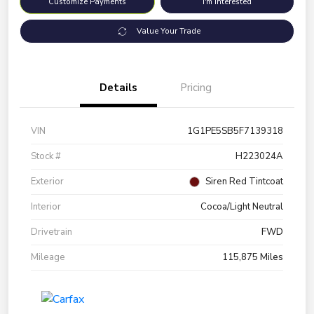
Customize Payments
I'm Interested
Value Your Trade
Details
Pricing
VIN
1G1PE5SB5F7139318
Stock #
H223024A
Exterior
Siren Red Tintcoat
Interior
Cocoa/Light Neutral
Drivetrain
FWD
Mileage
115,875 Miles