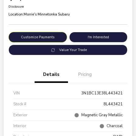
Disclosure
Location:
Morrie's Minnetonka Subaru
Customize Payments
I'm Interested
Value Your Trade
Details
Pricing
VIN
3N1BC13E38L443421
Stock #
8L443421
Exterior
Magnetic Gray Metallic
Interior
Charcoal