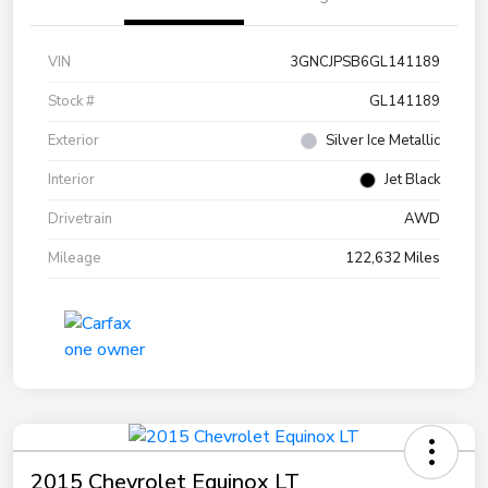
VIN
3GNCJPSB6GL141189
Stock #
GL141189
Exterior
Silver Ice Metallic
Interior
Jet Black
Drivetrain
AWD
Mileage
122,632 Miles
2015 Chevrolet Equinox LT