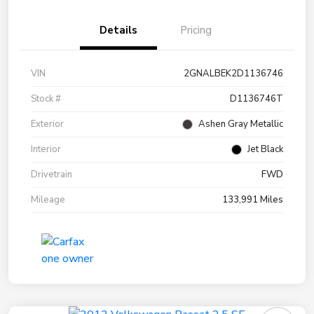
Details
Pricing
VIN
2GNALBEK2D1136746
Stock #
D1136746T
Exterior
Ashen Gray Metallic
Interior
Jet Black
Drivetrain
FWD
Mileage
133,991 Miles