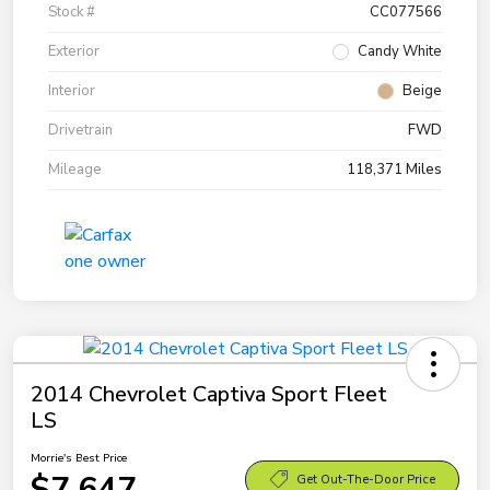
Stock #
CC077566
Exterior
Candy White
Interior
Beige
Drivetrain
FWD
Mileage
118,371 Miles
2014 Chevrolet Captiva Sport Fleet
LS
Morrie's Best Price
$7,647
Get Out-The-Door Price