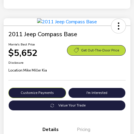
2011 Jeep Compass Base
Morrie's Best Price
$5,652
Get Out-The-Door Price
Disclosure
Location:
Mike Miller Kia
Customize Payments
I'm Interested
Value Your Trade
Details
Pricing