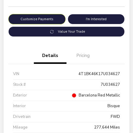
Customize Payments
I'm Interested
Value Your Trade
Details
Pricing
VIN
4T1BK46K17U034627
Stock #
7U034627
Exterior
Barcelona Red Metallic
Interior
Bisque
Drivetrain
FWD
Mileage
277,644 Miles