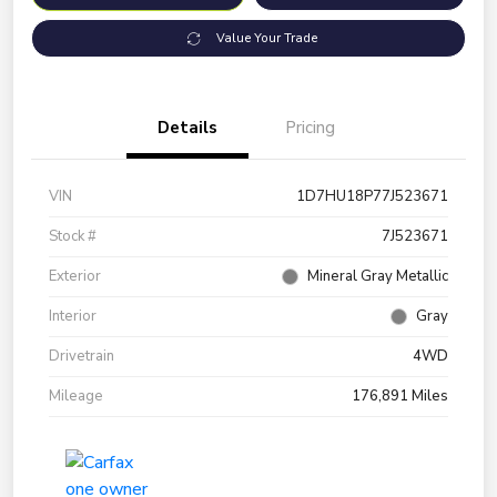
Value Your Trade
Details
Pricing
VIN
1D7HU18P77J523671
Stock #
7J523671
Exterior
Mineral Gray Metallic
Interior
Gray
Drivetrain
4WD
Mileage
176,891 Miles