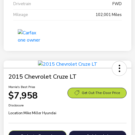
Drivetrain
FWD
Mileage
102,001 Miles
2015 Chevrolet Cruze LT
Morrie's Best Price
$7,958
Get Out-The-Door Price
Disclosure
Location:
Mike Miller Hyundai