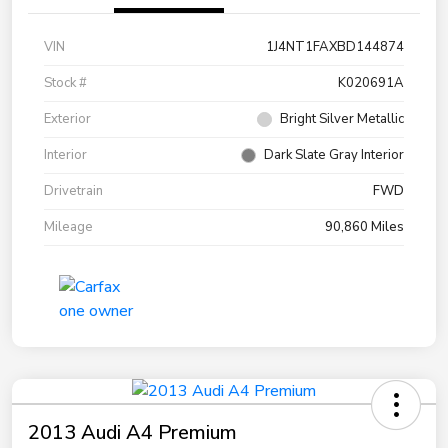
VIN
1J4NT1FAXBD144874
Stock #
K020691A
Exterior
Bright Silver Metallic
Interior
Dark Slate Gray Interior
Drivetrain
FWD
Mileage
90,860 Miles
2013 Audi A4 Premium