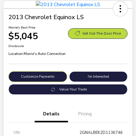
2013 Chevrolet Equinox LS
Morrie's Best Price
$5,045
Get Out-The-Door Price
Disclosure
Location:
Morrie's Auto Connection
Customize Payments
I'm Interested
Value Your Trade
Details
Pricing
VIN
2GNALBEK2D1136746