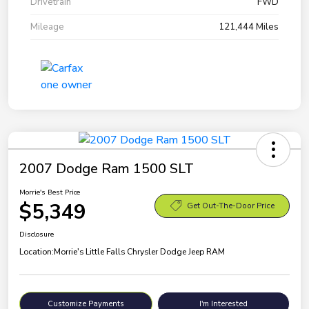
Drivetrain
FWD
Mileage
121,444 Miles
2007 Dodge Ram 1500 SLT
Morrie's Best Price
$5,349
Get Out-The-Door Price
Disclosure
Location:
Morrie's Little Falls Chrysler Dodge Jeep RAM
Customize Payments
I'm Interested