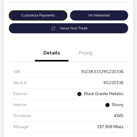
Customize Payments
I'm Interested
Value Your Trade
Details
Pricing
VIN
3GCEK33329G220336
Stock #
9G220336
Exterior
Black Granite Metallic
Interior
Ebony
Drivetrain
4WD
Mileage
197,908 Miles