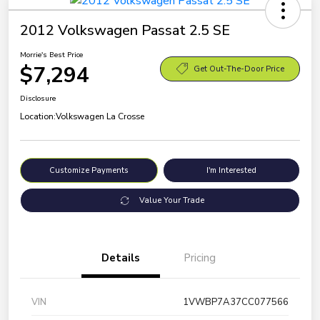
2012 Volkswagen Passat 2.5 SE
Morrie's Best Price
$7,294
Get Out-The-Door Price
Disclosure
Location:
Volkswagen La Crosse
Customize Payments
I'm Interested
Value Your Trade
Details
Pricing
VIN
1VWBP7A37CC077566