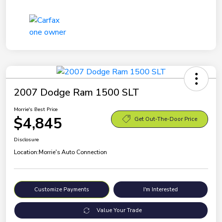
2007 Dodge Ram 1500 SLT
Morrie's Best Price
$4,845
Get Out-The-Door Price
Disclosure
Location:
Morrie's Auto Connection
Customize Payments
I'm Interested
Value Your Trade