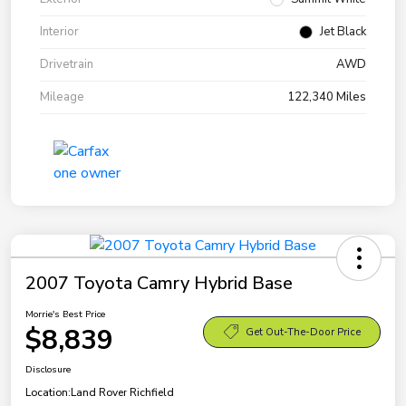
Interior
Jet Black
Drivetrain
AWD
Mileage
122,340 Miles
2007 Toyota Camry Hybrid Base
Morrie's Best Price
$8,839
Get Out-The-Door Price
Disclosure
Location:
Land Rover Richfield