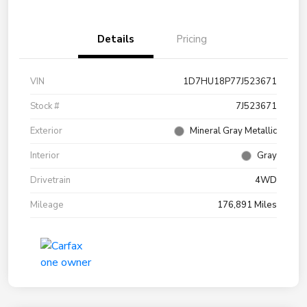
Details
Pricing
VIN
1D7HU18P77J523671
Stock #
7J523671
Exterior
Mineral Gray Metallic
Interior
Gray
Drivetrain
4WD
Mileage
176,891 Miles