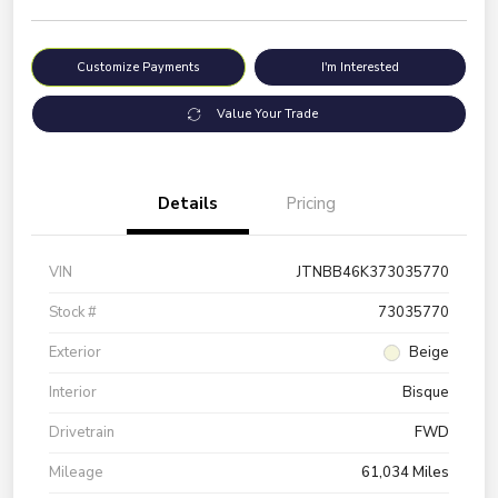
Customize Payments
I'm Interested
Value Your Trade
Details
Pricing
VIN
JTNBB46K373035770
Stock #
73035770
Exterior
Beige
Interior
Bisque
Drivetrain
FWD
Mileage
61,034 Miles