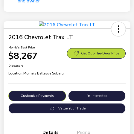
2016 Chevrolet Trax LT
Morrie's Best Price
$8,267
Get Out-The-Door Price
Disclosure
Location:
Morrie's Bellevue Subaru
Customize Payments
I'm Interested
Value Your Trade
Details
Pricing