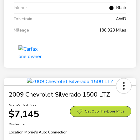
Interior
Black
Drivetrain
AWD
Mileage
188,923 Miles
2009 Chevrolet Silverado 1500 LTZ
Morrie's Best Price
$7,145
Get Out-The-Door Price
Disclosure
Location:
Morrie's Auto Connection