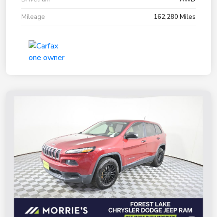
Mileage
162,280 Miles