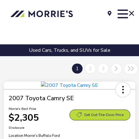
Used Cars, Trucks, and SUVs for Sale
1
2
3
2007 Toyota Camry SE
Morrie's Best Price
$2,305
Get Out-The-Door Price
Disclosure
Location:
Morrie's Buffalo Ford