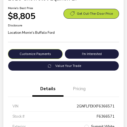
Morrie's Best Price
$8,805
Get Out-The-Door Price
Disclosure
Location:
Morrie's Buffalo Ford
Customize Payments
I'm Interested
Value Your Trade
Details
Pricing
VIN
2GNFLFEKXF6366571
Stock #
F6366571
Exterior
Summit White