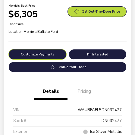
Morrie's Best Price
$6,305
Get Out-The-Door Price
Disclosure
Location:
Morrie's Buffalo Ford
Customize Payments
I'm Interested
Value Your Trade
Details
Pricing
VIN
WAUBFAFL5DN032477
Stock #
DN032477
Exterior
Ice Silver Metallic