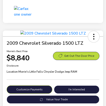
2009 Chevrolet Silverado 1500 LTZ
Morrie's Best Price
$8,840
Get Out-The-Door Price
Disclosure
Location:
Morrie's Little Falls Chrysler Dodge Jeep RAM
Customize Payments
I'm Interested
Value Your Trade