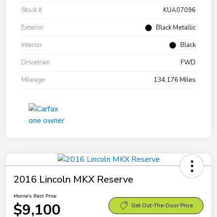
Stock #
KUA07096
Exterior
Black Metallic
Interior
Black
Drivetrain
FWD
Mileage
134,176 Miles
2016 Lincoln MKX Reserve
Morrie's Best Price
$9,100
Get Out-The-Door Price