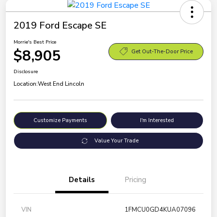
2019 Ford Escape SE
Morrie's Best Price
$8,905
Get Out-The-Door Price
Disclosure
Location:
West End Lincoln
Customize Payments
I'm Interested
Value Your Trade
Details
Pricing
VIN
1FMCU0GD4KUA07096