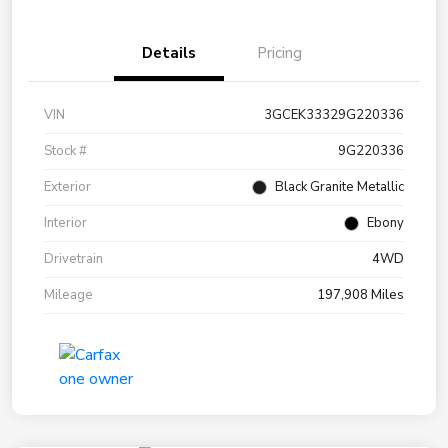
Details
Pricing
VIN
3GCEK33329G220336
Stock #
9G220336
Exterior
Black Granite Metallic
Interior
Ebony
Drivetrain
4WD
Mileage
197,908 Miles