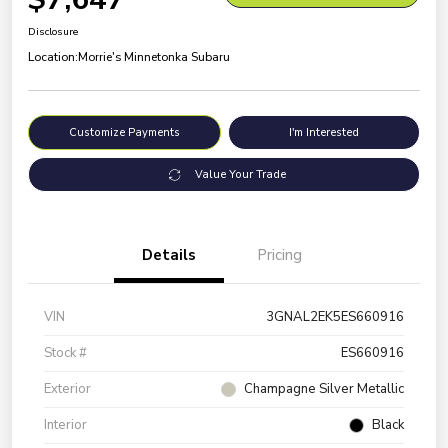
Disclosure
Location:
Morrie's Minnetonka Subaru
Customize Payments
I'm Interested
Value Your Trade
Details
Pricing
VIN
3GNAL2EK5ES660916
Stock #
ES660916
Exterior
Champagne Silver Metallic
Interior
Black