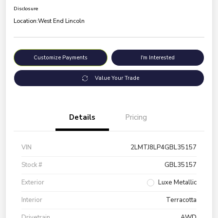
Disclosure
Location:
West End Lincoln
Customize Payments
I'm Interested
Value Your Trade
Details
Pricing
VIN
2LMTJ8LP4GBL35157
Stock #
GBL35157
Exterior
Luxe Metallic
Interior
Terracotta
Drivetrain
AWD