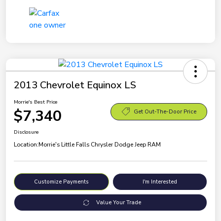
2013 Chevrolet Equinox LS
Morrie's Best Price
$7,340
Get Out-The-Door Price
Disclosure
Location:
Morrie's Little Falls Chrysler Dodge Jeep RAM
Customize Payments
I'm Interested
Value Your Trade