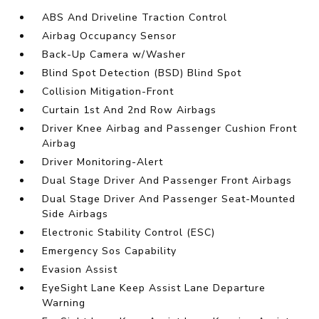
ABS And Driveline Traction Control
Airbag Occupancy Sensor
Back-Up Camera w/Washer
Blind Spot Detection (BSD) Blind Spot
Collision Mitigation-Front
Curtain 1st And 2nd Row Airbags
Driver Knee Airbag and Passenger Cushion Front
Airbag
Driver Monitoring-Alert
Dual Stage Driver And Passenger Front Airbags
Dual Stage Driver And Passenger Seat-Mounted
Side Airbags
Electronic Stability Control (ESC)
Emergency Sos Capability
Evasion Assist
EyeSight Lane Keep Assist Lane Departure
Warning