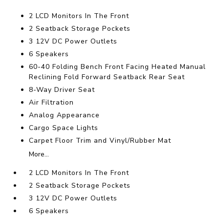
2 LCD Monitors In The Front
2 Seatback Storage Pockets
3 12V DC Power Outlets
6 Speakers
60-40 Folding Bench Front Facing Heated Manual
Reclining Fold Forward Seatback Rear Seat
8-Way Driver Seat
Air Filtration
Analog Appearance
Cargo Space Lights
Carpet Floor Trim and Vinyl/Rubber Mat
More...
2 LCD Monitors In The Front
2 Seatback Storage Pockets
3 12V DC Power Outlets
6 Speakers