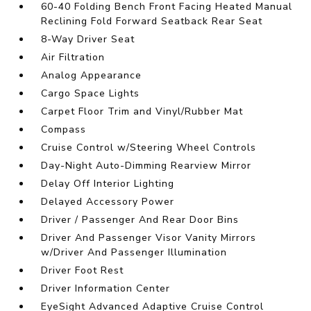
60-40 Folding Bench Front Facing Heated Manual
Reclining Fold Forward Seatback Rear Seat
8-Way Driver Seat
Air Filtration
Analog Appearance
Cargo Space Lights
Carpet Floor Trim and Vinyl/Rubber Mat
Compass
Cruise Control w/Steering Wheel Controls
Day-Night Auto-Dimming Rearview Mirror
Delay Off Interior Lighting
Delayed Accessory Power
Driver / Passenger And Rear Door Bins
Driver And Passenger Visor Vanity Mirrors
w/Driver And Passenger Illumination
Driver Foot Rest
Driver Information Center
EyeSight Advanced Adaptive Cruise Control