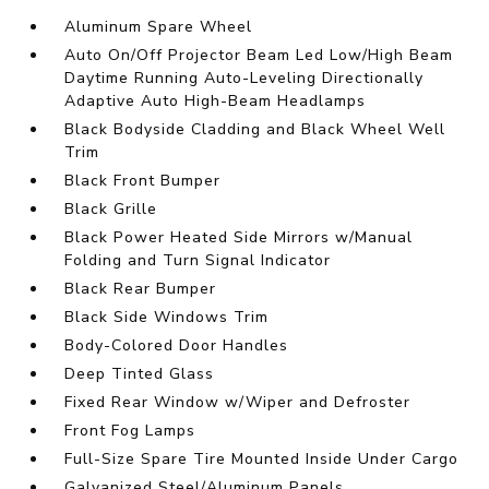
Aluminum Spare Wheel
Auto On/Off Projector Beam Led Low/High Beam
Daytime Running Auto-Leveling Directionally
Adaptive Auto High-Beam Headlamps
Black Bodyside Cladding and Black Wheel Well
Trim
Black Front Bumper
Black Grille
Black Power Heated Side Mirrors w/Manual
Folding and Turn Signal Indicator
Black Rear Bumper
Black Side Windows Trim
Body-Colored Door Handles
Deep Tinted Glass
Fixed Rear Window w/Wiper and Defroster
Front Fog Lamps
Full-Size Spare Tire Mounted Inside Under Cargo
Galvanized Steel/Aluminum Panels