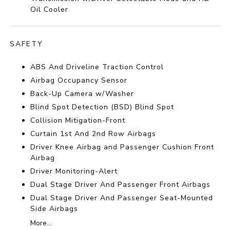
Oil Cooler
SAFETY
ABS And Driveline Traction Control
Airbag Occupancy Sensor
Back-Up Camera w/Washer
Blind Spot Detection (BSD) Blind Spot
Collision Mitigation-Front
Curtain 1st And 2nd Row Airbags
Driver Knee Airbag and Passenger Cushion Front
Airbag
Driver Monitoring-Alert
Dual Stage Driver And Passenger Front Airbags
Dual Stage Driver And Passenger Seat-Mounted
Side Airbags
More...