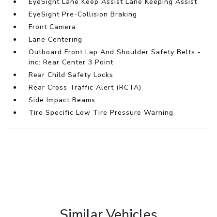
EyeSight Lane Keep Assist Lane Keeping Assist
EyeSight Pre-Collision Braking
Front Camera
Lane Centering
Outboard Front Lap And Shoulder Safety Belts -
inc: Rear Center 3 Point
Rear Child Safety Locks
Rear Cross Traffic Alert (RCTA)
Side Impact Beams
Tire Specific Low Tire Pressure Warning
Similar Vehicles