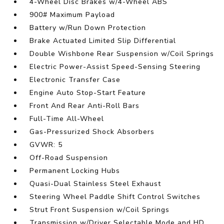
4-Wheel Disc Brakes w/4-Wheel ABS
900# Maximum Payload
Battery w/Run Down Protection
Brake Actuated Limited Slip Differential
Double Wishbone Rear Suspension w/Coil Springs
Electric Power-Assist Speed-Sensing Steering
Electronic Transfer Case
Engine Auto Stop-Start Feature
Front And Rear Anti-Roll Bars
Full-Time All-Wheel
Gas-Pressurized Shock Absorbers
GVWR: 5
Off-Road Suspension
Permanent Locking Hubs
Quasi-Dual Stainless Steel Exhaust
Steering Wheel Paddle Shift Control Switches
Strut Front Suspension w/Coil Springs
Transmission w/Driver Selectable Mode and HD