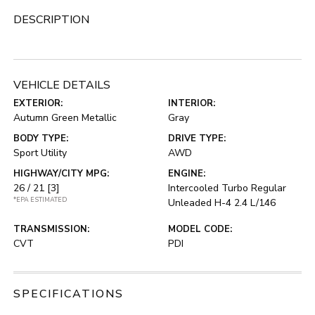
DESCRIPTION
VEHICLE DETAILS
EXTERIOR:
INTERIOR:
Autumn Green Metallic
Gray
BODY TYPE:
DRIVE TYPE:
Sport Utility
AWD
HIGHWAY/CITY MPG:
ENGINE:
26 / 21
[3]
Intercooled Turbo Regular
*EPA ESTIMATED
Unleaded H-4 2.4 L/146
TRANSMISSION:
MODEL CODE:
CVT
PDI
SPECIFICATIONS