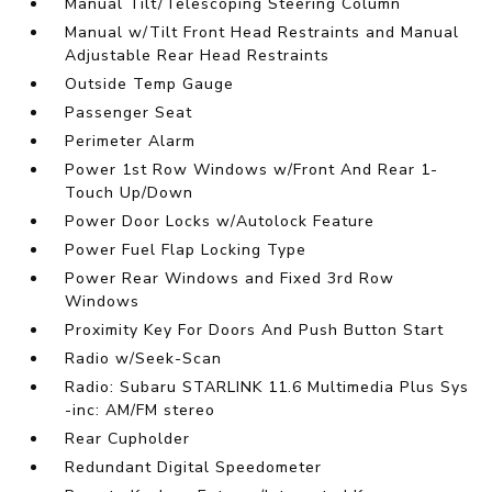
Manual Tilt/Telescoping Steering Column
Manual w/Tilt Front Head Restraints and Manual
Adjustable Rear Head Restraints
Outside Temp Gauge
Passenger Seat
Perimeter Alarm
Power 1st Row Windows w/Front And Rear 1-
Touch Up/Down
Power Door Locks w/Autolock Feature
Power Fuel Flap Locking Type
Power Rear Windows and Fixed 3rd Row
Windows
Proximity Key For Doors And Push Button Start
Radio w/Seek-Scan
Radio: Subaru STARLINK 11.6 Multimedia Plus Sys
-inc: AM/FM stereo
Rear Cupholder
Redundant Digital Speedometer