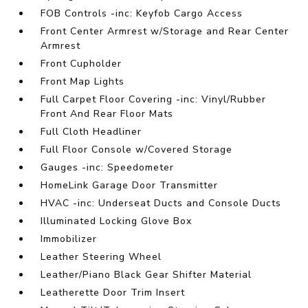
FOB Controls -inc: Keyfob Cargo Access
Front Center Armrest w/Storage and Rear Center
Armrest
Front Cupholder
Front Map Lights
Full Carpet Floor Covering -inc: Vinyl/Rubber
Front And Rear Floor Mats
Full Cloth Headliner
Full Floor Console w/Covered Storage
Gauges -inc: Speedometer
HomeLink Garage Door Transmitter
HVAC -inc: Underseat Ducts and Console Ducts
Illuminated Locking Glove Box
Immobilizer
Leather Steering Wheel
Leather/Piano Black Gear Shifter Material
Leatherette Door Trim Insert