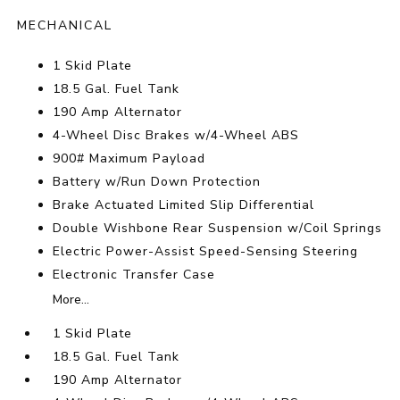
MECHANICAL
1 Skid Plate
18.5 Gal. Fuel Tank
190 Amp Alternator
4-Wheel Disc Brakes w/4-Wheel ABS
900# Maximum Payload
Battery w/Run Down Protection
Brake Actuated Limited Slip Differential
Double Wishbone Rear Suspension w/Coil Springs
Electric Power-Assist Speed-Sensing Steering
Electronic Transfer Case
More...
1 Skid Plate
18.5 Gal. Fuel Tank
190 Amp Alternator