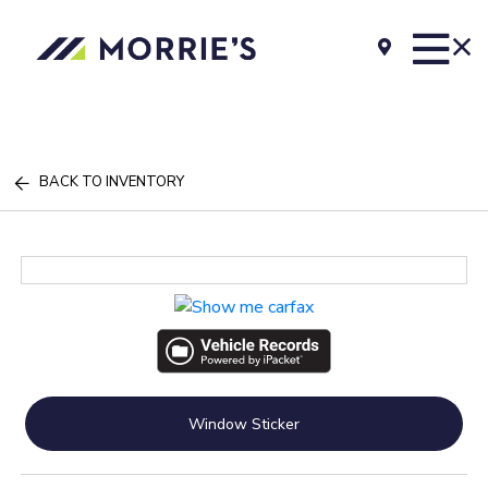
BACK TO INVENTORY
Window Sticker