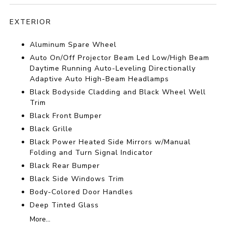
EXTERIOR
Aluminum Spare Wheel
Auto On/Off Projector Beam Led Low/High Beam
Daytime Running Auto-Leveling Directionally
Adaptive Auto High-Beam Headlamps
Black Bodyside Cladding and Black Wheel Well
Trim
Black Front Bumper
Black Grille
Black Power Heated Side Mirrors w/Manual
Folding and Turn Signal Indicator
Black Rear Bumper
Black Side Windows Trim
Body-Colored Door Handles
Deep Tinted Glass
More...