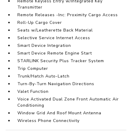
Remote Keyless Entry w/Integrated Key
Transmitter
Remote Releases -Inc: Proximity Cargo Access
Roll-Up Cargo Cover
Seats w/Leatherette Back Material
Selective Service Internet Access
Smart Device Integration
Smart Device Remote Engine Start
STARLINK Security Plus Tracker System
Trip Computer
Trunk/Hatch Auto-Latch
Turn-By-Turn Navigation Directions
Valet Function
Voice Activated Dual Zone Front Automatic Air
Conditioning
Window Grid And Roof Mount Antenna
Wireless Phone Connectivity