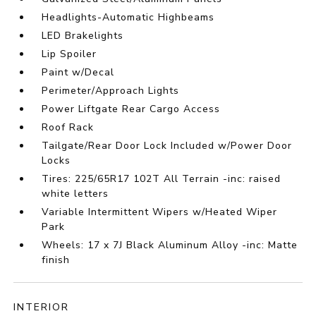
Headlights-Automatic Highbeams
LED Brakelights
Lip Spoiler
Paint w/Decal
Perimeter/Approach Lights
Power Liftgate Rear Cargo Access
Roof Rack
Tailgate/Rear Door Lock Included w/Power Door
Locks
Tires: 225/65R17 102T All Terrain -inc: raised
white letters
Variable Intermittent Wipers w/Heated Wiper
Park
Wheels: 17 x 7J Black Aluminum Alloy -inc: Matte
finish
INTERIOR