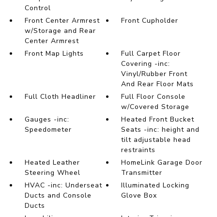
Control
Front Center Armrest
Front Cupholder
w/Storage and Rear
Center Armrest
Front Map Lights
Full Carpet Floor
Covering -inc:
Vinyl/Rubber Front
And Rear Floor Mats
Full Cloth Headliner
Full Floor Console
w/Covered Storage
Gauges -inc:
Heated Front Bucket
Speedometer
Seats -inc: height and
tilt adjustable head
restraints
Heated Leather
HomeLink Garage Door
Steering Wheel
Transmitter
HVAC -inc: Underseat
Illuminated Locking
Ducts and Console
Glove Box
Ducts