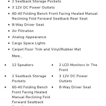
2 Seatback Storage Pockets
3 12V DC Power Outlets
60-40 Folding Bench Front Facing Heated Manual
Reclining Fold Forward Seatback Rear Seat
8-Way Driver Seat
Air Filtration
Analog Appearance
Cargo Space Lights
Carpet Floor Trim and Vinyl/Rubber Mat
More...
12 Speakers
2 LCD Monitors In The
Front
2 Seatback Storage
3 12V DC Power
Pockets
Outlets
60-40 Folding Bench
8-Way Driver Seat
Front Facing Heated
Manual Reclining Fold
Forward Seatback