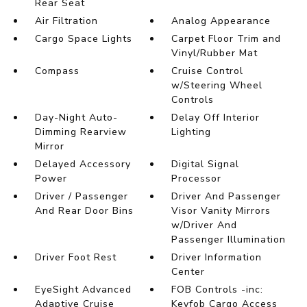
Rear Seat
Air Filtration
Analog Appearance
Cargo Space Lights
Carpet Floor Trim and
Vinyl/Rubber Mat
Compass
Cruise Control
w/Steering Wheel
Controls
Day-Night Auto-
Delay Off Interior
Dimming Rearview
Lighting
Mirror
Delayed Accessory
Digital Signal
Power
Processor
Driver / Passenger
Driver And Passenger
And Rear Door Bins
Visor Vanity Mirrors
w/Driver And
Passenger Illumination
Driver Foot Rest
Driver Information
Center
EyeSight Advanced
FOB Controls -inc:
Adaptive Cruise
Keyfob Cargo Access