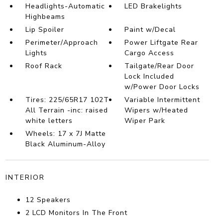
Headlights-Automatic
LED Brakelights
Highbeams
Lip Spoiler
Paint w/Decal
Perimeter/Approach
Power Liftgate Rear
Lights
Cargo Access
Roof Rack
Tailgate/Rear Door
Lock Included
w/Power Door Locks
Tires: 225/65R17 102T
Variable Intermittent
All Terrain -inc: raised
Wipers w/Heated
white letters
Wiper Park
Wheels: 17 x 7J Matte
Black Aluminum-Alloy
INTERIOR
12 Speakers
2 LCD Monitors In The Front