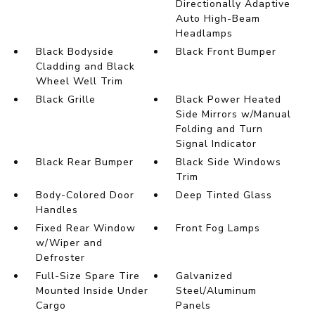
Directionally Adaptive
Auto High-Beam
Headlamps
Black Bodyside
Black Front Bumper
Cladding and Black
Wheel Well Trim
Black Grille
Black Power Heated
Side Mirrors w/Manual
Folding and Turn
Signal Indicator
Black Rear Bumper
Black Side Windows
Trim
Body-Colored Door
Deep Tinted Glass
Handles
Fixed Rear Window
Front Fog Lamps
w/Wiper and
Defroster
Full-Size Spare Tire
Galvanized
Mounted Inside Under
Steel/Aluminum
Cargo
Panels