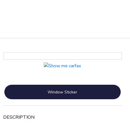
Window Sticker
DESCRIPTION