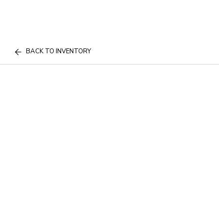
BACK TO INVENTORY