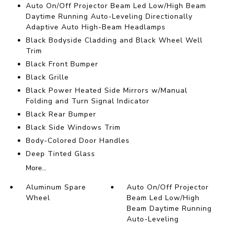
Auto On/Off Projector Beam Led Low/High Beam
Daytime Running Auto-Leveling Directionally
Adaptive Auto High-Beam Headlamps
Black Bodyside Cladding and Black Wheel Well
Trim
Black Front Bumper
Black Grille
Black Power Heated Side Mirrors w/Manual
Folding and Turn Signal Indicator
Black Rear Bumper
Black Side Windows Trim
Body-Colored Door Handles
Deep Tinted Glass
More...
Aluminum Spare
Auto On/Off Projector
Wheel
Beam Led Low/High
Beam Daytime Running
Auto-Leveling