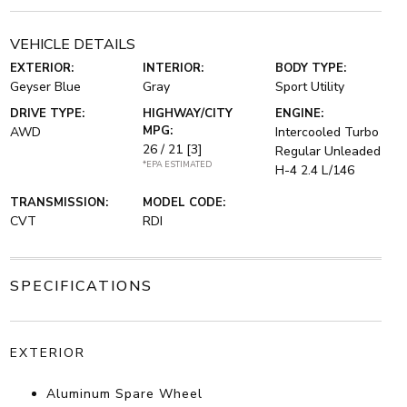
VEHICLE DETAILS
EXTERIOR:
INTERIOR:
BODY TYPE:
Geyser Blue
Gray
Sport Utility
DRIVE TYPE:
HIGHWAY/CITY
ENGINE:
MPG:
AWD
Intercooled Turbo
26 / 21
[3]
Regular Unleaded
*EPA ESTIMATED
H-4 2.4 L/146
TRANSMISSION:
MODEL CODE:
CVT
RDI
SPECIFICATIONS
EXTERIOR
Aluminum Spare Wheel