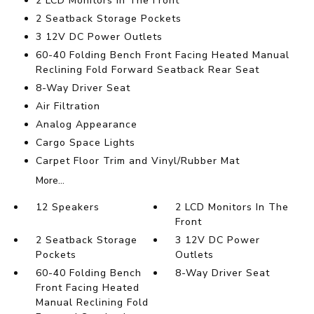
2 LCD Monitors In The Front
2 Seatback Storage Pockets
3 12V DC Power Outlets
60-40 Folding Bench Front Facing Heated Manual
Reclining Fold Forward Seatback Rear Seat
8-Way Driver Seat
Air Filtration
Analog Appearance
Cargo Space Lights
Carpet Floor Trim and Vinyl/Rubber Mat
More...
12 Speakers
2 LCD Monitors In The
Front
2 Seatback Storage
3 12V DC Power
Pockets
Outlets
60-40 Folding Bench
8-Way Driver Seat
Front Facing Heated
Manual Reclining Fold