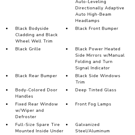
Auto-Leveling
Directionally Adaptive
Auto High-Beam
Headlamps
Black Bodyside
Black Front Bumper
Cladding and Black
Wheel Well Trim
Black Grille
Black Power Heated
Side Mirrors w/Manual
Folding and Turn
Signal Indicator
Black Rear Bumper
Black Side Windows
Trim
Body-Colored Door
Deep Tinted Glass
Handles
Fixed Rear Window
Front Fog Lamps
w/Wiper and
Defroster
Full-Size Spare Tire
Galvanized
Mounted Inside Under
Steel/Aluminum