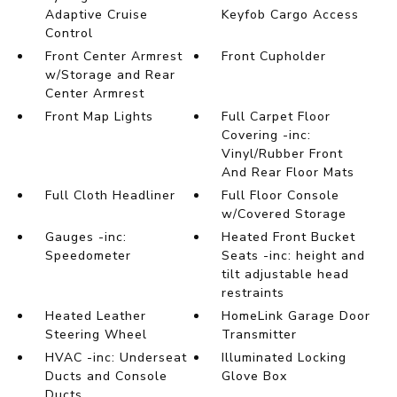
Adaptive Cruise
Keyfob Cargo Access
Control
Front Center Armrest
Front Cupholder
w/Storage and Rear
Center Armrest
Front Map Lights
Full Carpet Floor
Covering -inc:
Vinyl/Rubber Front
And Rear Floor Mats
Full Cloth Headliner
Full Floor Console
w/Covered Storage
Gauges -inc:
Heated Front Bucket
Speedometer
Seats -inc: height and
tilt adjustable head
restraints
Heated Leather
HomeLink Garage Door
Steering Wheel
Transmitter
HVAC -inc: Underseat
Illuminated Locking
Ducts and Console
Glove Box
Ducts