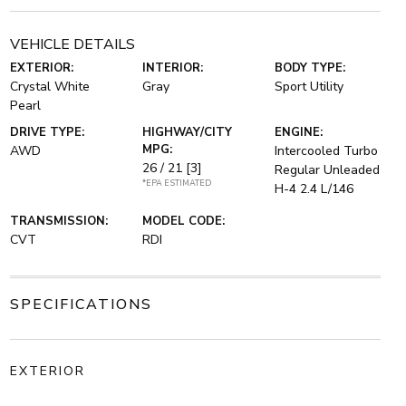
VEHICLE DETAILS
EXTERIOR:
INTERIOR:
BODY TYPE:
Crystal White
Gray
Sport Utility
Pearl
DRIVE TYPE:
HIGHWAY/CITY
ENGINE:
MPG:
AWD
Intercooled Turbo
26 / 21
[3]
Regular Unleaded
*EPA ESTIMATED
H-4 2.4 L/146
TRANSMISSION:
MODEL CODE:
CVT
RDI
SPECIFICATIONS
EXTERIOR