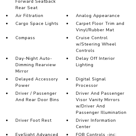
Forward Seatback
Rear Seat
Air Filtration
Analog Appearance
Cargo Space Lights
Carpet Floor Trim and
Vinyl/Rubber Mat
Compass
Cruise Control
w/Steering Wheel
Controls
Day-Night Auto-
Delay Off Interior
Dimming Rearview
Lighting
Mirror
Delayed Accessory
Digital Signal
Power
Processor
Driver / Passenger
Driver And Passenger
And Rear Door Bins
Visor Vanity Mirrors
w/Driver And
Passenger Illumination
Driver Foot Rest
Driver Information
Center
EyeSight Advanced
FOB Controls -inc: