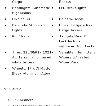
Cargo
Panels
Headlights-Automatic
LED Brakelights
Highbeams
Lip Spoiler
Paint w/Decal
Perimeter/Approach
Power Liftgate Rear
Lights
Cargo Access
Roof Rack
Tailgate/Rear Door
Lock Included
w/Power Door Locks
Tires: 225/65R17 102T
Variable Intermittent
All Terrain -inc: raised
Wipers w/Heated
white letters
Wiper Park
Wheels: 17 x 7J Matte
Black Aluminum-Alloy
INTERIOR
12 Speakers