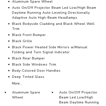
Aluminum Spare Wheel
Auto On/Off Projector Beam Led Low/High Beam
Daytime Running Auto-Leveling Directionally
Adaptive Auto High-Beam Headlamps
Black Bodyside Cladding and Black Wheel Well
Trim
Black Front Bumper
Black Grille
Black Power Heated Side Mirrors w/Manual
Folding and Turn Signal Indicator
Black Rear Bumper
Black Side Windows Trim
Body-Colored Door Handles
Deep Tinted Glass
More...
Aluminum Spare
Auto On/Off Projector
Wheel
Beam Led Low/High
Beam Daytime Running