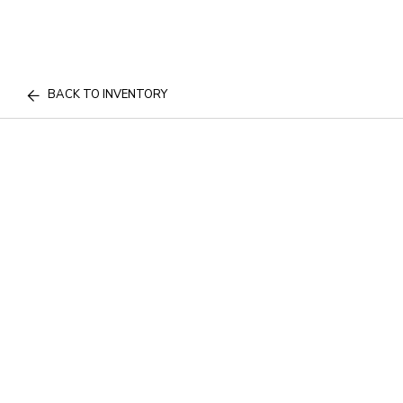
BACK TO INVENTORY