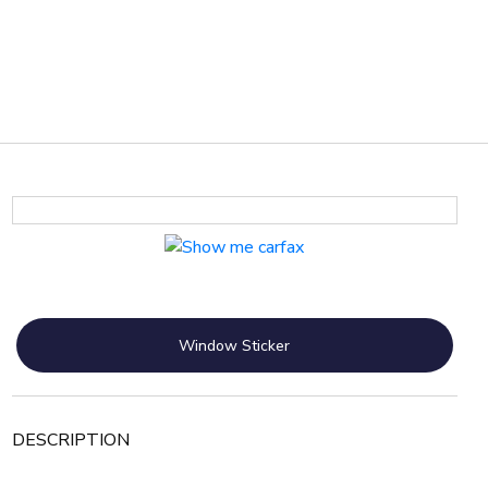
Window Sticker
DESCRIPTION