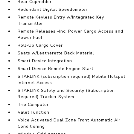
Rear Cupholder
Redundant Digital Speedometer
Remote Keyless Entry w/Integrated Key
Transmitter
Remote Releases -Inc: Power Cargo Access and
Power Fuel
Roll-Up Cargo Cover
Seats w/Leatherette Back Material
Smart Device Integration
Smart Device Remote Engine Start
STARLINK (subscription required) Mobile Hotspot
Internet Access
STARLINK Safety and Security (Subscription
Required) Tracker System
Trip Computer
Valet Function
Voice Activated Dual Zone Front Automatic Air
Conditioning