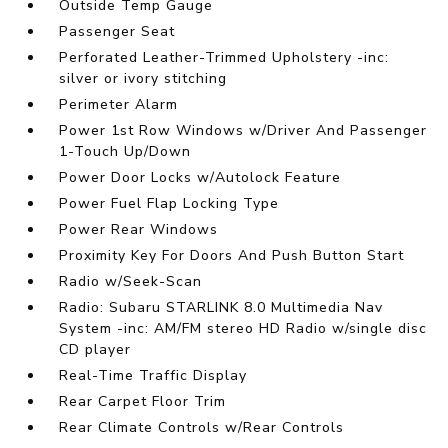
Outside Temp Gauge
Passenger Seat
Perforated Leather-Trimmed Upholstery -inc:
silver or ivory stitching
Perimeter Alarm
Power 1st Row Windows w/Driver And Passenger
1-Touch Up/Down
Power Door Locks w/Autolock Feature
Power Fuel Flap Locking Type
Power Rear Windows
Proximity Key For Doors And Push Button Start
Radio w/Seek-Scan
Radio: Subaru STARLINK 8.0 Multimedia Nav
System -inc: AM/FM stereo HD Radio w/single disc
CD player
Real-Time Traffic Display
Rear Carpet Floor Trim
Rear Climate Controls w/Rear Controls