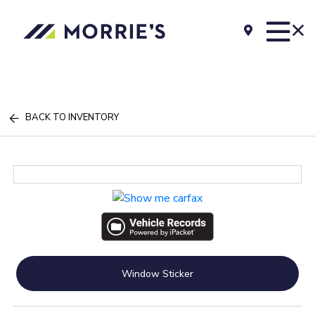
BACK TO INVENTORY
Window Sticker