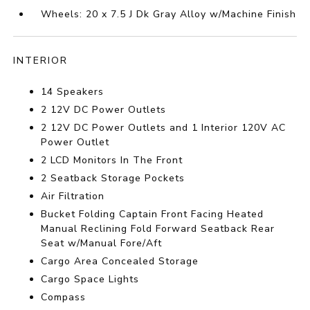
Wheels: 20 x 7.5 J Dk Gray Alloy w/Machine Finish
INTERIOR
14 Speakers
2 12V DC Power Outlets
2 12V DC Power Outlets and 1 Interior 120V AC
Power Outlet
2 LCD Monitors In The Front
2 Seatback Storage Pockets
Air Filtration
Bucket Folding Captain Front Facing Heated
Manual Reclining Fold Forward Seatback Rear
Seat w/Manual Fore/Aft
Cargo Area Concealed Storage
Cargo Space Lights
Compass