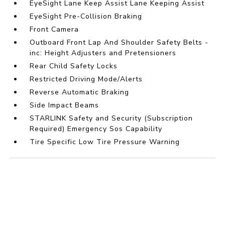
EyeSight Lane Keep Assist Lane Keeping Assist
EyeSight Pre-Collision Braking
Front Camera
Outboard Front Lap And Shoulder Safety Belts -
inc: Height Adjusters and Pretensioners
Rear Child Safety Locks
Restricted Driving Mode/Alerts
Reverse Automatic Braking
Side Impact Beams
STARLINK Safety and Security (Subscription
Required) Emergency Sos Capability
Tire Specific Low Tire Pressure Warning