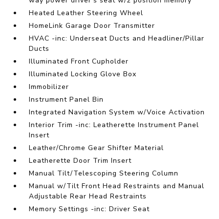
way power driver's seat w/2 position memory
Heated Leather Steering Wheel
HomeLink Garage Door Transmitter
HVAC -inc: Underseat Ducts and Headliner/Pillar
Ducts
Illuminated Front Cupholder
Illuminated Locking Glove Box
Immobilizer
Instrument Panel Bin
Integrated Navigation System w/Voice Activation
Interior Trim -inc: Leatherette Instrument Panel
Insert
Leather/Chrome Gear Shifter Material
Leatherette Door Trim Insert
Manual Tilt/Telescoping Steering Column
Manual w/Tilt Front Head Restraints and Manual
Adjustable Rear Head Restraints
Memory Settings -inc: Driver Seat