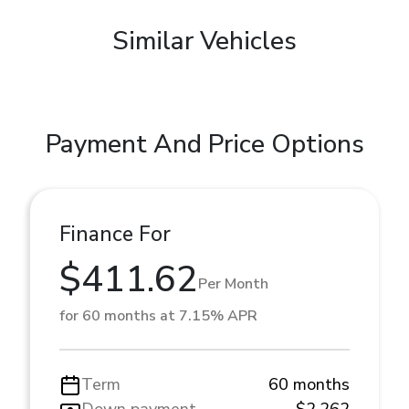
Similar Vehicles
Payment And Price Options
Finance For
$411.62
Per Month
for 60 months at 7.15% APR
Term
60 months