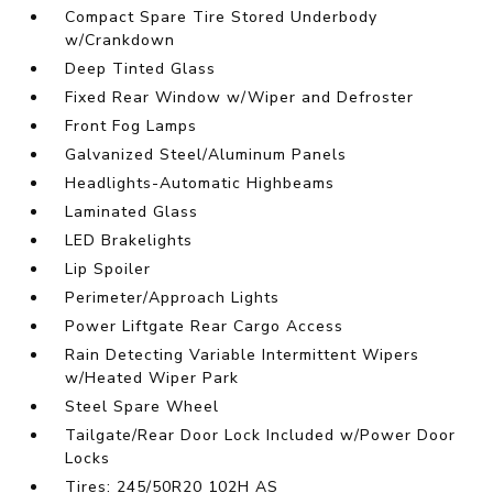
Compact Spare Tire Stored Underbody
w/Crankdown
Deep Tinted Glass
Fixed Rear Window w/Wiper and Defroster
Front Fog Lamps
Galvanized Steel/Aluminum Panels
Headlights-Automatic Highbeams
Laminated Glass
LED Brakelights
Lip Spoiler
Perimeter/Approach Lights
Power Liftgate Rear Cargo Access
Rain Detecting Variable Intermittent Wipers
w/Heated Wiper Park
Steel Spare Wheel
Tailgate/Rear Door Lock Included w/Power Door
Locks
Tires: 245/50R20 102H AS