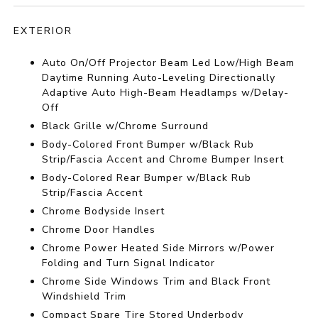
EXTERIOR
Auto On/Off Projector Beam Led Low/High Beam
Daytime Running Auto-Leveling Directionally
Adaptive Auto High-Beam Headlamps w/Delay-
Off
Black Grille w/Chrome Surround
Body-Colored Front Bumper w/Black Rub
Strip/Fascia Accent and Chrome Bumper Insert
Body-Colored Rear Bumper w/Black Rub
Strip/Fascia Accent
Chrome Bodyside Insert
Chrome Door Handles
Chrome Power Heated Side Mirrors w/Power
Folding and Turn Signal Indicator
Chrome Side Windows Trim and Black Front
Windshield Trim
Compact Spare Tire Stored Underbody