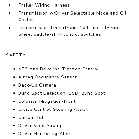
Trailer Wiring Harness
Transmission w/Driver Selectable Mode and Oil
Cooler
Transmission: Lineartronic CVT -inc: steering
wheel paddle-shift control switches
SAFETY
ABS And Driveline Traction Control
Airbag Occupancy Sensor
Back-Up Camera
Blind Spot Detection (BSD) Blind Spot
Collision Mitigation-Front
Cruise Control-Steering Assist
Curtain 1st
Driver Knee Airbag
Driver Monitoring-Alert