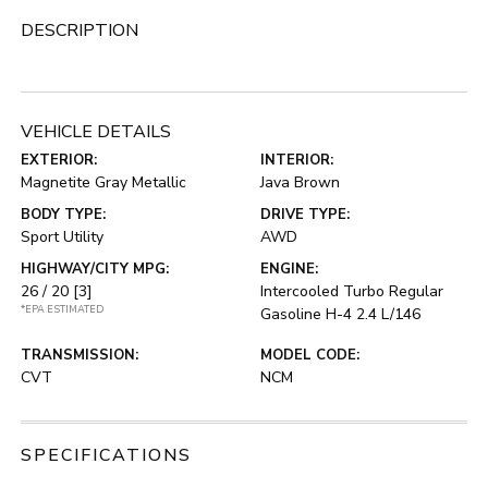
DESCRIPTION
VEHICLE DETAILS
EXTERIOR:
INTERIOR:
Magnetite Gray Metallic
Java Brown
BODY TYPE:
DRIVE TYPE:
Sport Utility
AWD
HIGHWAY/CITY MPG:
ENGINE:
26 / 20
[3]
Intercooled Turbo Regular
*EPA ESTIMATED
Gasoline H-4 2.4 L/146
TRANSMISSION:
MODEL CODE:
CVT
NCM
SPECIFICATIONS