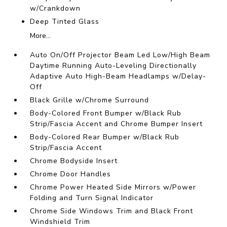
w/Crankdown
Deep Tinted Glass
More...
Auto On/Off Projector Beam Led Low/High Beam
Daytime Running Auto-Leveling Directionally
Adaptive Auto High-Beam Headlamps w/Delay-
Off
Black Grille w/Chrome Surround
Body-Colored Front Bumper w/Black Rub
Strip/Fascia Accent and Chrome Bumper Insert
Body-Colored Rear Bumper w/Black Rub
Strip/Fascia Accent
Chrome Bodyside Insert
Chrome Door Handles
Chrome Power Heated Side Mirrors w/Power
Folding and Turn Signal Indicator
Chrome Side Windows Trim and Black Front
Windshield Trim