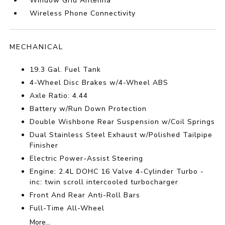
Window Grid Antenna
Wireless Phone Connectivity
MECHANICAL
19.3 Gal. Fuel Tank
4-Wheel Disc Brakes w/4-Wheel ABS
Axle Ratio: 4.44
Battery w/Run Down Protection
Double Wishbone Rear Suspension w/Coil Springs
Dual Stainless Steel Exhaust w/Polished Tailpipe
Finisher
Electric Power-Assist Steering
Engine: 2.4L DOHC 16 Valve 4-Cylinder Turbo -
inc: twin scroll intercooled turbocharger
Front And Rear Anti-Roll Bars
Full-Time All-Wheel
More...