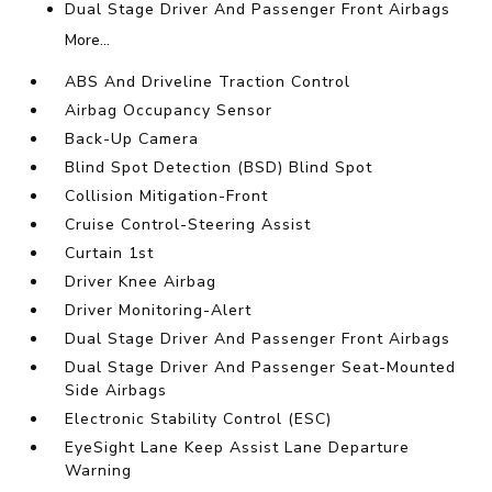
Dual Stage Driver And Passenger Front Airbags
More...
ABS And Driveline Traction Control
Airbag Occupancy Sensor
Back-Up Camera
Blind Spot Detection (BSD) Blind Spot
Collision Mitigation-Front
Cruise Control-Steering Assist
Curtain 1st
Driver Knee Airbag
Driver Monitoring-Alert
Dual Stage Driver And Passenger Front Airbags
Dual Stage Driver And Passenger Seat-Mounted
Side Airbags
Electronic Stability Control (ESC)
EyeSight Lane Keep Assist Lane Departure
Warning