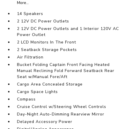
More...
14 Speakers
2 12V DC Power Outlets
2 12V DC Power Outlets and 1 Interior 120V AC
Power Outlet
2 LCD Monitors In The Front
2 Seatback Storage Pockets
Air Filtration
Bucket Folding Captain Front Facing Heated
Manual Reclining Fold Forward Seatback Rear
Seat w/Manual Fore/Aft
Cargo Area Concealed Storage
Cargo Space Lights
Compass
Cruise Control w/Steering Wheel Controls
Day-Night Auto-Dimming Rearview Mirror
Delayed Accessory Power