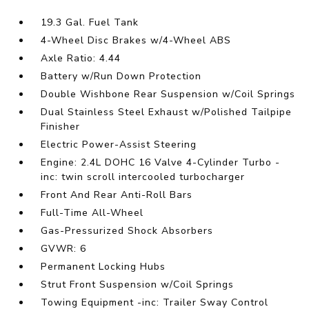
19.3 Gal. Fuel Tank
4-Wheel Disc Brakes w/4-Wheel ABS
Axle Ratio: 4.44
Battery w/Run Down Protection
Double Wishbone Rear Suspension w/Coil Springs
Dual Stainless Steel Exhaust w/Polished Tailpipe
Finisher
Electric Power-Assist Steering
Engine: 2.4L DOHC 16 Valve 4-Cylinder Turbo -
inc: twin scroll intercooled turbocharger
Front And Rear Anti-Roll Bars
Full-Time All-Wheel
Gas-Pressurized Shock Absorbers
GVWR: 6
Permanent Locking Hubs
Strut Front Suspension w/Coil Springs
Towing Equipment -inc: Trailer Sway Control