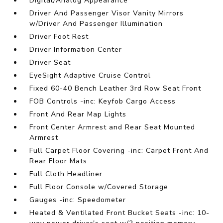
Digital/Analog Appearance
Driver And Passenger Visor Vanity Mirrors
w/Driver And Passenger Illumination
Driver Foot Rest
Driver Information Center
Driver Seat
EyeSight Adaptive Cruise Control
Fixed 60-40 Bench Leather 3rd Row Seat Front
FOB Controls -inc: Keyfob Cargo Access
Front And Rear Map Lights
Front Center Armrest and Rear Seat Mounted
Armrest
Full Carpet Floor Covering -inc: Carpet Front And
Rear Floor Mats
Full Cloth Headliner
Full Floor Console w/Covered Storage
Gauges -inc: Speedometer
Heated & Ventilated Front Bucket Seats -inc: 10-