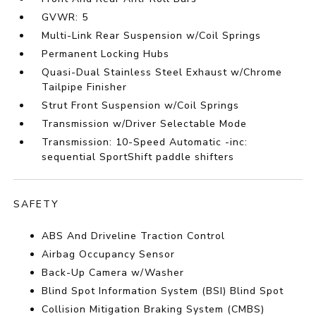
GVWR: 5
Multi-Link Rear Suspension w/Coil Springs
Permanent Locking Hubs
Quasi-Dual Stainless Steel Exhaust w/Chrome
Tailpipe Finisher
Strut Front Suspension w/Coil Springs
Transmission w/Driver Selectable Mode
Transmission: 10-Speed Automatic -inc:
sequential SportShift paddle shifters
SAFETY
ABS And Driveline Traction Control
Airbag Occupancy Sensor
Back-Up Camera w/Washer
Blind Spot Information System (BSI) Blind Spot
Collision Mitigation Braking System (CMBS)