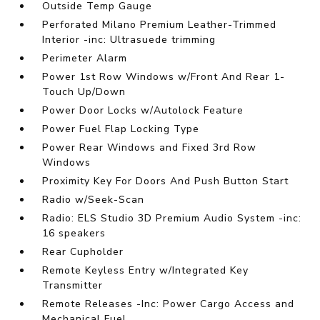
Outside Temp Gauge
Perforated Milano Premium Leather-Trimmed
Interior -inc: Ultrasuede trimming
Perimeter Alarm
Power 1st Row Windows w/Front And Rear 1-
Touch Up/Down
Power Door Locks w/Autolock Feature
Power Fuel Flap Locking Type
Power Rear Windows and Fixed 3rd Row
Windows
Proximity Key For Doors And Push Button Start
Radio w/Seek-Scan
Radio: ELS Studio 3D Premium Audio System -inc:
16 speakers
Rear Cupholder
Remote Keyless Entry w/Integrated Key
Transmitter
Remote Releases -Inc: Power Cargo Access and
Mechanical Fuel