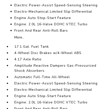
Electric Power-Assist Speed-Sensing Steering
Electro-Mechanical Limited Slip Differential
Engine Auto Stop-Start Feature
Engine: 2.0L 16-Valve DOHC VTEC Turbo
Front And Rear Anti-Roll Bars
More...
17.1 Gal. Fuel Tank
4-Wheel Disc Brakes w/4-Wheel ABS
4.17 Axle Ratio
Amplitude Reactive Dampers Gas-Pressurized
Shock Absorbers
Automatic Full-Time All-Wheel
Electric Power-Assist Speed-Sensing Steering
Electro-Mechanical Limited Slip Differential
Engine Auto Stop-Start Feature
Engine: 2.0L 16-Valve DOHC VTEC Turbo
Front And Rear Anti-Roll Bars