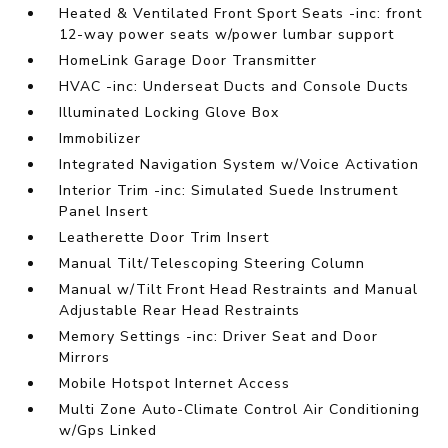
Heated & Ventilated Front Sport Seats -inc: front
12-way power seats w/power lumbar support
HomeLink Garage Door Transmitter
HVAC -inc: Underseat Ducts and Console Ducts
Illuminated Locking Glove Box
Immobilizer
Integrated Navigation System w/Voice Activation
Interior Trim -inc: Simulated Suede Instrument
Panel Insert
Leatherette Door Trim Insert
Manual Tilt/Telescoping Steering Column
Manual w/Tilt Front Head Restraints and Manual
Adjustable Rear Head Restraints
Memory Settings -inc: Driver Seat and Door
Mirrors
Mobile Hotspot Internet Access
Multi Zone Auto-Climate Control Air Conditioning
w/Gps Linked