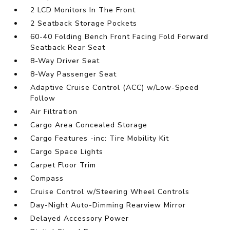
2 LCD Monitors In The Front
2 Seatback Storage Pockets
60-40 Folding Bench Front Facing Fold Forward
Seatback Rear Seat
8-Way Driver Seat
8-Way Passenger Seat
Adaptive Cruise Control (ACC) w/Low-Speed
Follow
Air Filtration
Cargo Area Concealed Storage
Cargo Features -inc: Tire Mobility Kit
Cargo Space Lights
Carpet Floor Trim
Compass
Cruise Control w/Steering Wheel Controls
Day-Night Auto-Dimming Rearview Mirror
Delayed Accessory Power