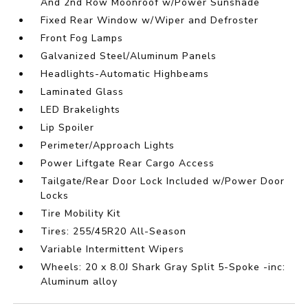
And 2nd Row Moonroof w/Power Sunshade
Fixed Rear Window w/Wiper and Defroster
Front Fog Lamps
Galvanized Steel/Aluminum Panels
Headlights-Automatic Highbeams
Laminated Glass
LED Brakelights
Lip Spoiler
Perimeter/Approach Lights
Power Liftgate Rear Cargo Access
Tailgate/Rear Door Lock Included w/Power Door
Locks
Tire Mobility Kit
Tires: 255/45R20 All-Season
Variable Intermittent Wipers
Wheels: 20 x 8.0J Shark Gray Split 5-Spoke -inc:
Aluminum alloy