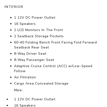
INTERIOR
1 12V DC Power Outlet
16 Speakers
2 LCD Monitors In The Front
2 Seatback Storage Pockets
60-40 Folding Bench Front Facing Fold Forward
Seatback Rear Seat
8-Way Driver Seat
8-Way Passenger Seat
Adaptive Cruise Control (ACC) w/Low-Speed
Follow
Air Filtration
Cargo Area Concealed Storage
More...
1 12V DC Power Outlet
16 Speakers