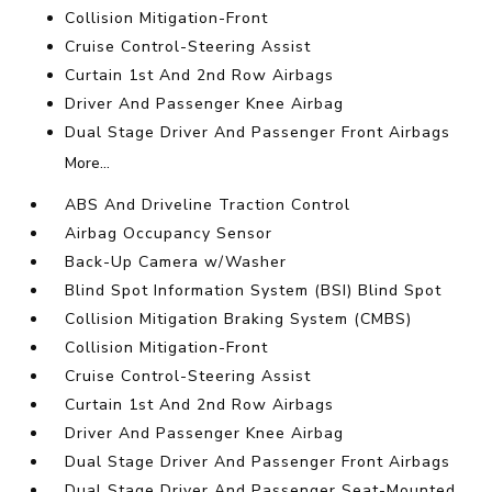
Collision Mitigation-Front
Cruise Control-Steering Assist
Curtain 1st And 2nd Row Airbags
Driver And Passenger Knee Airbag
Dual Stage Driver And Passenger Front Airbags
More...
ABS And Driveline Traction Control
Airbag Occupancy Sensor
Back-Up Camera w/Washer
Blind Spot Information System (BSI) Blind Spot
Collision Mitigation Braking System (CMBS)
Collision Mitigation-Front
Cruise Control-Steering Assist
Curtain 1st And 2nd Row Airbags
Driver And Passenger Knee Airbag
Dual Stage Driver And Passenger Front Airbags
Dual Stage Driver And Passenger Seat-Mounted