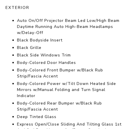
EXTERIOR
Auto On/Off Projector Beam Led Low/High Beam
Daytime Running Auto High-Beam Headlamps
w/Delay-Off
Black Bodyside Insert
Black Grille
Black Side Windows Trim
Body-Colored Door Handles
Body-Colored Front Bumper w/Black Rub
Strip/Fascia Accent
Body-Colored Power w/Tilt Down Heated Side
Mirrors w/Manual Folding and Turn Signal
Indicator
Body-Colored Rear Bumper w/Black Rub
Strip/Fascia Accent
Deep Tinted Glass
Express Open/Close Sliding And Tilting Glass 1st