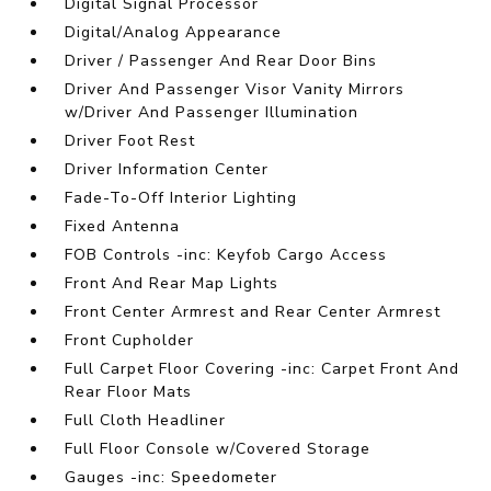
Digital Signal Processor
Digital/Analog Appearance
Driver / Passenger And Rear Door Bins
Driver And Passenger Visor Vanity Mirrors
w/Driver And Passenger Illumination
Driver Foot Rest
Driver Information Center
Fade-To-Off Interior Lighting
Fixed Antenna
FOB Controls -inc: Keyfob Cargo Access
Front And Rear Map Lights
Front Center Armrest and Rear Center Armrest
Front Cupholder
Full Carpet Floor Covering -inc: Carpet Front And
Rear Floor Mats
Full Cloth Headliner
Full Floor Console w/Covered Storage
Gauges -inc: Speedometer