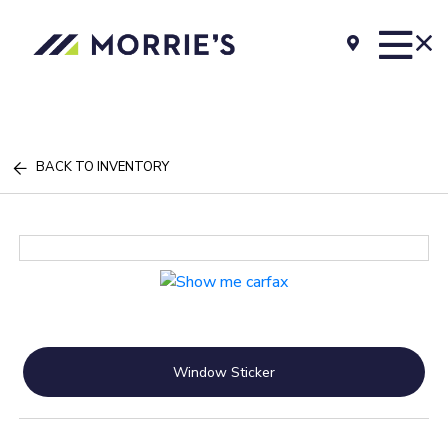
BACK TO INVENTORY
Window Sticker