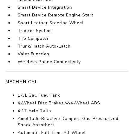
Smart Device Integration
Smart Device Remote Engine Start
Sport Leather Steering Wheel
Tracker System
Trip Computer
Trunk/Hatch Auto-Latch
Valet Function
Wireless Phone Connectivity
MECHANICAL
17.1 Gal. Fuel Tank
4-Wheel Disc Brakes w/4-Wheel ABS
4.17 Axle Ratio
Amplitude Reactive Dampers Gas-Pressurized
Shock Absorbers
Automatic Full-Time All-Wheel