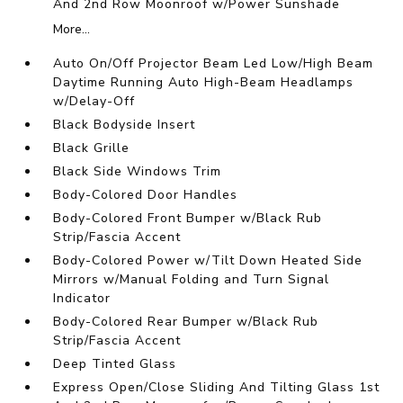
And 2nd Row Moonroof w/Power Sunshade
More...
Auto On/Off Projector Beam Led Low/High Beam
Daytime Running Auto High-Beam Headlamps
w/Delay-Off
Black Bodyside Insert
Black Grille
Black Side Windows Trim
Body-Colored Door Handles
Body-Colored Front Bumper w/Black Rub
Strip/Fascia Accent
Body-Colored Power w/Tilt Down Heated Side
Mirrors w/Manual Folding and Turn Signal
Indicator
Body-Colored Rear Bumper w/Black Rub
Strip/Fascia Accent
Deep Tinted Glass
Express Open/Close Sliding And Tilting Glass 1st