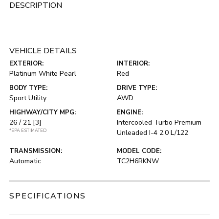
DESCRIPTION
VEHICLE DETAILS
EXTERIOR:
INTERIOR:
Platinum White Pearl
Red
BODY TYPE:
DRIVE TYPE:
Sport Utility
AWD
HIGHWAY/CITY MPG:
ENGINE:
26 / 21
[3]
Intercooled Turbo Premium
*EPA ESTIMATED
Unleaded I-4 2.0 L/122
TRANSMISSION:
MODEL CODE:
Automatic
TC2H6RKNW
SPECIFICATIONS