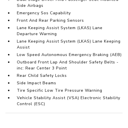
Side Airbags
Emergency Sos Capability
Front And Rear Parking Sensors
Lane Keeping Assist System (LKAS) Lane
Departure Warning
Lane Keeping Assist System (LKAS) Lane Keeping
Assist
Low Speed Autonomous Emergency Braking (AEB)
Outboard Front Lap And Shoulder Safety Belts -
inc: Rear Center 3 Point
Rear Child Safety Locks
Side Impact Beams
Tire Specific Low Tire Pressure Warning
Vehicle Stability Assist (VSA) Electronic Stability
Control (ESC)