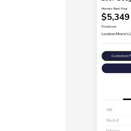
Morrie's Best Price
$5,349
Disclosure
Location:
Morrie's 
Customize 
VIN
Stock #