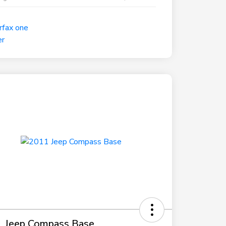
 Jeep Compass Base