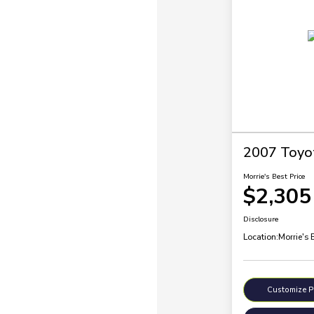
2007 Toyo
Morrie's Best Price
$2,305
Disclosure
Location:
Morrie's 
Customize 