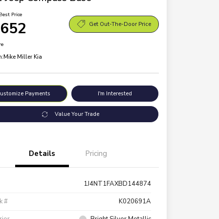
Best Price
,652
Get Out-The-Door Price
re
n:
Mike Miller Kia
ustomize Payments
I'm Interested
Value Your Trade
Details
Pricing
1J4NT1FAXBD144874
k #
K020691A