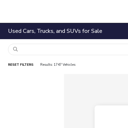
Used Cars, Trucks, and SUVs for Sale
RESET FILTERS
Results: 1747 Vehicles