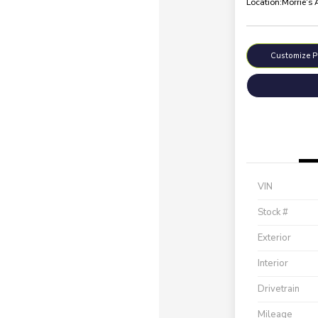
Location:
Morrie's
Customize 
VIN
Stock #
Exterior
Interior
Drivetrain
Mileage