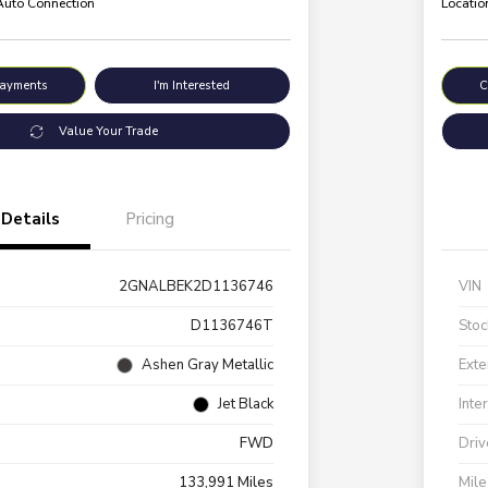
 Auto Connection
Locatio
Payments
I'm Interested
C
Value Your Trade
Details
Pricing
2GNALBEK2D1136746
VIN
D1136746T
Stoc
Ashen Gray Metallic
Exte
Jet Black
Inte
FWD
Driv
133,991 Miles
Mil