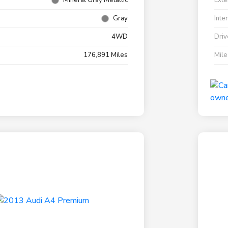
Mineral Gray Metallic
Exte
Gray
Inte
4WD
Driv
176,891 Miles
Mil