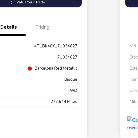
Value Your Trade
Details
Pricing
4T1BK46K17U034627
VIN
7U034627
Stoc
Barcelona Red Metallic
Exte
Bisque
Inte
FWD
Driv
277,644 Miles
Mil