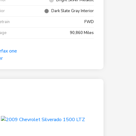
rior
Bright Silver Metallic
rior
Dark Slate Gray Interior
etrain
FWD
eage
90,860 Miles