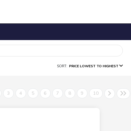
SORT:
PRICE LOWEST TO HIGHEST
3
4
5
6
7
8
9
10