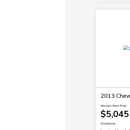
2013 Chevr
Morrie's Best Price
$5,045
Disclosure