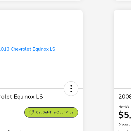
olet Equinox LS
2008
Morrie's 
$5
Get Out-The-Door Price
Disclosu