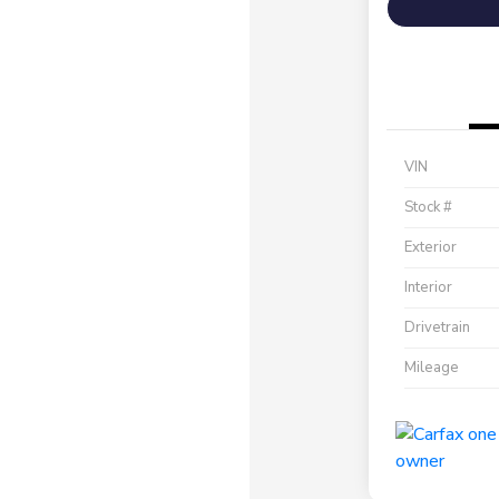
VIN
Stock #
Exterior
Interior
Drivetrain
Mileage