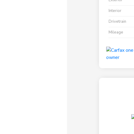
Exterior
Interior
Drivetrain
Mileage