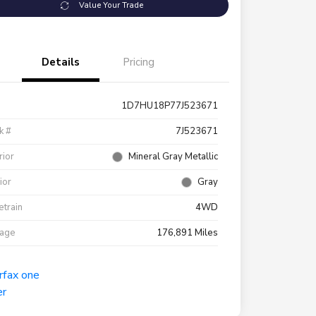
Value Your Trade
Details
Pricing
1D7HU18P77J523671
k #
7J523671
rior
Mineral Gray Metallic
rior
Gray
etrain
4WD
eage
176,891 Miles