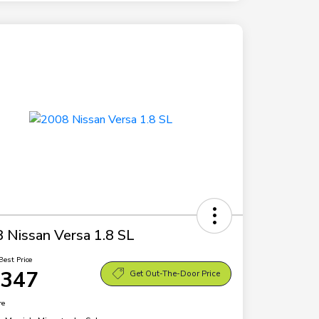
 Nissan Versa 1.8 SL
Best Price
,347
Get Out-The-Door Price
re