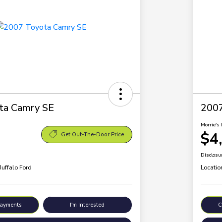
ta Camry SE
200
Morrie's 
$4
Get Out-The-Door Price
Disclosu
Buffalo Ford
Locatio
Payments
I'm Interested
C