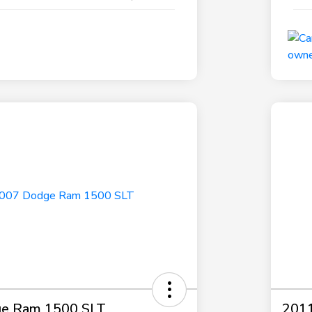
e Ram 1500 SLT
2011