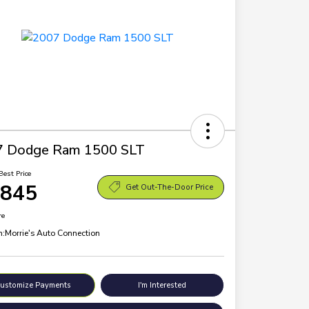
7 Dodge Ram 1500 SLT
Best Price
,845
Get Out-The-Door Price
re
n:
Morrie's Auto Connection
ustomize Payments
I'm Interested