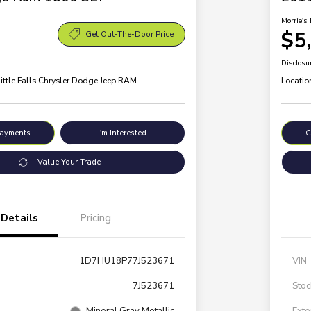
Morrie's 
$5
Get Out-The-Door Price
Disclosu
Little Falls Chrysler Dodge Jeep RAM
Locatio
Payments
I'm Interested
C
Value Your Trade
Details
Pricing
1D7HU18P77J523671
VIN
7J523671
Stoc