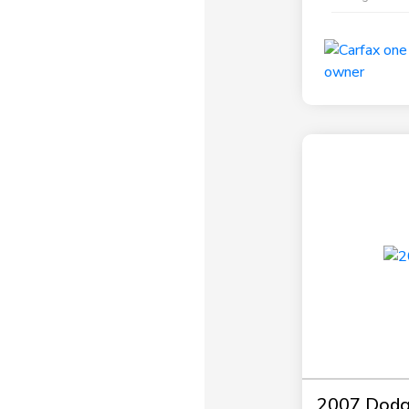
2007 Dodg