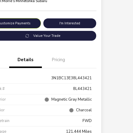
n:
Morrie's Minnetonka Subaru
ustomize Payments
I'm Interested
Value Your Trade
Details
Pricing
3N1BC13E38L443421
k #
8L443421
rior
Magnetic Gray Metallic
rior
Charcoal
etrain
FWD
eage
121,444 Miles