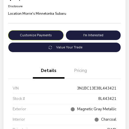
Disclosure
Location:
Morrie's Minnetonka Subaru
Customize Payments
I'm Interested
Value Your Trade
Details
Pricing
VIN
3N1BC13E38L443421
Stock #
8L443421
Exterior
Magnetic Gray Metallic
Interior
Charcoal