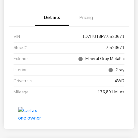
Details
Pricing
VIN
1D7HU18P77J523671
Stock #
7J523671
Exterior
Mineral Gray Metallic
Interior
Gray
Drivetrain
4WD
Mileage
176,891 Miles