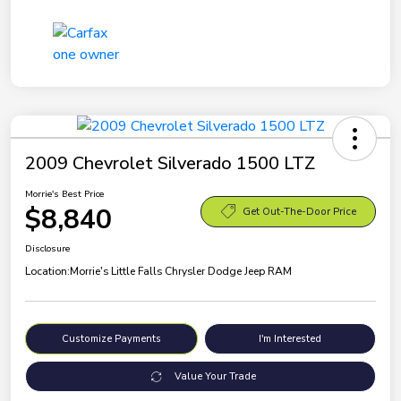
2009 Chevrolet Silverado 1500 LTZ
Morrie's Best Price
$8,840
Get Out-The-Door Price
Disclosure
Location:
Morrie's Little Falls Chrysler Dodge Jeep RAM
Customize Payments
I'm Interested
Value Your Trade