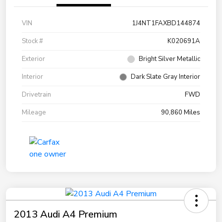
VIN
1J4NT1FAXBD144874
Stock #
K020691A
Exterior
Bright Silver Metallic
Interior
Dark Slate Gray Interior
Drivetrain
FWD
Mileage
90,860 Miles
2013 Audi A4 Premium