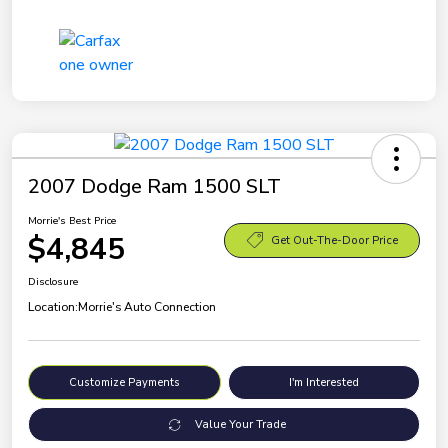
2007 Dodge Ram 1500 SLT
Morrie's Best Price
$4,845
Get Out-The-Door Price
Disclosure
Location:
Morrie's Auto Connection
Customize Payments
I'm Interested
Value Your Trade