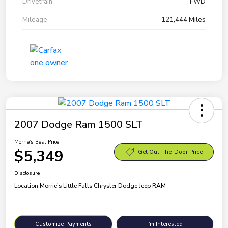
Drivetrain
FWD
Mileage
121,444 Miles
2007 Dodge Ram 1500 SLT
Morrie's Best Price
$5,349
Get Out-The-Door Price
Disclosure
Location:
Morrie's Little Falls Chrysler Dodge Jeep RAM
Customize Payments
I'm Interested