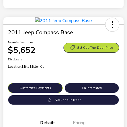
2011 Jeep Compass Base
Morrie's Best Price
$5,652
Get Out-The-Door Price
Disclosure
Location:
Mike Miller Kia
Customize Payments
I'm Interested
Value Your Trade
Details
Pricing