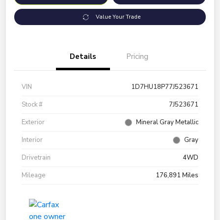
Value Your Trade
Details
Pricing
VIN
1D7HU18P77J523671
Stock #
7J523671
Exterior
Mineral Gray Metallic
Interior
Gray
Drivetrain
4WD
Mileage
176,891 Miles