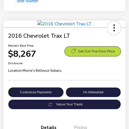
2016 Chevrolet Trax LT
Morrie's Best Price
$8,267
Get Out-The-Door Price
Disclosure
Location:
Morrie's Bellevue Subaru
Customize Payments
I'm Interested
Value Your Trade
Details
Pricing