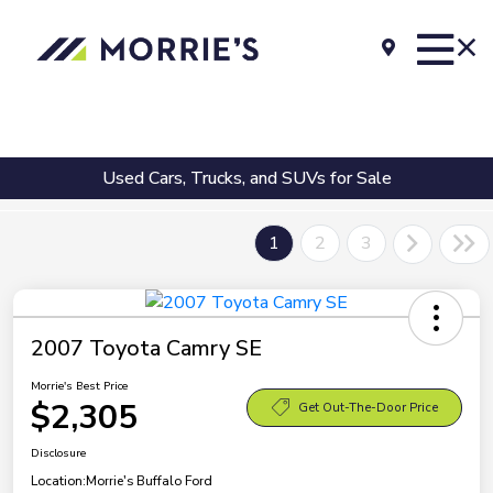
Used Cars, Trucks, and SUVs for Sale
1
2
3
2007 Toyota Camry SE
Morrie's Best Price
$2,305
Get Out-The-Door Price
Disclosure
Location:
Morrie's Buffalo Ford