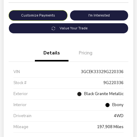
Customize Payments
I'm Interested
Value Your Trade
Details
Pricing
VIN
3GCEK33329G220336
Stock #
9G220336
Exterior
Black Granite Metallic
Interior
Ebony
Drivetrain
4WD
Mileage
197,908 Miles