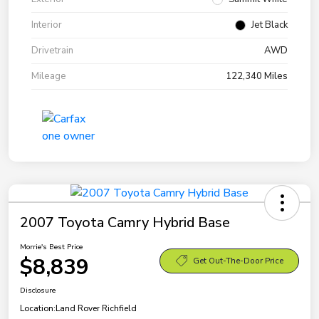
Interior
Jet Black
Drivetrain
AWD
Mileage
122,340 Miles
2007 Toyota Camry Hybrid Base
Morrie's Best Price
$8,839
Get Out-The-Door Price
Disclosure
Location:
Land Rover Richfield