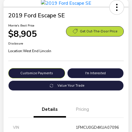
2019 Ford Escape SE
Morrie's Best Price
$8,905
Get Out-The-Door Price
Disclosure
Location:
West End Lincoln
Customize Payments
I'm Interested
Value Your Trade
Details
Pricing
VIN
1FMCU0GD4KUA07096