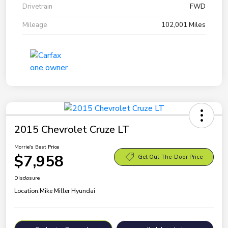
Drivetrain
FWD
Mileage
102,001 Miles
2015 Chevrolet Cruze LT
Morrie's Best Price
$7,958
Get Out-The-Door Price
Disclosure
Location:
Mike Miller Hyundai