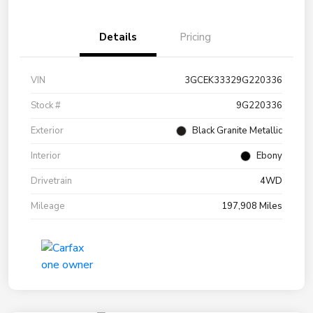
Details
Pricing
VIN
3GCEK33329G220336
Stock #
9G220336
Exterior
Black Granite Metallic
Interior
Ebony
Drivetrain
4WD
Mileage
197,908 Miles