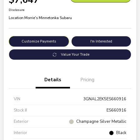
Disclosure
Location:
Morrie's Minnetonka Subaru
Customize Payments
I'm Interested
Value Your Trade
Details
Pricing
VIN
3GNAL2EK5ES660916
Stock #
ES660916
Exterior
Champagne Silver Metallic
Interior
Black