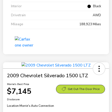
Interior
Black
Drivetrain
AWD
Mileage
188,923 Miles
2009 Chevrolet Silverado 1500 LTZ
Morrie's Best Price
$7,145
Get Out-The-Door Price
Disclosure
Location:
Morrie's Auto Connection