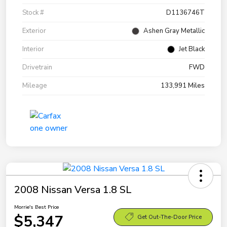
Stock #
D1136746T
Exterior
Ashen Gray Metallic
Interior
Jet Black
Drivetrain
FWD
Mileage
133,991 Miles
2008 Nissan Versa 1.8 SL
Morrie's Best Price
$5,347
Get Out-The-Door Price