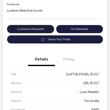
Disclosure
Location:
West End Lincoln
Customize Payments
I'm Interested
Value Your Trade
Details
Pricing
VIN
2LMTJ8LP4GBL35157
Stock #
GBL35157
Exterior
Luxe Metallic
Interior
Terracotta
Drivetrain
AWD