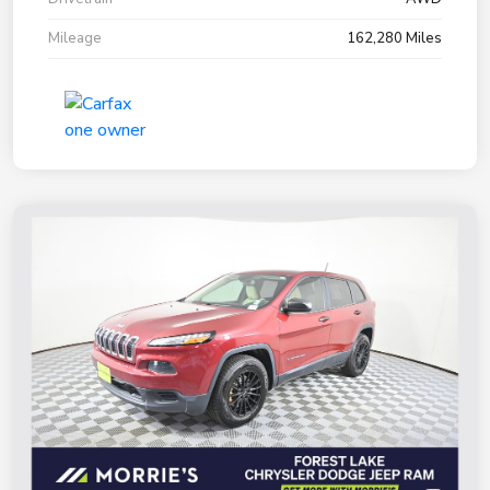
Mileage
162,280 Miles