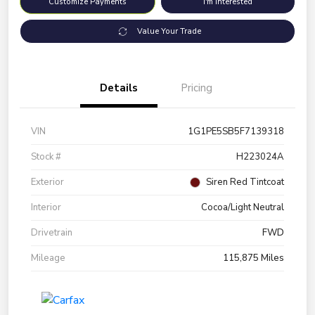
Customize Payments
I'm Interested
Value Your Trade
Details
Pricing
VIN
1G1PE5SB5F7139318
Stock #
H223024A
Exterior
Siren Red Tintcoat
Interior
Cocoa/Light Neutral
Drivetrain
FWD
Mileage
115,875 Miles