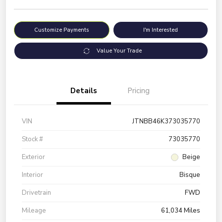
Customize Payments
I'm Interested
Value Your Trade
Details
Pricing
VIN
JTNBB46K373035770
Stock #
73035770
Exterior
Beige
Interior
Bisque
Drivetrain
FWD
Mileage
61,034 Miles