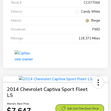
Stock #
CC077566
Exterior
Candy White
Interior
Beige
Drivetrain
FWD
Mileage
118,371 Miles
2014 Chevrolet Captiva Sport Fleet
LS
Morrie's Best Price
$7,647
Get Out-The-Door Price