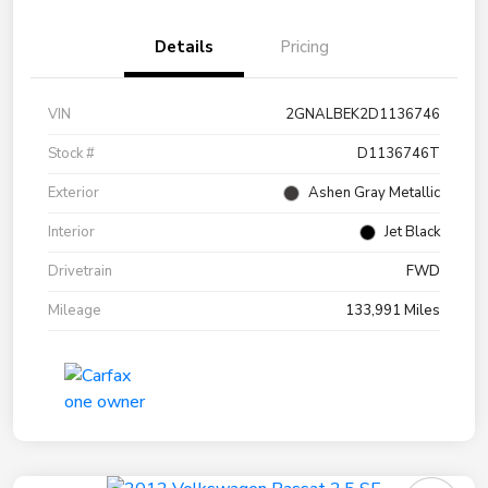
Details
Pricing
VIN
2GNALBEK2D1136746
Stock #
D1136746T
Exterior
Ashen Gray Metallic
Interior
Jet Black
Drivetrain
FWD
Mileage
133,991 Miles