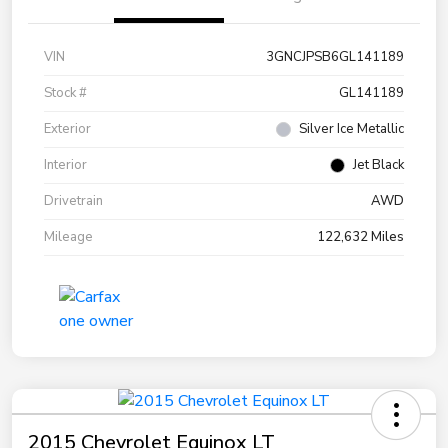
VIN
3GNCJPSB6GL141189
Stock #
GL141189
Exterior
Silver Ice Metallic
Interior
Jet Black
Drivetrain
AWD
Mileage
122,632 Miles
2015 Chevrolet Equinox LT