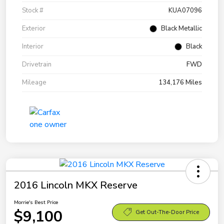
Stock #
KUA07096
Exterior
Black Metallic
Interior
Black
Drivetrain
FWD
Mileage
134,176 Miles
2016 Lincoln MKX Reserve
Morrie's Best Price
$9,100
Get Out-The-Door Price