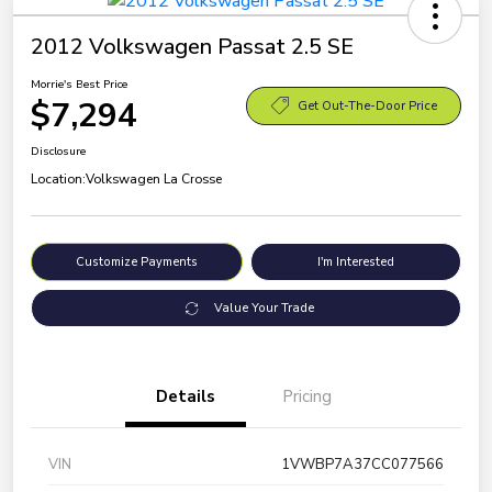
2012 Volkswagen Passat 2.5 SE
Morrie's Best Price
$7,294
Get Out-The-Door Price
Disclosure
Location:
Volkswagen La Crosse
Customize Payments
I'm Interested
Value Your Trade
Details
Pricing
VIN
1VWBP7A37CC077566