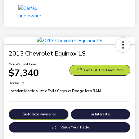
2013 Chevrolet Equinox LS
Morrie's Best Price
$7,340
Get Out-The-Door Price
Disclosure
Location:
Morrie's Little Falls Chrysler Dodge Jeep RAM
Customize Payments
I'm Interested
Value Your Trade