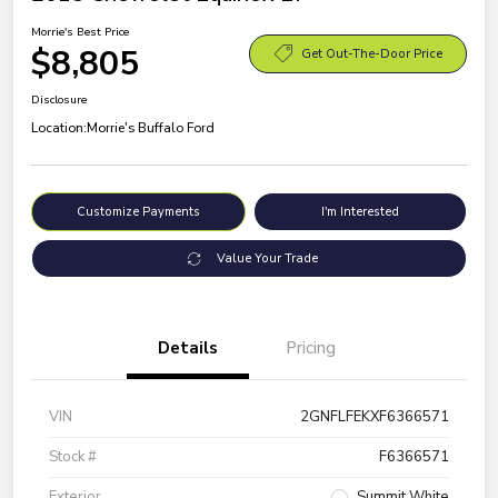
Morrie's Best Price
$8,805
Get Out-The-Door Price
Disclosure
Location:
Morrie's Buffalo Ford
Customize Payments
I'm Interested
Value Your Trade
Details
Pricing
VIN
2GNFLFEKXF6366571
Stock #
F6366571
Exterior
Summit White