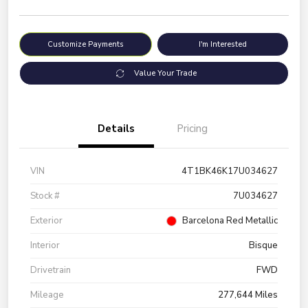
Customize Payments
I'm Interested
Value Your Trade
Details
Pricing
VIN
4T1BK46K17U034627
Stock #
7U034627
Exterior
Barcelona Red Metallic
Interior
Bisque
Drivetrain
FWD
Mileage
277,644 Miles