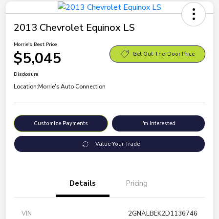
2013 Chevrolet Equinox LS
Morrie's Best Price
$5,045
Get Out-The-Door Price
Disclosure
Location:
Morrie's Auto Connection
Customize Payments
I'm Interested
Value Your Trade
Details
Pricing
VIN
2GNALBEK2D1136746