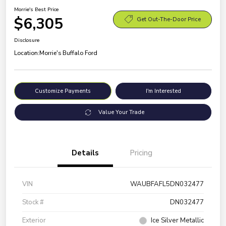
Morrie's Best Price
$6,305
Get Out-The-Door Price
Disclosure
Location:
Morrie's Buffalo Ford
Customize Payments
I'm Interested
Value Your Trade
Details
Pricing
VIN
WAUBFAFL5DN032477
Stock #
DN032477
Exterior
Ice Silver Metallic