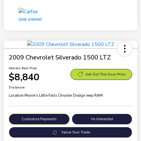
2009 Chevrolet Silverado 1500 LTZ
Morrie's Best Price
$8,840
Get Out-The-Door Price
Disclosure
Location:
Morrie's Little Falls Chrysler Dodge Jeep RAM
Customize Payments
I'm Interested
Value Your Trade