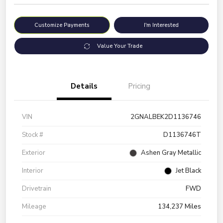
Customize Payments
I'm Interested
Value Your Trade
Details
Pricing
VIN
2GNALBEK2D1136746
Stock #
D1136746T
Exterior
Ashen Gray Metallic
Interior
Jet Black
Drivetrain
FWD
Mileage
134,237 Miles