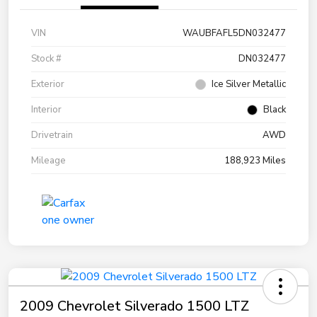
VIN
WAUBFAFL5DN032477
Stock #
DN032477
Exterior
Ice Silver Metallic
Interior
Black
Drivetrain
AWD
Mileage
188,923 Miles
2009 Chevrolet Silverado 1500 LTZ