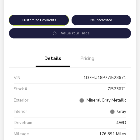
Customize Payments
I'm Interested
Value Your Trade
Details
Pricing
VIN
1D7HU18P77J523671
Stock #
7J523671
Exterior
Mineral Gray Metallic
Interior
Gray
Drivetrain
4WD
Mileage
176,891 Miles