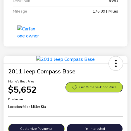
Drivetrain
4WD
Mileage
176,891 Miles
2011 Jeep Compass Base
Morrie's Best Price
$5,652
Get Out-The-Door Price
Disclosure
Location:
Mike Miller Kia
Customize Payments
I'm Interested