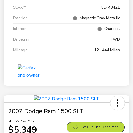
Stock #
8L443421
Exterior
Magnetic Gray Metallic
Interior
Charcoal
Drivetrain
FWD
Mileage
121,444 Miles
2007 Dodge Ram 1500 SLT
Morrie's Best Price
$5,349
Get Out-The-Door Price