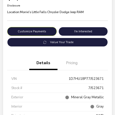
Disclosure
Location:
Morrie's Little Falls Chrysler Dodge Jeep RAM
Customize Payments
I'm Interested
Value Your Trade
Details
Pricing
VIN
1D7HU18P77J523671
Stock #
7J523671
Exterior
Mineral Gray Metallic
Interior
Gray