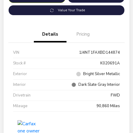
Value Your Trade
Details
Pricing
VIN
1J4NT1FAXBD144874
Stock #
K020691A
Exterior
Bright Silver Metallic
Interior
Dark Slate Gray Interior
Drivetrain
FWD
Mileage
90,860 Miles