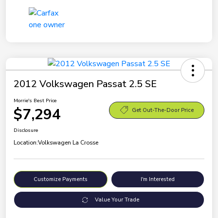
2012 Volkswagen Passat 2.5 SE
Morrie's Best Price
$7,294
Get Out-The-Door Price
Disclosure
Location:
Volkswagen La Crosse
Customize Payments
I'm Interested
Value Your Trade