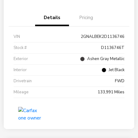
Details
Pricing
VIN
2GNALBEK2D1136746
Stock #
D1136746T
Exterior
Ashen Gray Metallic
Interior
Jet Black
Drivetrain
FWD
Mileage
133,991 Miles