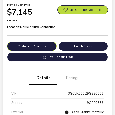
Morrie's Best Price
$7,145
Get Out-The-Door Price
Disclosure
Location:
Morrie's Auto Connection
Customize Payments
I'm Interested
Value Your Trade
Details
Pricing
VIN
3GCEK33329G220336
Stock #
9G220336
Exterior
Black Granite Metallic