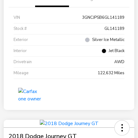
VIN
3GNCJPSB6GL141189
Stock #
GL141189
Exterior
Silver Ice Metallic
Interior
Jet Black
Drivetrain
AWD
Mileage
122,632 Miles
2018 Dodge Journey GT