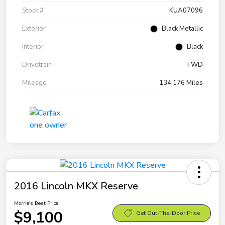
Stock #
KUA07096
Exterior
Black Metallic
Interior
Black
Drivetrain
FWD
Mileage
134,176 Miles
2016 Lincoln MKX Reserve
Morrie's Best Price
$9,100
Get Out-The-Door Price