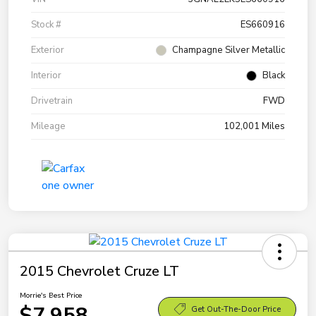
Stock #
ES660916
Exterior
Champagne Silver Metallic
Interior
Black
Drivetrain
FWD
Mileage
102,001 Miles
2015 Chevrolet Cruze LT
Morrie's Best Price
$7,958
Get Out-The-Door Price