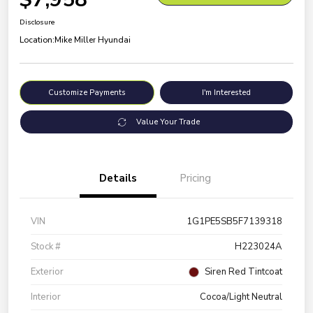
Disclosure
Location:
Mike Miller Hyundai
Customize Payments
I'm Interested
Value Your Trade
Details
Pricing
VIN
1G1PE5SB5F7139318
Stock #
H223024A
Exterior
Siren Red Tintcoat
Interior
Cocoa/Light Neutral