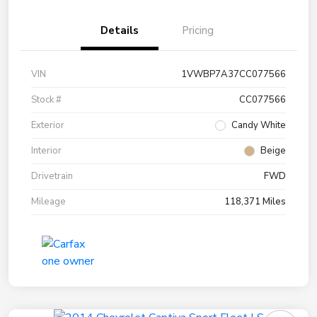
Details
Pricing
VIN
1VWBP7A37CC077566
Stock #
CC077566
Exterior
Candy White
Interior
Beige
Drivetrain
FWD
Mileage
118,371 Miles