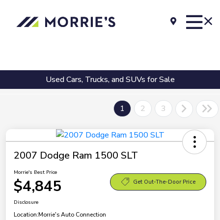
Used Cars, Trucks, and SUVs for Sale
1
2
3
2007 Dodge Ram 1500 SLT
Morrie's Best Price
$4,845
Get Out-The-Door Price
Disclosure
Location:
Morrie's Auto Connection