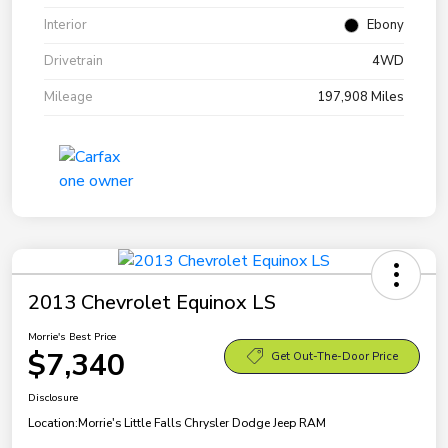
Interior
Ebony
Drivetrain
4WD
Mileage
197,908 Miles
2013 Chevrolet Equinox LS
Morrie's Best Price
$7,340
Get Out-The-Door Price
Disclosure
Location:
Morrie's Little Falls Chrysler Dodge Jeep RAM