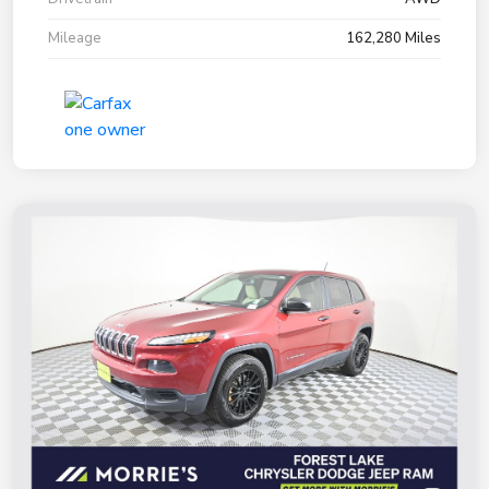
Mileage
162,280 Miles