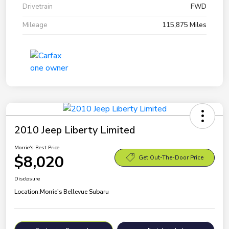
Drivetrain
FWD
Mileage
115,875 Miles
2010 Jeep Liberty Limited
Morrie's Best Price
$8,020
Get Out-The-Door Price
Disclosure
Location:
Morrie's Bellevue Subaru