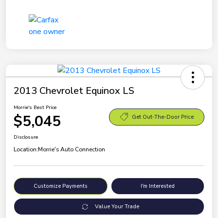
2013 Chevrolet Equinox LS
Morrie's Best Price
$5,045
Get Out-The-Door Price
Disclosure
Location:
Morrie's Auto Connection
Customize Payments
I'm Interested
Value Your Trade