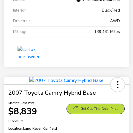
Interior
Black/Red
Drivetrain
AWD
Mileage
139,461 Miles
2007 Toyota Camry Hybrid Base
Morrie's Best Price
$8,839
Get Out-The-Door Price
Disclosure
Location:
Land Rover Richfield