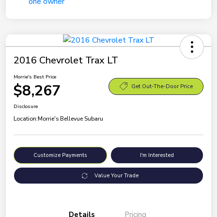
2016 Chevrolet Trax LT
Morrie's Best Price
$8,267
Get Out-The-Door Price
Disclosure
Location:
Morrie's Bellevue Subaru
Customize Payments
I'm Interested
Value Your Trade
Details
Pricing