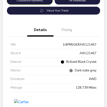
Customize Payments
I'm Interested
Value Your Trade
Details
Pricing
VIN
1J4PN5GK8AW121467
Stock #
AW121467
Exterior
Brilliant Black Crystal
Interior
Dark slate gray
Drivetrain
4WD
Mileage
128,739 Miles