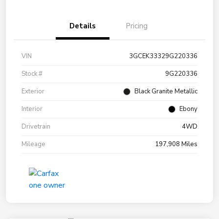
Details
Pricing
VIN
3GCEK33329G220336
Stock #
9G220336
Exterior
Black Granite Metallic
Interior
Ebony
Drivetrain
4WD
Mileage
197,908 Miles