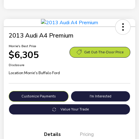
2013 Audi A4 Premium
Morrie's Best Price
$6,305
Get Out-The-Door Price
Disclosure
Location:
Morrie's Buffalo Ford
Customize Payments
I'm Interested
Value Your Trade
Details
Pricing