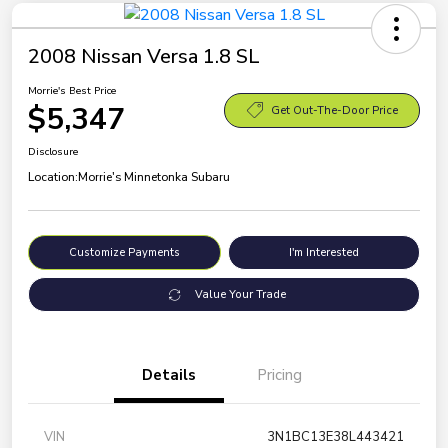
2008 Nissan Versa 1.8 SL
Morrie's Best Price
$5,347
Get Out-The-Door Price
Disclosure
Location:
Morrie's Minnetonka Subaru
Customize Payments
I'm Interested
Value Your Trade
Details
Pricing
VIN
3N1BC13E38L443421