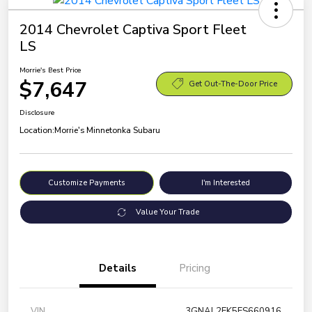
2014 Chevrolet Captiva Sport Fleet
LS
Morrie's Best Price
$7,647
Get Out-The-Door Price
Disclosure
Location:
Morrie's Minnetonka Subaru
Customize Payments
I'm Interested
Value Your Trade
Details
Pricing
VIN
3GNAL2EK5ES660916