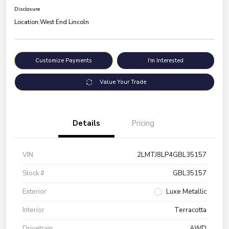
Disclosure
Location:
West End Lincoln
Customize Payments
I'm Interested
Value Your Trade
Details
Pricing
VIN
2LMTJ8LP4GBL35157
Stock #
GBL35157
Exterior
Luxe Metallic
Interior
Terracotta
Drivetrain
AWD