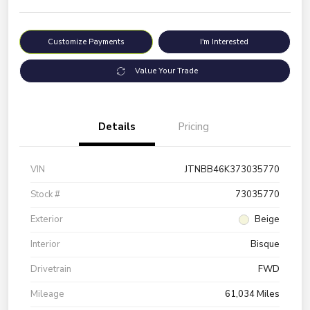
Customize Payments
I'm Interested
Value Your Trade
Details
Pricing
VIN
JTNBB46K373035770
Stock #
73035770
Exterior
Beige
Interior
Bisque
Drivetrain
FWD
Mileage
61,034 Miles