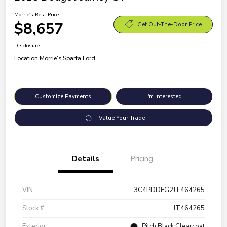
Morrie's Best Price
$8,657
Get Out-The-Door Price
Disclosure
Location:
Morrie's Sparta Ford
Customize Payments
I'm Interested
Value Your Trade
Details
Pricing
VIN
3C4PDDEG2JT464265
Stock #
JT464265
Exterior
Pitch Black Clearcoat