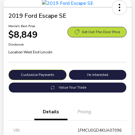
2019 Ford Escape SE
Morrie's Best Price
$8,849
Get Out-The-Door Price
Disclosure
Location:
West End Lincoln
Customize Payments
I'm Interested
Value Your Trade
Details
Pricing
VIN
1FMCU0GD4KUA07096