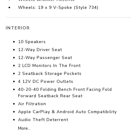
Wheels: 19 x 9 V-Spoke (Style 734)
INTERIOR
10 Speakers
12-Way Driver Seat
12-Way Passenger Seat
2 LCD Monitors In The Front
2 Seatback Storage Pockets
4 12V DC Power Outlets
40-20-40 Folding Bench Front Facing Fold
Forward Seatback Rear Seat
Air Filtration
Apple CarPlay & Android Auto Compatibility
Audio Theft Deterrent
More...