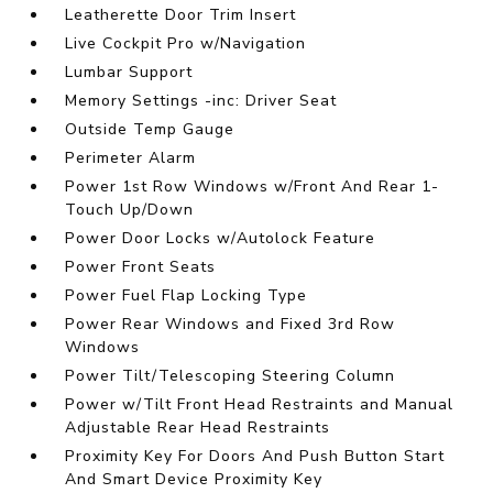
Leatherette Door Trim Insert
Live Cockpit Pro w/Navigation
Lumbar Support
Memory Settings -inc: Driver Seat
Outside Temp Gauge
Perimeter Alarm
Power 1st Row Windows w/Front And Rear 1-
Touch Up/Down
Power Door Locks w/Autolock Feature
Power Front Seats
Power Fuel Flap Locking Type
Power Rear Windows and Fixed 3rd Row
Windows
Power Tilt/Telescoping Steering Column
Power w/Tilt Front Head Restraints and Manual
Adjustable Rear Head Restraints
Proximity Key For Doors And Push Button Start
And Smart Device Proximity Key