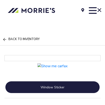
BACK TO INVENTORY
Window Sticker