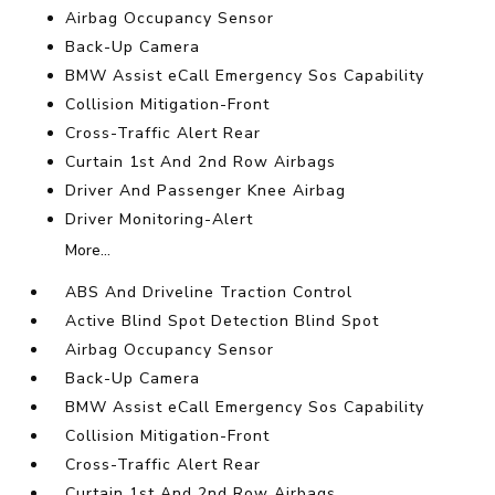
Airbag Occupancy Sensor
Back-Up Camera
BMW Assist eCall Emergency Sos Capability
Collision Mitigation-Front
Cross-Traffic Alert Rear
Curtain 1st And 2nd Row Airbags
Driver And Passenger Knee Airbag
Driver Monitoring-Alert
More...
ABS And Driveline Traction Control
Active Blind Spot Detection Blind Spot
Airbag Occupancy Sensor
Back-Up Camera
BMW Assist eCall Emergency Sos Capability
Collision Mitigation-Front
Cross-Traffic Alert Rear
Curtain 1st And 2nd Row Airbags