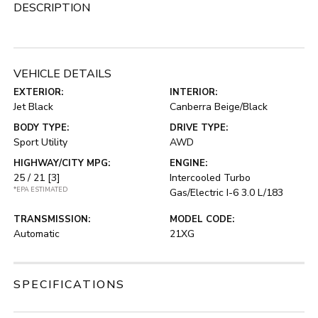
DESCRIPTION
VEHICLE DETAILS
EXTERIOR:
INTERIOR:
Jet Black
Canberra Beige/Black
BODY TYPE:
DRIVE TYPE:
Sport Utility
AWD
HIGHWAY/CITY MPG:
ENGINE:
25 / 21
[3]
Intercooled Turbo
*EPA ESTIMATED
Gas/Electric I-6 3.0 L/183
TRANSMISSION:
MODEL CODE:
Automatic
21XG
SPECIFICATIONS