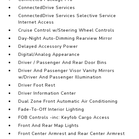
ConnectedDrive Services
ConnectedDrive Services Selective Service
Internet Access
Cruise Control w/Steering Wheel Controls
Day-Night Auto-Dimming Rearview Mirror
Delayed Accessory Power
Digital/Analog Appearance
Driver / Passenger And Rear Door Bins
Driver And Passenger Visor Vanity Mirrors
w/Driver And Passenger Illumination
Driver Foot Rest
Driver Information Center
Dual Zone Front Automatic Air Conditioning
Fade-To-Off Interior Lighting
FOB Controls -inc: Keyfob Cargo Access
Front And Rear Map Lights
Front Center Armrest and Rear Center Armrest