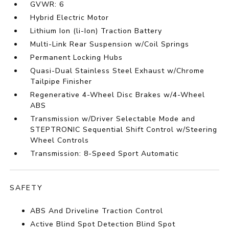
GVWR: 6
Hybrid Electric Motor
Lithium Ion (li-Ion) Traction Battery
Multi-Link Rear Suspension w/Coil Springs
Permanent Locking Hubs
Quasi-Dual Stainless Steel Exhaust w/Chrome
Tailpipe Finisher
Regenerative 4-Wheel Disc Brakes w/4-Wheel
ABS
Transmission w/Driver Selectable Mode and
STEPTRONIC Sequential Shift Control w/Steering
Wheel Controls
Transmission: 8-Speed Sport Automatic
SAFETY
ABS And Driveline Traction Control
Active Blind Spot Detection Blind Spot