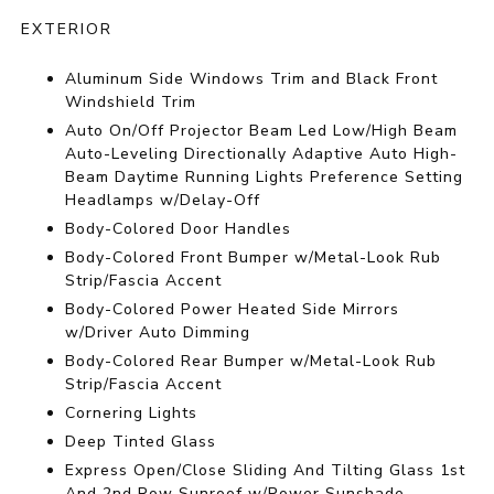
EXTERIOR
Aluminum Side Windows Trim and Black Front
Windshield Trim
Auto On/Off Projector Beam Led Low/High Beam
Auto-Leveling Directionally Adaptive Auto High-
Beam Daytime Running Lights Preference Setting
Headlamps w/Delay-Off
Body-Colored Door Handles
Body-Colored Front Bumper w/Metal-Look Rub
Strip/Fascia Accent
Body-Colored Power Heated Side Mirrors
w/Driver Auto Dimming
Body-Colored Rear Bumper w/Metal-Look Rub
Strip/Fascia Accent
Cornering Lights
Deep Tinted Glass
Express Open/Close Sliding And Tilting Glass 1st
And 2nd Row Sunroof w/Power Sunshade