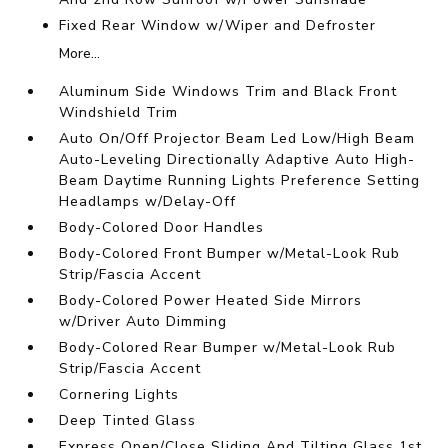
Fixed Rear Window w/Wiper and Defroster
More...
Aluminum Side Windows Trim and Black Front
Windshield Trim
Auto On/Off Projector Beam Led Low/High Beam
Auto-Leveling Directionally Adaptive Auto High-
Beam Daytime Running Lights Preference Setting
Headlamps w/Delay-Off
Body-Colored Door Handles
Body-Colored Front Bumper w/Metal-Look Rub
Strip/Fascia Accent
Body-Colored Power Heated Side Mirrors
w/Driver Auto Dimming
Body-Colored Rear Bumper w/Metal-Look Rub
Strip/Fascia Accent
Cornering Lights
Deep Tinted Glass
Express Open/Close Sliding And Tilting Glass 1st