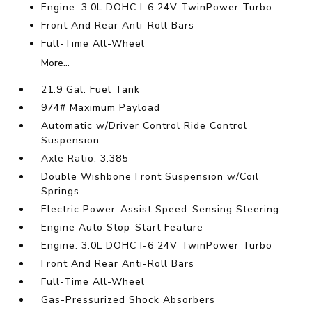
Engine: 3.0L DOHC I-6 24V TwinPower Turbo
Front And Rear Anti-Roll Bars
Full-Time All-Wheel
More...
21.9 Gal. Fuel Tank
974# Maximum Payload
Automatic w/Driver Control Ride Control
Suspension
Axle Ratio: 3.385
Double Wishbone Front Suspension w/Coil
Springs
Electric Power-Assist Speed-Sensing Steering
Engine Auto Stop-Start Feature
Engine: 3.0L DOHC I-6 24V TwinPower Turbo
Front And Rear Anti-Roll Bars
Full-Time All-Wheel
Gas-Pressurized Shock Absorbers