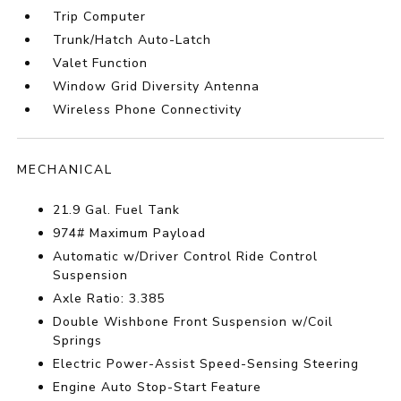
Trip Computer
Trunk/Hatch Auto-Latch
Valet Function
Window Grid Diversity Antenna
Wireless Phone Connectivity
MECHANICAL
21.9 Gal. Fuel Tank
974# Maximum Payload
Automatic w/Driver Control Ride Control
Suspension
Axle Ratio: 3.385
Double Wishbone Front Suspension w/Coil
Springs
Electric Power-Assist Speed-Sensing Steering
Engine Auto Stop-Start Feature