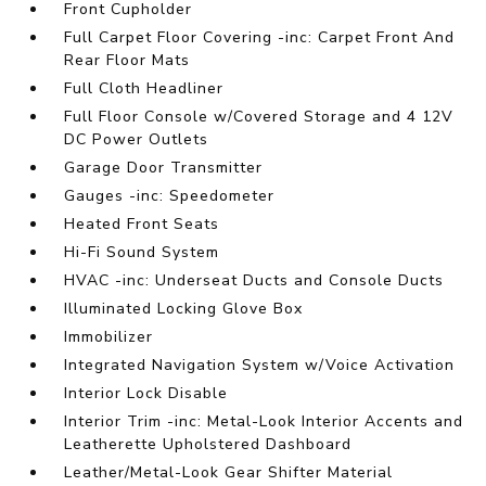
Front Cupholder
Full Carpet Floor Covering -inc: Carpet Front And
Rear Floor Mats
Full Cloth Headliner
Full Floor Console w/Covered Storage and 4 12V
DC Power Outlets
Garage Door Transmitter
Gauges -inc: Speedometer
Heated Front Seats
Hi-Fi Sound System
HVAC -inc: Underseat Ducts and Console Ducts
Illuminated Locking Glove Box
Immobilizer
Integrated Navigation System w/Voice Activation
Interior Lock Disable
Interior Trim -inc: Metal-Look Interior Accents and
Leatherette Upholstered Dashboard
Leather/Metal-Look Gear Shifter Material