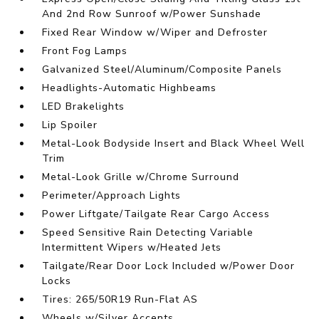
And 2nd Row Sunroof w/Power Sunshade
Fixed Rear Window w/Wiper and Defroster
Front Fog Lamps
Galvanized Steel/Aluminum/Composite Panels
Headlights-Automatic Highbeams
LED Brakelights
Lip Spoiler
Metal-Look Bodyside Insert and Black Wheel Well
Trim
Metal-Look Grille w/Chrome Surround
Perimeter/Approach Lights
Power Liftgate/Tailgate Rear Cargo Access
Speed Sensitive Rain Detecting Variable
Intermittent Wipers w/Heated Jets
Tailgate/Rear Door Lock Included w/Power Door
Locks
Tires: 265/50R19 Run-Flat AS
Wheels w/Silver Accents