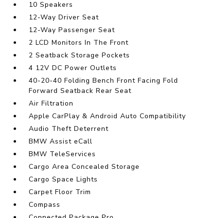
10 Speakers
12-Way Driver Seat
12-Way Passenger Seat
2 LCD Monitors In The Front
2 Seatback Storage Pockets
4 12V DC Power Outlets
40-20-40 Folding Bench Front Facing Fold
Forward Seatback Rear Seat
Air Filtration
Apple CarPlay & Android Auto Compatibility
Audio Theft Deterrent
BMW Assist eCall
BMW TeleServices
Cargo Area Concealed Storage
Cargo Space Lights
Carpet Floor Trim
Compass
Connected Package Pro