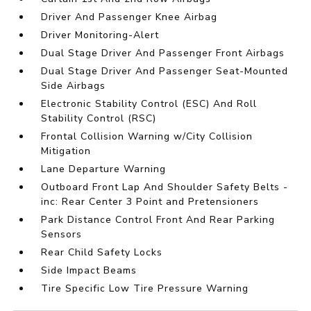
Driver And Passenger Knee Airbag
Driver Monitoring-Alert
Dual Stage Driver And Passenger Front Airbags
Dual Stage Driver And Passenger Seat-Mounted
Side Airbags
Electronic Stability Control (ESC) And Roll
Stability Control (RSC)
Frontal Collision Warning w/City Collision
Mitigation
Lane Departure Warning
Outboard Front Lap And Shoulder Safety Belts -
inc: Rear Center 3 Point and Pretensioners
Park Distance Control Front And Rear Parking
Sensors
Rear Child Safety Locks
Side Impact Beams
Tire Specific Low Tire Pressure Warning