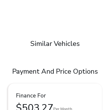
Similar Vehicles
Payment And Price Options
Finance For
$503.27
Per Month