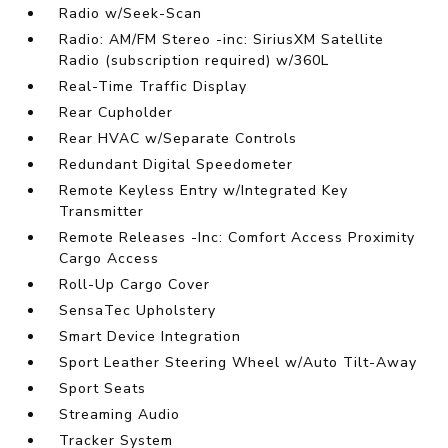
Radio w/Seek-Scan
Radio: AM/FM Stereo -inc: SiriusXM Satellite
Radio (subscription required) w/360L
Real-Time Traffic Display
Rear Cupholder
Rear HVAC w/Separate Controls
Redundant Digital Speedometer
Remote Keyless Entry w/Integrated Key
Transmitter
Remote Releases -Inc: Comfort Access Proximity
Cargo Access
Roll-Up Cargo Cover
SensaTec Upholstery
Smart Device Integration
Sport Leather Steering Wheel w/Auto Tilt-Away
Sport Seats
Streaming Audio
Tracker System